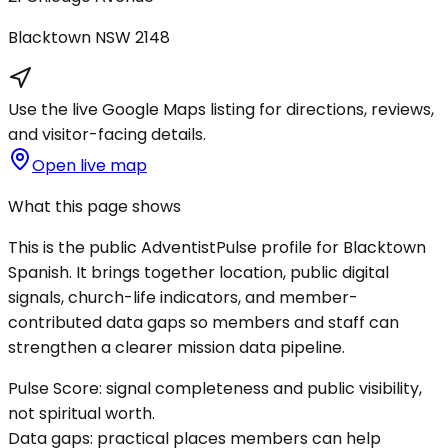
Blacktown
NSW
2148
Use the live Google Maps listing for directions, reviews,
and visitor-facing details.
Open live map
What this page shows
This is the public AdventistPulse profile for
Blacktown
Spanish
. It brings together location, public digital
signals, church-life indicators, and member-
contributed data gaps so members and staff can
strengthen a clearer mission data pipeline.
Pulse Score:
signal completeness and public visibility,
not spiritual worth.
Data gaps:
practical places members can help