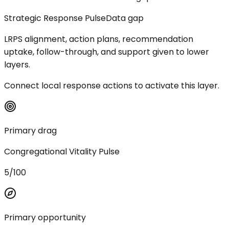
Strategic Response Pulse
Data gap
LRPS alignment, action plans, recommendation
uptake, follow-through, and support given to lower
layers.
Connect local response actions to activate this layer.
Primary drag
Congregational Vitality Pulse
5/100
Primary opportunity