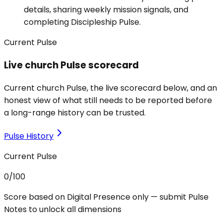
details, sharing weekly mission signals, and
completing Discipleship Pulse.
Current Pulse
Live church Pulse scorecard
Current church Pulse, the live scorecard below, and an
honest view of what still needs to be reported before
a long-range history can be trusted.
Pulse History
Current Pulse
0
/100
Score based on Digital Presence only — submit Pulse
Notes to unlock all dimensions