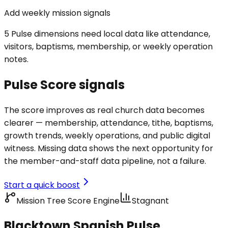
Add weekly mission signals
5 Pulse dimensions need local data like attendance,
visitors, baptisms, membership, or weekly operation
notes.
Pulse Score signals
The score improves as real church data becomes
clearer — membership, attendance, tithe, baptisms,
growth trends, weekly operations, and public digital
witness. Missing data shows the next opportunity for
the member-and-staff data pipeline, not a failure.
Start a quick boost
Mission Tree Score Engine
Stagnant
Blacktown Spanish Pulse