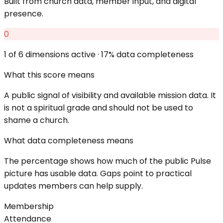
Built from church data, member input, and digital
presence.
0
1
of 6 dimensions active ·
17
% data completeness
What this score means
A public signal of visibility and available mission data. It
is not a spiritual grade and should not be used to
shame a church.
What data completeness means
The percentage shows how much of the public Pulse
picture has usable data. Gaps point to practical
updates members can help supply.
Membership
Attendance