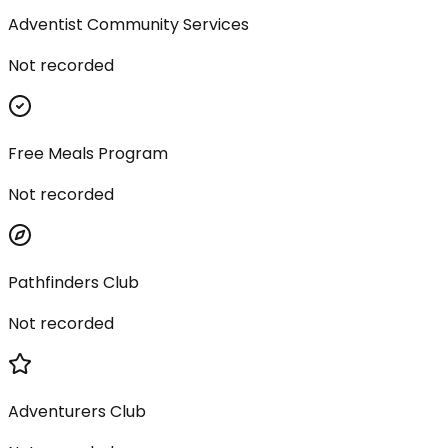
Adventist Community Services
Not recorded
Free Meals Program
Not recorded
Pathfinders Club
Not recorded
Adventurers Club