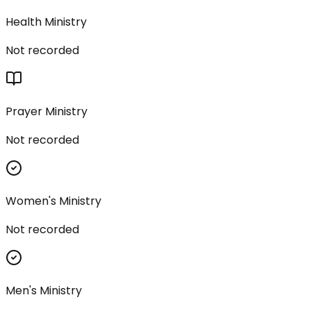
Health Ministry
Not recorded
Prayer Ministry
Not recorded
Women's Ministry
Not recorded
Men's Ministry