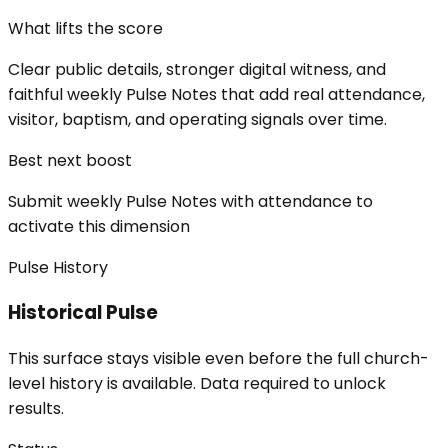
What lifts the score
Clear public details, stronger digital witness, and
faithful weekly Pulse Notes that add real attendance,
visitor, baptism, and operating signals over time.
Best next boost
Submit weekly Pulse Notes with attendance to
activate this dimension
Pulse History
Historical Pulse
This surface stays visible even before the full church-
level history is available. Data required to unlock
results.