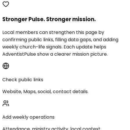
Stronger Pulse. Stronger mission.
Local members can strengthen this page by
confirming public links, filling data gaps, and adding
weekly church-life signals. Each update helps
AdventistPulse show a clearer mission picture.
Check public links
Website, Maps, social, contact details.
Add weekly operations
Attendance, ministry activity, local context.