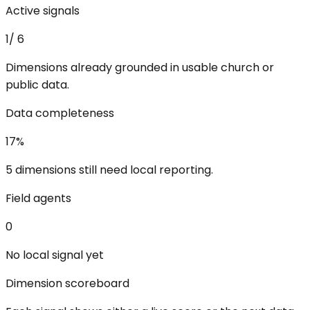
Active signals
1
/
6
Dimensions already grounded in usable church or
public data.
Data completeness
17
%
5 dimensions still need local reporting.
Field agents
0
No local signal yet
Dimension scoreboard