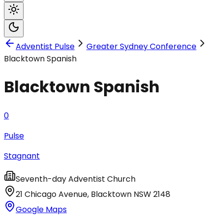
Adventist Pulse
Greater Sydney Conference
Blacktown Spanish
Blacktown Spanish
0
Pulse
Stagnant
Seventh-day Adventist Church
21 Chicago Avenue
,
Blacktown
NSW
2148
Google Maps