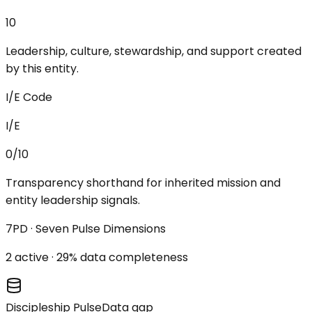
10
Leadership, culture, stewardship, and support created
by this entity.
I/E Code
I/E
0/10
Transparency shorthand for inherited mission and
entity leadership signals.
7PD · Seven Pulse Dimensions
2
active ·
29
% data completeness
Discipleship Pulse
Data gap