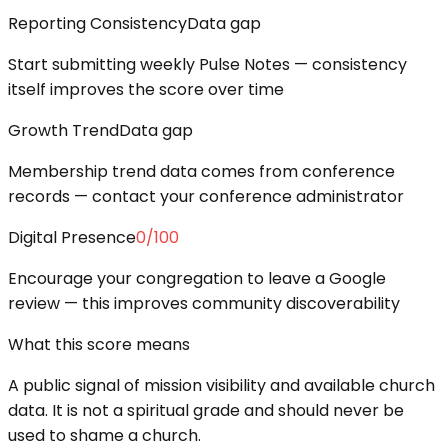
Reporting Consistency
Data gap
Start submitting weekly Pulse Notes — consistency
itself improves the score over time
Growth Trend
Data gap
Membership trend data comes from conference
records — contact your conference administrator
Digital Presence
0
/100
Encourage your congregation to leave a Google
review — this improves community discoverability
What this score means
A public signal of mission visibility and available church
data. It is not a spiritual grade and should never be
used to shame a church.