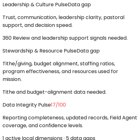
Leadership & Culture Pulse
Data gap
Trust, communication, leadership clarity, pastoral
support, and decision speed.
360 Review and leadership support signals needed.
Stewardship & Resource Pulse
Data gap
Tithe/giving, budget alignment, staffing ratios,
program effectiveness, and resources used for
mission.
Tithe and budget-alignment data needed.
Data Integrity Pulse
17
/100
Reporting completeness, updated records, Field Agent
coverage, and confidence levels.
1 active local dimensions · 5 data gaps