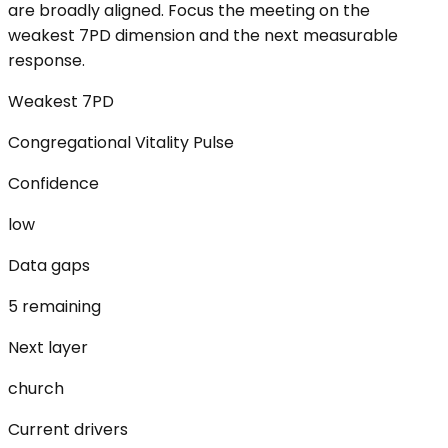
are broadly aligned. Focus the meeting on the
weakest 7PD dimension and the next measurable
response.
Weakest 7PD
Congregational Vitality Pulse
Confidence
low
Data gaps
5 remaining
Next layer
church
Current drivers