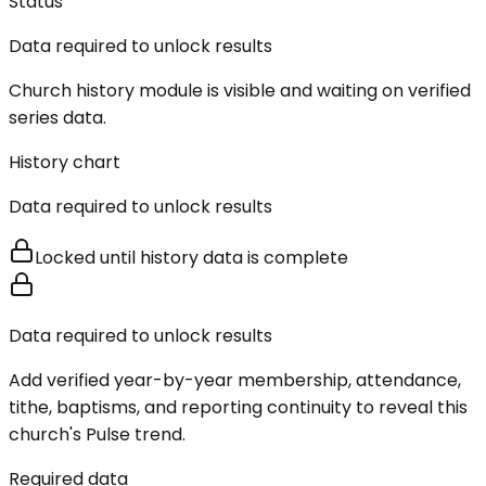
Status
Data required to unlock results
Church history module is visible and waiting on verified
series data.
History chart
Data required to unlock results
Locked until history data is complete
Data required to unlock results
Add verified year-by-year membership, attendance,
tithe, baptisms, and reporting continuity to reveal this
church's Pulse trend.
Required data