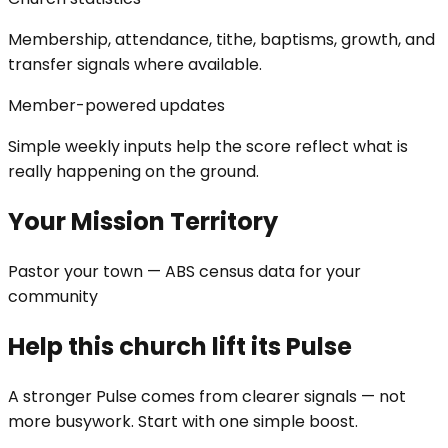
Membership, attendance, tithe, baptisms, growth, and
transfer signals where available.
Member-powered updates
Simple weekly inputs help the score reflect what is
really happening on the ground.
Your Mission Territory
Pastor your town — ABS census data for your
community
Help this church lift its Pulse
A stronger Pulse comes from clearer signals — not
more busywork. Start with one simple boost.