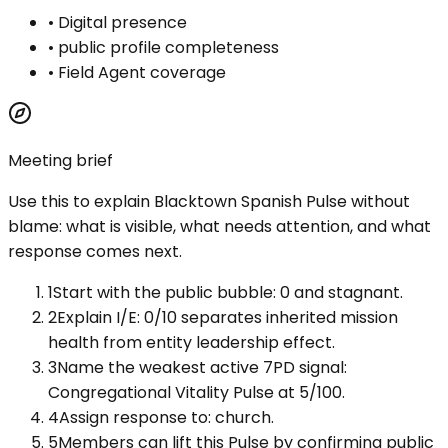
•
Digital presence
•
public profile completeness
•
Field Agent coverage
Meeting brief
Use this to explain
Blacktown Spanish Pulse
without
blame: what is visible, what needs attention, and what
response comes next.
1
Start with the public bubble: 0 and stagnant.
2
Explain I/E: 0/10 separates inherited mission
health from entity leadership effect.
3
Name the weakest active 7PD signal:
Congregational Vitality Pulse at 5/100.
4
Assign response to: church.
5
Members can lift this Pulse by confirming public