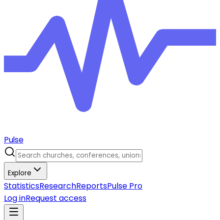
Pulse
Explore
Statistics
Research
Reports
Pulse Pro
Log in
Request access