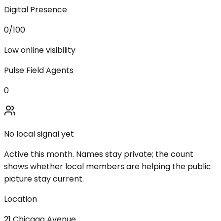
Digital Presence
0
/100
Low online visibility
Pulse Field Agents
0
No local signal yet
Active this month. Names stay private; the count
shows whether local members are helping the public
picture stay current.
Location
21 Chicago Avenue