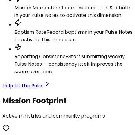
Mission Momentum
Record visitors each Sabbath
in your Pulse Notes to activate this dimension
Baptism Rate
Record baptisms in your Pulse Notes
to activate this dimension
Reporting Consistency
Start submitting weekly
Pulse Notes — consistency itself improves the
score over time
Help lift this Pulse
Mission Footprint
Active ministries and community programs.