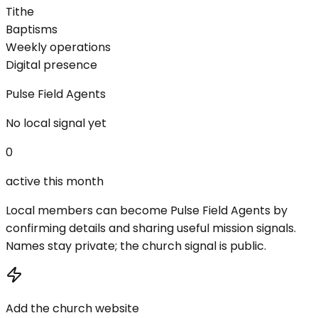
Tithe
Baptisms
Weekly operations
Digital presence
Pulse Field Agents
No local signal yet
0
active this month
Local members can become Pulse Field Agents by
confirming details and sharing useful mission signals.
Names stay private; the church signal is public.
Add the church website