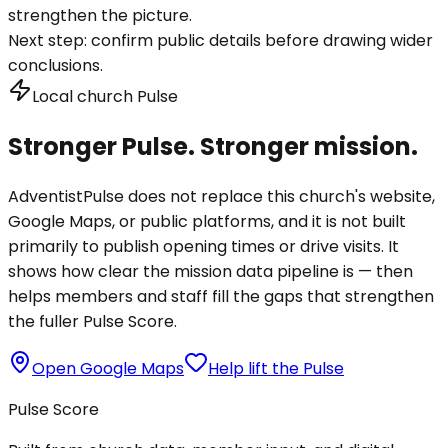
strengthen the picture.
Next step:
confirm public details before drawing wider
conclusions.
Local church Pulse
Stronger Pulse. Stronger mission.
AdventistPulse does not replace this church's website,
Google Maps, or public platforms, and it is not built
primarily to publish opening times or drive visits. It
shows how clear the mission data pipeline is — then
helps members and staff fill the gaps that strengthen
the fuller Pulse Score.
Open Google Maps
Help lift the Pulse
Pulse Score