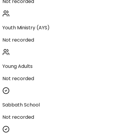
Not recorded
Youth Ministry (AYS)
Not recorded
Young Adults
Not recorded
Sabbath School
Not recorded