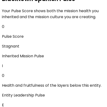
Your Pulse Score shows both the mission health you
inherited and the mission culture you are creating.
0
Pulse Score
Stagnant
Inherited Mission Pulse
I
0
Health and fruitfulness of the layers below this entity.
Entity Leadership Pulse
E