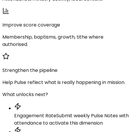
Improve score coverage
Membership, baptisms, growth, tithe where
authorised.
Strengthen the pipeline
Help Pulse reflect what is really happening in mission.
What unlocks next?
Engagement Rate
Submit weekly Pulse Notes with
attendance to activate this dimension