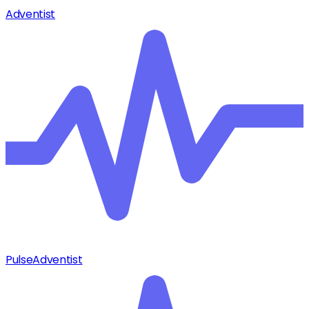
Adventist
Pulse
Adventist