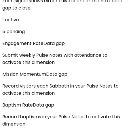
Each signal shows either a live score or the next data
gap to close.
1
active
5
pending
Engagement Rate
Data gap
Submit weekly Pulse Notes with attendance to
activate this dimension
Mission Momentum
Data gap
Record visitors each Sabbath in your Pulse Notes to
activate this dimension
Baptism Rate
Data gap
Record baptisms in your Pulse Notes to activate this
dimension