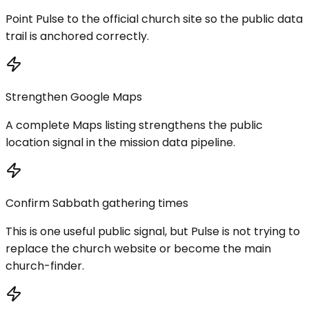
Point Pulse to the official church site so the public data
trail is anchored correctly.
Strengthen Google Maps
A complete Maps listing strengthens the public
location signal in the mission data pipeline.
Confirm Sabbath gathering times
This is one useful public signal, but Pulse is not trying to
replace the church website or become the main
church-finder.