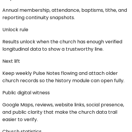
Annual membership, attendance, baptisms, tithe, and
reporting continuity snapshots.
Unlock rule
Results unlock when the church has enough verified
longitudinal data to show a trustworthy line.
Next lift
Keep weekly Pulse Notes flowing and attach older
church records so the history module can open fully.
Public digital witness
Google Maps, reviews, website links, social presence,
and public clarity that make the church data trail
easier to verify.
Church statistics