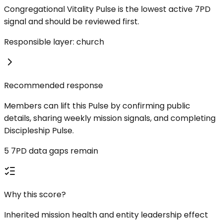
Congregational Vitality Pulse is the lowest active 7PD
signal and should be reviewed first.
Responsible layer: church
Recommended response
Members can lift this Pulse by confirming public
details, sharing weekly mission signals, and completing
Discipleship Pulse.
5 7PD data gaps remain
Why this score?
Inherited mission health and entity leadership effect