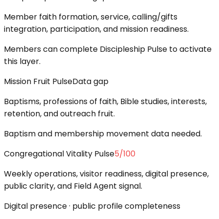
Member faith formation, service, calling/gifts
integration, participation, and mission readiness.
Members can complete Discipleship Pulse to activate
this layer.
Mission Fruit Pulse
Data gap
Baptisms, professions of faith, Bible studies, interests,
retention, and outreach fruit.
Baptism and membership movement data needed.
Congregational Vitality Pulse
5
/100
Weekly operations, visitor readiness, digital presence,
public clarity, and Field Agent signal.
Digital presence · public profile completeness