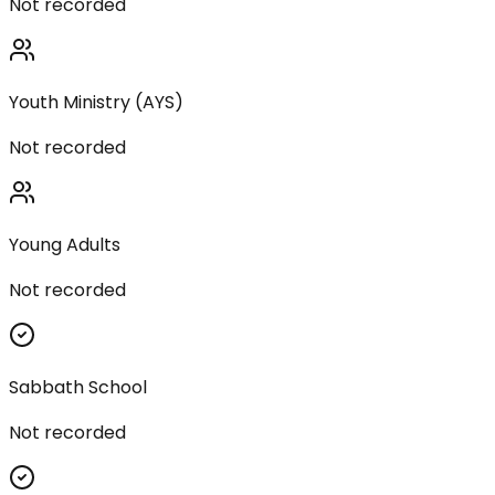
Not recorded
Youth Ministry (AYS)
Not recorded
Young Adults
Not recorded
Sabbath School
Not recorded