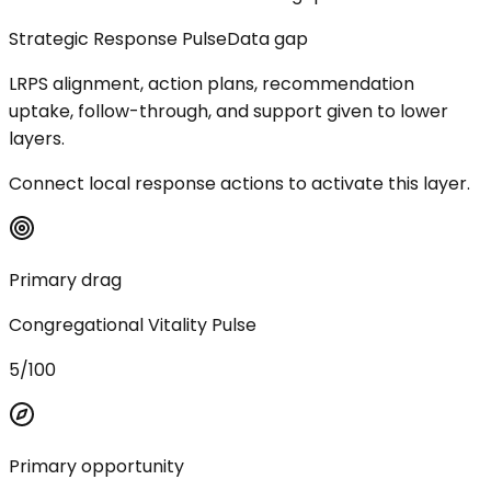
Strategic Response Pulse
Data gap
LRPS alignment, action plans, recommendation
uptake, follow-through, and support given to lower
layers.
Connect local response actions to activate this layer.
Primary drag
Congregational Vitality Pulse
5/100
Primary opportunity