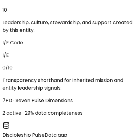
10
Leadership, culture, stewardship, and support created
by this entity.
I/E Code
I/E
0/10
Transparency shorthand for inherited mission and
entity leadership signals.
7PD · Seven Pulse Dimensions
2
active ·
29
% data completeness
Discipleship Pulse
Data gap