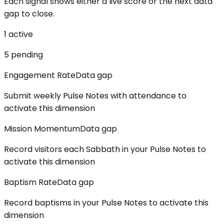
Each signal shows either a live score or the next data
gap to close.
1
active
5
pending
Engagement Rate
Data gap
Submit weekly Pulse Notes with attendance to
activate this dimension
Mission Momentum
Data gap
Record visitors each Sabbath in your Pulse Notes to
activate this dimension
Baptism Rate
Data gap
Record baptisms in your Pulse Notes to activate this
dimension