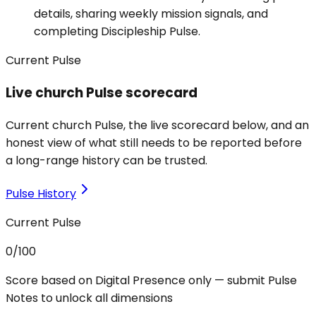
details, sharing weekly mission signals, and
completing Discipleship Pulse.
Current Pulse
Live church Pulse scorecard
Current church Pulse, the live scorecard below, and an
honest view of what still needs to be reported before
a long-range history can be trusted.
Pulse History
Current Pulse
0
/100
Score based on Digital Presence only — submit Pulse
Notes to unlock all dimensions