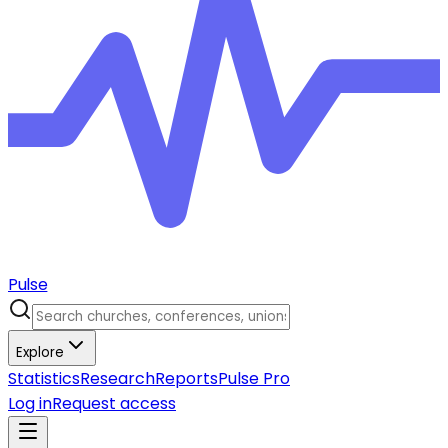
Pulse
Explore
Statistics
Research
Reports
Pulse Pro
Log in
Request access