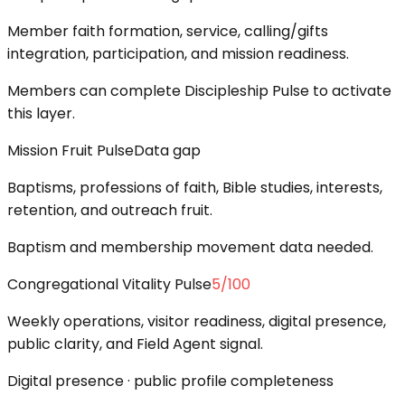
Member faith formation, service, calling/gifts
integration, participation, and mission readiness.
Members can complete Discipleship Pulse to activate
this layer.
Mission Fruit Pulse
Data gap
Baptisms, professions of faith, Bible studies, interests,
retention, and outreach fruit.
Baptism and membership movement data needed.
Congregational Vitality Pulse
5
/100
Weekly operations, visitor readiness, digital presence,
public clarity, and Field Agent signal.
Digital presence · public profile completeness