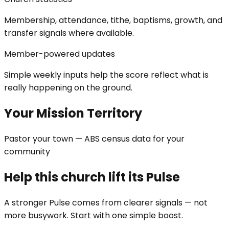
Membership, attendance, tithe, baptisms, growth, and
transfer signals where available.
Member-powered updates
Simple weekly inputs help the score reflect what is
really happening on the ground.
Your Mission Territory
Pastor your town — ABS census data for your
community
Help this church lift its Pulse
A stronger Pulse comes from clearer signals — not
more busywork. Start with one simple boost.