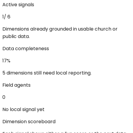
Active signals
1
/
6
Dimensions already grounded in usable church or
public data.
Data completeness
17
%
5 dimensions still need local reporting.
Field agents
0
No local signal yet
Dimension scoreboard