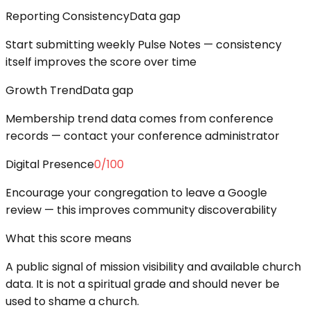
Reporting Consistency
Data gap
Start submitting weekly Pulse Notes — consistency
itself improves the score over time
Growth Trend
Data gap
Membership trend data comes from conference
records — contact your conference administrator
Digital Presence
0
/100
Encourage your congregation to leave a Google
review — this improves community discoverability
What this score means
A public signal of mission visibility and available church
data. It is not a spiritual grade and should never be
used to shame a church.