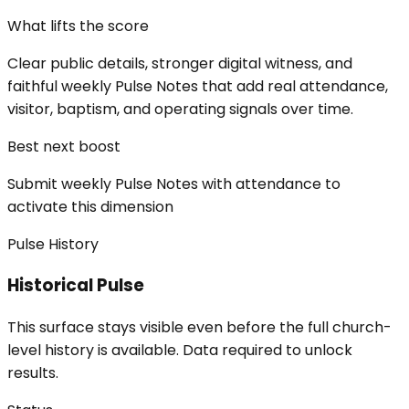
What lifts the score
Clear public details, stronger digital witness, and
faithful weekly Pulse Notes that add real attendance,
visitor, baptism, and operating signals over time.
Best next boost
Submit weekly Pulse Notes with attendance to
activate this dimension
Pulse History
Historical Pulse
This surface stays visible even before the full church-
level history is available. Data required to unlock
results.