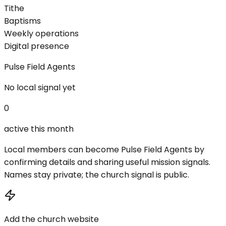
Tithe
Baptisms
Weekly operations
Digital presence
Pulse Field Agents
No local signal yet
0
active this month
Local members can become Pulse Field Agents by
confirming details and sharing useful mission signals.
Names stay private; the church signal is public.
Add the church website