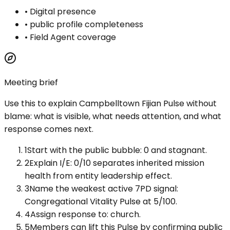
•
Digital presence
•
public profile completeness
•
Field Agent coverage
Meeting brief
Use this to explain
Campbelltown Fijian Pulse
without
blame: what is visible, what needs attention, and what
response comes next.
1
Start with the public bubble: 0 and stagnant.
2
Explain I/E: 0/10 separates inherited mission
health from entity leadership effect.
3
Name the weakest active 7PD signal:
Congregational Vitality Pulse at 5/100.
4
Assign response to: church.
5
Members can lift this Pulse by confirming public