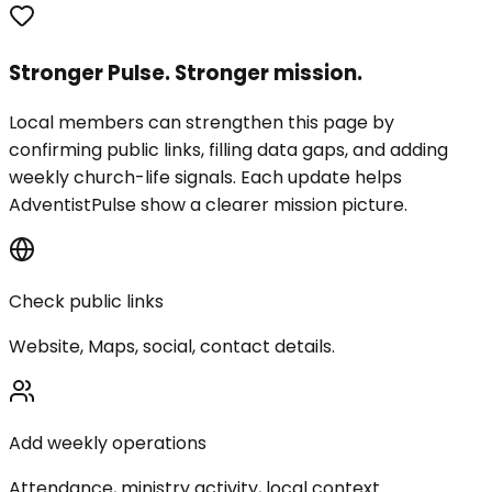
Stronger Pulse. Stronger mission.
Local members can strengthen this page by
confirming public links, filling data gaps, and adding
weekly church-life signals. Each update helps
AdventistPulse show a clearer mission picture.
Check public links
Website, Maps, social, contact details.
Add weekly operations
Attendance, ministry activity, local context.