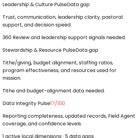
Leadership & Culture Pulse
Data gap
Trust, communication, leadership clarity, pastoral
support, and decision speed.
360 Review and leadership support signals needed.
Stewardship & Resource Pulse
Data gap
Tithe/giving, budget alignment, staffing ratios,
program effectiveness, and resources used for
mission.
Tithe and budget-alignment data needed.
Data Integrity Pulse
17
/100
Reporting completeness, updated records, Field Agent
coverage, and confidence levels.
1 active local dimensions · 5 data gaps