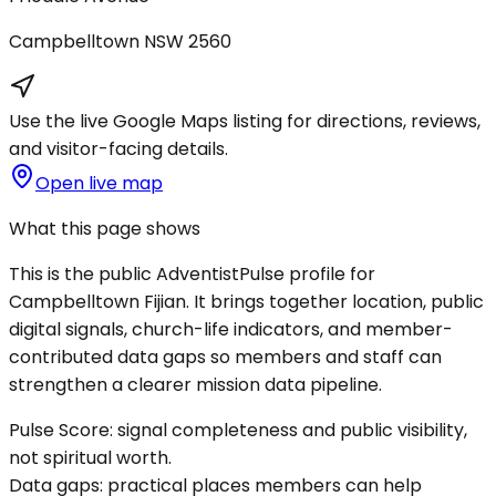
Campbelltown
NSW
2560
Use the live Google Maps listing for directions, reviews,
and visitor-facing details.
Open live map
What this page shows
This is the public AdventistPulse profile for
Campbelltown Fijian
. It brings together location, public
digital signals, church-life indicators, and member-
contributed data gaps so members and staff can
strengthen a clearer mission data pipeline.
Pulse Score:
signal completeness and public visibility,
not spiritual worth.
Data gaps:
practical places members can help