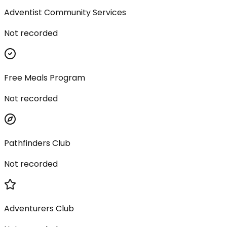
Adventist Community Services
Not recorded
Free Meals Program
Not recorded
Pathfinders Club
Not recorded
Adventurers Club