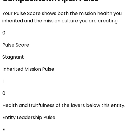
Your Pulse Score shows both the mission health you
inherited and the mission culture you are creating.
0
Pulse Score
Stagnant
Inherited Mission Pulse
I
0
Health and fruitfulness of the layers below this entity.
Entity Leadership Pulse
E