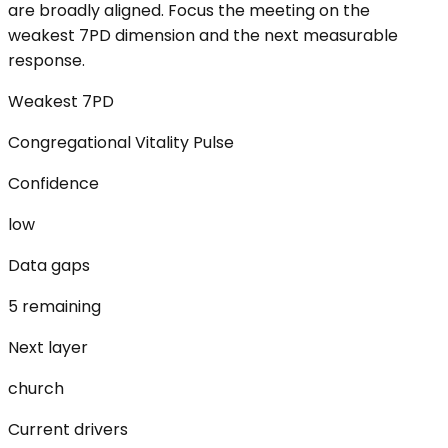
are broadly aligned. Focus the meeting on the
weakest 7PD dimension and the next measurable
response.
Weakest 7PD
Congregational Vitality Pulse
Confidence
low
Data gaps
5 remaining
Next layer
church
Current drivers