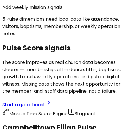
Add weekly mission signals
5 Pulse dimensions need local data like attendance,
visitors, baptisms, membership, or weekly operation
notes.
Pulse Score signals
The score improves as real church data becomes
clearer — membership, attendance, tithe, baptisms,
growth trends, weekly operations, and public digital
witness. Missing data shows the next opportunity for
the member-and-staff data pipeline, not a failure.
Start a quick boost
Mission Tree Score Engine
Stagnant
Campbelltown Fijian Pulse