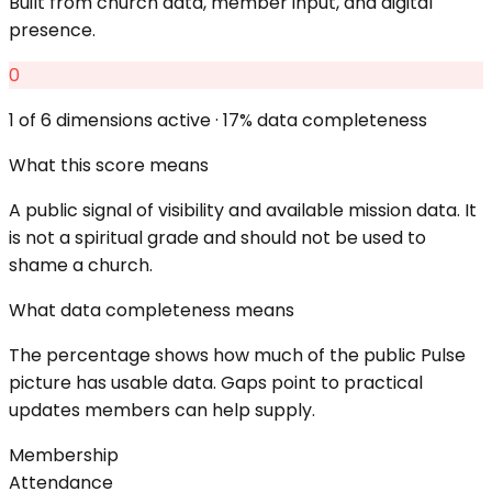
Built from church data, member input, and digital
presence.
0
1
of 6 dimensions active ·
17
% data completeness
What this score means
A public signal of visibility and available mission data. It
is not a spiritual grade and should not be used to
shame a church.
What data completeness means
The percentage shows how much of the public Pulse
picture has usable data. Gaps point to practical
updates members can help supply.
Membership
Attendance