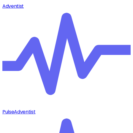
Adventist
Pulse
Adventist