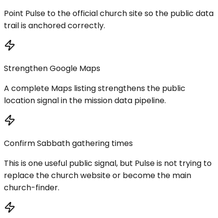
Point Pulse to the official church site so the public data
trail is anchored correctly.
Strengthen Google Maps
A complete Maps listing strengthens the public
location signal in the mission data pipeline.
Confirm Sabbath gathering times
This is one useful public signal, but Pulse is not trying to
replace the church website or become the main
church-finder.