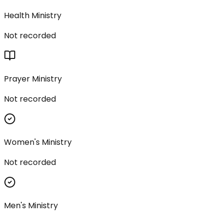
Health Ministry
Not recorded
Prayer Ministry
Not recorded
Women's Ministry
Not recorded
Men's Ministry