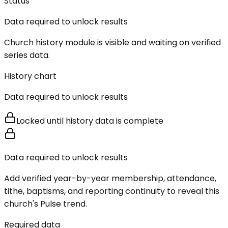
Status
Data required to unlock results
Church history module is visible and waiting on verified
series data.
History chart
Data required to unlock results
Locked until history data is complete
Data required to unlock results
Add verified year-by-year membership, attendance,
tithe, baptisms, and reporting continuity to reveal this
church's Pulse trend.
Required data