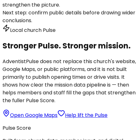
strengthen the picture.
Next step:
confirm public details before drawing wider
conclusions.
Local church Pulse
Stronger Pulse. Stronger mission.
AdventistPulse does not replace this church's website,
Google Maps, or public platforms, and it is not built
primarily to publish opening times or drive visits. It
shows how clear the mission data pipeline is — then
helps members and staff fill the gaps that strengthen
the fuller Pulse Score.
Open Google Maps
Help lift the Pulse
Pulse Score