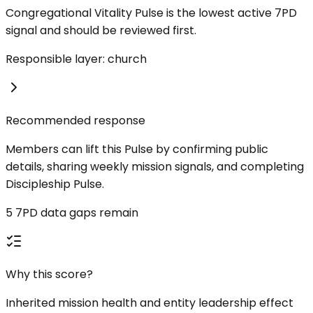
Congregational Vitality Pulse is the lowest active 7PD
signal and should be reviewed first.
Responsible layer: church
Recommended response
Members can lift this Pulse by confirming public
details, sharing weekly mission signals, and completing
Discipleship Pulse.
5 7PD data gaps remain
Why this score?
Inherited mission health and entity leadership effect