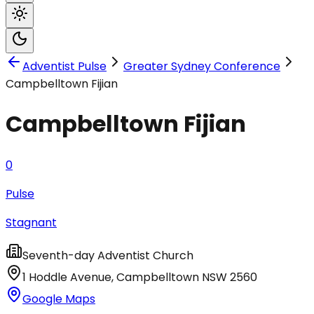
Adventist Pulse
Greater Sydney Conference
Campbelltown Fijian
Campbelltown Fijian
0
Pulse
Stagnant
Seventh-day Adventist Church
1 Hoddle Avenue
,
Campbelltown
NSW
2560
Google Maps