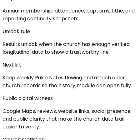
Annual membership, attendance, baptisms, tithe, and
reporting continuity snapshots.
Unlock rule
Results unlock when the church has enough verified
longitudinal data to show a trustworthy line.
Next lift
Keep weekly Pulse Notes flowing and attach older
church records so the history module can open fully.
Public digital witness
Google Maps, reviews, website links, social presence,
and public clarity that make the church data trail
easier to verify.
Church statistics