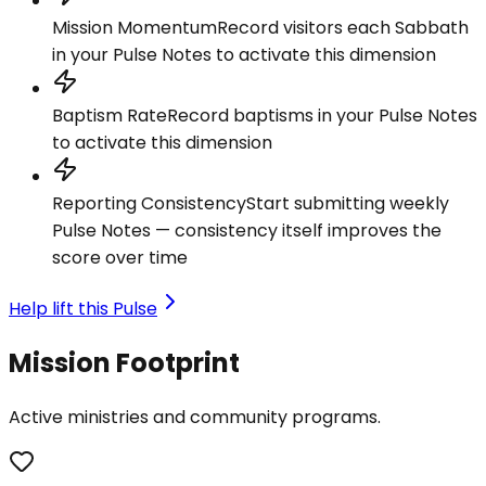
Mission Momentum
Record visitors each Sabbath
in your Pulse Notes to activate this dimension
Baptism Rate
Record baptisms in your Pulse Notes
to activate this dimension
Reporting Consistency
Start submitting weekly
Pulse Notes — consistency itself improves the
score over time
Help lift this Pulse
Mission Footprint
Active ministries and community programs.