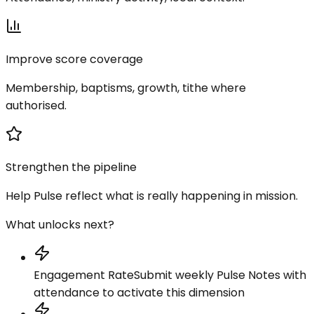
Improve score coverage
Membership, baptisms, growth, tithe where
authorised.
Strengthen the pipeline
Help Pulse reflect what is really happening in mission.
What unlocks next?
Engagement Rate
Submit weekly Pulse Notes with
attendance to activate this dimension