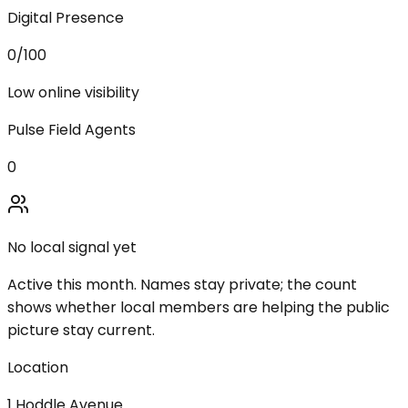
Digital Presence
0
/100
Low online visibility
Pulse Field Agents
0
No local signal yet
Active this month. Names stay private; the count
shows whether local members are helping the public
picture stay current.
Location
1 Hoddle Avenue