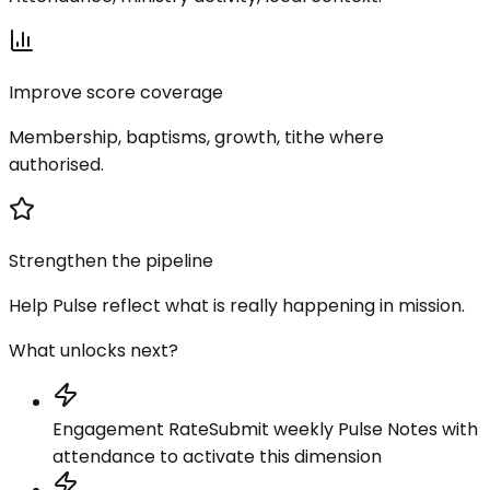
Improve score coverage
Membership, baptisms, growth, tithe where
authorised.
Strengthen the pipeline
Help Pulse reflect what is really happening in mission.
What unlocks next?
Engagement Rate
Submit weekly Pulse Notes with
attendance to activate this dimension