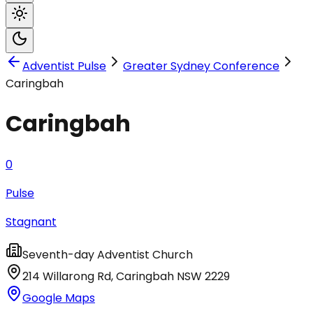
Adventist Pulse
Greater Sydney Conference
Caringbah
Caringbah
0
Pulse
Stagnant
Seventh-day Adventist Church
214 Willarong Rd
,
Caringbah
NSW
2229
Google Maps