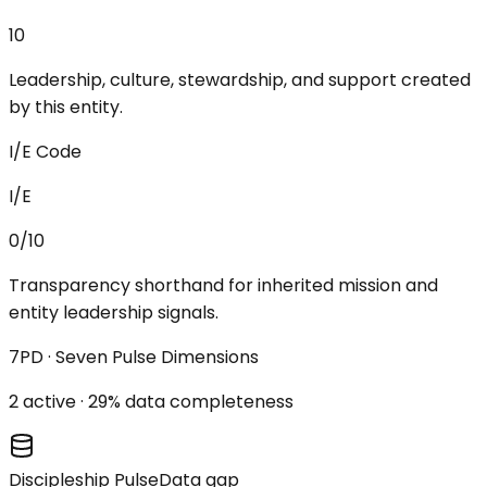
10
Leadership, culture, stewardship, and support created
by this entity.
I/E Code
I/E
0/10
Transparency shorthand for inherited mission and
entity leadership signals.
7PD · Seven Pulse Dimensions
2
active ·
29
% data completeness
Discipleship Pulse
Data gap