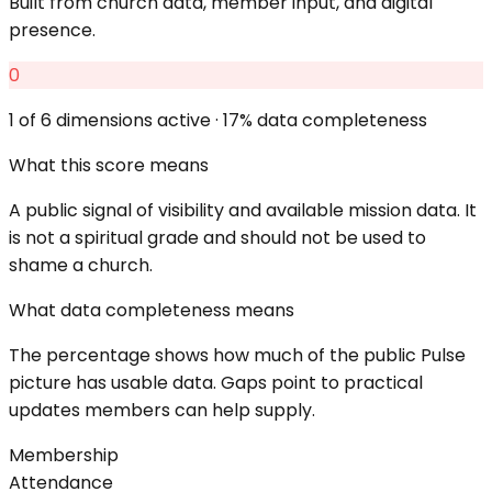
Built from church data, member input, and digital
presence.
0
1
of 6 dimensions active ·
17
% data completeness
What this score means
A public signal of visibility and available mission data. It
is not a spiritual grade and should not be used to
shame a church.
What data completeness means
The percentage shows how much of the public Pulse
picture has usable data. Gaps point to practical
updates members can help supply.
Membership
Attendance