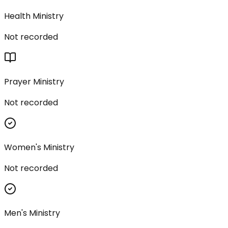
Health Ministry
Not recorded
Prayer Ministry
Not recorded
Women's Ministry
Not recorded
Men's Ministry