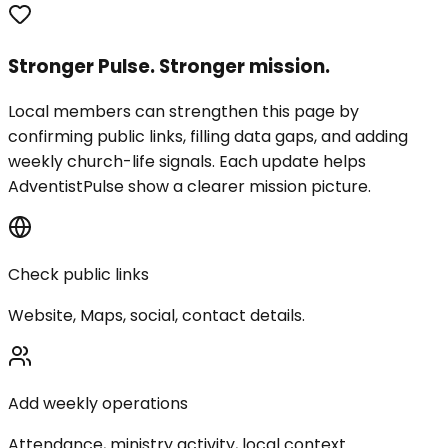
Stronger Pulse. Stronger mission.
Local members can strengthen this page by
confirming public links, filling data gaps, and adding
weekly church-life signals. Each update helps
AdventistPulse show a clearer mission picture.
Check public links
Website, Maps, social, contact details.
Add weekly operations
Attendance, ministry activity, local context.