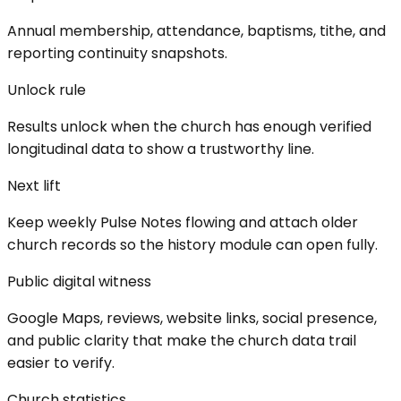
Annual membership, attendance, baptisms, tithe, and
reporting continuity snapshots.
Unlock rule
Results unlock when the church has enough verified
longitudinal data to show a trustworthy line.
Next lift
Keep weekly Pulse Notes flowing and attach older
church records so the history module can open fully.
Public digital witness
Google Maps, reviews, website links, social presence,
and public clarity that make the church data trail
easier to verify.
Church statistics