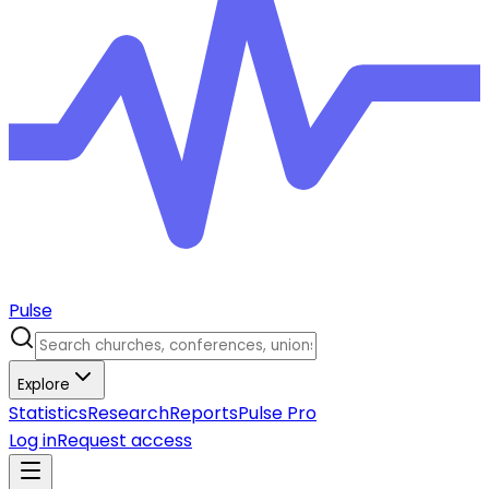
Pulse
Explore
Statistics
Research
Reports
Pulse Pro
Log in
Request access