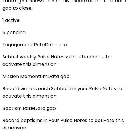
Each signal shows either a live score or the next data
gap to close.
1
active
5
pending
Engagement Rate
Data gap
Submit weekly Pulse Notes with attendance to
activate this dimension
Mission Momentum
Data gap
Record visitors each Sabbath in your Pulse Notes to
activate this dimension
Baptism Rate
Data gap
Record baptisms in your Pulse Notes to activate this
dimension