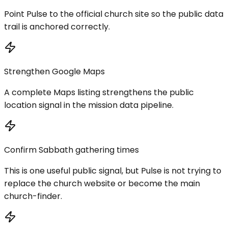
Point Pulse to the official church site so the public data
trail is anchored correctly.
Strengthen Google Maps
A complete Maps listing strengthens the public
location signal in the mission data pipeline.
Confirm Sabbath gathering times
This is one useful public signal, but Pulse is not trying to
replace the church website or become the main
church-finder.