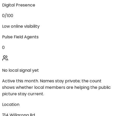
Digital Presence
0
/100
Low online visibility
Pulse Field Agents
0
No local signal yet
Active this month. Names stay private; the count
shows whether local members are helping the public
picture stay current.
Location
214 Willarong Rd