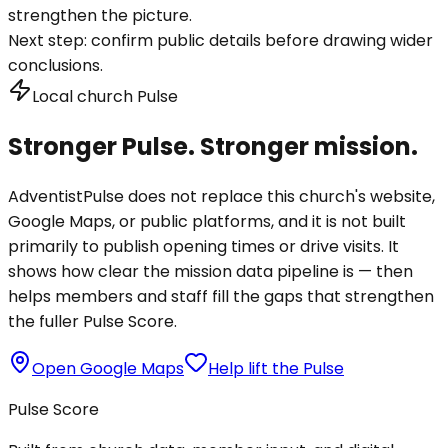
strengthen the picture.
Next step:
confirm public details before drawing wider
conclusions.
Local church Pulse
Stronger Pulse. Stronger mission.
AdventistPulse does not replace this church's website,
Google Maps, or public platforms, and it is not built
primarily to publish opening times or drive visits. It
shows how clear the mission data pipeline is — then
helps members and staff fill the gaps that strengthen
the fuller Pulse Score.
Open Google Maps
Help lift the Pulse
Pulse Score