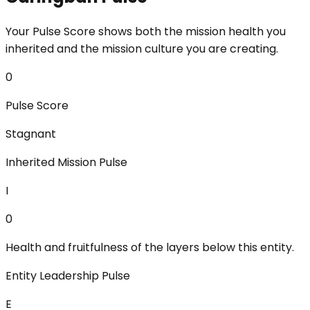
Your Pulse Score shows both the mission health you
inherited and the mission culture you are creating.
0
Pulse Score
Stagnant
Inherited Mission Pulse
I
0
Health and fruitfulness of the layers below this entity.
Entity Leadership Pulse
E