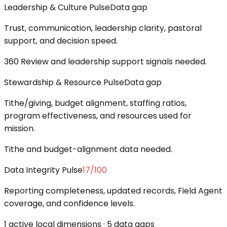
Leadership & Culture Pulse
Data gap
Trust, communication, leadership clarity, pastoral
support, and decision speed.
360 Review and leadership support signals needed.
Stewardship & Resource Pulse
Data gap
Tithe/giving, budget alignment, staffing ratios,
program effectiveness, and resources used for
mission.
Tithe and budget-alignment data needed.
Data Integrity Pulse
17
/100
Reporting completeness, updated records, Field Agent
coverage, and confidence levels.
1 active local dimensions · 5 data gaps