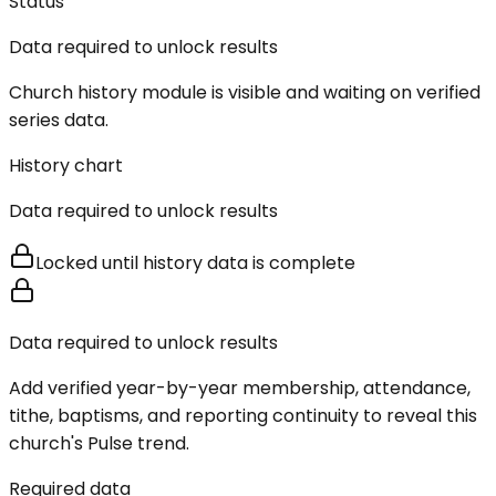
Status
Data required to unlock results
Church history module is visible and waiting on verified
series data.
History chart
Data required to unlock results
Locked until history data is complete
Data required to unlock results
Add verified year-by-year membership, attendance,
tithe, baptisms, and reporting continuity to reveal this
church's Pulse trend.
Required data