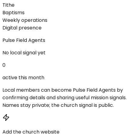
Tithe
Baptisms
Weekly operations
Digital presence
Pulse Field Agents
No local signal yet
0
active this month
Local members can become Pulse Field Agents by
confirming details and sharing useful mission signals.
Names stay private; the church signal is public.
Add the church website