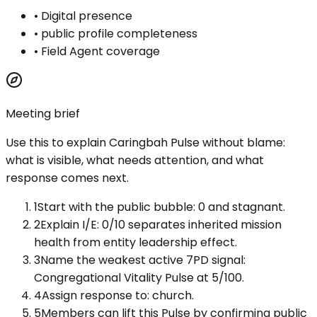
•
Digital presence
•
public profile completeness
•
Field Agent coverage
Meeting brief
Use this to explain
Caringbah Pulse
without blame:
what is visible, what needs attention, and what
response comes next.
1
Start with the public bubble: 0 and stagnant.
2
Explain I/E: 0/10 separates inherited mission
health from entity leadership effect.
3
Name the weakest active 7PD signal:
Congregational Vitality Pulse at 5/100.
4
Assign response to: church.
5
Members can lift this Pulse by confirming public