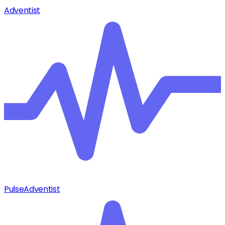
Adventist
Pulse
Adventist