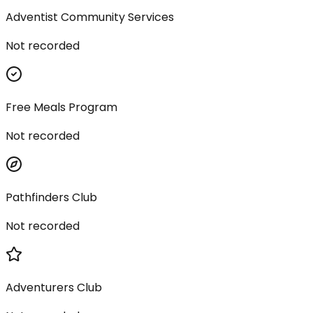
Adventist Community Services
Not recorded
Free Meals Program
Not recorded
Pathfinders Club
Not recorded
Adventurers Club