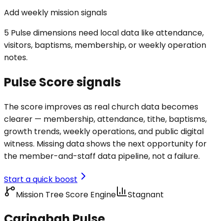
Add weekly mission signals
5 Pulse dimensions need local data like attendance,
visitors, baptisms, membership, or weekly operation
notes.
Pulse Score signals
The score improves as real church data becomes
clearer — membership, attendance, tithe, baptisms,
growth trends, weekly operations, and public digital
witness. Missing data shows the next opportunity for
the member-and-staff data pipeline, not a failure.
Start a quick boost
Mission Tree Score Engine
Stagnant
Caringbah Pulse