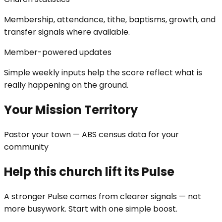
Membership, attendance, tithe, baptisms, growth, and
transfer signals where available.
Member-powered updates
Simple weekly inputs help the score reflect what is
really happening on the ground.
Your Mission Territory
Pastor your town — ABS census data for your
community
Help this church lift its Pulse
A stronger Pulse comes from clearer signals — not
more busywork. Start with one simple boost.