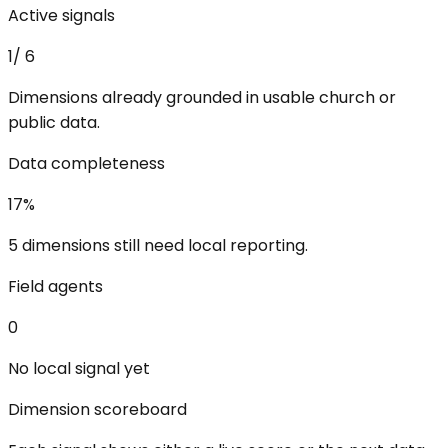
Active signals
1
/
6
Dimensions already grounded in usable church or
public data.
Data completeness
17
%
5 dimensions still need local reporting.
Field agents
0
No local signal yet
Dimension scoreboard