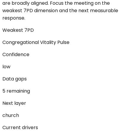
are broadly aligned. Focus the meeting on the
weakest 7PD dimension and the next measurable
response.
Weakest 7PD
Congregational Vitality Pulse
Confidence
low
Data gaps
5 remaining
Next layer
church
Current drivers