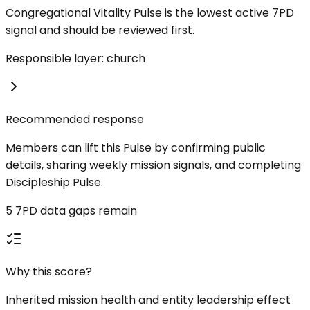
Congregational Vitality Pulse is the lowest active 7PD
signal and should be reviewed first.
Responsible layer: church
Recommended response
Members can lift this Pulse by confirming public
details, sharing weekly mission signals, and completing
Discipleship Pulse.
5 7PD data gaps remain
Why this score?
Inherited mission health and entity leadership effect