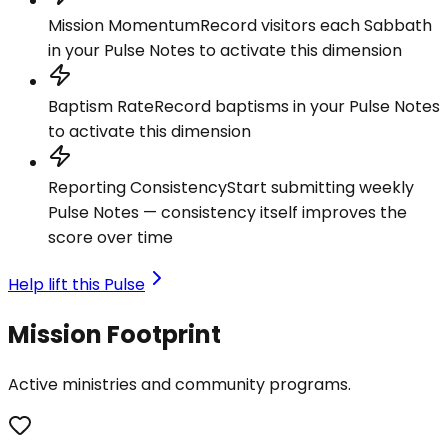
Mission Momentum
Record visitors each Sabbath
in your Pulse Notes to activate this dimension
Baptism Rate
Record baptisms in your Pulse Notes
to activate this dimension
Reporting Consistency
Start submitting weekly
Pulse Notes — consistency itself improves the
score over time
Help lift this Pulse
Mission Footprint
Active ministries and community programs.