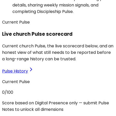
details, sharing weekly mission signals, and
completing Discipleship Pulse.
Current Pulse
Live church Pulse scorecard
Current church Pulse, the live scorecard below, and an
honest view of what still needs to be reported before
a long-range history can be trusted.
Pulse History
Current Pulse
0
/100
Score based on Digital Presence only — submit Pulse
Notes to unlock all dimensions