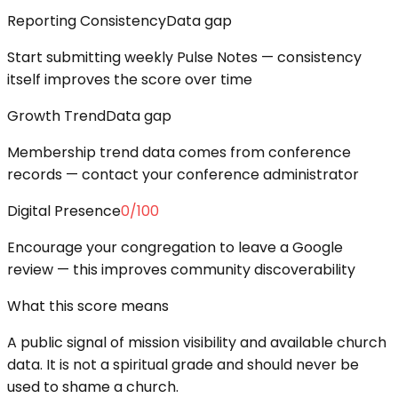
Reporting Consistency
Data gap
Start submitting weekly Pulse Notes — consistency
itself improves the score over time
Growth Trend
Data gap
Membership trend data comes from conference
records — contact your conference administrator
Digital Presence
0
/100
Encourage your congregation to leave a Google
review — this improves community discoverability
What this score means
A public signal of mission visibility and available church
data. It is not a spiritual grade and should never be
used to shame a church.