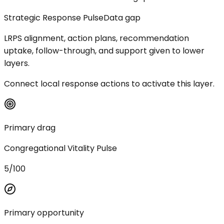
Strategic Response Pulse
Data gap
LRPS alignment, action plans, recommendation
uptake, follow-through, and support given to lower
layers.
Connect local response actions to activate this layer.
Primary drag
Congregational Vitality Pulse
5/100
Primary opportunity