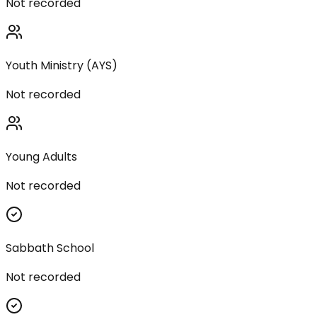
Not recorded
Youth Ministry (AYS)
Not recorded
Young Adults
Not recorded
Sabbath School
Not recorded