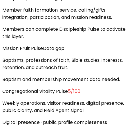
Member faith formation, service, calling/gifts
integration, participation, and mission readiness.
Members can complete Discipleship Pulse to activate
this layer.
Mission Fruit Pulse
Data gap
Baptisms, professions of faith, Bible studies, interests,
retention, and outreach fruit.
Baptism and membership movement data needed.
Congregational Vitality Pulse
5
/100
Weekly operations, visitor readiness, digital presence,
public clarity, and Field Agent signal.
Digital presence · public profile completeness