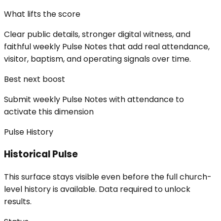
What lifts the score
Clear public details, stronger digital witness, and
faithful weekly Pulse Notes that add real attendance,
visitor, baptism, and operating signals over time.
Best next boost
Submit weekly Pulse Notes with attendance to
activate this dimension
Pulse History
Historical Pulse
This surface stays visible even before the full church-
level history is available. Data required to unlock
results.