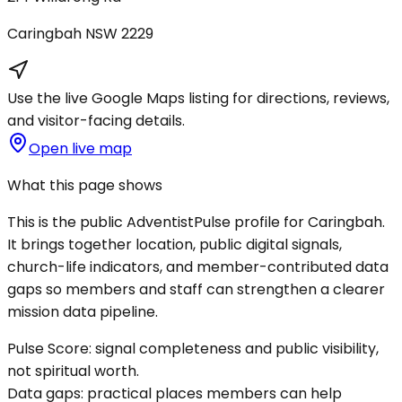
Caringbah
NSW
2229
Use the live Google Maps listing for directions, reviews,
and visitor-facing details.
Open live map
What this page shows
This is the public AdventistPulse profile for
Caringbah
.
It brings together location, public digital signals,
church-life indicators, and member-contributed data
gaps so members and staff can strengthen a clearer
mission data pipeline.
Pulse Score:
signal completeness and public visibility,
not spiritual worth.
Data gaps:
practical places members can help