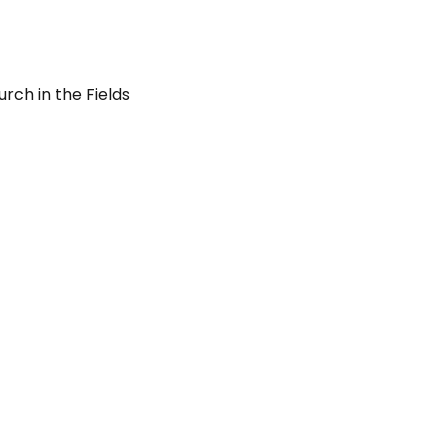
rch in the Fields