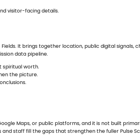
nd visitor-facing details.
 Fields
. It brings together location, public digital signal
sion data pipeline.
 spiritual worth.
en the picture.
onclusions.
ogle Maps, or public platforms, and it is not built primari
nd staff fill the gaps that strengthen the fuller Pulse Sc