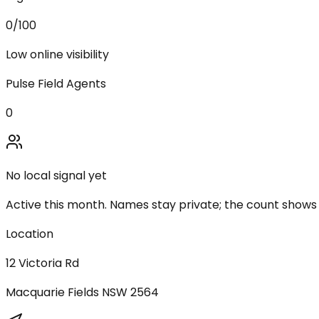
0
/100
Low online visibility
Pulse Field Agents
0
No local signal yet
Active this month. Names stay private; the count shows
Location
12 Victoria Rd
Macquarie Fields
NSW
2564