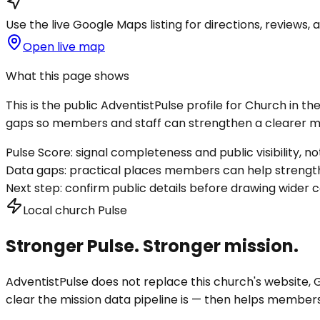
Use the live Google Maps listing for directions, reviews, a
Open live map
What this page shows
This is the public AdventistPulse profile for
Church in the
gaps so members and staff can strengthen a clearer mis
Pulse Score:
signal completeness and public visibility, not
Data gaps:
practical places members can help strength
Next step:
confirm public details before drawing wider c
Local church Pulse
Stronger Pulse. Stronger mission.
AdventistPulse does not replace this church's website, Go
clear the mission data pipeline is — then helps members a