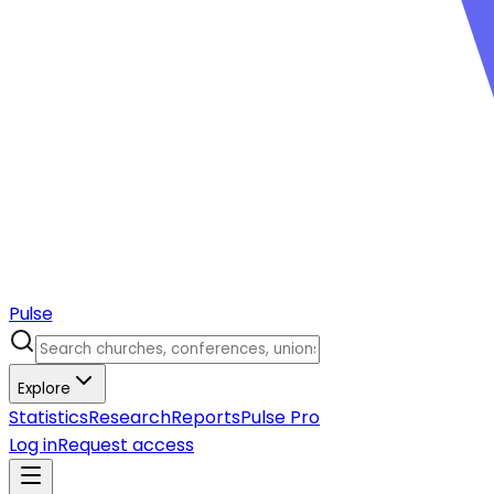
Pulse
Explore
Statistics
Research
Reports
Pulse Pro
Log in
Request access