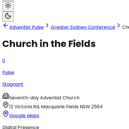
Adventist Pulse
Greater Sydney Conference
Chu
Church in the Fields
0
Pulse
Stagnant
Seventh-day Adventist Church
12 Victoria Rd
,
Macquarie Fields
NSW
2564
Google Maps
Digital Presence