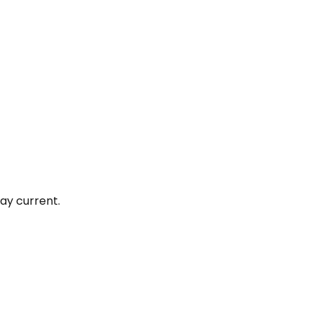
ay current.