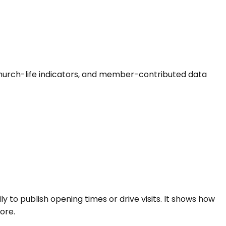
s, church-life indicators, and member-contributed data
ly to publish opening times or drive visits. It shows how
ore.