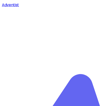
Adventist