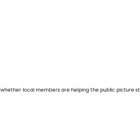
 whether local members are helping the public picture st