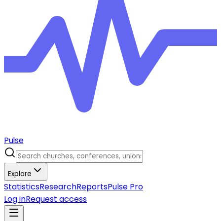
Pulse
Explore
Statistics
Research
Reports
Pulse Pro
Log in
Request access