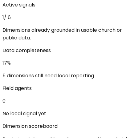
Active signals
1
/
6
Dimensions already grounded in usable church or
public data.
Data completeness
17
%
5 dimensions still need local reporting.
Field agents
0
No local signal yet
Dimension scoreboard