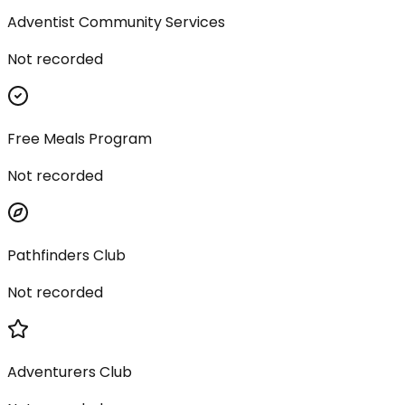
Adventist Community Services
Not recorded
Free Meals Program
Not recorded
Pathfinders Club
Not recorded
Adventurers Club