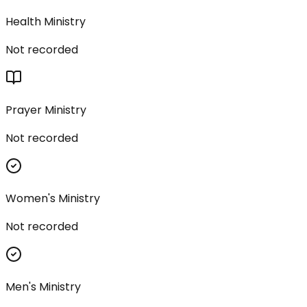
Health Ministry
Not recorded
Prayer Ministry
Not recorded
Women's Ministry
Not recorded
Men's Ministry