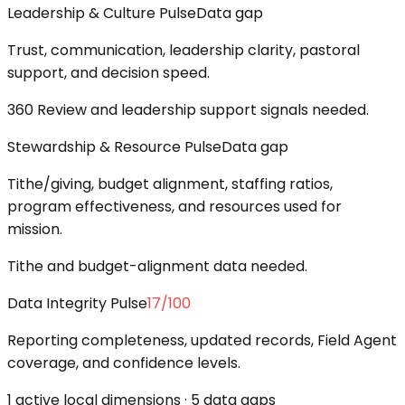
Leadership & Culture Pulse
Data gap
Trust, communication, leadership clarity, pastoral
support, and decision speed.
360 Review and leadership support signals needed.
Stewardship & Resource Pulse
Data gap
Tithe/giving, budget alignment, staffing ratios,
program effectiveness, and resources used for
mission.
Tithe and budget-alignment data needed.
Data Integrity Pulse
17
/100
Reporting completeness, updated records, Field Agent
coverage, and confidence levels.
1 active local dimensions · 5 data gaps