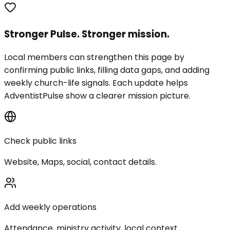
Stronger Pulse. Stronger mission.
Local members can strengthen this page by
confirming public links, filling data gaps, and adding
weekly church-life signals. Each update helps
AdventistPulse show a clearer mission picture.
Check public links
Website, Maps, social, contact details.
Add weekly operations
Attendance, ministry activity, local context.