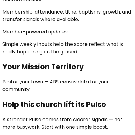
Membership, attendance, tithe, baptisms, growth, and
transfer signals where available.
Member-powered updates
Simple weekly inputs help the score reflect what is
really happening on the ground.
Your Mission Territory
Pastor your town — ABS census data for your
community
Help this church lift its Pulse
A stronger Pulse comes from clearer signals — not
more busywork. Start with one simple boost.