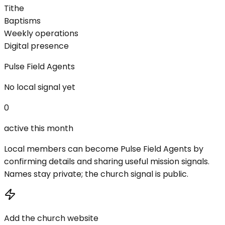
Tithe
Baptisms
Weekly operations
Digital presence
Pulse Field Agents
No local signal yet
0
active this month
Local members can become Pulse Field Agents by
confirming details and sharing useful mission signals.
Names stay private; the church signal is public.
Add the church website