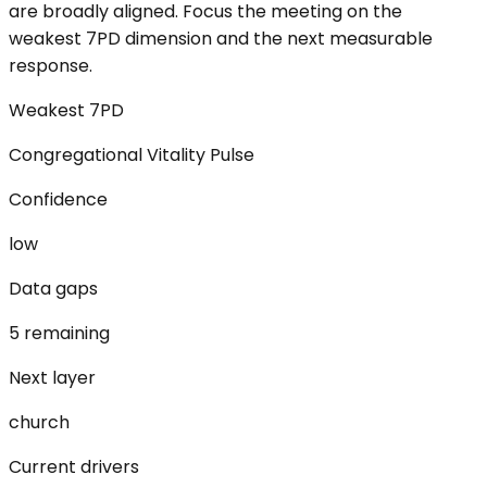
are broadly aligned. Focus the meeting on the
weakest 7PD dimension and the next measurable
response.
Weakest 7PD
Congregational Vitality Pulse
Confidence
low
Data gaps
5 remaining
Next layer
church
Current drivers