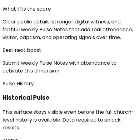
What lifts the score
Clear public details, stronger digital witness, and
faithful weekly Pulse Notes that add real attendance,
visitor, baptism, and operating signals over time.
Best next boost
Submit weekly Pulse Notes with attendance to
activate this dimension
Pulse History
Historical Pulse
This surface stays visible even before the full church-
level history is available. Data required to unlock
results.