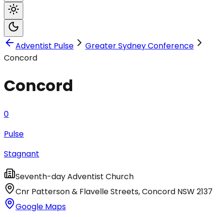
Adventist Pulse
Greater Sydney Conference
Concord
Concord
0
Pulse
Stagnant
Seventh-day Adventist Church
Cnr Patterson & Flavelle Streets
,
Concord
NSW
2137
Google Maps