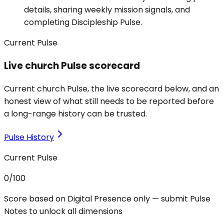
details, sharing weekly mission signals, and
completing Discipleship Pulse.
Current Pulse
Live church Pulse scorecard
Current church Pulse, the live scorecard below, and an
honest view of what still needs to be reported before
a long-range history can be trusted.
Pulse History
Current Pulse
0
/100
Score based on Digital Presence only — submit Pulse
Notes to unlock all dimensions