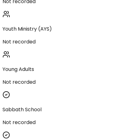
Not recorded
Youth Ministry (AYS)
Not recorded
Young Adults
Not recorded
Sabbath School
Not recorded