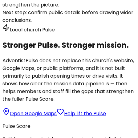
strengthen the picture.
Next step:
confirm public details before drawing wider
conclusions.
Local church Pulse
Stronger Pulse. Stronger mission.
AdventistPulse does not replace this church's website,
Google Maps, or public platforms, and it is not built
primarily to publish opening times or drive visits. It
shows how clear the mission data pipeline is — then
helps members and staff fill the gaps that strengthen
the fuller Pulse Score.
Open Google Maps
Help lift the Pulse
Pulse Score