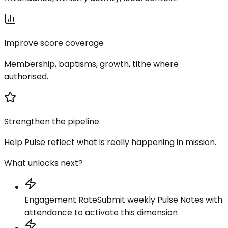
Improve score coverage
Membership, baptisms, growth, tithe where
authorised.
Strengthen the pipeline
Help Pulse reflect what is really happening in mission.
What unlocks next?
Engagement Rate
Submit weekly Pulse Notes with
attendance to activate this dimension