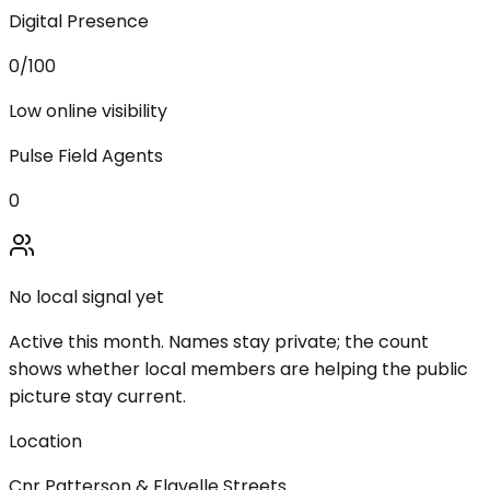
Digital Presence
0
/100
Low online visibility
Pulse Field Agents
0
No local signal yet
Active this month. Names stay private; the count
shows whether local members are helping the public
picture stay current.
Location
Cnr Patterson & Flavelle Streets