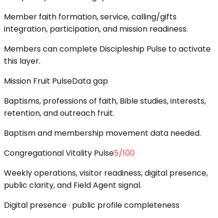
Member faith formation, service, calling/gifts
integration, participation, and mission readiness.
Members can complete Discipleship Pulse to activate
this layer.
Mission Fruit Pulse
Data gap
Baptisms, professions of faith, Bible studies, interests,
retention, and outreach fruit.
Baptism and membership movement data needed.
Congregational Vitality Pulse
5
/100
Weekly operations, visitor readiness, digital presence,
public clarity, and Field Agent signal.
Digital presence · public profile completeness