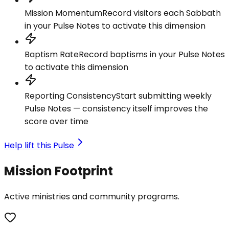
Mission Momentum
Record visitors each Sabbath
in your Pulse Notes to activate this dimension
Baptism Rate
Record baptisms in your Pulse Notes
to activate this dimension
Reporting Consistency
Start submitting weekly
Pulse Notes — consistency itself improves the
score over time
Help lift this Pulse
Mission Footprint
Active ministries and community programs.