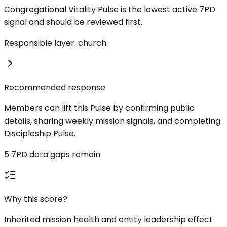
Congregational Vitality Pulse is the lowest active 7PD
signal and should be reviewed first.
Responsible layer: church
Recommended response
Members can lift this Pulse by confirming public
details, sharing weekly mission signals, and completing
Discipleship Pulse.
5 7PD data gaps remain
Why this score?
Inherited mission health and entity leadership effect