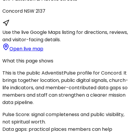
Concord
NSW
2137
Use the live Google Maps listing for directions, reviews,
and visitor-facing details.
Open live map
What this page shows
This is the public AdventistPulse profile for
Concord
. It
brings together location, public digital signals, church-
life indicators, and member-contributed data gaps so
members and staff can strengthen a clearer mission
data pipeline.
Pulse Score:
signal completeness and public visibility,
not spiritual worth.
Data gaps:
practical places members can help