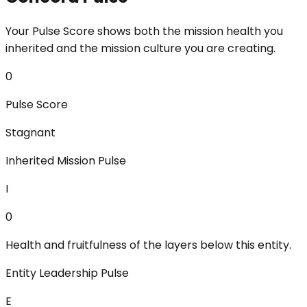
Your Pulse Score shows both the mission health you
inherited and the mission culture you are creating.
0
Pulse Score
Stagnant
Inherited Mission Pulse
I
0
Health and fruitfulness of the layers below this entity.
Entity Leadership Pulse
E