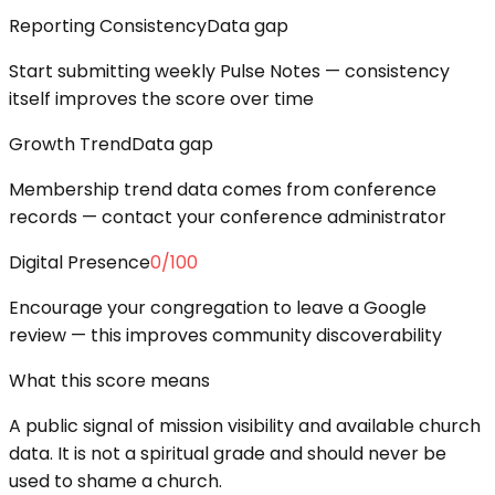
Reporting Consistency
Data gap
Start submitting weekly Pulse Notes — consistency
itself improves the score over time
Growth Trend
Data gap
Membership trend data comes from conference
records — contact your conference administrator
Digital Presence
0
/100
Encourage your congregation to leave a Google
review — this improves community discoverability
What this score means
A public signal of mission visibility and available church
data. It is not a spiritual grade and should never be
used to shame a church.