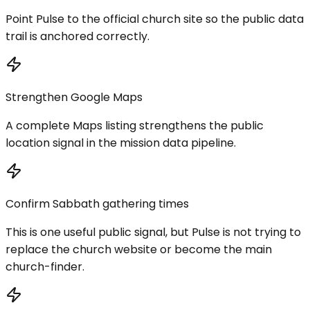
Point Pulse to the official church site so the public data
trail is anchored correctly.
Strengthen Google Maps
A complete Maps listing strengthens the public
location signal in the mission data pipeline.
Confirm Sabbath gathering times
This is one useful public signal, but Pulse is not trying to
replace the church website or become the main
church-finder.