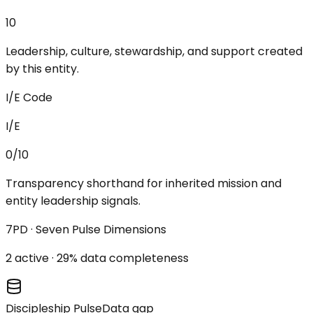
10
Leadership, culture, stewardship, and support created
by this entity.
I/E Code
I/E
0/10
Transparency shorthand for inherited mission and
entity leadership signals.
7PD · Seven Pulse Dimensions
2
active ·
29
% data completeness
Discipleship Pulse
Data gap