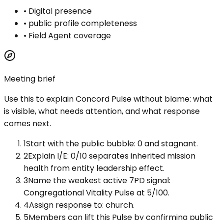
•
Digital presence
•
public profile completeness
•
Field Agent coverage
Meeting brief
Use this to explain
Concord Pulse
without blame: what
is visible, what needs attention, and what response
comes next.
1
Start with the public bubble: 0 and stagnant.
2
Explain I/E: 0/10 separates inherited mission
health from entity leadership effect.
3
Name the weakest active 7PD signal:
Congregational Vitality Pulse at 5/100.
4
Assign response to: church.
5
Members can lift this Pulse by confirming public