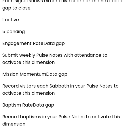
Each signal shows either a live score or the next data
gap to close.
1
active
5
pending
Engagement Rate
Data gap
Submit weekly Pulse Notes with attendance to
activate this dimension
Mission Momentum
Data gap
Record visitors each Sabbath in your Pulse Notes to
activate this dimension
Baptism Rate
Data gap
Record baptisms in your Pulse Notes to activate this
dimension