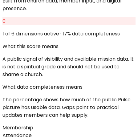
Built from church data, member input, and digital
presence.
0
1
of 6 dimensions active ·
17
% data completeness
What this score means
A public signal of visibility and available mission data. It
is not a spiritual grade and should not be used to
shame a church.
What data completeness means
The percentage shows how much of the public Pulse
picture has usable data. Gaps point to practical
updates members can help supply.
Membership
Attendance