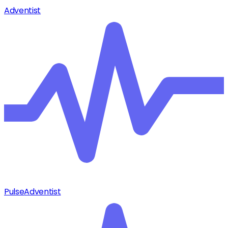
Adventist
Pulse
Adventist