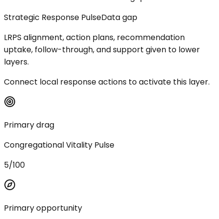
Strategic Response Pulse
Data gap
LRPS alignment, action plans, recommendation
uptake, follow-through, and support given to lower
layers.
Connect local response actions to activate this layer.
Primary drag
Congregational Vitality Pulse
5/100
Primary opportunity