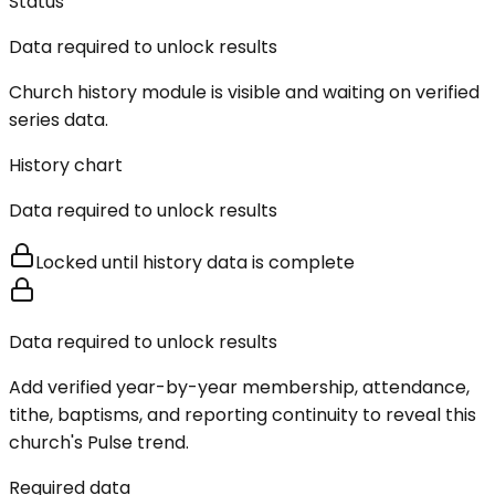
Status
Data required to unlock results
Church history module is visible and waiting on verified
series data.
History chart
Data required to unlock results
Locked until history data is complete
Data required to unlock results
Add verified year-by-year membership, attendance,
tithe, baptisms, and reporting continuity to reveal this
church's Pulse trend.
Required data