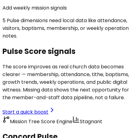
Add weekly mission signals
5 Pulse dimensions need local data like attendance,
visitors, baptisms, membership, or weekly operation
notes.
Pulse Score signals
The score improves as real church data becomes
clearer — membership, attendance, tithe, baptisms,
growth trends, weekly operations, and public digital
witness. Missing data shows the next opportunity for
the member-and-staff data pipeline, not a failure.
Start a quick boost
Mission Tree Score Engine
Stagnant
Concord Pulse