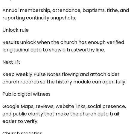
Annual membership, attendance, baptisms, tithe, and
reporting continuity snapshots.
Unlock rule
Results unlock when the church has enough verified
longitudinal data to show a trustworthy line.
Next lift
Keep weekly Pulse Notes flowing and attach older
church records so the history module can open fully.
Public digital witness
Google Maps, reviews, website links, social presence,
and public clarity that make the church data trail
easier to verify.
Church statistics