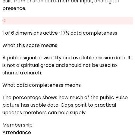
Built from church data, member input, and digital
presence.
0
1
of 6 dimensions active ·
17
% data completeness
What this score means
A public signal of visibility and available mission data. It
is not a spiritual grade and should not be used to
shame a church.
What data completeness means
The percentage shows how much of the public Pulse
picture has usable data. Gaps point to practical
updates members can help supply.
Membership
Attendance