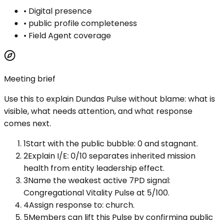
•
Digital presence
•
public profile completeness
•
Field Agent coverage
Meeting brief
Use this to explain
Dundas Pulse
without blame: what is
visible, what needs attention, and what response
comes next.
1
Start with the public bubble: 0 and stagnant.
2
Explain I/E: 0/10 separates inherited mission
health from entity leadership effect.
3
Name the weakest active 7PD signal:
Congregational Vitality Pulse at 5/100.
4
Assign response to: church.
5
Members can lift this Pulse by confirming public