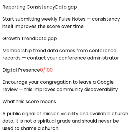
Reporting Consistency
Data gap
Start submitting weekly Pulse Notes — consistency
itself improves the score over time
Growth Trend
Data gap
Membership trend data comes from conference
records — contact your conference administrator
Digital Presence
0
/100
Encourage your congregation to leave a Google
review — this improves community discoverability
What this score means
A public signal of mission visibility and available church
data. It is not a spiritual grade and should never be
used to shame a church.