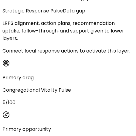
Strategic Response Pulse
Data gap
LRPS alignment, action plans, recommendation
uptake, follow-through, and support given to lower
layers.
Connect local response actions to activate this layer.
Primary drag
Congregational Vitality Pulse
5/100
Primary opportunity