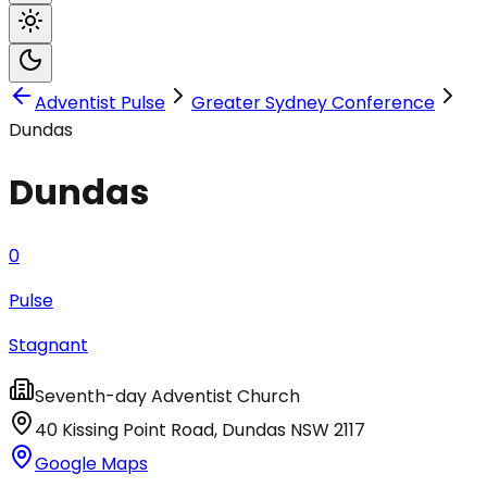
Adventist Pulse
Greater Sydney Conference
Dundas
Dundas
0
Pulse
Stagnant
Seventh-day Adventist Church
40 Kissing Point Road
,
Dundas
NSW
2117
Google Maps