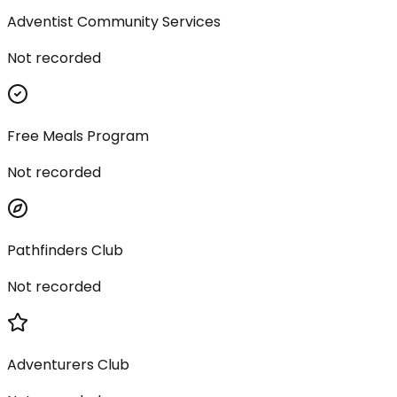
Adventist Community Services
Not recorded
Free Meals Program
Not recorded
Pathfinders Club
Not recorded
Adventurers Club