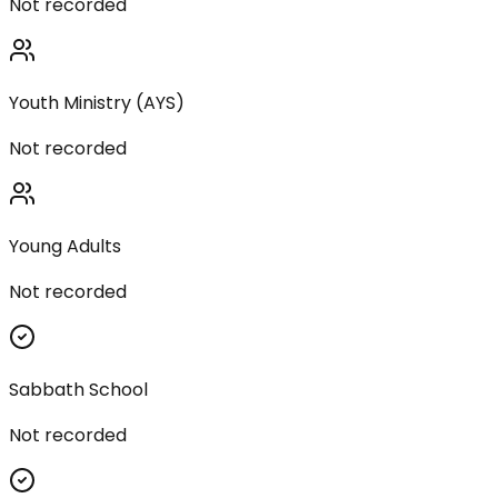
Not recorded
Youth Ministry (AYS)
Not recorded
Young Adults
Not recorded
Sabbath School
Not recorded