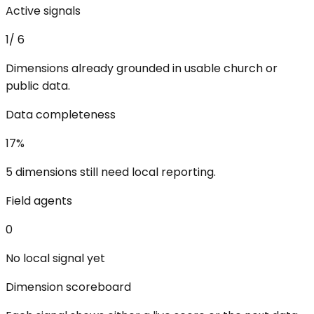
Active signals
1
/
6
Dimensions already grounded in usable church or
public data.
Data completeness
17
%
5 dimensions still need local reporting.
Field agents
0
No local signal yet
Dimension scoreboard