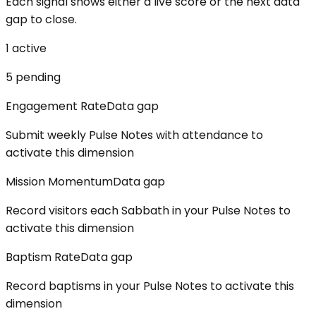
Each signal shows either a live score or the next data
gap to close.
1
active
5
pending
Engagement Rate
Data gap
Submit weekly Pulse Notes with attendance to
activate this dimension
Mission Momentum
Data gap
Record visitors each Sabbath in your Pulse Notes to
activate this dimension
Baptism Rate
Data gap
Record baptisms in your Pulse Notes to activate this
dimension