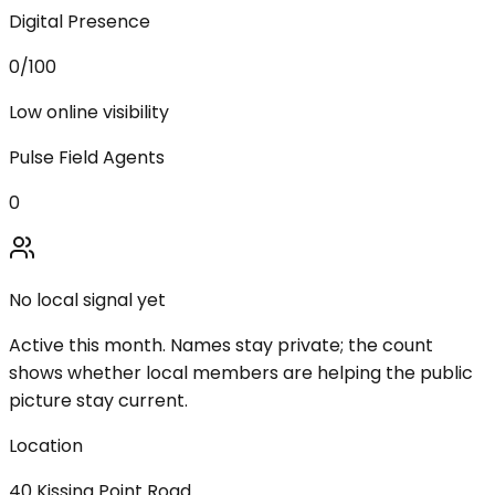
Digital Presence
0
/100
Low online visibility
Pulse Field Agents
0
No local signal yet
Active this month. Names stay private; the count
shows whether local members are helping the public
picture stay current.
Location
40 Kissing Point Road