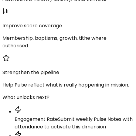
Improve score coverage
Membership, baptisms, growth, tithe where
authorised.
Strengthen the pipeline
Help Pulse reflect what is really happening in mission.
What unlocks next?
Engagement Rate
Submit weekly Pulse Notes with
attendance to activate this dimension