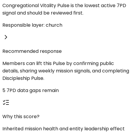
Congregational Vitality Pulse is the lowest active 7PD
signal and should be reviewed first.
Responsible layer: church
Recommended response
Members can lift this Pulse by confirming public
details, sharing weekly mission signals, and completing
Discipleship Pulse.
5 7PD data gaps remain
Why this score?
Inherited mission health and entity leadership effect