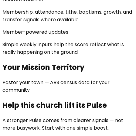
Membership, attendance, tithe, baptisms, growth, and
transfer signals where available.
Member-powered updates
Simple weekly inputs help the score reflect what is
really happening on the ground.
Your Mission Territory
Pastor your town — ABS census data for your
community
Help this church lift its Pulse
A stronger Pulse comes from clearer signals — not
more busywork. Start with one simple boost.