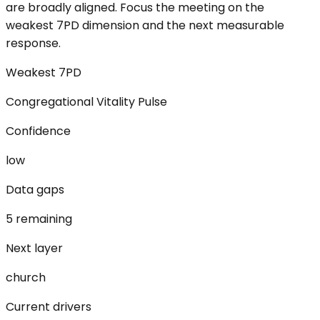
are broadly aligned. Focus the meeting on the
weakest 7PD dimension and the next measurable
response.
Weakest 7PD
Congregational Vitality Pulse
Confidence
low
Data gaps
5 remaining
Next layer
church
Current drivers