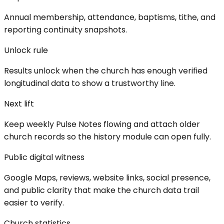
Annual membership, attendance, baptisms, tithe, and
reporting continuity snapshots.
Unlock rule
Results unlock when the church has enough verified
longitudinal data to show a trustworthy line.
Next lift
Keep weekly Pulse Notes flowing and attach older
church records so the history module can open fully.
Public digital witness
Google Maps, reviews, website links, social presence,
and public clarity that make the church data trail
easier to verify.
Church statistics