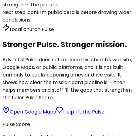
strengthen the picture.
Next step:
confirm public details before drawing wider
conclusions.
Local church Pulse
Stronger Pulse. Stronger mission.
AdventistPulse does not replace this church's website,
Google Maps, or public platforms, and it is not built
primarily to publish opening times or drive visits. It
shows how clear the mission data pipeline is — then
helps members and staff fill the gaps that strengthen
the fuller Pulse Score.
Open Google Maps
Help lift the Pulse
Pulse Score