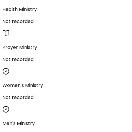
Health Ministry
Not recorded
Prayer Ministry
Not recorded
Women's Ministry
Not recorded
Men's Ministry