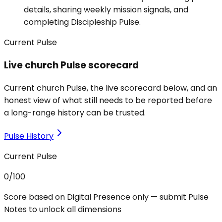
details, sharing weekly mission signals, and
completing Discipleship Pulse.
Current Pulse
Live church Pulse scorecard
Current church Pulse, the live scorecard below, and an
honest view of what still needs to be reported before
a long-range history can be trusted.
Pulse History
Current Pulse
0
/100
Score based on Digital Presence only — submit Pulse
Notes to unlock all dimensions