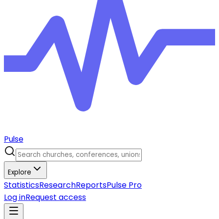
Pulse
Explore
Statistics
Research
Reports
Pulse Pro
Log in
Request access