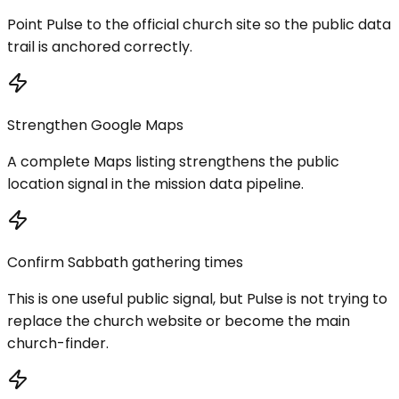
Point Pulse to the official church site so the public data
trail is anchored correctly.
Strengthen Google Maps
A complete Maps listing strengthens the public
location signal in the mission data pipeline.
Confirm Sabbath gathering times
This is one useful public signal, but Pulse is not trying to
replace the church website or become the main
church-finder.