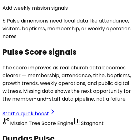
Add weekly mission signals
5 Pulse dimensions need local data like attendance,
visitors, baptisms, membership, or weekly operation
notes.
Pulse Score signals
The score improves as real church data becomes
clearer — membership, attendance, tithe, baptisms,
growth trends, weekly operations, and public digital
witness. Missing data shows the next opportunity for
the member-and-staff data pipeline, not a failure.
Start a quick boost
Mission Tree Score Engine
Stagnant
Dundas Pulse