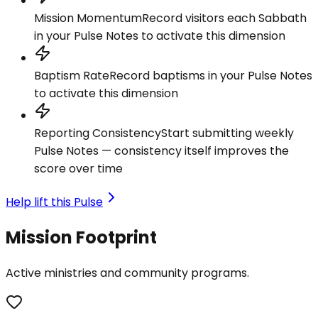
Mission Momentum
Record visitors each Sabbath
in your Pulse Notes to activate this dimension
Baptism Rate
Record baptisms in your Pulse Notes
to activate this dimension
Reporting Consistency
Start submitting weekly
Pulse Notes — consistency itself improves the
score over time
Help lift this Pulse
Mission Footprint
Active ministries and community programs.