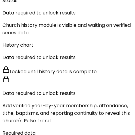
Status
Data required to unlock results
Church history module is visible and waiting on verified
series data.
History chart
Data required to unlock results
Locked until history data is complete
Data required to unlock results
Add verified year-by-year membership, attendance,
tithe, baptisms, and reporting continuity to reveal this
church's Pulse trend.
Required data