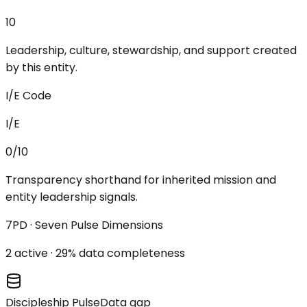
10
Leadership, culture, stewardship, and support created
by this entity.
I/E Code
I/E
0/10
Transparency shorthand for inherited mission and
entity leadership signals.
7PD · Seven Pulse Dimensions
2
active ·
29
% data completeness
Discipleship Pulse
Data gap