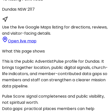
Dundas
NSW
2117
Use the live Google Maps listing for directions, reviews,
and visitor-facing details.
Open live map
What this page shows
This is the public AdventistPulse profile for
Dundas
. It
brings together location, public digital signals, church-
life indicators, and member-contributed data gaps so
members and staff can strengthen a clearer mission
data pipeline.
Pulse Score:
signal completeness and public visibility,
not spiritual worth.
Data gaps:
practical places members can help