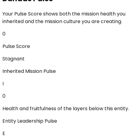
Your Pulse Score shows both the mission health you
inherited and the mission culture you are creating.
0
Pulse Score
Stagnant
Inherited Mission Pulse
I
0
Health and fruitfulness of the layers below this entity.
Entity Leadership Pulse
E