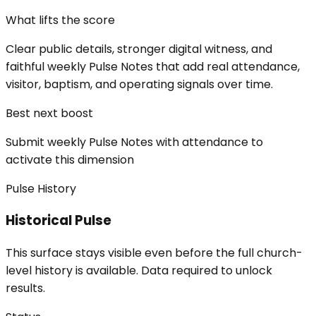
What lifts the score
Clear public details, stronger digital witness, and
faithful weekly Pulse Notes that add real attendance,
visitor, baptism, and operating signals over time.
Best next boost
Submit weekly Pulse Notes with attendance to
activate this dimension
Pulse History
Historical Pulse
This surface stays visible even before the full church-
level history is available. Data required to unlock
results.