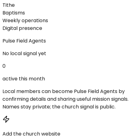
Tithe
Baptisms
Weekly operations
Digital presence
Pulse Field Agents
No local signal yet
0
active this month
Local members can become Pulse Field Agents by
confirming details and sharing useful mission signals.
Names stay private; the church signal is public.
Add the church website