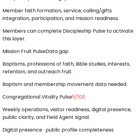
Member faith formation, service, calling/gifts
integration, participation, and mission readiness.
Members can complete Discipleship Pulse to activate
this layer.
Mission Fruit Pulse
Data gap
Baptisms, professions of faith, Bible studies, interests,
retention, and outreach fruit.
Baptism and membership movement data needed.
Congregational Vitality Pulse
5
/100
Weekly operations, visitor readiness, digital presence,
public clarity, and Field Agent signal.
Digital presence · public profile completeness