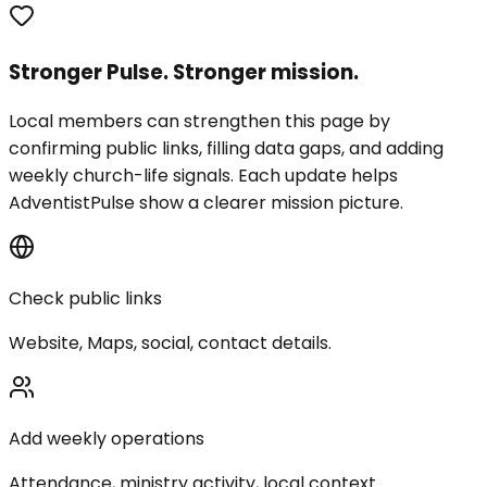
Stronger Pulse. Stronger mission.
Local members can strengthen this page by
confirming public links, filling data gaps, and adding
weekly church-life signals. Each update helps
AdventistPulse show a clearer mission picture.
Check public links
Website, Maps, social, contact details.
Add weekly operations
Attendance, ministry activity, local context.