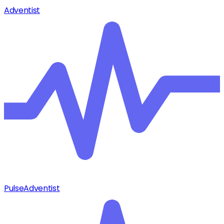
Adventist
Pulse
Adventist