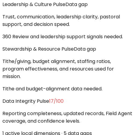
Leadership & Culture Pulse
Data gap
Trust, communication, leadership clarity, pastoral
support, and decision speed.
360 Review and leadership support signals needed.
Stewardship & Resource Pulse
Data gap
Tithe/giving, budget alignment, staffing ratios,
program effectiveness, and resources used for
mission.
Tithe and budget-alignment data needed.
Data Integrity Pulse
17
/100
Reporting completeness, updated records, Field Agent
coverage, and confidence levels.
1 active local dimensions · 5 data gaps