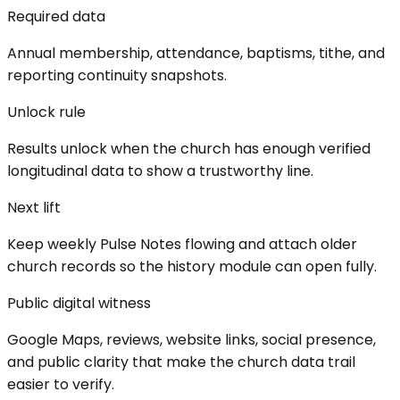
Required data
Annual membership, attendance, baptisms, tithe, and
reporting continuity snapshots.
Unlock rule
Results unlock when the church has enough verified
longitudinal data to show a trustworthy line.
Next lift
Keep weekly Pulse Notes flowing and attach older
church records so the history module can open fully.
Public digital witness
Google Maps, reviews, website links, social presence,
and public clarity that make the church data trail
easier to verify.