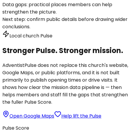
Data gaps:
practical places members can help
strengthen the picture.
Next step:
confirm public details before drawing wider
conclusions.
Local church Pulse
Stronger Pulse. Stronger mission.
AdventistPulse does not replace this church's website,
Google Maps, or public platforms, and it is not built
primarily to publish opening times or drive visits. It
shows how clear the mission data pipeline is — then
helps members and staff fill the gaps that strengthen
the fuller Pulse Score.
Open Google Maps
Help lift the Pulse
Pulse Score