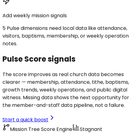
Add weekly mission signals
5 Pulse dimensions need local data like attendance,
visitors, baptisms, membership, or weekly operation
notes.
Pulse Score signals
The score improves as real church data becomes
clearer — membership, attendance, tithe, baptisms,
growth trends, weekly operations, and public digital
witness. Missing data shows the next opportunity for
the member-and-staff data pipeline, not a failure.
Start a quick boost
Mission Tree Score Engine
Stagnant