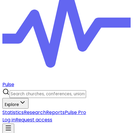
Pulse
Explore
Statistics
Research
Reports
Pulse Pro
Log in
Request access