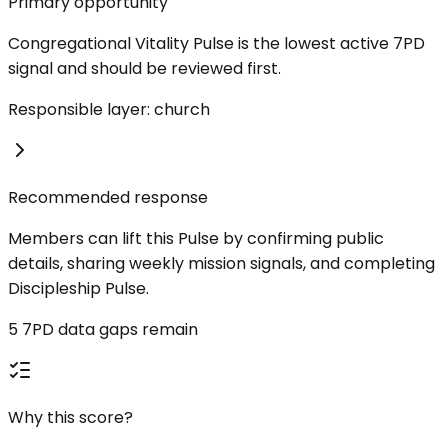
Primary opportunity
Congregational Vitality Pulse is the lowest active 7PD
signal and should be reviewed first.
Responsible layer: church
Recommended response
Members can lift this Pulse by confirming public
details, sharing weekly mission signals, and completing
Discipleship Pulse.
5 7PD data gaps remain
Why this score?