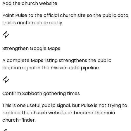
Add the church website
Point Pulse to the official church site so the public data
trail is anchored correctly.
Strengthen Google Maps
A complete Maps listing strengthens the public
location signal in the mission data pipeline.
Confirm Sabbath gathering times
This is one useful public signal, but Pulse is not trying to
replace the church website or become the main
church-finder.