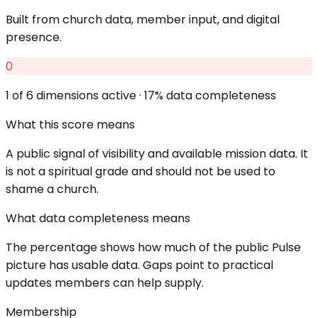
Built from church data, member input, and digital
presence.
0
1
of 6 dimensions active ·
17
% data completeness
What this score means
A public signal of visibility and available mission data. It
is not a spiritual grade and should not be used to
shame a church.
What data completeness means
The percentage shows how much of the public Pulse
picture has usable data. Gaps point to practical
updates members can help supply.
Membership