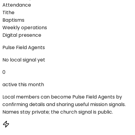
Attendance
Tithe
Baptisms
Weekly operations
Digital presence
Pulse Field Agents
No local signal yet
0
active this month
Local members can become Pulse Field Agents by
confirming details and sharing useful mission signals.
Names stay private; the church signal is public.