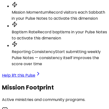
Mission Momentum
Record visitors each Sabbath
in your Pulse Notes to activate this dimension
Baptism Rate
Record baptisms in your Pulse Notes
to activate this dimension
Reporting Consistency
Start submitting weekly
Pulse Notes — consistency itself improves the
score over time
Help lift this Pulse
Mission Footprint
Active ministries and community programs.