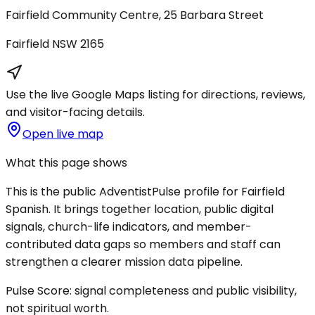
Fairfield Community Centre, 25 Barbara Street
Fairfield
NSW
2165
Use the live Google Maps listing for directions, reviews,
and visitor-facing details.
Open live map
What this page shows
This is the public AdventistPulse profile for
Fairfield
Spanish
. It brings together location, public digital
signals, church-life indicators, and member-
contributed data gaps so members and staff can
strengthen a clearer mission data pipeline.
Pulse Score:
signal completeness and public visibility,
not spiritual worth.