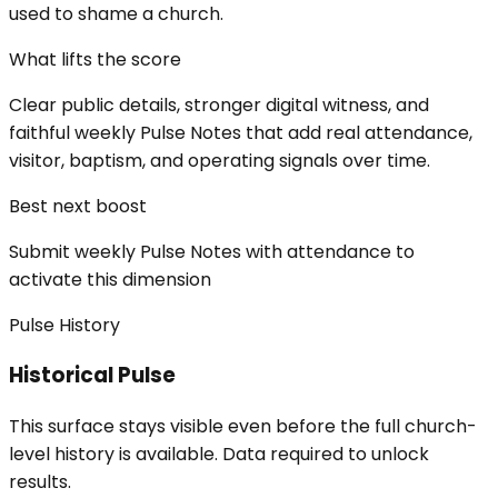
used to shame a church.
What lifts the score
Clear public details, stronger digital witness, and
faithful weekly Pulse Notes that add real attendance,
visitor, baptism, and operating signals over time.
Best next boost
Submit weekly Pulse Notes with attendance to
activate this dimension
Pulse History
Historical Pulse
This surface stays visible even before the full church-
level history is available. Data required to unlock
results.