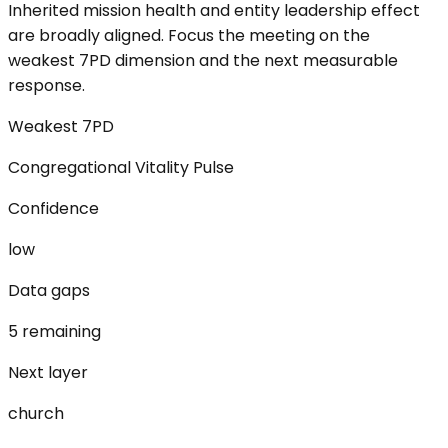
Inherited mission health and entity leadership effect
are broadly aligned. Focus the meeting on the
weakest 7PD dimension and the next measurable
response.
Weakest 7PD
Congregational Vitality Pulse
Confidence
low
Data gaps
5 remaining
Next layer
church