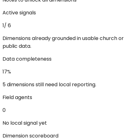
Active signals
1
/
6
Dimensions already grounded in usable church or
public data.
Data completeness
17
%
5 dimensions still need local reporting.
Field agents
0
No local signal yet
Dimension scoreboard