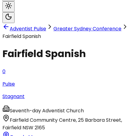
Adventist Pulse
Greater Sydney Conference
Fairfield Spanish
Fairfield Spanish
0
Pulse
Stagnant
Seventh-day Adventist Church
Fairfield Community Centre, 25 Barbara Street
,
Fairfield
NSW
2165