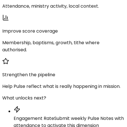
Attendance, ministry activity, local context.
Improve score coverage
Membership, baptisms, growth, tithe where
authorised.
Strengthen the pipeline
Help Pulse reflect what is really happening in mission.
What unlocks next?
Engagement Rate
Submit weekly Pulse Notes with
attendance to activate this dimension