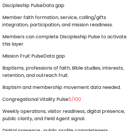
Discipleship Pulse
Data gap
Member faith formation, service, calling/gifts
integration, participation, and mission readiness.
Members can complete Discipleship Pulse to activate
this layer.
Mission Fruit Pulse
Data gap
Baptisms, professions of faith, Bible studies, interests,
retention, and outreach fruit.
Baptism and membership movement data needed.
Congregational Vitality Pulse
5
/100
Weekly operations, visitor readiness, digital presence,
public clarity, and Field Agent signal.
Digital presence · public profile completeness