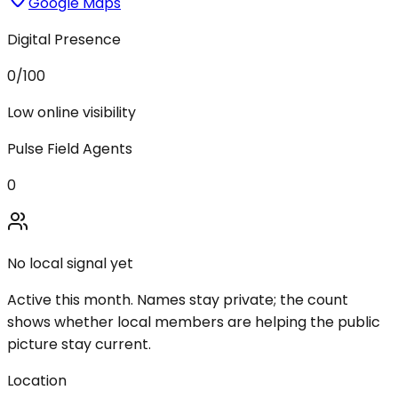
Google Maps
Digital Presence
0
/100
Low online visibility
Pulse Field Agents
0
No local signal yet
Active this month. Names stay private; the count
shows whether local members are helping the public
picture stay current.
Location