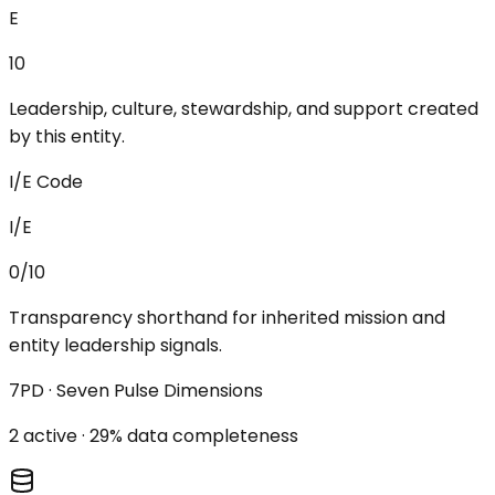
E
10
Leadership, culture, stewardship, and support created
by this entity.
I/E Code
I/E
0/10
Transparency shorthand for inherited mission and
entity leadership signals.
7PD · Seven Pulse Dimensions
2
active ·
29
% data completeness