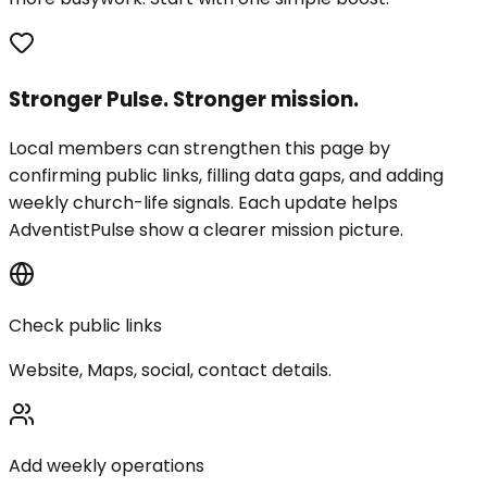
Stronger Pulse. Stronger mission.
Local members can strengthen this page by
confirming public links, filling data gaps, and adding
weekly church-life signals. Each update helps
AdventistPulse show a clearer mission picture.
Check public links
Website, Maps, social, contact details.
Add weekly operations