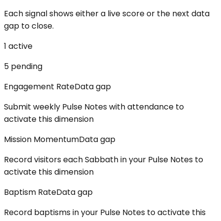
Each signal shows either a live score or the next data
gap to close.
1
active
5
pending
Engagement Rate
Data gap
Submit weekly Pulse Notes with attendance to
activate this dimension
Mission Momentum
Data gap
Record visitors each Sabbath in your Pulse Notes to
activate this dimension
Baptism Rate
Data gap
Record baptisms in your Pulse Notes to activate this