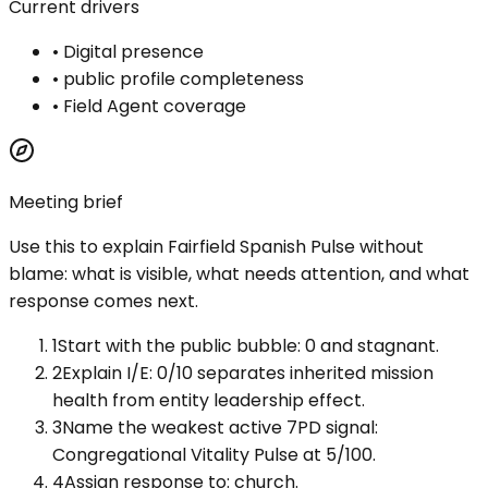
Current drivers
•
Digital presence
•
public profile completeness
•
Field Agent coverage
Meeting brief
Use this to explain
Fairfield Spanish Pulse
without
blame: what is visible, what needs attention, and what
response comes next.
1
Start with the public bubble: 0 and stagnant.
2
Explain I/E: 0/10 separates inherited mission
health from entity leadership effect.
3
Name the weakest active 7PD signal:
Congregational Vitality Pulse at 5/100.
4
Assign response to: church.