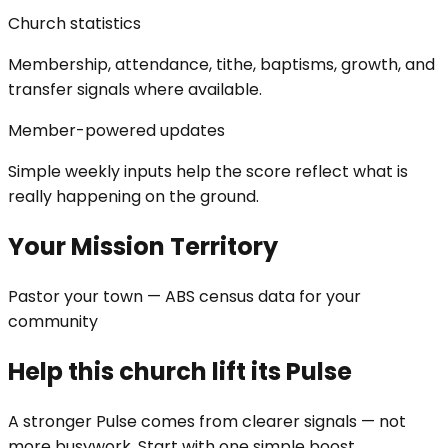
Church statistics
Membership, attendance, tithe, baptisms, growth, and
transfer signals where available.
Member-powered updates
Simple weekly inputs help the score reflect what is
really happening on the ground.
Your Mission Territory
Pastor your town — ABS census data for your
community
Help this church lift its Pulse
A stronger Pulse comes from clearer signals — not
more busywork. Start with one simple boost.