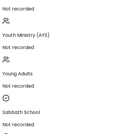
Not recorded
Youth Ministry (AYS)
Not recorded
Young Adults
Not recorded
Sabbath School
Not recorded