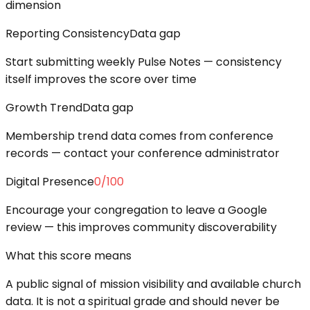
dimension
Reporting Consistency
Data gap
Start submitting weekly Pulse Notes — consistency
itself improves the score over time
Growth Trend
Data gap
Membership trend data comes from conference
records — contact your conference administrator
Digital Presence
0
/100
Encourage your congregation to leave a Google
review — this improves community discoverability
What this score means
A public signal of mission visibility and available church
data. It is not a spiritual grade and should never be