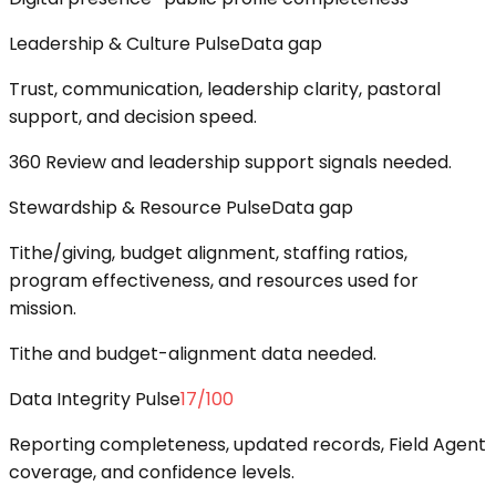
Leadership & Culture Pulse
Data gap
Trust, communication, leadership clarity, pastoral
support, and decision speed.
360 Review and leadership support signals needed.
Stewardship & Resource Pulse
Data gap
Tithe/giving, budget alignment, staffing ratios,
program effectiveness, and resources used for
mission.
Tithe and budget-alignment data needed.
Data Integrity Pulse
17
/100
Reporting completeness, updated records, Field Agent
coverage, and confidence levels.