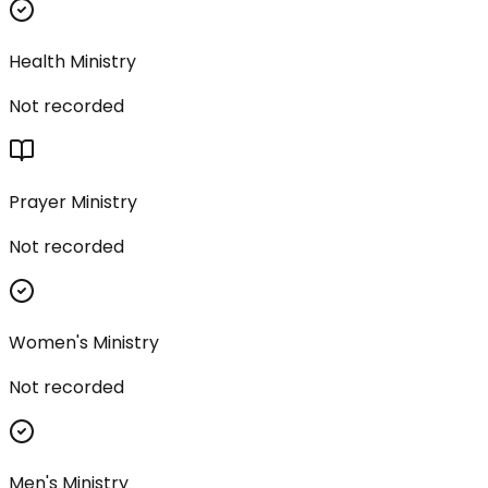
Health Ministry
Not recorded
Prayer Ministry
Not recorded
Women's Ministry
Not recorded
Men's Ministry