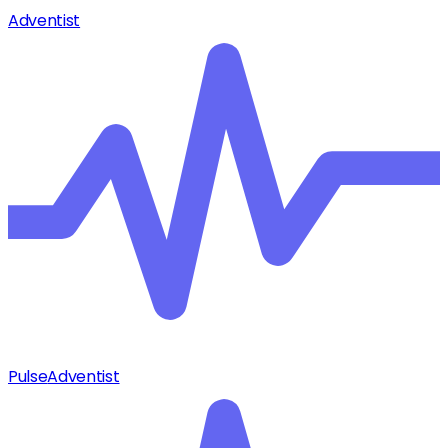
Adventist
Pulse
Adventist