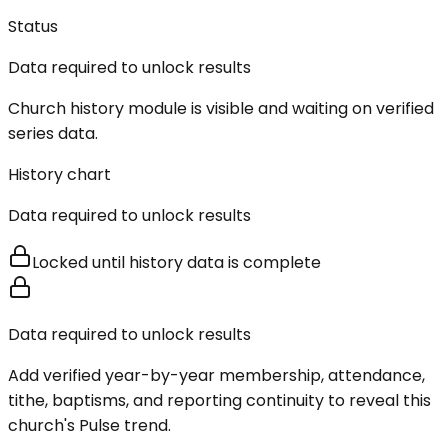
Status
Data required to unlock results
Church history module is visible and waiting on verified
series data.
History chart
Data required to unlock results
Locked until history data is complete
Data required to unlock results
Add verified year-by-year membership, attendance,
tithe, baptisms, and reporting continuity to reveal this
church's Pulse trend.