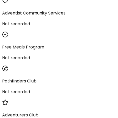
Adventist Community Services
Not recorded
Free Meals Program
Not recorded
Pathfinders Club
Not recorded
Adventurers Club