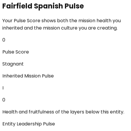
Fairfield Spanish Pulse
Your Pulse Score shows both the mission health you
inherited and the mission culture you are creating.
0
Pulse Score
Stagnant
Inherited Mission Pulse
I
0
Health and fruitfulness of the layers below this entity.
Entity Leadership Pulse