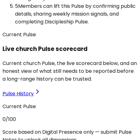
5
Members can lift this Pulse by confirming public
details, sharing weekly mission signals, and
completing Discipleship Pulse.
Current Pulse
Live church Pulse scorecard
Current church Pulse, the live scorecard below, and an
honest view of what still needs to be reported before
a long-range history can be trusted.
Pulse History
Current Pulse
0
/100
Score based on Digital Presence only — submit Pulse
Notes to unlock all dimensions