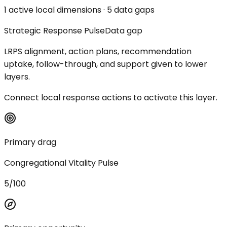
1 active local dimensions · 5 data gaps
Strategic Response Pulse
Data gap
LRPS alignment, action plans, recommendation
uptake, follow-through, and support given to lower
layers.
Connect local response actions to activate this layer.
Primary drag
Congregational Vitality Pulse
5/100