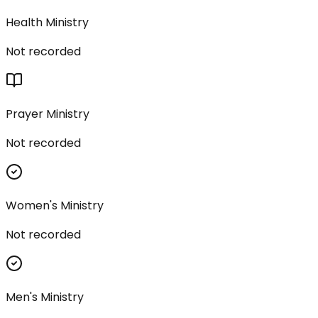
Health Ministry
Not recorded
Prayer Ministry
Not recorded
Women's Ministry
Not recorded
Men's Ministry