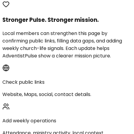
Stronger Pulse. Stronger mission.
Local members can strengthen this page by
confirming public links, filling data gaps, and adding
weekly church-life signals. Each update helps
AdventistPulse show a clearer mission picture.
Check public links
Website, Maps, social, contact details.
Add weekly operations
Attendance, ministry activity, local context.