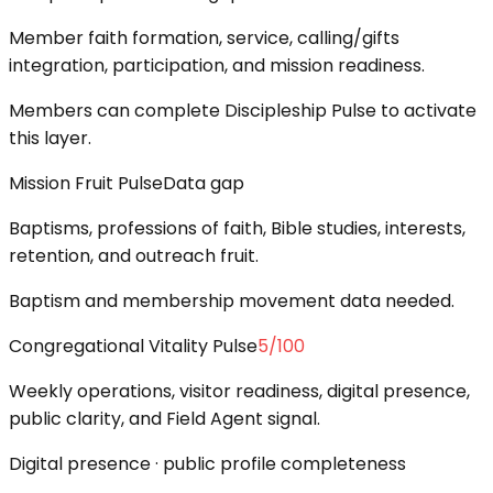
Member faith formation, service, calling/gifts
integration, participation, and mission readiness.
Members can complete Discipleship Pulse to activate
this layer.
Mission Fruit Pulse
Data gap
Baptisms, professions of faith, Bible studies, interests,
retention, and outreach fruit.
Baptism and membership movement data needed.
Congregational Vitality Pulse
5
/100
Weekly operations, visitor readiness, digital presence,
public clarity, and Field Agent signal.
Digital presence · public profile completeness