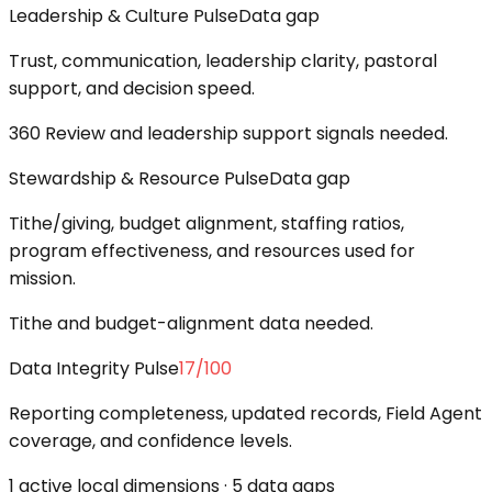
Leadership & Culture Pulse
Data gap
Trust, communication, leadership clarity, pastoral
support, and decision speed.
360 Review and leadership support signals needed.
Stewardship & Resource Pulse
Data gap
Tithe/giving, budget alignment, staffing ratios,
program effectiveness, and resources used for
mission.
Tithe and budget-alignment data needed.
Data Integrity Pulse
17
/100
Reporting completeness, updated records, Field Agent
coverage, and confidence levels.
1 active local dimensions · 5 data gaps