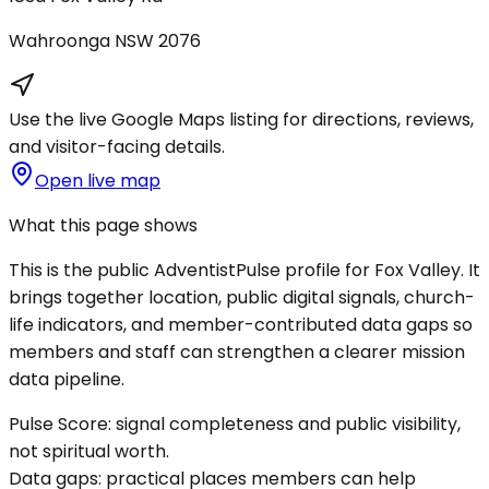
Wahroonga
NSW
2076
Use the live Google Maps listing for directions, reviews,
and visitor-facing details.
Open live map
What this page shows
This is the public AdventistPulse profile for
Fox Valley
. It
brings together location, public digital signals, church-
life indicators, and member-contributed data gaps so
members and staff can strengthen a clearer mission
data pipeline.
Pulse Score:
signal completeness and public visibility,
not spiritual worth.
Data gaps:
practical places members can help