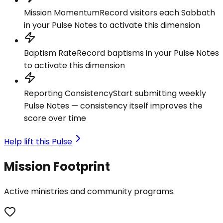
Mission Momentum
Record visitors each Sabbath
in your Pulse Notes to activate this dimension
Baptism Rate
Record baptisms in your Pulse Notes
to activate this dimension
Reporting Consistency
Start submitting weekly
Pulse Notes — consistency itself improves the
score over time
Help lift this Pulse
Mission Footprint
Active ministries and community programs.