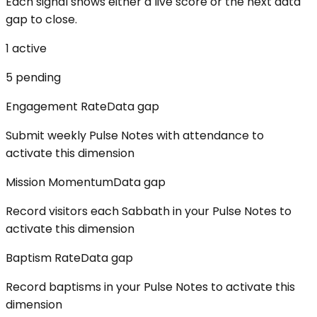
Each signal shows either a live score or the next data
gap to close.
1
active
5
pending
Engagement Rate
Data gap
Submit weekly Pulse Notes with attendance to
activate this dimension
Mission Momentum
Data gap
Record visitors each Sabbath in your Pulse Notes to
activate this dimension
Baptism Rate
Data gap
Record baptisms in your Pulse Notes to activate this
dimension