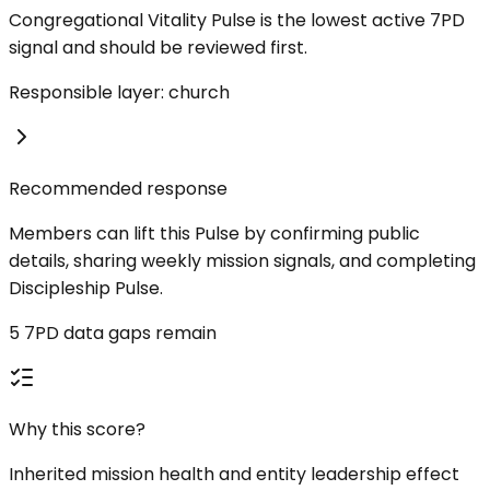
Congregational Vitality Pulse is the lowest active 7PD
signal and should be reviewed first.
Responsible layer: church
Recommended response
Members can lift this Pulse by confirming public
details, sharing weekly mission signals, and completing
Discipleship Pulse.
5 7PD data gaps remain
Why this score?
Inherited mission health and entity leadership effect