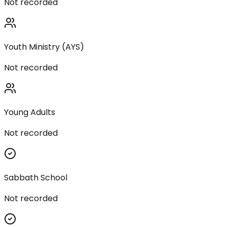
Not recorded
Youth Ministry (AYS)
Not recorded
Young Adults
Not recorded
Sabbath School
Not recorded