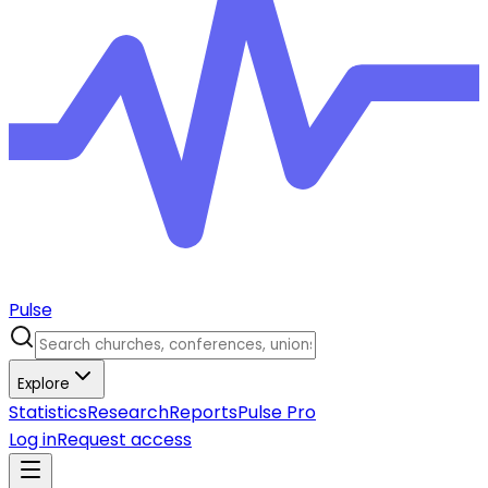
Pulse
Explore
Statistics
Research
Reports
Pulse Pro
Log in
Request access