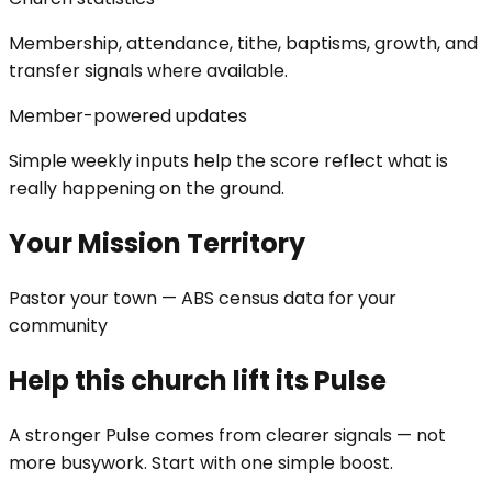
Membership, attendance, tithe, baptisms, growth, and
transfer signals where available.
Member-powered updates
Simple weekly inputs help the score reflect what is
really happening on the ground.
Your Mission Territory
Pastor your town — ABS census data for your
community
Help this church lift its Pulse
A stronger Pulse comes from clearer signals — not
more busywork. Start with one simple boost.