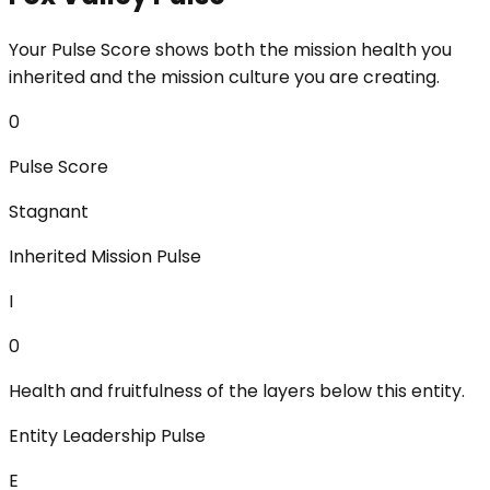
Your Pulse Score shows both the mission health you
inherited and the mission culture you are creating.
0
Pulse Score
Stagnant
Inherited Mission Pulse
I
0
Health and fruitfulness of the layers below this entity.
Entity Leadership Pulse
E