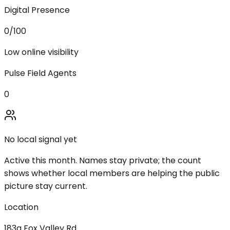
Digital Presence
0
/100
Low online visibility
Pulse Field Agents
0
No local signal yet
Active this month. Names stay private; the count
shows whether local members are helping the public
picture stay current.
Location
183a Fox Valley Rd