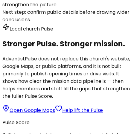
strengthen the picture.
Next step:
confirm public details before drawing wider
conclusions.
Local church Pulse
Stronger Pulse. Stronger mission.
AdventistPulse does not replace this church's website,
Google Maps, or public platforms, and it is not built
primarily to publish opening times or drive visits. It
shows how clear the mission data pipeline is — then
helps members and staff fill the gaps that strengthen
the fuller Pulse Score.
Open Google Maps
Help lift the Pulse
Pulse Score