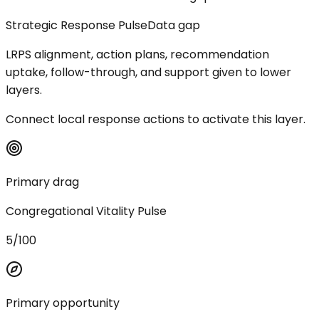
Strategic Response Pulse
Data gap
LRPS alignment, action plans, recommendation
uptake, follow-through, and support given to lower
layers.
Connect local response actions to activate this layer.
Primary drag
Congregational Vitality Pulse
5/100
Primary opportunity