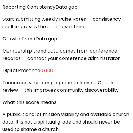
Reporting Consistency
Data gap
Start submitting weekly Pulse Notes — consistency
itself improves the score over time
Growth Trend
Data gap
Membership trend data comes from conference
records — contact your conference administrator
Digital Presence
0
/100
Encourage your congregation to leave a Google
review — this improves community discoverability
What this score means
A public signal of mission visibility and available church
data. It is not a spiritual grade and should never be
used to shame a church.