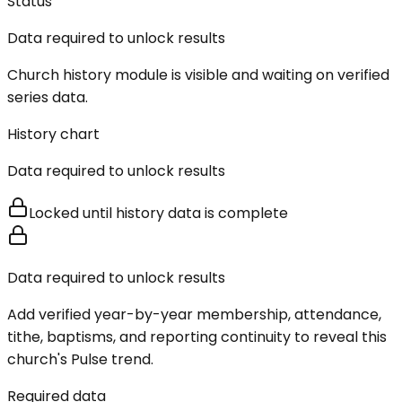
Status
Data required to unlock results
Church history module is visible and waiting on verified
series data.
History chart
Data required to unlock results
Locked until history data is complete
Data required to unlock results
Add verified year-by-year membership, attendance,
tithe, baptisms, and reporting continuity to reveal this
church's Pulse trend.
Required data