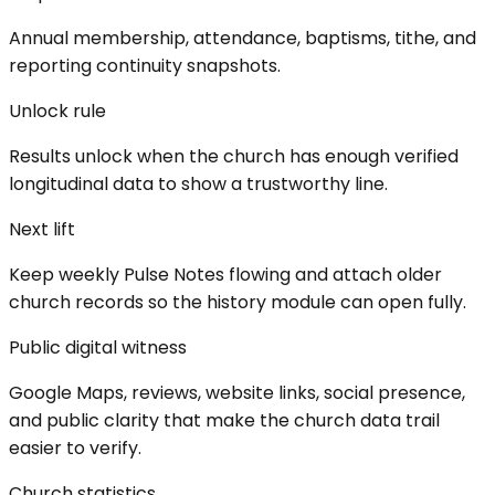
Annual membership, attendance, baptisms, tithe, and
reporting continuity snapshots.
Unlock rule
Results unlock when the church has enough verified
longitudinal data to show a trustworthy line.
Next lift
Keep weekly Pulse Notes flowing and attach older
church records so the history module can open fully.
Public digital witness
Google Maps, reviews, website links, social presence,
and public clarity that make the church data trail
easier to verify.
Church statistics