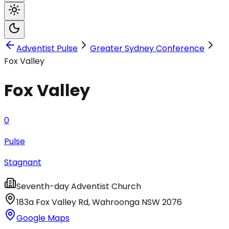
Adventist Pulse
Greater Sydney Conference
Fox Valley
Fox Valley
0
Pulse
Stagnant
Seventh-day Adventist Church
183a Fox Valley Rd
,
Wahroonga
NSW
2076
Google Maps