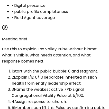
•
Digital presence
•
public profile completeness
•
Field Agent coverage
Meeting brief
Use this to explain
Fox Valley Pulse
without blame:
what is visible, what needs attention, and what
response comes next.
1
Start with the public bubble: 0 and stagnant.
2
Explain I/E: 0/10 separates inherited mission
health from entity leadership effect.
3
Name the weakest active 7PD signal:
Congregational Vitality Pulse at 5/100.
4
Assign response to: church.
5
Members can lift this Pulse by confirming public