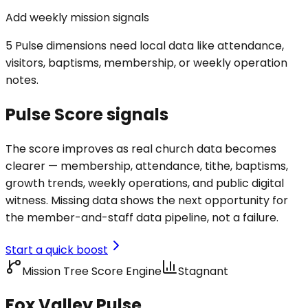
Add weekly mission signals
5 Pulse dimensions need local data like attendance,
visitors, baptisms, membership, or weekly operation
notes.
Pulse Score signals
The score improves as real church data becomes
clearer — membership, attendance, tithe, baptisms,
growth trends, weekly operations, and public digital
witness. Missing data shows the next opportunity for
the member-and-staff data pipeline, not a failure.
Start a quick boost
Mission Tree Score Engine
Stagnant
Fox Valley Pulse