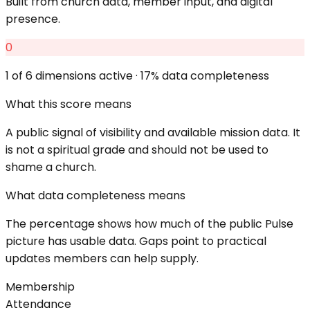
Built from church data, member input, and digital
presence.
0
1
of 6 dimensions active ·
17
% data completeness
What this score means
A public signal of visibility and available mission data. It
is not a spiritual grade and should not be used to
shame a church.
What data completeness means
The percentage shows how much of the public Pulse
picture has usable data. Gaps point to practical
updates members can help supply.
Membership
Attendance