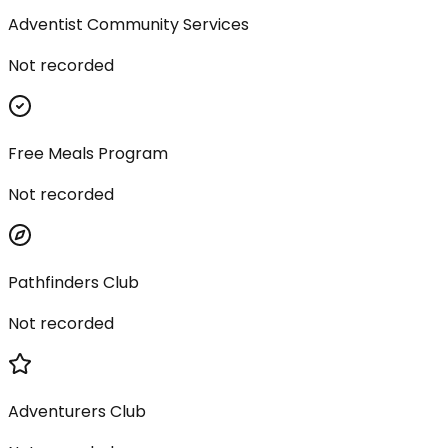
Adventist Community Services
Not recorded
Free Meals Program
Not recorded
Pathfinders Club
Not recorded
Adventurers Club