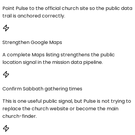
Point Pulse to the official church site so the public data
trail is anchored correctly.
Strengthen Google Maps
A complete Maps listing strengthens the public
location signal in the mission data pipeline.
Confirm Sabbath gathering times
This is one useful public signal, but Pulse is not trying to
replace the church website or become the main
church-finder.