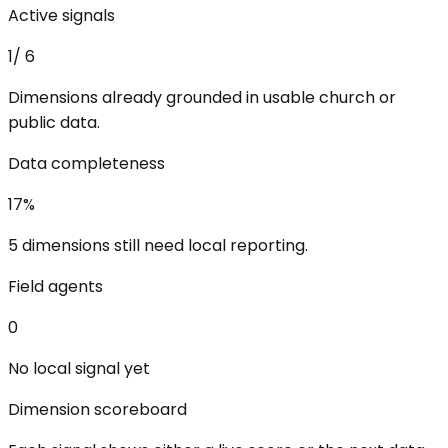
Active signals
1
/
6
Dimensions already grounded in usable church or
public data.
Data completeness
17
%
5 dimensions still need local reporting.
Field agents
0
No local signal yet
Dimension scoreboard