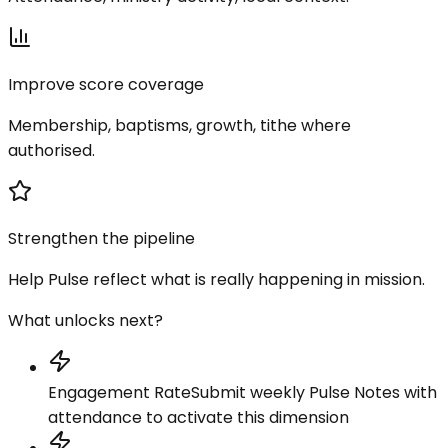
Improve score coverage
Membership, baptisms, growth, tithe where
authorised.
Strengthen the pipeline
Help Pulse reflect what is really happening in mission.
What unlocks next?
Engagement Rate
Submit weekly Pulse Notes with
attendance to activate this dimension