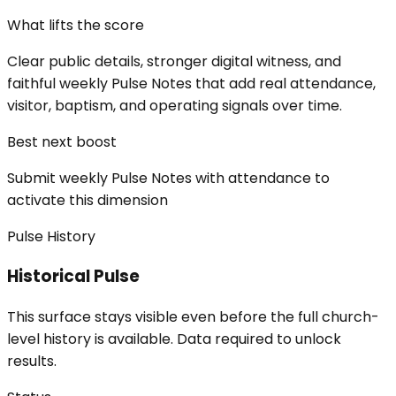
What lifts the score
Clear public details, stronger digital witness, and
faithful weekly Pulse Notes that add real attendance,
visitor, baptism, and operating signals over time.
Best next boost
Submit weekly Pulse Notes with attendance to
activate this dimension
Pulse History
Historical Pulse
This surface stays visible even before the full church-
level history is available. Data required to unlock
results.