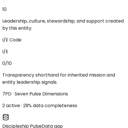
10
Leadership, culture, stewardship, and support created
by this entity.
I/E Code
I/E
0/10
Transparency shorthand for inherited mission and
entity leadership signals.
7PD · Seven Pulse Dimensions
2
active ·
29
% data completeness
Discipleship Pulse
Data gap