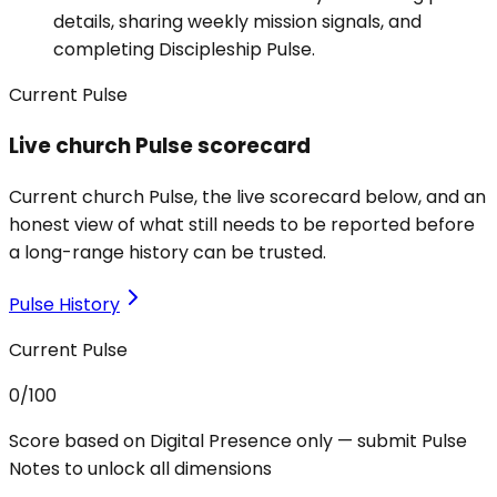
details, sharing weekly mission signals, and
completing Discipleship Pulse.
Current Pulse
Live church Pulse scorecard
Current church Pulse, the live scorecard below, and an
honest view of what still needs to be reported before
a long-range history can be trusted.
Pulse History
Current Pulse
0
/100
Score based on Digital Presence only — submit Pulse
Notes to unlock all dimensions