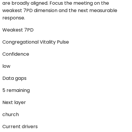
are broadly aligned. Focus the meeting on the
weakest 7PD dimension and the next measurable
response.
Weakest 7PD
Congregational Vitality Pulse
Confidence
low
Data gaps
5 remaining
Next layer
church
Current drivers