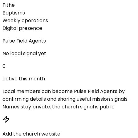
Tithe
Baptisms
Weekly operations
Digital presence
Pulse Field Agents
No local signal yet
0
active this month
Local members can become Pulse Field Agents by
confirming details and sharing useful mission signals.
Names stay private; the church signal is public.
Add the church website