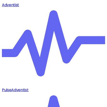
Adventist
Pulse
Adventist