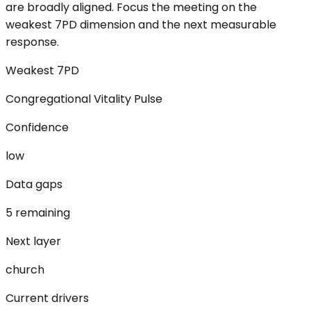
are broadly aligned. Focus the meeting on the
weakest 7PD dimension and the next measurable
response.
Weakest 7PD
Congregational Vitality Pulse
Confidence
low
Data gaps
5 remaining
Next layer
church
Current drivers