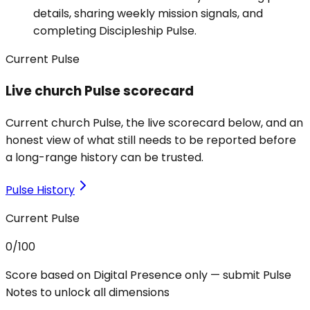
details, sharing weekly mission signals, and
completing Discipleship Pulse.
Current Pulse
Live church Pulse scorecard
Current church Pulse, the live scorecard below, and an
honest view of what still needs to be reported before
a long-range history can be trusted.
Pulse History
Current Pulse
0
/100
Score based on Digital Presence only — submit Pulse
Notes to unlock all dimensions