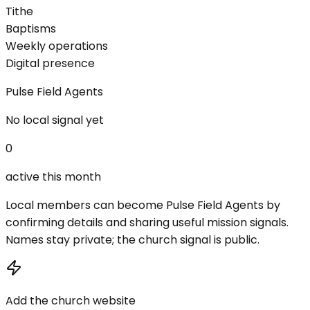
Tithe
Baptisms
Weekly operations
Digital presence
Pulse Field Agents
No local signal yet
0
active this month
Local members can become Pulse Field Agents by
confirming details and sharing useful mission signals.
Names stay private; the church signal is public.
Add the church website