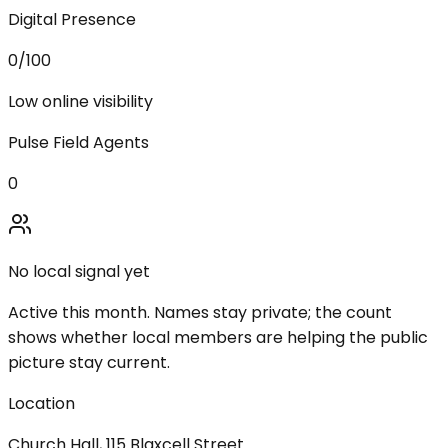
Digital Presence
0
/100
Low online visibility
Pulse Field Agents
0
No local signal yet
Active this month. Names stay private; the count
shows whether local members are helping the public
picture stay current.
Location
Church Hall, 115 Blaxcell Street