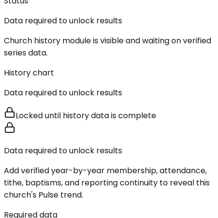
Status
Data required to unlock results
Church history module is visible and waiting on verified
series data.
History chart
Data required to unlock results
Locked until history data is complete
Data required to unlock results
Add verified year-by-year membership, attendance,
tithe, baptisms, and reporting continuity to reveal this
church's Pulse trend.
Required data