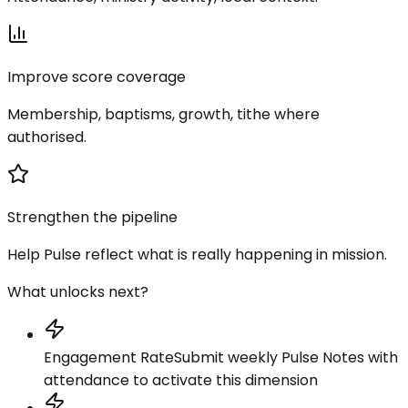
Improve score coverage
Membership, baptisms, growth, tithe where
authorised.
Strengthen the pipeline
Help Pulse reflect what is really happening in mission.
What unlocks next?
Engagement Rate
Submit weekly Pulse Notes with
attendance to activate this dimension