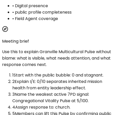
•
Digital presence
•
public profile completeness
•
Field Agent coverage
Meeting brief
Use this to explain
Granville Multicultural Pulse
without
blame: what is visible, what needs attention, and what
response comes next.
1
Start with the public bubble: 0 and stagnant.
2
Explain I/E: 0/10 separates inherited mission
health from entity leadership effect.
3
Name the weakest active 7PD signal:
Congregational Vitality Pulse at 5/100.
4
Assign response to: church.
5
Members can lift this Pulse by confirming public