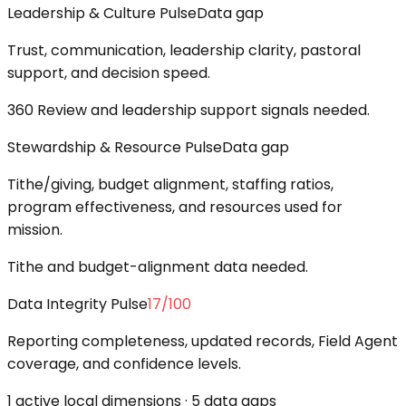
Leadership & Culture Pulse
Data gap
Trust, communication, leadership clarity, pastoral
support, and decision speed.
360 Review and leadership support signals needed.
Stewardship & Resource Pulse
Data gap
Tithe/giving, budget alignment, staffing ratios,
program effectiveness, and resources used for
mission.
Tithe and budget-alignment data needed.
Data Integrity Pulse
17
/100
Reporting completeness, updated records, Field Agent
coverage, and confidence levels.
1 active local dimensions · 5 data gaps