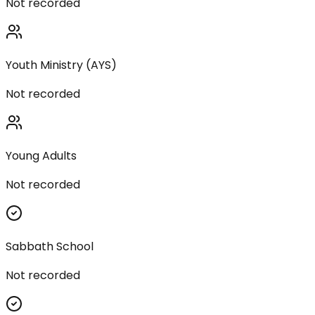
Not recorded
Youth Ministry (AYS)
Not recorded
Young Adults
Not recorded
Sabbath School
Not recorded