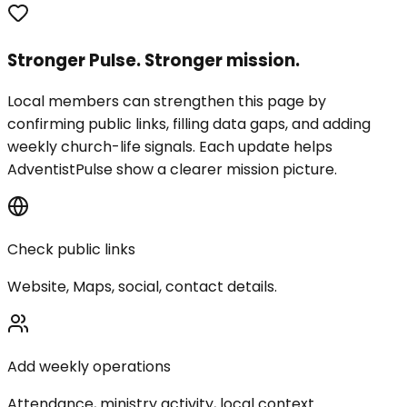
Stronger Pulse. Stronger mission.
Local members can strengthen this page by
confirming public links, filling data gaps, and adding
weekly church-life signals. Each update helps
AdventistPulse show a clearer mission picture.
Check public links
Website, Maps, social, contact details.
Add weekly operations
Attendance, ministry activity, local context.