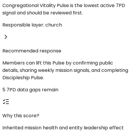
Congregational Vitality Pulse is the lowest active 7PD
signal and should be reviewed first.
Responsible layer: church
Recommended response
Members can lift this Pulse by confirming public
details, sharing weekly mission signals, and completing
Discipleship Pulse.
5 7PD data gaps remain
Why this score?
Inherited mission health and entity leadership effect