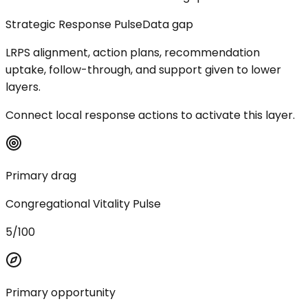
Strategic Response Pulse
Data gap
LRPS alignment, action plans, recommendation
uptake, follow-through, and support given to lower
layers.
Connect local response actions to activate this layer.
Primary drag
Congregational Vitality Pulse
5/100
Primary opportunity