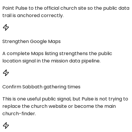
Point Pulse to the official church site so the public data
trail is anchored correctly.
Strengthen Google Maps
A complete Maps listing strengthens the public
location signal in the mission data pipeline.
Confirm Sabbath gathering times
This is one useful public signal, but Pulse is not trying to
replace the church website or become the main
church-finder.