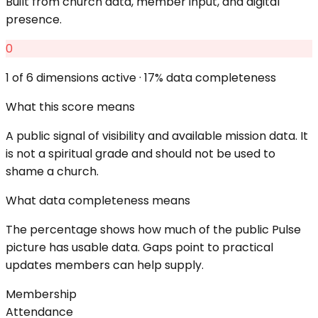
Built from church data, member input, and digital
presence.
0
1
of 6 dimensions active ·
17
% data completeness
What this score means
A public signal of visibility and available mission data. It
is not a spiritual grade and should not be used to
shame a church.
What data completeness means
The percentage shows how much of the public Pulse
picture has usable data. Gaps point to practical
updates members can help supply.
Membership
Attendance