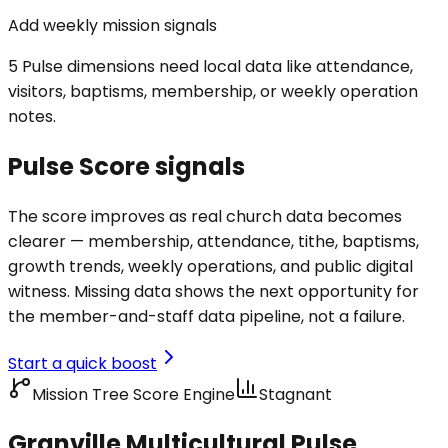
Add weekly mission signals
5 Pulse dimensions need local data like attendance,
visitors, baptisms, membership, or weekly operation
notes.
Pulse Score signals
The score improves as real church data becomes
clearer — membership, attendance, tithe, baptisms,
growth trends, weekly operations, and public digital
witness. Missing data shows the next opportunity for
the member-and-staff data pipeline, not a failure.
Start a quick boost
Mission Tree Score Engine
Stagnant
Granville Multicultural Pulse