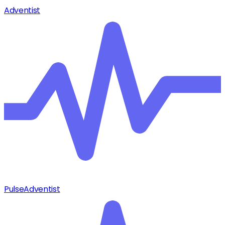
Adventist
Pulse
Adventist