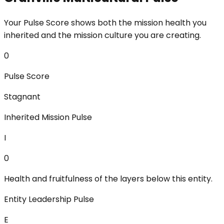
Your Pulse Score shows both the mission health you
inherited and the mission culture you are creating.
0
Pulse Score
Stagnant
Inherited Mission Pulse
I
0
Health and fruitfulness of the layers below this entity.
Entity Leadership Pulse
E