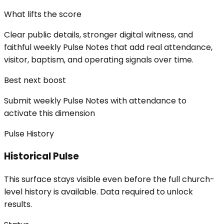
What lifts the score
Clear public details, stronger digital witness, and
faithful weekly Pulse Notes that add real attendance,
visitor, baptism, and operating signals over time.
Best next boost
Submit weekly Pulse Notes with attendance to
activate this dimension
Pulse History
Historical Pulse
This surface stays visible even before the full church-
level history is available. Data required to unlock
results.