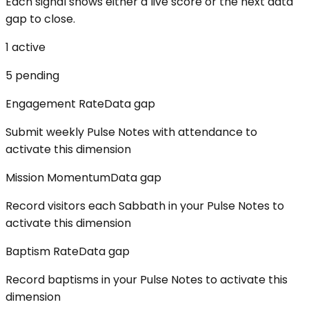
Each signal shows either a live score or the next data
gap to close.
1
active
5
pending
Engagement Rate
Data gap
Submit weekly Pulse Notes with attendance to
activate this dimension
Mission Momentum
Data gap
Record visitors each Sabbath in your Pulse Notes to
activate this dimension
Baptism Rate
Data gap
Record baptisms in your Pulse Notes to activate this
dimension