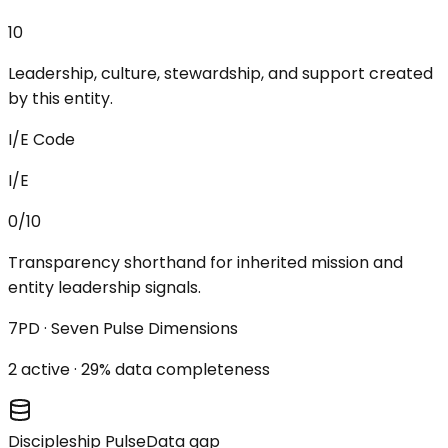
10
Leadership, culture, stewardship, and support created
by this entity.
I/E Code
I/E
0/10
Transparency shorthand for inherited mission and
entity leadership signals.
7PD · Seven Pulse Dimensions
2
active ·
29
% data completeness
Discipleship Pulse
Data gap