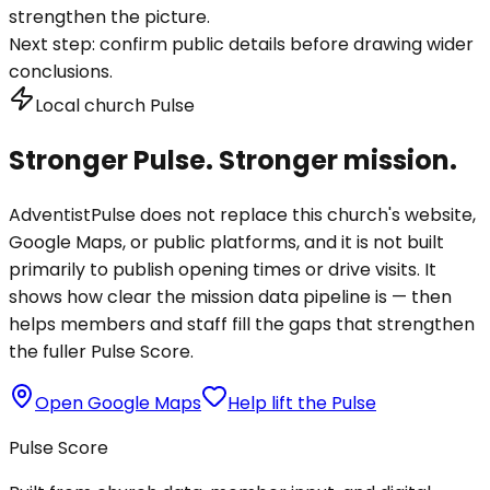
strengthen the picture.
Next step:
confirm public details before drawing wider
conclusions.
Local church Pulse
Stronger Pulse. Stronger mission.
AdventistPulse does not replace this church's website,
Google Maps, or public platforms, and it is not built
primarily to publish opening times or drive visits. It
shows how clear the mission data pipeline is — then
helps members and staff fill the gaps that strengthen
the fuller Pulse Score.
Open Google Maps
Help lift the Pulse
Pulse Score