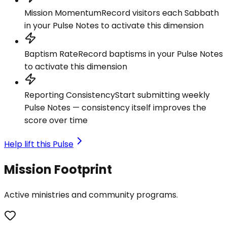
Mission Momentum
Record visitors each Sabbath
in your Pulse Notes to activate this dimension
Baptism Rate
Record baptisms in your Pulse Notes
to activate this dimension
Reporting Consistency
Start submitting weekly
Pulse Notes — consistency itself improves the
score over time
Help lift this Pulse
Mission Footprint
Active ministries and community programs.