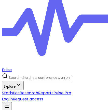
Pulse
Explore
Statistics
Research
Reports
Pulse Pro
Log in
Request access