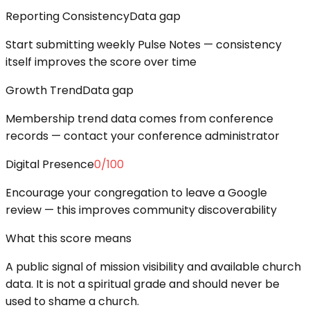
Reporting Consistency
Data gap
Start submitting weekly Pulse Notes — consistency
itself improves the score over time
Growth Trend
Data gap
Membership trend data comes from conference
records — contact your conference administrator
Digital Presence
0
/100
Encourage your congregation to leave a Google
review — this improves community discoverability
What this score means
A public signal of mission visibility and available church
data. It is not a spiritual grade and should never be
used to shame a church.