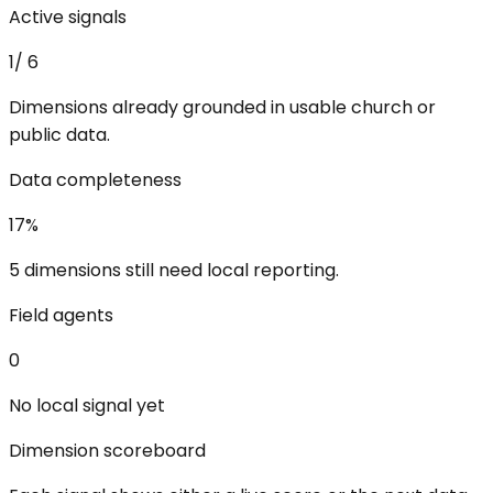
Active signals
1
/
6
Dimensions already grounded in usable church or
public data.
Data completeness
17
%
5 dimensions still need local reporting.
Field agents
0
No local signal yet
Dimension scoreboard