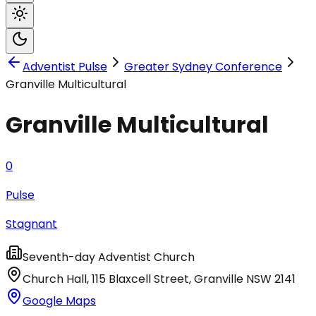
Adventist Pulse
Greater Sydney Conference
Granville Multicultural
Granville Multicultural
0
Pulse
Stagnant
Seventh-day Adventist Church
Church Hall, 115 Blaxcell Street
,
Granville
NSW
2141
Google Maps