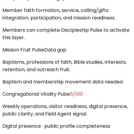
Member faith formation, service, calling/gifts
integration, participation, and mission readiness.
Members can complete Discipleship Pulse to activate
this layer.
Mission Fruit Pulse
Data gap
Baptisms, professions of faith, Bible studies, interests,
retention, and outreach fruit.
Baptism and membership movement data needed.
Congregational Vitality Pulse
5
/100
Weekly operations, visitor readiness, digital presence,
public clarity, and Field Agent signal.
Digital presence · public profile completeness