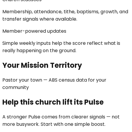
Membership, attendance, tithe, baptisms, growth, and
transfer signals where available.
Member-powered updates
Simple weekly inputs help the score reflect what is
really happening on the ground.
Your Mission Territory
Pastor your town — ABS census data for your
community
Help this church lift its Pulse
A stronger Pulse comes from clearer signals — not
more busywork. Start with one simple boost.