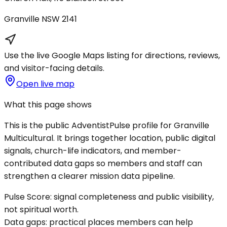
Granville
NSW
2141
Use the live Google Maps listing for directions, reviews,
and visitor-facing details.
Open live map
What this page shows
This is the public AdventistPulse profile for
Granville
Multicultural
. It brings together location, public digital
signals, church-life indicators, and member-
contributed data gaps so members and staff can
strengthen a clearer mission data pipeline.
Pulse Score:
signal completeness and public visibility,
not spiritual worth.
Data gaps:
practical places members can help