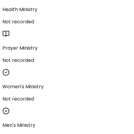
Health Ministry
Not recorded
Prayer Ministry
Not recorded
Women's Ministry
Not recorded
Men's Ministry