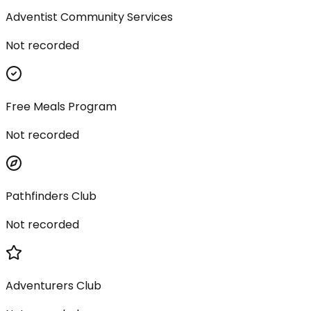
Adventist Community Services
Not recorded
Free Meals Program
Not recorded
Pathfinders Club
Not recorded
Adventurers Club