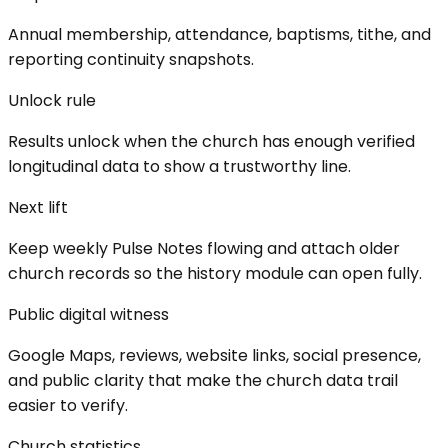
Annual membership, attendance, baptisms, tithe, and
reporting continuity snapshots.
Unlock rule
Results unlock when the church has enough verified
longitudinal data to show a trustworthy line.
Next lift
Keep weekly Pulse Notes flowing and attach older
church records so the history module can open fully.
Public digital witness
Google Maps, reviews, website links, social presence,
and public clarity that make the church data trail
easier to verify.
Church statistics