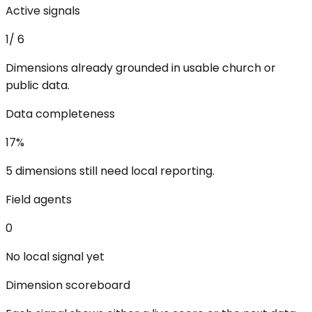
Active signals
1
/
6
Dimensions already grounded in usable church or
public data.
Data completeness
17
%
5 dimensions still need local reporting.
Field agents
0
No local signal yet
Dimension scoreboard