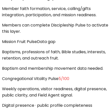
Member faith formation, service, calling/gifts
integration, participation, and mission readiness.
Members can complete Discipleship Pulse to activate
this layer.
Mission Fruit Pulse
Data gap
Baptisms, professions of faith, Bible studies, interests,
retention, and outreach fruit.
Baptism and membership movement data needed.
Congregational Vitality Pulse
5
/100
Weekly operations, visitor readiness, digital presence,
public clarity, and Field Agent signal.
Digital presence · public profile completeness