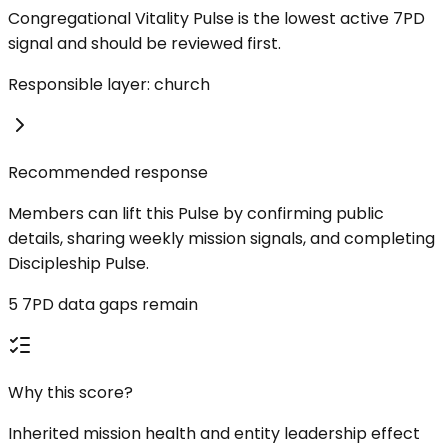
Congregational Vitality Pulse is the lowest active 7PD
signal and should be reviewed first.
Responsible layer: church
Recommended response
Members can lift this Pulse by confirming public
details, sharing weekly mission signals, and completing
Discipleship Pulse.
5 7PD data gaps remain
Why this score?
Inherited mission health and entity leadership effect