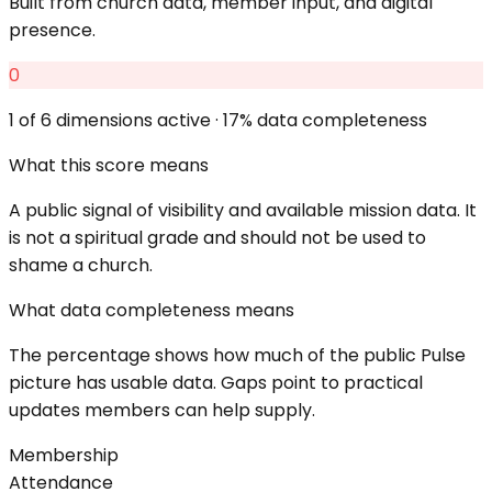
Built from church data, member input, and digital
presence.
0
1
of 6 dimensions active ·
17
% data completeness
What this score means
A public signal of visibility and available mission data. It
is not a spiritual grade and should not be used to
shame a church.
What data completeness means
The percentage shows how much of the public Pulse
picture has usable data. Gaps point to practical
updates members can help supply.
Membership
Attendance