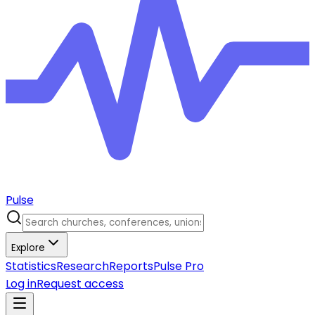
Pulse
Explore
Statistics
Research
Reports
Pulse Pro
Log in
Request access