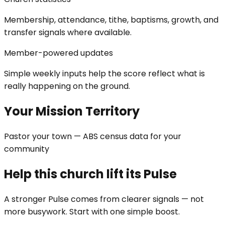
Membership, attendance, tithe, baptisms, growth, and
transfer signals where available.
Member-powered updates
Simple weekly inputs help the score reflect what is
really happening on the ground.
Your Mission Territory
Pastor your town — ABS census data for your
community
Help this church lift its Pulse
A stronger Pulse comes from clearer signals — not
more busywork. Start with one simple boost.