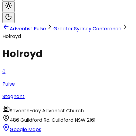
Adventist Pulse
Greater Sydney Conference
Holroyd
Holroyd
0
Pulse
Stagnant
Seventh-day Adventist Church
486 Guildford Rd
,
Guildford
NSW
2161
Google Maps