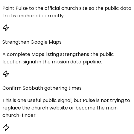
Point Pulse to the official church site so the public data
trail is anchored correctly.
Strengthen Google Maps
A complete Maps listing strengthens the public
location signal in the mission data pipeline.
Confirm Sabbath gathering times
This is one useful public signal, but Pulse is not trying to
replace the church website or become the main
church-finder.