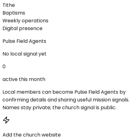
Tithe
Baptisms
Weekly operations
Digital presence
Pulse Field Agents
No local signal yet
0
active this month
Local members can become Pulse Field Agents by
confirming details and sharing useful mission signals.
Names stay private; the church signal is public.
Add the church website