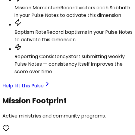
Mission Momentum
Record visitors each Sabbath
in your Pulse Notes to activate this dimension
Baptism Rate
Record baptisms in your Pulse Notes
to activate this dimension
Reporting Consistency
Start submitting weekly
Pulse Notes — consistency itself improves the
score over time
Help lift this Pulse
Mission Footprint
Active ministries and community programs.