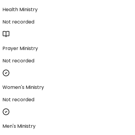
Health Ministry
Not recorded
Prayer Ministry
Not recorded
Women's Ministry
Not recorded
Men's Ministry