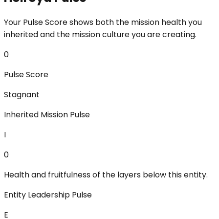
Your Pulse Score shows both the mission health you
inherited and the mission culture you are creating.
0
Pulse Score
Stagnant
Inherited Mission Pulse
I
0
Health and fruitfulness of the layers below this entity.
Entity Leadership Pulse
E