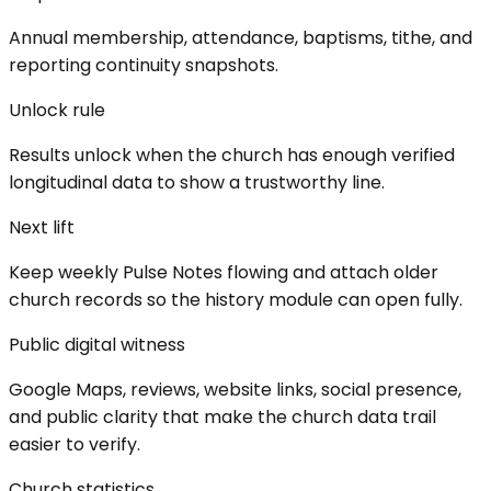
Annual membership, attendance, baptisms, tithe, and
reporting continuity snapshots.
Unlock rule
Results unlock when the church has enough verified
longitudinal data to show a trustworthy line.
Next lift
Keep weekly Pulse Notes flowing and attach older
church records so the history module can open fully.
Public digital witness
Google Maps, reviews, website links, social presence,
and public clarity that make the church data trail
easier to verify.
Church statistics