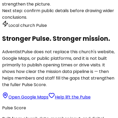
strengthen the picture.
Next step:
confirm public details before drawing wider
conclusions.
Local church Pulse
Stronger Pulse. Stronger mission.
AdventistPulse does not replace this church's website,
Google Maps, or public platforms, and it is not built
primarily to publish opening times or drive visits. It
shows how clear the mission data pipeline is — then
helps members and staff fill the gaps that strengthen
the fuller Pulse Score.
Open Google Maps
Help lift the Pulse
Pulse Score