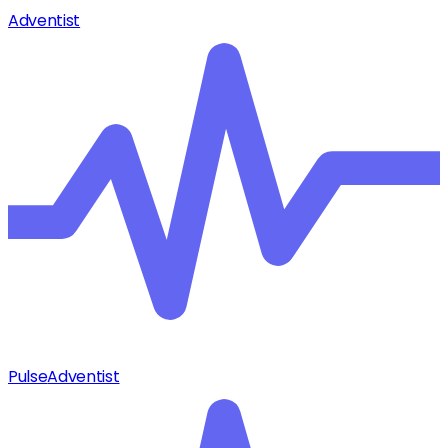
Adventist
Pulse
Adventist