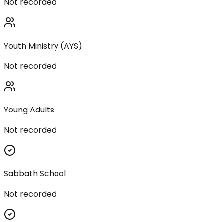
Not recorded
Youth Ministry (AYS)
Not recorded
Young Adults
Not recorded
Sabbath School
Not recorded