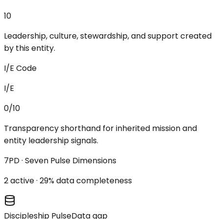
10
Leadership, culture, stewardship, and support created
by this entity.
I/E Code
I/E
0/10
Transparency shorthand for inherited mission and
entity leadership signals.
7PD · Seven Pulse Dimensions
2
active ·
29
% data completeness
Discipleship Pulse
Data gap