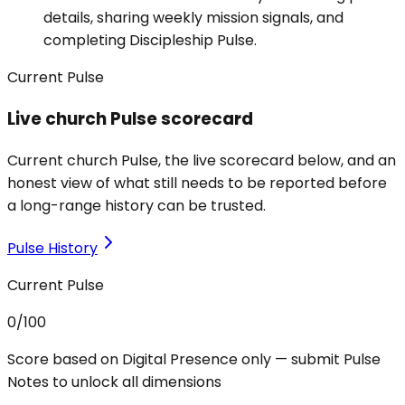
details, sharing weekly mission signals, and
completing Discipleship Pulse.
Current Pulse
Live church Pulse scorecard
Current church Pulse, the live scorecard below, and an
honest view of what still needs to be reported before
a long-range history can be trusted.
Pulse History
Current Pulse
0
/100
Score based on Digital Presence only — submit Pulse
Notes to unlock all dimensions