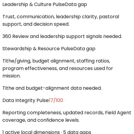
Leadership & Culture Pulse
Data gap
Trust, communication, leadership clarity, pastoral
support, and decision speed.
360 Review and leadership support signals needed.
Stewardship & Resource Pulse
Data gap
Tithe/giving, budget alignment, staffing ratios,
program effectiveness, and resources used for
mission.
Tithe and budget-alignment data needed.
Data Integrity Pulse
17
/100
Reporting completeness, updated records, Field Agent
coverage, and confidence levels.
1 active local dimensions · 5 data gaps