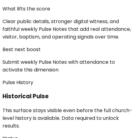
What lifts the score
Clear public details, stronger digital witness, and
faithful weekly Pulse Notes that add real attendance,
visitor, baptism, and operating signals over time.
Best next boost
Submit weekly Pulse Notes with attendance to
activate this dimension
Pulse History
Historical Pulse
This surface stays visible even before the full church-
level history is available. Data required to unlock
results.