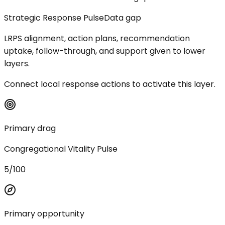
Strategic Response Pulse
Data gap
LRPS alignment, action plans, recommendation
uptake, follow-through, and support given to lower
layers.
Connect local response actions to activate this layer.
Primary drag
Congregational Vitality Pulse
5/100
Primary opportunity