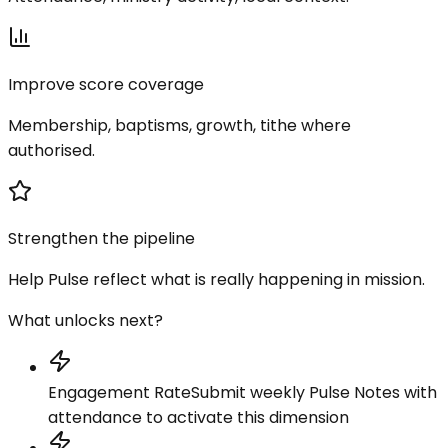
Improve score coverage
Membership, baptisms, growth, tithe where
authorised.
Strengthen the pipeline
Help Pulse reflect what is really happening in mission.
What unlocks next?
Engagement Rate
Submit weekly Pulse Notes with
attendance to activate this dimension