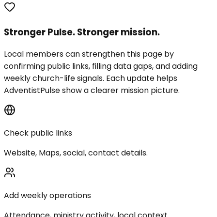
Stronger Pulse. Stronger mission.
Local members can strengthen this page by
confirming public links, filling data gaps, and adding
weekly church-life signals. Each update helps
AdventistPulse show a clearer mission picture.
Check public links
Website, Maps, social, contact details.
Add weekly operations
Attendance, ministry activity, local context.