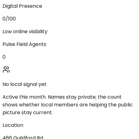
Digital Presence
0
/100
Low online visibility
Pulse Field Agents
0
No local signal yet
Active this month. Names stay private; the count
shows whether local members are helping the public
picture stay current.
Location
486 Guildford Rd