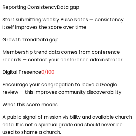
Reporting Consistency
Data gap
Start submitting weekly Pulse Notes — consistency
itself improves the score over time
Growth Trend
Data gap
Membership trend data comes from conference
records — contact your conference administrator
Digital Presence
0
/100
Encourage your congregation to leave a Google
review — this improves community discoverability
What this score means
A public signal of mission visibility and available church
data. It is not a spiritual grade and should never be
used to shame a church.