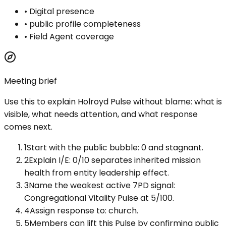
•
Digital presence
•
public profile completeness
•
Field Agent coverage
Meeting brief
Use this to explain
Holroyd Pulse
without blame: what is
visible, what needs attention, and what response
comes next.
1
Start with the public bubble: 0 and stagnant.
2
Explain I/E: 0/10 separates inherited mission
health from entity leadership effect.
3
Name the weakest active 7PD signal:
Congregational Vitality Pulse at 5/100.
4
Assign response to: church.
5
Members can lift this Pulse by confirming public