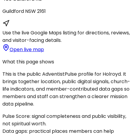
Guildford
NSW
2161
Use the live Google Maps listing for directions, reviews,
and visitor-facing details.
Open live map
What this page shows
This is the public AdventistPulse profile for
Holroyd
. It
brings together location, public digital signals, church-
life indicators, and member-contributed data gaps so
members and staff can strengthen a clearer mission
data pipeline.
Pulse Score:
signal completeness and public visibility,
not spiritual worth.
Data gaps:
practical places members can help