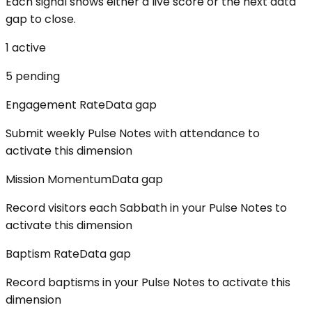
Each signal shows either a live score or the next data
gap to close.
1
active
5
pending
Engagement Rate
Data gap
Submit weekly Pulse Notes with attendance to
activate this dimension
Mission Momentum
Data gap
Record visitors each Sabbath in your Pulse Notes to
activate this dimension
Baptism Rate
Data gap
Record baptisms in your Pulse Notes to activate this
dimension