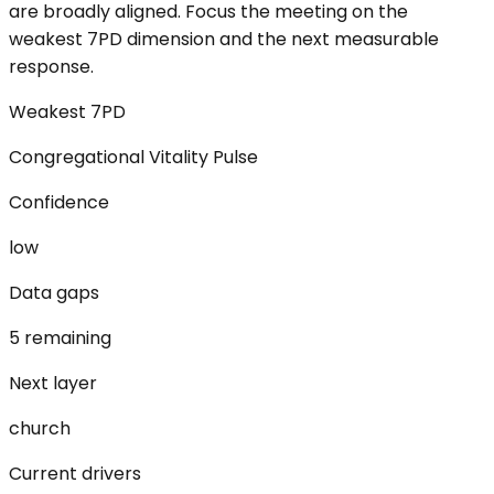
are broadly aligned. Focus the meeting on the
weakest 7PD dimension and the next measurable
response.
Weakest 7PD
Congregational Vitality Pulse
Confidence
low
Data gaps
5 remaining
Next layer
church
Current drivers