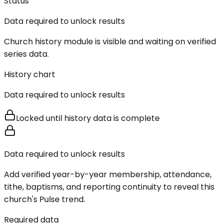
Status
Data required to unlock results
Church history module is visible and waiting on verified
series data.
History chart
Data required to unlock results
Locked until history data is complete
Data required to unlock results
Add verified year-by-year membership, attendance,
tithe, baptisms, and reporting continuity to reveal this
church's Pulse trend.
Required data