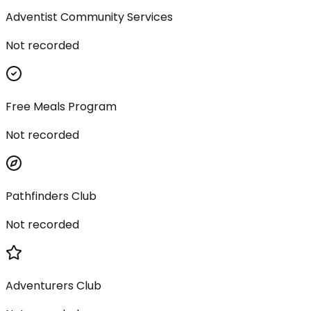
Adventist Community Services
Not recorded
Free Meals Program
Not recorded
Pathfinders Club
Not recorded
Adventurers Club