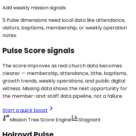
Add weekly mission signals
5 Pulse dimensions need local data like attendance,
visitors, baptisms, membership, or weekly operation
notes.
Pulse Score signals
The score improves as real church data becomes
clearer — membership, attendance, tithe, baptisms,
growth trends, weekly operations, and public digital
witness. Missing data shows the next opportunity for
the member-and-staff data pipeline, not a failure.
Start a quick boost
Mission Tree Score Engine
Stagnant
Holroyd Pulse