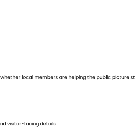
 whether local members are helping the public picture st
nd visitor-facing details.