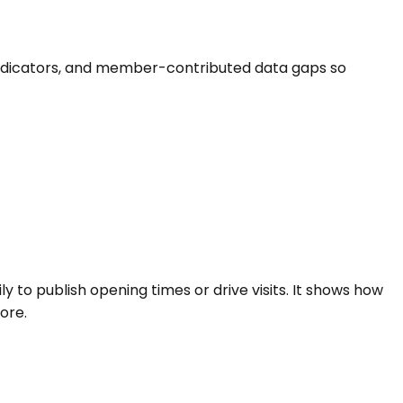
ife indicators, and member-contributed data gaps so
ly to publish opening times or drive visits. It shows how
ore.