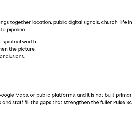
brings together location, public digital signals, church-l
a pipeline.
 spiritual worth.
en the picture.
onclusions.
ogle Maps, or public platforms, and it is not built primari
nd staff fill the gaps that strengthen the fuller Pulse Sc