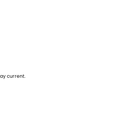
ay current.