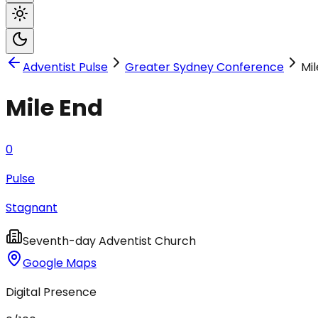
Adventist Pulse
Greater Sydney Conference
Mil
Mile End
0
Pulse
Stagnant
Seventh-day Adventist Church
Google Maps
Digital Presence