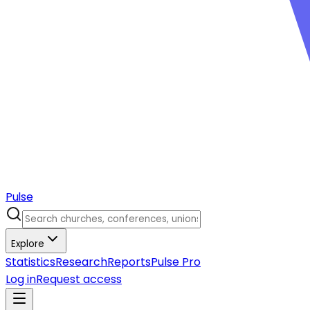
Pulse
Explore
Statistics
Research
Reports
Pulse Pro
Log in
Request access