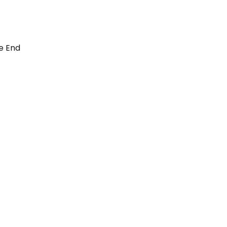
e End