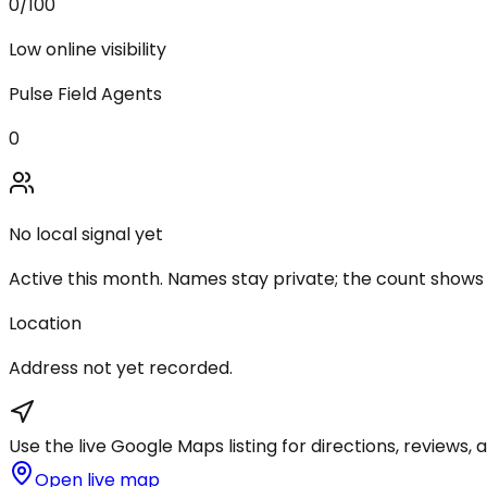
0
/100
Low online visibility
Pulse Field Agents
0
No local signal yet
Active this month. Names stay private; the count shows
Location
Address not yet recorded.
Use the live Google Maps listing for directions, reviews, a
Open live map