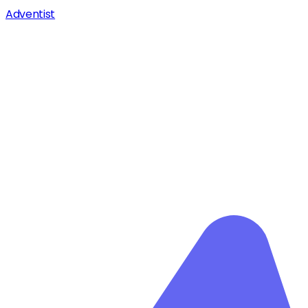
Adventist