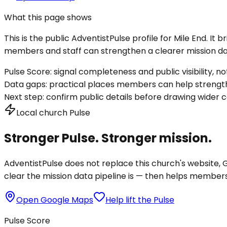
What this page shows
This is the public AdventistPulse profile for
Mile End
. It 
members and staff can strengthen a clearer mission dat
Pulse Score:
signal completeness and public visibility, not
Data gaps:
practical places members can help strength
Next step:
confirm public details before drawing wider c
Local church Pulse
Stronger Pulse. Stronger mission.
AdventistPulse does not replace this church's website, Go
clear the mission data pipeline is — then helps members a
Open Google Maps
Help lift the Pulse
Pulse Score