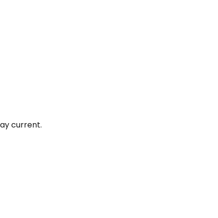
ay current.