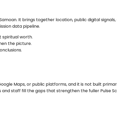
t Samoan
. It brings together location, public digital sign
sion data pipeline.
 spiritual worth.
en the picture.
onclusions.
ogle Maps, or public platforms, and it is not built primari
nd staff fill the gaps that strengthen the fuller Pulse Sc