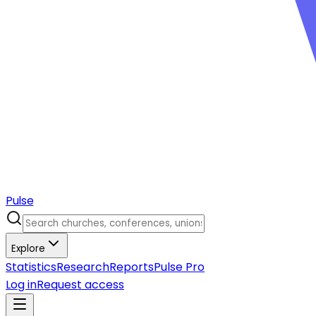
Pulse
Explore
Statistics
Research
Reports
Pulse Pro
Log in
Request access