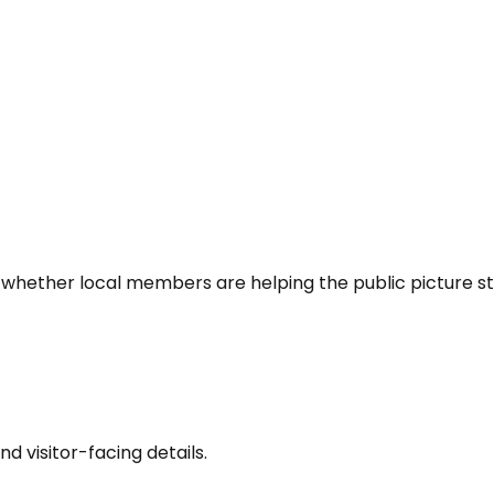
 whether local members are helping the public picture st
nd visitor-facing details.