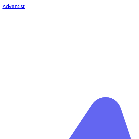
Adventist