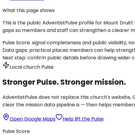
What this page shows
This is the public AdventistPulse profile for
Mount Druit
gaps so members and staff can strengthen a clearer mis
Pulse Score:
signal completeness and public visibility, not
Data gaps:
practical places members can help strength
Next step:
confirm public details before drawing wider c
Local church Pulse
Stronger Pulse. Stronger mission.
AdventistPulse does not replace this church's website, Go
clear the mission data pipeline is — then helps members a
Open Google Maps
Help lift the Pulse
Pulse Score