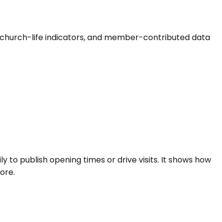
als, church-life indicators, and member-contributed data
ly to publish opening times or drive visits. It shows how
ore.