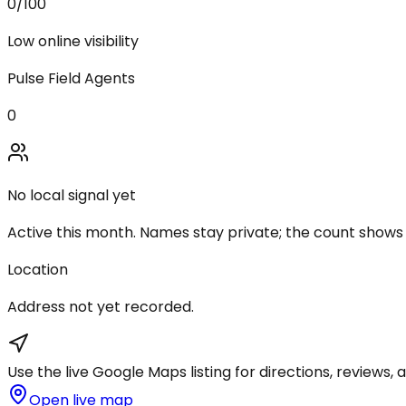
0
/100
Low online visibility
Pulse Field Agents
0
No local signal yet
Active this month. Names stay private; the count shows
Location
Address not yet recorded.
Use the live Google Maps listing for directions, reviews, a
Open live map