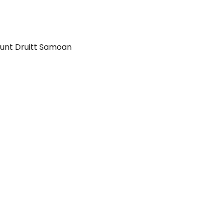
unt Druitt Samoan