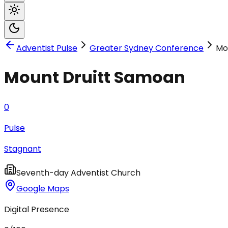
Adventist Pulse
Greater Sydney Conference
Mo
Mount Druitt Samoan
0
Pulse
Stagnant
Seventh-day Adventist Church
Google Maps
Digital Presence