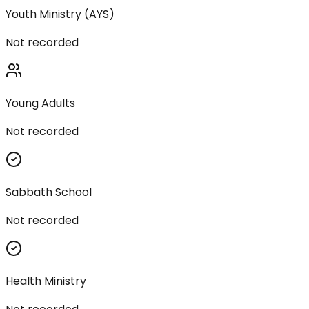
Youth Ministry (AYS)
Not recorded
Young Adults
Not recorded
Sabbath School
Not recorded
Health Ministry