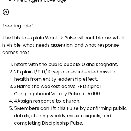
•
Field Agent coverage
Meeting brief
Use this to explain
Wantok Pulse
without blame: what
is visible, what needs attention, and what response
comes next.
1
Start with the public bubble: 0 and stagnant.
2
Explain I/E: 0/10 separates inherited mission
health from entity leadership effect.
3
Name the weakest active 7PD signal:
Congregational Vitality Pulse at 5/100.
4
Assign response to: church.
5
Members can lift this Pulse by confirming public
details, sharing weekly mission signals, and
completing Discipleship Pulse.