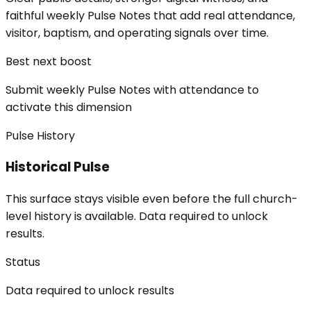
faithful weekly Pulse Notes that add real attendance,
visitor, baptism, and operating signals over time.
Best next boost
Submit weekly Pulse Notes with attendance to
activate this dimension
Pulse History
Historical Pulse
This surface stays visible even before the full church-
level history is available. Data required to unlock
results.
Status
Data required to unlock results