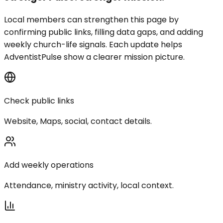
Local members can strengthen this page by
confirming public links, filling data gaps, and adding
weekly church-life signals. Each update helps
AdventistPulse show a clearer mission picture.
Check public links
Website, Maps, social, contact details.
Add weekly operations
Attendance, ministry activity, local context.