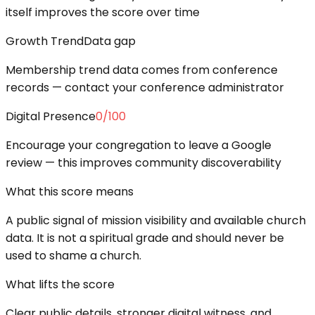
itself improves the score over time
Growth Trend
Data gap
Membership trend data comes from conference
records — contact your conference administrator
Digital Presence
0
/100
Encourage your congregation to leave a Google
review — this improves community discoverability
What this score means
A public signal of mission visibility and available church
data. It is not a spiritual grade and should never be
used to shame a church.
What lifts the score
Clear public details, stronger digital witness, and