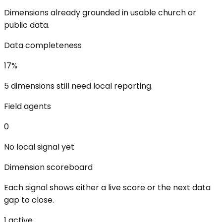
Dimensions already grounded in usable church or
public data.
Data completeness
17
%
5 dimensions still need local reporting.
Field agents
0
No local signal yet
Dimension scoreboard
Each signal shows either a live score or the next data
gap to close.
1
active