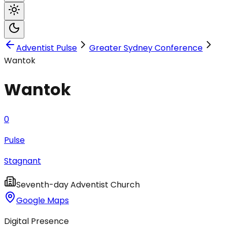
Adventist Pulse
Greater Sydney Conference
Wantok
Wantok
0
Pulse
Stagnant
Seventh-day Adventist Church
Google Maps
Digital Presence