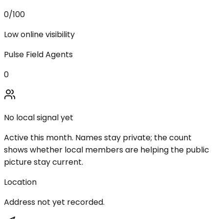
0
/100
Low online visibility
Pulse Field Agents
0
No local signal yet
Active this month. Names stay private; the count
shows whether local members are helping the public
picture stay current.
Location
Address not yet recorded.