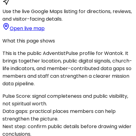
Use the live Google Maps listing for directions, reviews,
and visitor-facing details.
Open live map
What this page shows
This is the public AdventistPulse profile for
Wantok
. It
brings together location, public digital signals, church-
life indicators, and member-contributed data gaps so
members and staff can strengthen a clearer mission
data pipeline.
Pulse Score:
signal completeness and public visibility,
not spiritual worth.
Data gaps:
practical places members can help
strengthen the picture.
Next step:
confirm public details before drawing wider
conclusions.