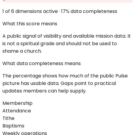
1
of 6 dimensions active ·
17
% data completeness
What this score means
A public signal of visibility and available mission data. It
is not a spiritual grade and should not be used to
shame a church.
What data completeness means
The percentage shows how much of the public Pulse
picture has usable data. Gaps point to practical
updates members can help supply.
Membership
Attendance
Tithe
Baptisms
Weekly operations