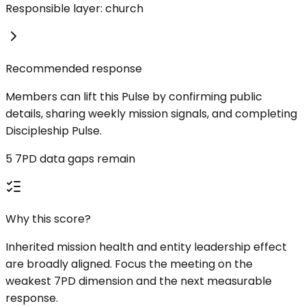
Responsible layer: church
Recommended response
Members can lift this Pulse by confirming public
details, sharing weekly mission signals, and completing
Discipleship Pulse.
5 7PD data gaps remain
Why this score?
Inherited mission health and entity leadership effect
are broadly aligned. Focus the meeting on the
weakest 7PD dimension and the next measurable
response.