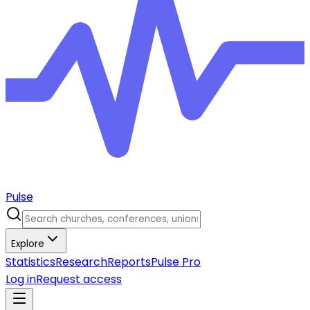
Pulse
Explore
Statistics
Research
Reports
Pulse Pro
Log in
Request access