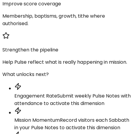
Improve score coverage
Membership, baptisms, growth, tithe where
authorised.
Strengthen the pipeline
Help Pulse reflect what is really happening in mission.
What unlocks next?
Engagement Rate
Submit weekly Pulse Notes with
attendance to activate this dimension
Mission Momentum
Record visitors each Sabbath
in your Pulse Notes to activate this dimension