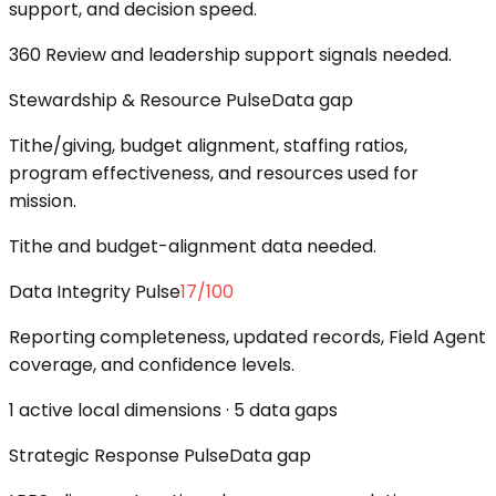
support, and decision speed.
360 Review and leadership support signals needed.
Stewardship & Resource Pulse
Data gap
Tithe/giving, budget alignment, staffing ratios,
program effectiveness, and resources used for
mission.
Tithe and budget-alignment data needed.
Data Integrity Pulse
17
/100
Reporting completeness, updated records, Field Agent
coverage, and confidence levels.
1 active local dimensions · 5 data gaps
Strategic Response Pulse
Data gap