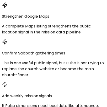
Strengthen Google Maps
A complete Maps listing strengthens the public
location signal in the mission data pipeline.
Confirm Sabbath gathering times
This is one useful public signal, but Pulse is not trying to
replace the church website or become the main
church-finder.
Add weekly mission signals
5 Pulse dimensions need local data like attendance,