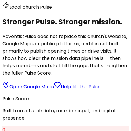
Local church Pulse
Stronger Pulse. Stronger mission.
AdventistPulse does not replace this church's website,
Google Maps, or public platforms, and it is not built
primarily to publish opening times or drive visits. It
shows how clear the mission data pipeline is — then
helps members and staff fill the gaps that strengthen
the fuller Pulse Score.
Open Google Maps
Help lift the Pulse
Pulse Score
Built from church data, member input, and digital
presence.
0