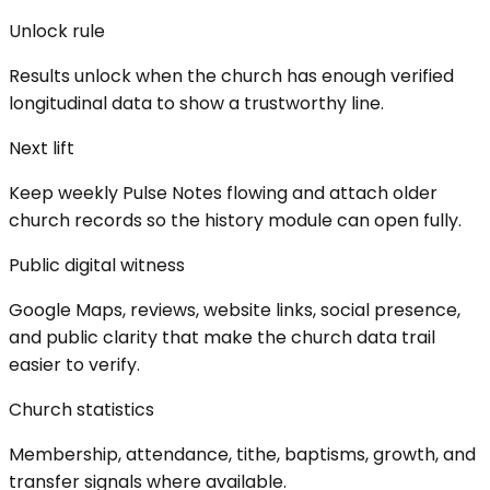
Unlock rule
Results unlock when the church has enough verified
longitudinal data to show a trustworthy line.
Next lift
Keep weekly Pulse Notes flowing and attach older
church records so the history module can open fully.
Public digital witness
Google Maps, reviews, website links, social presence,
and public clarity that make the church data trail
easier to verify.
Church statistics
Membership, attendance, tithe, baptisms, growth, and
transfer signals where available.