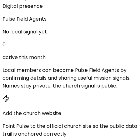
Digital presence
Pulse Field Agents
No local signal yet
0
active this month
Local members can become Pulse Field Agents by
confirming details and sharing useful mission signals.
Names stay private; the church signal is public.
Add the church website
Point Pulse to the official church site so the public data
trail is anchored correctly.