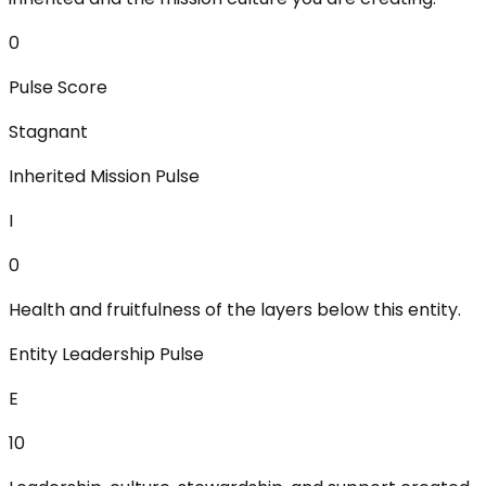
0
Pulse Score
Stagnant
Inherited Mission Pulse
I
0
Health and fruitfulness of the layers below this entity.
Entity Leadership Pulse
E
10