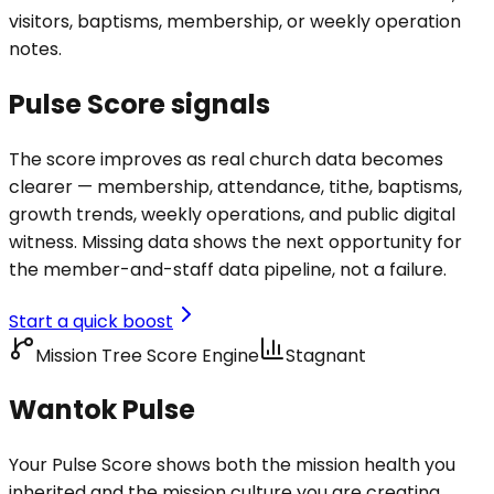
visitors, baptisms, membership, or weekly operation
notes.
Pulse Score signals
The score improves as real church data becomes
clearer — membership, attendance, tithe, baptisms,
growth trends, weekly operations, and public digital
witness. Missing data shows the next opportunity for
the member-and-staff data pipeline, not a failure.
Start a quick boost
Mission Tree Score Engine
Stagnant
Wantok Pulse
Your Pulse Score shows both the mission health you
inherited and the mission culture you are creating.