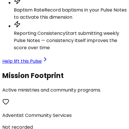
Baptism Rate
Record baptisms in your Pulse Notes
to activate this dimension
Reporting Consistency
Start submitting weekly
Pulse Notes — consistency itself improves the
score over time
Help lift this Pulse
Mission Footprint
Active ministries and community programs.
Adventist Community Services
Not recorded