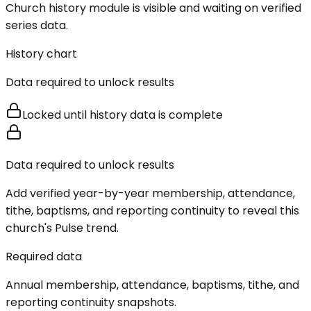
Church history module is visible and waiting on verified
series data.
History chart
Data required to unlock results
Locked until history data is complete
Data required to unlock results
Add verified year-by-year membership, attendance,
tithe, baptisms, and reporting continuity to reveal this
church's Pulse trend.
Required data
Annual membership, attendance, baptisms, tithe, and
reporting continuity snapshots.