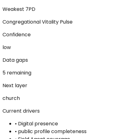
Weakest 7PD
Congregational Vitality Pulse
Confidence
low
Data gaps
5 remaining
Next layer
church
Current drivers
•
Digital presence
•
public profile completeness