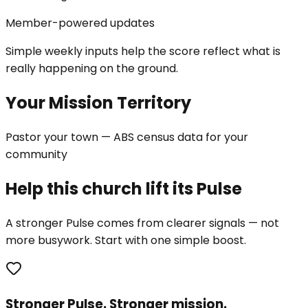
Member-powered updates
Simple weekly inputs help the score reflect what is
really happening on the ground.
Your Mission Territory
Pastor your town — ABS census data for your
community
Help this church lift its Pulse
A stronger Pulse comes from clearer signals — not
more busywork. Start with one simple boost.
Stronger Pulse. Stronger mission.