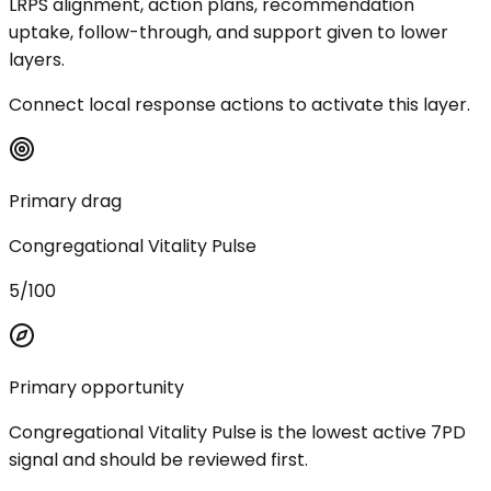
LRPS alignment, action plans, recommendation
uptake, follow-through, and support given to lower
layers.
Connect local response actions to activate this layer.
Primary drag
Congregational Vitality Pulse
5/100
Primary opportunity
Congregational Vitality Pulse is the lowest active 7PD
signal and should be reviewed first.