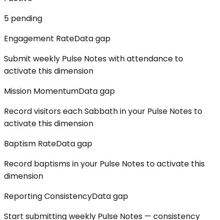
5
pending
Engagement Rate
Data gap
Submit weekly Pulse Notes with attendance to
activate this dimension
Mission Momentum
Data gap
Record visitors each Sabbath in your Pulse Notes to
activate this dimension
Baptism Rate
Data gap
Record baptisms in your Pulse Notes to activate this
dimension
Reporting Consistency
Data gap
Start submitting weekly Pulse Notes — consistency