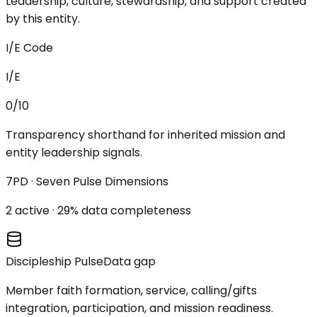
Leadership, culture, stewardship, and support created
by this entity.
I/E Code
I/E
0/10
Transparency shorthand for inherited mission and
entity leadership signals.
7PD · Seven Pulse Dimensions
2
active ·
29
% data completeness
Discipleship Pulse
Data gap
Member faith formation, service, calling/gifts
integration, participation, and mission readiness.