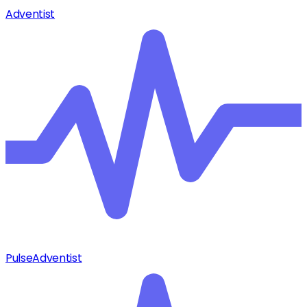
Adventist
Pulse
Adventist