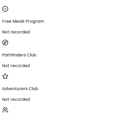
Free Meals Program
Not recorded
Pathfinders Club
Not recorded
Adventurers Club
Not recorded