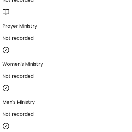
Not recorded
Prayer Ministry
Not recorded
Women's Ministry
Not recorded
Men's Ministry
Not recorded