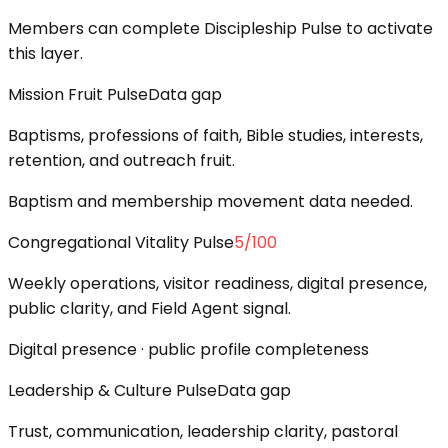
Members can complete Discipleship Pulse to activate
this layer.
Mission Fruit Pulse
Data gap
Baptisms, professions of faith, Bible studies, interests,
retention, and outreach fruit.
Baptism and membership movement data needed.
Congregational Vitality Pulse
5
/100
Weekly operations, visitor readiness, digital presence,
public clarity, and Field Agent signal.
Digital presence · public profile completeness
Leadership & Culture Pulse
Data gap
Trust, communication, leadership clarity, pastoral