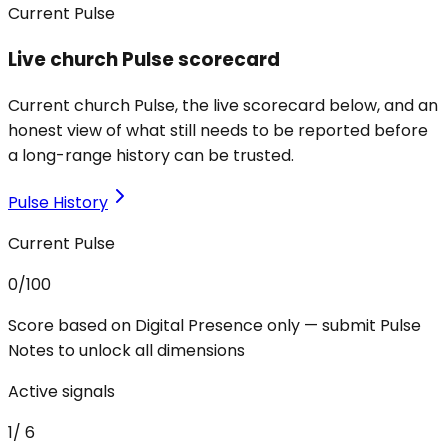
Current Pulse
Live church Pulse scorecard
Current church Pulse, the live scorecard below, and an
honest view of what still needs to be reported before
a long-range history can be trusted.
Pulse History
Current Pulse
0
/100
Score based on Digital Presence only — submit Pulse
Notes to unlock all dimensions
Active signals
1
/
6