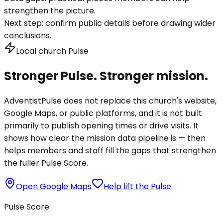
strengthen the picture.
Next step:
confirm public details before drawing wider
conclusions.
Local church Pulse
Stronger Pulse. Stronger mission.
AdventistPulse does not replace this church's website,
Google Maps, or public platforms, and it is not built
primarily to publish opening times or drive visits. It
shows how clear the mission data pipeline is — then
helps members and staff fill the gaps that strengthen
the fuller Pulse Score.
Open Google Maps
Help lift the Pulse
Pulse Score