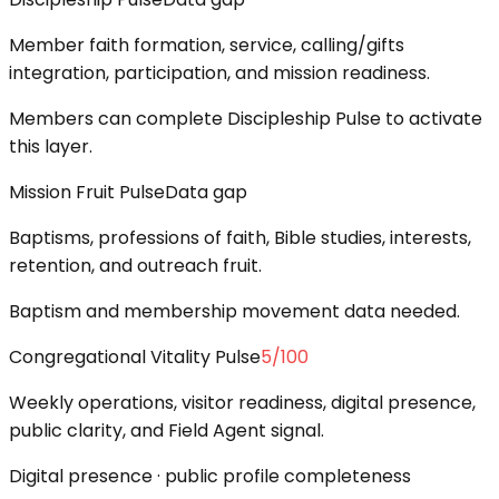
Member faith formation, service, calling/gifts
integration, participation, and mission readiness.
Members can complete Discipleship Pulse to activate
this layer.
Mission Fruit Pulse
Data gap
Baptisms, professions of faith, Bible studies, interests,
retention, and outreach fruit.
Baptism and membership movement data needed.
Congregational Vitality Pulse
5
/100
Weekly operations, visitor readiness, digital presence,
public clarity, and Field Agent signal.
Digital presence · public profile completeness