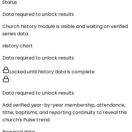
Status
Data required to unlock results
Church history module is visible and waiting on verified
series data.
History chart
Data required to unlock results
Locked until history data is complete
Data required to unlock results
Add verified year-by-year membership, attendance,
tithe, baptisms, and reporting continuity to reveal this
church's Pulse trend.
Required data