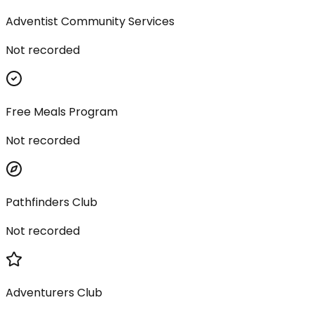
Adventist Community Services
Not recorded
Free Meals Program
Not recorded
Pathfinders Club
Not recorded
Adventurers Club