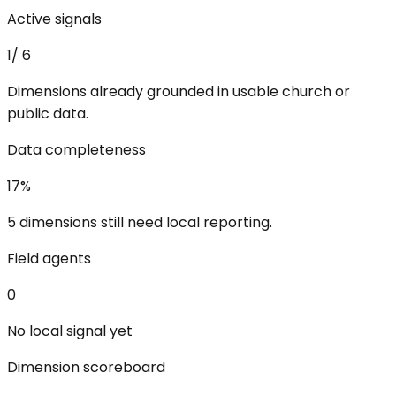
Active signals
1
/
6
Dimensions already grounded in usable church or
public data.
Data completeness
17
%
5 dimensions still need local reporting.
Field agents
0
No local signal yet
Dimension scoreboard