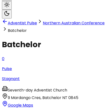
Adventist Pulse
Northern Australian Conference
Batchelor
Batchelor
0
Pulse
Stagnant
Seventh-day Adventist Church
9 Mardango Cres
,
Batchelor
NT
0845
Google Maps