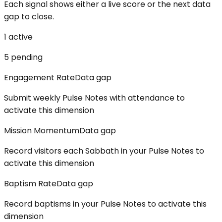
Each signal shows either a live score or the next data
gap to close.
1
active
5
pending
Engagement Rate
Data gap
Submit weekly Pulse Notes with attendance to
activate this dimension
Mission Momentum
Data gap
Record visitors each Sabbath in your Pulse Notes to
activate this dimension
Baptism Rate
Data gap
Record baptisms in your Pulse Notes to activate this
dimension