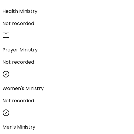
Health Ministry
Not recorded
Prayer Ministry
Not recorded
Women's Ministry
Not recorded
Men's Ministry