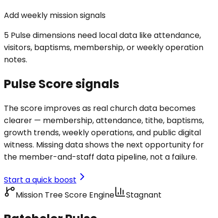
Add weekly mission signals
5 Pulse dimensions need local data like attendance,
visitors, baptisms, membership, or weekly operation
notes.
Pulse Score signals
The score improves as real church data becomes
clearer — membership, attendance, tithe, baptisms,
growth trends, weekly operations, and public digital
witness. Missing data shows the next opportunity for
the member-and-staff data pipeline, not a failure.
Start a quick boost
Mission Tree Score Engine
Stagnant