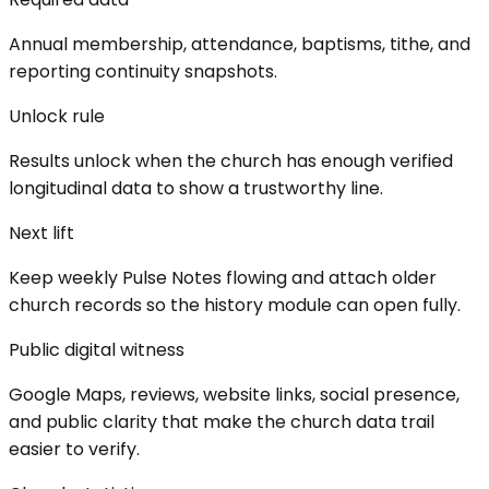
Annual membership, attendance, baptisms, tithe, and
reporting continuity snapshots.
Unlock rule
Results unlock when the church has enough verified
longitudinal data to show a trustworthy line.
Next lift
Keep weekly Pulse Notes flowing and attach older
church records so the history module can open fully.
Public digital witness
Google Maps, reviews, website links, social presence,
and public clarity that make the church data trail
easier to verify.