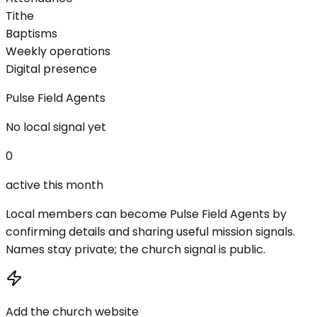
Tithe
Baptisms
Weekly operations
Digital presence
Pulse Field Agents
No local signal yet
0
active this month
Local members can become Pulse Field Agents by
confirming details and sharing useful mission signals.
Names stay private; the church signal is public.
Add the church website