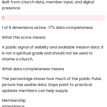
Built from church data, member input, and digital
presence.
0
1
of 6 dimensions active ·
17
% data completeness
What this score means
A public signal of visibility and available mission data. It
is not a spiritual grade and should not be used to
shame a church.
What data completeness means
The percentage shows how much of the public Pulse
picture has usable data. Gaps point to practical
updates members can help supply.
Membership
Attendance