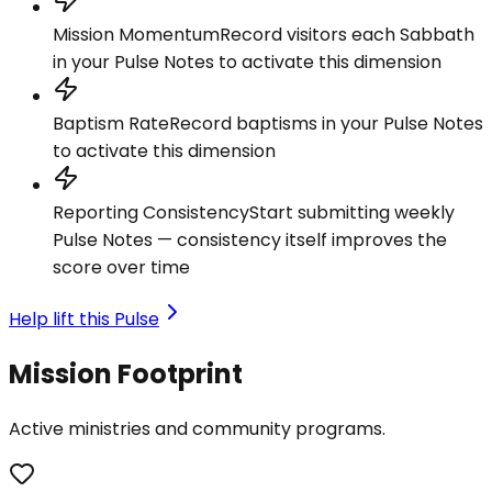
Mission Momentum
Record visitors each Sabbath
in your Pulse Notes to activate this dimension
Baptism Rate
Record baptisms in your Pulse Notes
to activate this dimension
Reporting Consistency
Start submitting weekly
Pulse Notes — consistency itself improves the
score over time
Help lift this Pulse
Mission Footprint
Active ministries and community programs.