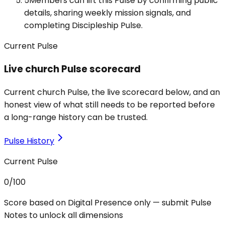
5
Members can lift this Pulse by confirming public
details, sharing weekly mission signals, and
completing Discipleship Pulse.
Current Pulse
Live church Pulse scorecard
Current church Pulse, the live scorecard below, and an
honest view of what still needs to be reported before
a long-range history can be trusted.
Pulse History
Current Pulse
0
/100
Score based on Digital Presence only — submit Pulse
Notes to unlock all dimensions