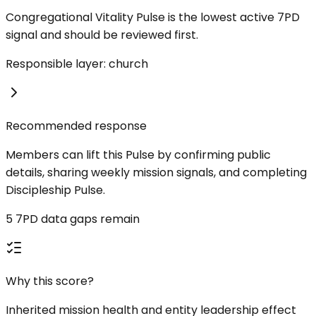
Congregational Vitality Pulse is the lowest active 7PD
signal and should be reviewed first.
Responsible layer: church
Recommended response
Members can lift this Pulse by confirming public
details, sharing weekly mission signals, and completing
Discipleship Pulse.
5 7PD data gaps remain
Why this score?
Inherited mission health and entity leadership effect