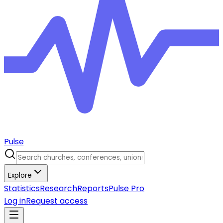
Pulse
Explore
Statistics
Research
Reports
Pulse Pro
Log in
Request access