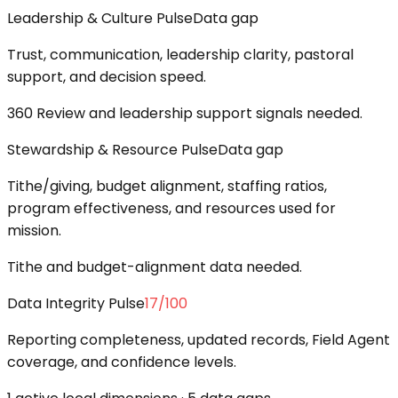
Leadership & Culture Pulse
Data gap
Trust, communication, leadership clarity, pastoral
support, and decision speed.
360 Review and leadership support signals needed.
Stewardship & Resource Pulse
Data gap
Tithe/giving, budget alignment, staffing ratios,
program effectiveness, and resources used for
mission.
Tithe and budget-alignment data needed.
Data Integrity Pulse
17
/100
Reporting completeness, updated records, Field Agent
coverage, and confidence levels.