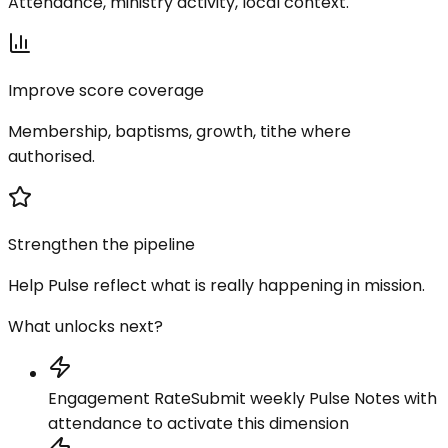
Attendance, ministry activity, local context.
Improve score coverage
Membership, baptisms, growth, tithe where
authorised.
Strengthen the pipeline
Help Pulse reflect what is really happening in mission.
What unlocks next?
Engagement Rate
Submit weekly Pulse Notes with
attendance to activate this dimension