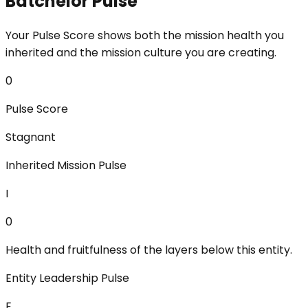
Batchelor Pulse
Your Pulse Score shows both the mission health you
inherited and the mission culture you are creating.
0
Pulse Score
Stagnant
Inherited Mission Pulse
I
0
Health and fruitfulness of the layers below this entity.
Entity Leadership Pulse
E