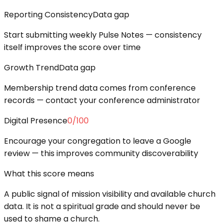
Reporting Consistency
Data gap
Start submitting weekly Pulse Notes — consistency
itself improves the score over time
Growth Trend
Data gap
Membership trend data comes from conference
records — contact your conference administrator
Digital Presence
0
/100
Encourage your congregation to leave a Google
review — this improves community discoverability
What this score means
A public signal of mission visibility and available church
data. It is not a spiritual grade and should never be
used to shame a church.