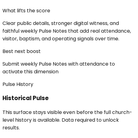
What lifts the score
Clear public details, stronger digital witness, and
faithful weekly Pulse Notes that add real attendance,
visitor, baptism, and operating signals over time.
Best next boost
Submit weekly Pulse Notes with attendance to
activate this dimension
Pulse History
Historical Pulse
This surface stays visible even before the full church-
level history is available. Data required to unlock
results.