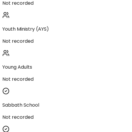
Not recorded
Youth Ministry (AYS)
Not recorded
Young Adults
Not recorded
Sabbath School
Not recorded