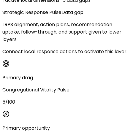
1 active local dimensions · 5 data gaps
Strategic Response Pulse
Data gap
LRPS alignment, action plans, recommendation
uptake, follow-through, and support given to lower
layers.
Connect local response actions to activate this layer.
Primary drag
Congregational Vitality Pulse
5/100
Primary opportunity