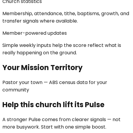
Church statistics
Membership, attendance, tithe, baptisms, growth, and
transfer signals where available.
Member-powered updates
Simple weekly inputs help the score reflect what is
really happening on the ground.
Your Mission Territory
Pastor your town — ABS census data for your
community
Help this church lift its Pulse
A stronger Pulse comes from clearer signals — not
more busywork. Start with one simple boost.