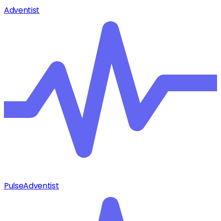
Adventist
Pulse
Adventist