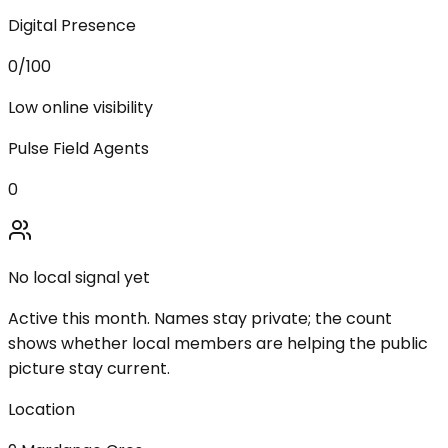
Digital Presence
0
/100
Low online visibility
Pulse Field Agents
0
No local signal yet
Active this month. Names stay private; the count
shows whether local members are helping the public
picture stay current.
Location