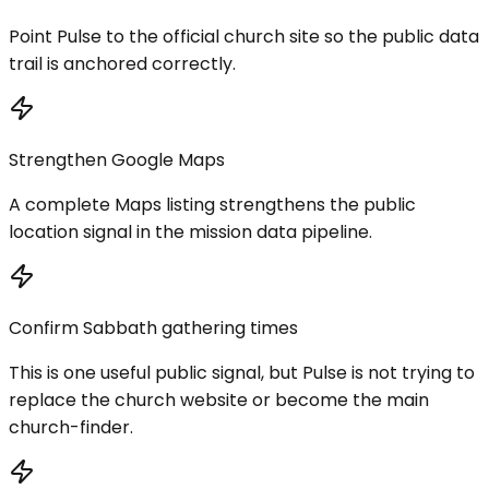
Point Pulse to the official church site so the public data
trail is anchored correctly.
Strengthen Google Maps
A complete Maps listing strengthens the public
location signal in the mission data pipeline.
Confirm Sabbath gathering times
This is one useful public signal, but Pulse is not trying to
replace the church website or become the main
church-finder.