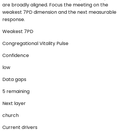
are broadly aligned. Focus the meeting on the
weakest 7PD dimension and the next measurable
response.
Weakest 7PD
Congregational Vitality Pulse
Confidence
low
Data gaps
5 remaining
Next layer
church
Current drivers