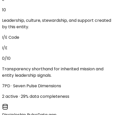
10
Leadership, culture, stewardship, and support created
by this entity.
I/E Code
I/E
0/10
Transparency shorthand for inherited mission and
entity leadership signals.
7PD · Seven Pulse Dimensions
2
active ·
29
% data completeness
Discipleship Pulse
Data gap