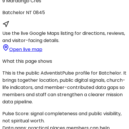
9 Mardango Cres
Batchelor
NT
0845
Use the live Google Maps listing for directions, reviews,
and visitor-facing details.
Open live map
What this page shows
This is the public AdventistPulse profile for
Batchelor
. It
brings together location, public digital signals, church-
life indicators, and member-contributed data gaps so
members and staff can strengthen a clearer mission
data pipeline.
Pulse Score:
signal completeness and public visibility,
not spiritual worth.
Data gaps:
practical places members can help