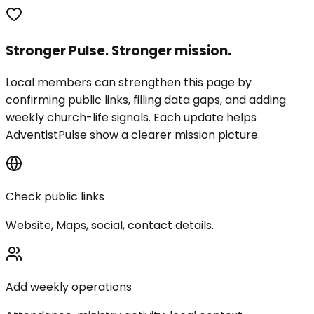
Stronger Pulse. Stronger mission.
Local members can strengthen this page by
confirming public links, filling data gaps, and adding
weekly church-life signals. Each update helps
AdventistPulse show a clearer mission picture.
Check public links
Website, Maps, social, contact details.
Add weekly operations