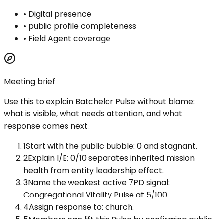
•
Digital presence
•
public profile completeness
•
Field Agent coverage
Meeting brief
Use this to explain
Batchelor Pulse
without blame:
what is visible, what needs attention, and what
response comes next.
1
Start with the public bubble: 0 and stagnant.
2
Explain I/E: 0/10 separates inherited mission
health from entity leadership effect.
3
Name the weakest active 7PD signal:
Congregational Vitality Pulse at 5/100.
4
Assign response to: church.