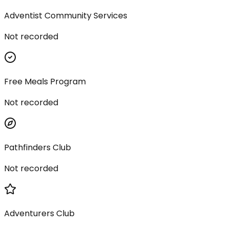
Adventist Community Services
Not recorded
Free Meals Program
Not recorded
Pathfinders Club
Not recorded
Adventurers Club