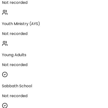
Not recorded
Youth Ministry (AYS)
Not recorded
Young Adults
Not recorded
Sabbath School
Not recorded