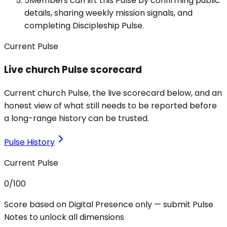
5
Members can lift this Pulse by confirming public
details, sharing weekly mission signals, and
completing Discipleship Pulse.
Current Pulse
Live church Pulse scorecard
Current church Pulse, the live scorecard below, and an
honest view of what still needs to be reported before
a long-range history can be trusted.
Pulse History
Current Pulse
0
/100
Score based on Digital Presence only — submit Pulse
Notes to unlock all dimensions