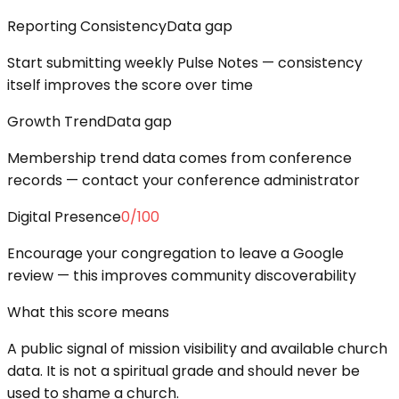
Reporting Consistency
Data gap
Start submitting weekly Pulse Notes — consistency
itself improves the score over time
Growth Trend
Data gap
Membership trend data comes from conference
records — contact your conference administrator
Digital Presence
0
/100
Encourage your congregation to leave a Google
review — this improves community discoverability
What this score means
A public signal of mission visibility and available church
data. It is not a spiritual grade and should never be
used to shame a church.