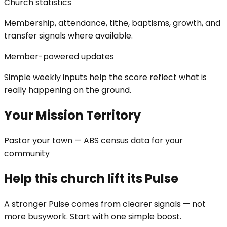
Church statistics
Membership, attendance, tithe, baptisms, growth, and
transfer signals where available.
Member-powered updates
Simple weekly inputs help the score reflect what is
really happening on the ground.
Your Mission Territory
Pastor your town — ABS census data for your
community
Help this church lift its Pulse
A stronger Pulse comes from clearer signals — not
more busywork. Start with one simple boost.