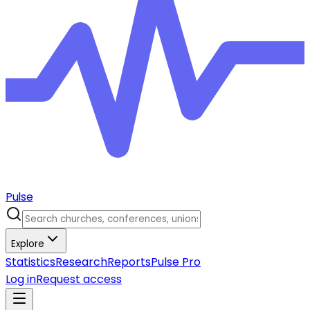
Pulse
Explore
Statistics
Research
Reports
Pulse Pro
Log in
Request access