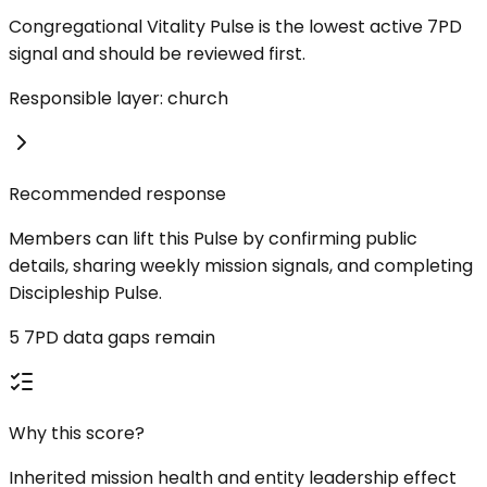
Congregational Vitality Pulse is the lowest active 7PD
signal and should be reviewed first.
Responsible layer: church
Recommended response
Members can lift this Pulse by confirming public
details, sharing weekly mission signals, and completing
Discipleship Pulse.
5 7PD data gaps remain
Why this score?
Inherited mission health and entity leadership effect