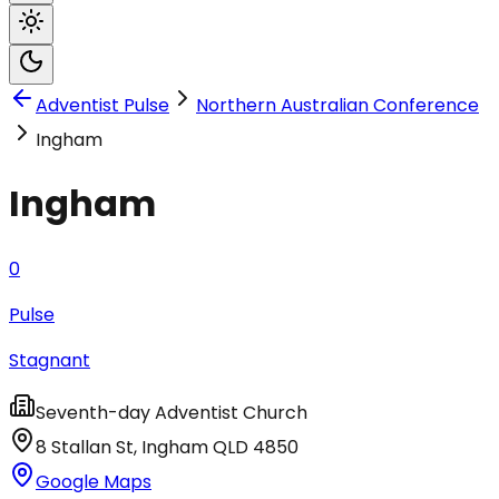
Adventist Pulse
Northern Australian Conference
Ingham
Ingham
0
Pulse
Stagnant
Seventh-day Adventist Church
8 Stallan St
,
Ingham
QLD
4850
Google Maps