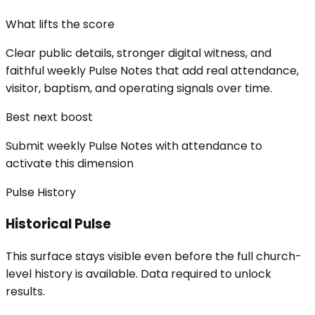
What lifts the score
Clear public details, stronger digital witness, and
faithful weekly Pulse Notes that add real attendance,
visitor, baptism, and operating signals over time.
Best next boost
Submit weekly Pulse Notes with attendance to
activate this dimension
Pulse History
Historical Pulse
This surface stays visible even before the full church-
level history is available. Data required to unlock
results.