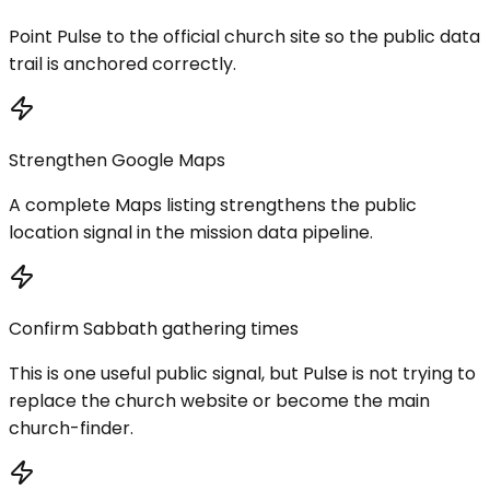
Point Pulse to the official church site so the public data
trail is anchored correctly.
Strengthen Google Maps
A complete Maps listing strengthens the public
location signal in the mission data pipeline.
Confirm Sabbath gathering times
This is one useful public signal, but Pulse is not trying to
replace the church website or become the main
church-finder.