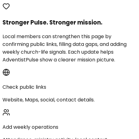
Stronger Pulse. Stronger mission.
Local members can strengthen this page by
confirming public links, filling data gaps, and adding
weekly church-life signals. Each update helps
AdventistPulse show a clearer mission picture.
Check public links
Website, Maps, social, contact details.
Add weekly operations