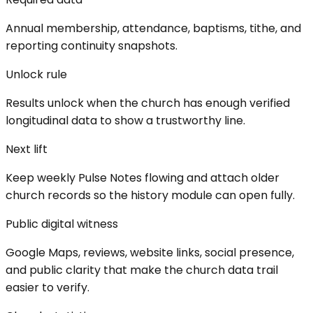
Annual membership, attendance, baptisms, tithe, and
reporting continuity snapshots.
Unlock rule
Results unlock when the church has enough verified
longitudinal data to show a trustworthy line.
Next lift
Keep weekly Pulse Notes flowing and attach older
church records so the history module can open fully.
Public digital witness
Google Maps, reviews, website links, social presence,
and public clarity that make the church data trail
easier to verify.