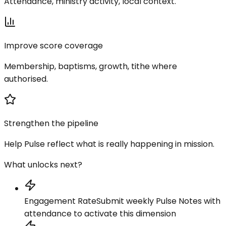
Attendance, ministry activity, local context.
Improve score coverage
Membership, baptisms, growth, tithe where
authorised.
Strengthen the pipeline
Help Pulse reflect what is really happening in mission.
What unlocks next?
Engagement Rate
Submit weekly Pulse Notes with
attendance to activate this dimension