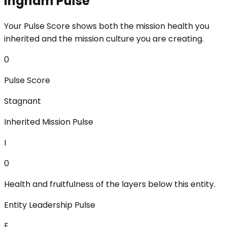
Ingham Pulse
Your Pulse Score shows both the mission health you
inherited and the mission culture you are creating.
0
Pulse Score
Stagnant
Inherited Mission Pulse
I
0
Health and fruitfulness of the layers below this entity.
Entity Leadership Pulse
E