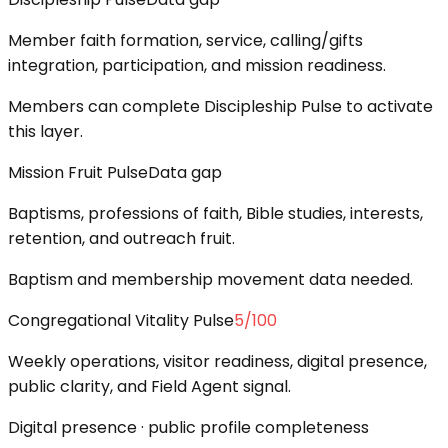
Member faith formation, service, calling/gifts
integration, participation, and mission readiness.
Members can complete Discipleship Pulse to activate
this layer.
Mission Fruit Pulse
Data gap
Baptisms, professions of faith, Bible studies, interests,
retention, and outreach fruit.
Baptism and membership movement data needed.
Congregational Vitality Pulse
5
/100
Weekly operations, visitor readiness, digital presence,
public clarity, and Field Agent signal.
Digital presence · public profile completeness