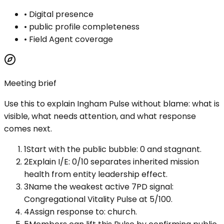
•
Digital presence
•
public profile completeness
•
Field Agent coverage
Meeting brief
Use this to explain
Ingham Pulse
without blame: what is
visible, what needs attention, and what response
comes next.
1
Start with the public bubble: 0 and stagnant.
2
Explain I/E: 0/10 separates inherited mission
health from entity leadership effect.
3
Name the weakest active 7PD signal:
Congregational Vitality Pulse at 5/100.
4
Assign response to: church.