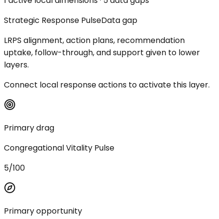
1 active local dimensions · 5 data gaps
Strategic Response Pulse
Data gap
LRPS alignment, action plans, recommendation
uptake, follow-through, and support given to lower
layers.
Connect local response actions to activate this layer.
Primary drag
Congregational Vitality Pulse
5/100
Primary opportunity