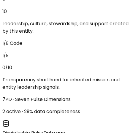
10
Leadership, culture, stewardship, and support created
by this entity.
I/E Code
I/E
0/10
Transparency shorthand for inherited mission and
entity leadership signals.
7PD · Seven Pulse Dimensions
2
active ·
29
% data completeness
Discipleship Pulse
Data gap