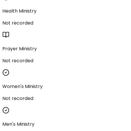
Health Ministry
Not recorded
Prayer Ministry
Not recorded
Women's Ministry
Not recorded
Men's Ministry