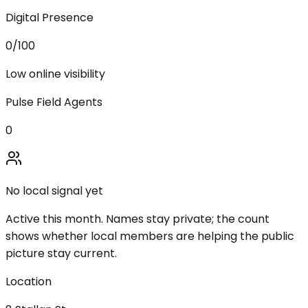
Digital Presence
0
/100
Low online visibility
Pulse Field Agents
0
No local signal yet
Active this month. Names stay private; the count
shows whether local members are helping the public
picture stay current.
Location