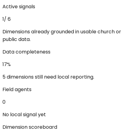
Active signals
1
/
6
Dimensions already grounded in usable church or
public data.
Data completeness
17
%
5 dimensions still need local reporting.
Field agents
0
No local signal yet
Dimension scoreboard