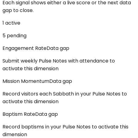
Each signal shows either a live score or the next data
gap to close.
1
active
5
pending
Engagement Rate
Data gap
Submit weekly Pulse Notes with attendance to
activate this dimension
Mission Momentum
Data gap
Record visitors each Sabbath in your Pulse Notes to
activate this dimension
Baptism Rate
Data gap
Record baptisms in your Pulse Notes to activate this
dimension