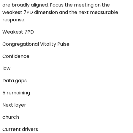
are broadly aligned. Focus the meeting on the
weakest 7PD dimension and the next measurable
response.
Weakest 7PD
Congregational Vitality Pulse
Confidence
low
Data gaps
5 remaining
Next layer
church
Current drivers