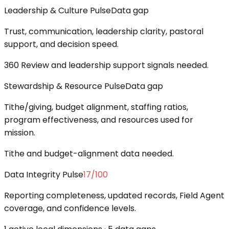
Leadership & Culture Pulse
Data gap
Trust, communication, leadership clarity, pastoral
support, and decision speed.
360 Review and leadership support signals needed.
Stewardship & Resource Pulse
Data gap
Tithe/giving, budget alignment, staffing ratios,
program effectiveness, and resources used for
mission.
Tithe and budget-alignment data needed.
Data Integrity Pulse
17
/100
Reporting completeness, updated records, Field Agent
coverage, and confidence levels.