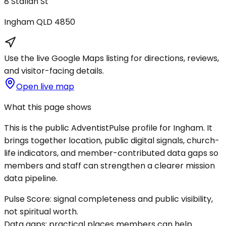
8 Stallan St
Ingham
QLD
4850
Use the live Google Maps listing for directions, reviews,
and visitor-facing details.
Open live map
What this page shows
This is the public AdventistPulse profile for
Ingham
. It
brings together location, public digital signals, church-
life indicators, and member-contributed data gaps so
members and staff can strengthen a clearer mission
data pipeline.
Pulse Score:
signal completeness and public visibility,
not spiritual worth.
Data gaps:
practical places members can help