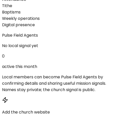
Tithe
Baptisms
Weekly operations
Digital presence
Pulse Field Agents
No local signal yet
0
active this month
Local members can become Pulse Field Agents by
confirming details and sharing useful mission signals.
Names stay private; the church signal is public.
Add the church website