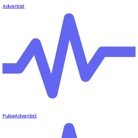
Adventist
Pulse
Adventist