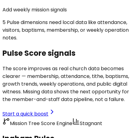
Add weekly mission signals
5 Pulse dimensions need local data like attendance,
visitors, baptisms, membership, or weekly operation
notes.
Pulse Score signals
The score improves as real church data becomes
clearer — membership, attendance, tithe, baptisms,
growth trends, weekly operations, and public digital
witness. Missing data shows the next opportunity for
the member-and-staff data pipeline, not a failure.
Start a quick boost
Mission Tree Score Engine
Stagnant