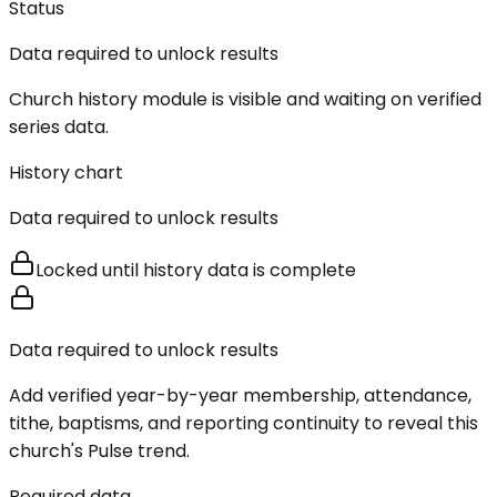
Status
Data required to unlock results
Church history module is visible and waiting on verified
series data.
History chart
Data required to unlock results
Locked until history data is complete
Data required to unlock results
Add verified year-by-year membership, attendance,
tithe, baptisms, and reporting continuity to reveal this
church's Pulse trend.
Required data