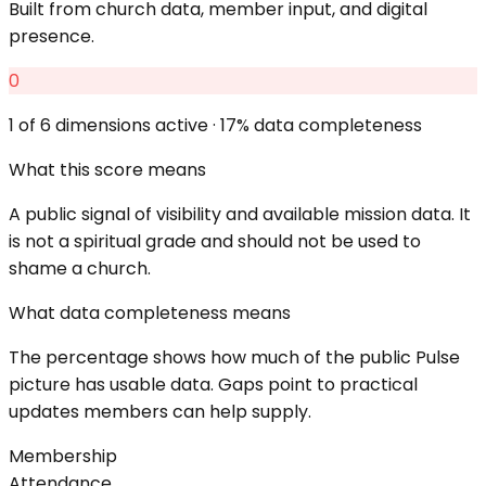
Built from church data, member input, and digital
presence.
0
1
of 6 dimensions active ·
17
% data completeness
What this score means
A public signal of visibility and available mission data. It
is not a spiritual grade and should not be used to
shame a church.
What data completeness means
The percentage shows how much of the public Pulse
picture has usable data. Gaps point to practical
updates members can help supply.
Membership
Attendance