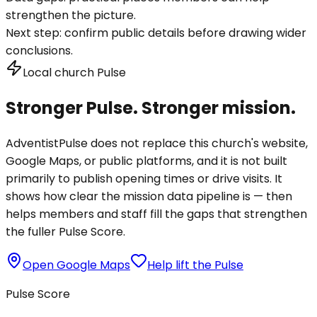
strengthen the picture.
Next step:
confirm public details before drawing wider
conclusions.
Local church Pulse
Stronger Pulse. Stronger mission.
AdventistPulse does not replace this church's website,
Google Maps, or public platforms, and it is not built
primarily to publish opening times or drive visits. It
shows how clear the mission data pipeline is — then
helps members and staff fill the gaps that strengthen
the fuller Pulse Score.
Open Google Maps
Help lift the Pulse
Pulse Score