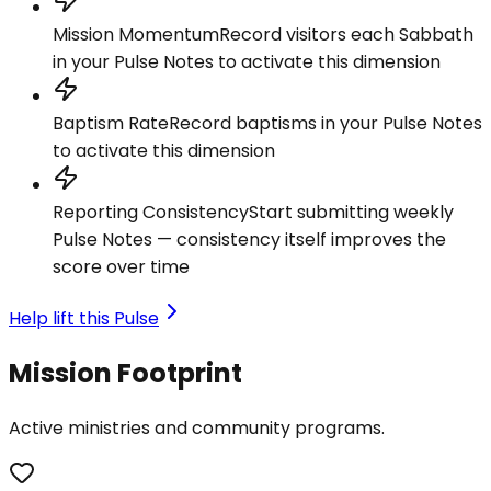
Mission Momentum
Record visitors each Sabbath
in your Pulse Notes to activate this dimension
Baptism Rate
Record baptisms in your Pulse Notes
to activate this dimension
Reporting Consistency
Start submitting weekly
Pulse Notes — consistency itself improves the
score over time
Help lift this Pulse
Mission Footprint
Active ministries and community programs.