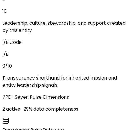
10
Leadership, culture, stewardship, and support created
by this entity.
I/E Code
I/E
0/10
Transparency shorthand for inherited mission and
entity leadership signals.
7PD · Seven Pulse Dimensions
2
active ·
29
% data completeness
Discipleship Pulse
Data gap