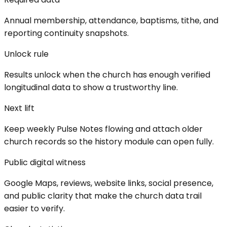
Annual membership, attendance, baptisms, tithe, and
reporting continuity snapshots.
Unlock rule
Results unlock when the church has enough verified
longitudinal data to show a trustworthy line.
Next lift
Keep weekly Pulse Notes flowing and attach older
church records so the history module can open fully.
Public digital witness
Google Maps, reviews, website links, social presence,
and public clarity that make the church data trail
easier to verify.