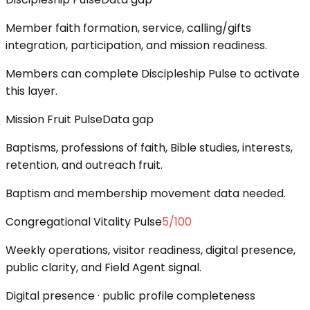
Member faith formation, service, calling/gifts
integration, participation, and mission readiness.
Members can complete Discipleship Pulse to activate
this layer.
Mission Fruit Pulse
Data gap
Baptisms, professions of faith, Bible studies, interests,
retention, and outreach fruit.
Baptism and membership movement data needed.
Congregational Vitality Pulse
5
/100
Weekly operations, visitor readiness, digital presence,
public clarity, and Field Agent signal.
Digital presence · public profile completeness