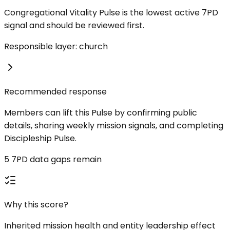
Congregational Vitality Pulse is the lowest active 7PD
signal and should be reviewed first.
Responsible layer: church
Recommended response
Members can lift this Pulse by confirming public
details, sharing weekly mission signals, and completing
Discipleship Pulse.
5 7PD data gaps remain
Why this score?
Inherited mission health and entity leadership effect