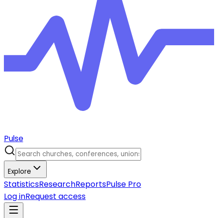
Pulse
Explore
Statistics
Research
Reports
Pulse Pro
Log in
Request access