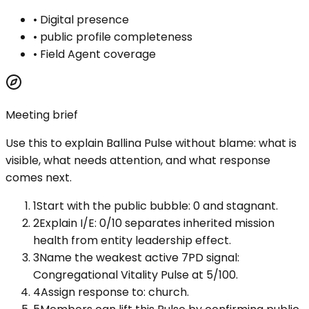
•
Digital presence
•
public profile completeness
•
Field Agent coverage
Meeting brief
Use this to explain
Ballina Pulse
without blame: what is
visible, what needs attention, and what response
comes next.
1
Start with the public bubble: 0 and stagnant.
2
Explain I/E: 0/10 separates inherited mission
health from entity leadership effect.
3
Name the weakest active 7PD signal:
Congregational Vitality Pulse at 5/100.
4
Assign response to: church.