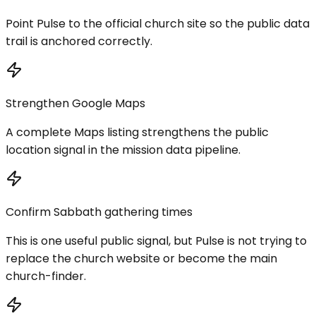
Point Pulse to the official church site so the public data
trail is anchored correctly.
Strengthen Google Maps
A complete Maps listing strengthens the public
location signal in the mission data pipeline.
Confirm Sabbath gathering times
This is one useful public signal, but Pulse is not trying to
replace the church website or become the main
church-finder.