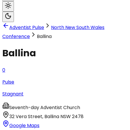
Adventist Pulse
North New South Wales
Conference
Ballina
Ballina
0
Pulse
Stagnant
Seventh-day Adventist Church
32 Vera Street
,
Ballina
NSW
2478
Google Maps