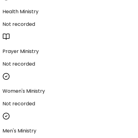
Health Ministry
Not recorded
Prayer Ministry
Not recorded
Women's Ministry
Not recorded
Men's Ministry