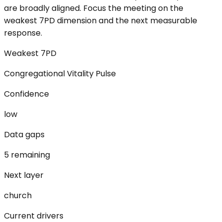
are broadly aligned. Focus the meeting on the
weakest 7PD dimension and the next measurable
response.
Weakest 7PD
Congregational Vitality Pulse
Confidence
low
Data gaps
5 remaining
Next layer
church
Current drivers