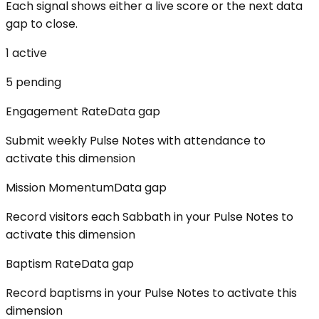
Each signal shows either a live score or the next data
gap to close.
1
active
5
pending
Engagement Rate
Data gap
Submit weekly Pulse Notes with attendance to
activate this dimension
Mission Momentum
Data gap
Record visitors each Sabbath in your Pulse Notes to
activate this dimension
Baptism Rate
Data gap
Record baptisms in your Pulse Notes to activate this
dimension