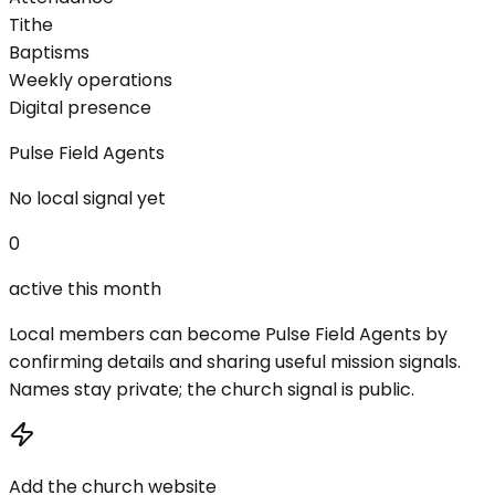
Tithe
Baptisms
Weekly operations
Digital presence
Pulse Field Agents
No local signal yet
0
active this month
Local members can become Pulse Field Agents by
confirming details and sharing useful mission signals.
Names stay private; the church signal is public.
Add the church website