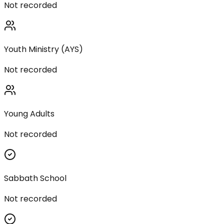
Not recorded
Youth Ministry (AYS)
Not recorded
Young Adults
Not recorded
Sabbath School
Not recorded