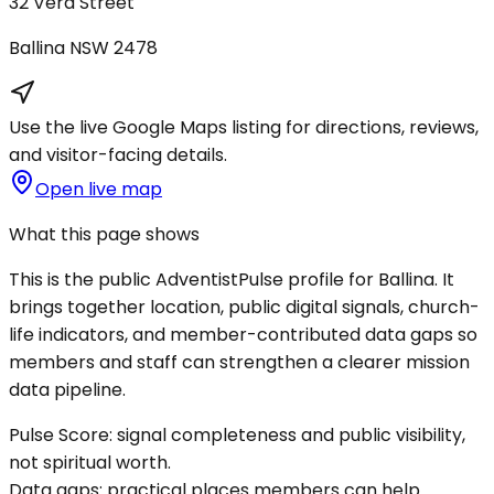
32 Vera Street
Ballina
NSW
2478
Use the live Google Maps listing for directions, reviews,
and visitor-facing details.
Open live map
What this page shows
This is the public AdventistPulse profile for
Ballina
. It
brings together location, public digital signals, church-
life indicators, and member-contributed data gaps so
members and staff can strengthen a clearer mission
data pipeline.
Pulse Score:
signal completeness and public visibility,
not spiritual worth.
Data gaps:
practical places members can help