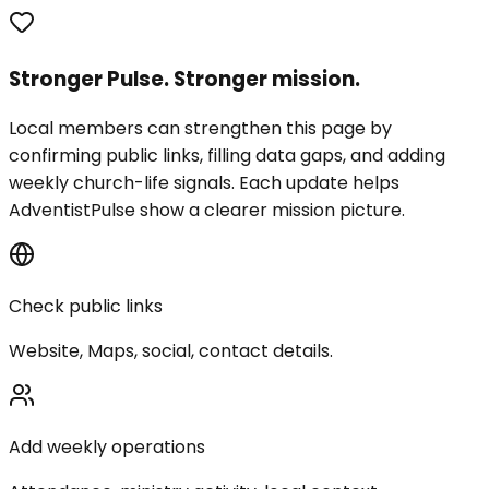
Stronger Pulse. Stronger mission.
Local members can strengthen this page by
confirming public links, filling data gaps, and adding
weekly church-life signals. Each update helps
AdventistPulse show a clearer mission picture.
Check public links
Website, Maps, social, contact details.
Add weekly operations