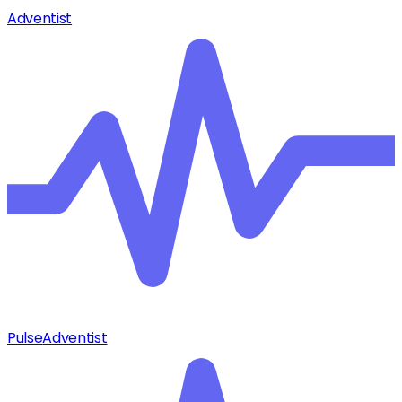
Adventist
Pulse
Adventist