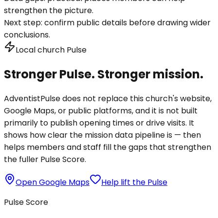
strengthen the picture.
Next step:
confirm public details before drawing wider
conclusions.
Local church Pulse
Stronger Pulse. Stronger mission.
AdventistPulse does not replace this church's website,
Google Maps, or public platforms, and it is not built
primarily to publish opening times or drive visits. It
shows how clear the mission data pipeline is — then
helps members and staff fill the gaps that strengthen
the fuller Pulse Score.
Open Google Maps
Help lift the Pulse
Pulse Score