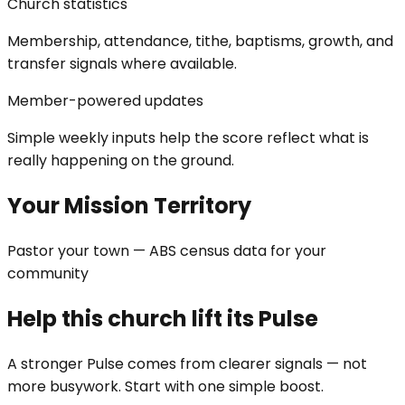
Church statistics
Membership, attendance, tithe, baptisms, growth, and
transfer signals where available.
Member-powered updates
Simple weekly inputs help the score reflect what is
really happening on the ground.
Your Mission Territory
Pastor your town — ABS census data for your
community
Help this church lift its Pulse
A stronger Pulse comes from clearer signals — not
more busywork. Start with one simple boost.