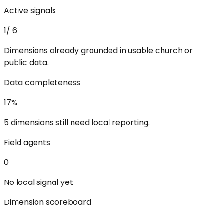
Active signals
1
/
6
Dimensions already grounded in usable church or
public data.
Data completeness
17
%
5 dimensions still need local reporting.
Field agents
0
No local signal yet
Dimension scoreboard