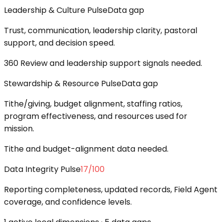
Leadership & Culture Pulse
Data gap
Trust, communication, leadership clarity, pastoral
support, and decision speed.
360 Review and leadership support signals needed.
Stewardship & Resource Pulse
Data gap
Tithe/giving, budget alignment, staffing ratios,
program effectiveness, and resources used for
mission.
Tithe and budget-alignment data needed.
Data Integrity Pulse
17
/100
Reporting completeness, updated records, Field Agent
coverage, and confidence levels.