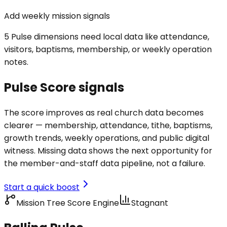
Add weekly mission signals
5 Pulse dimensions need local data like attendance,
visitors, baptisms, membership, or weekly operation
notes.
Pulse Score signals
The score improves as real church data becomes
clearer — membership, attendance, tithe, baptisms,
growth trends, weekly operations, and public digital
witness. Missing data shows the next opportunity for
the member-and-staff data pipeline, not a failure.
Start a quick boost
Mission Tree Score Engine
Stagnant