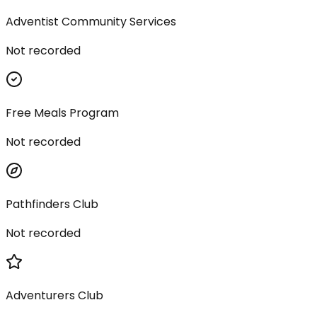
Adventist Community Services
Not recorded
Free Meals Program
Not recorded
Pathfinders Club
Not recorded
Adventurers Club