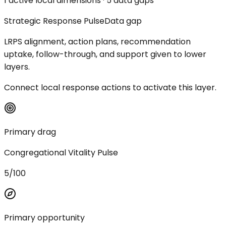
1 active local dimensions · 5 data gaps
Strategic Response Pulse
Data gap
LRPS alignment, action plans, recommendation
uptake, follow-through, and support given to lower
layers.
Connect local response actions to activate this layer.
Primary drag
Congregational Vitality Pulse
5/100
Primary opportunity