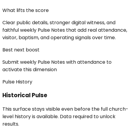
What lifts the score
Clear public details, stronger digital witness, and
faithful weekly Pulse Notes that add real attendance,
visitor, baptism, and operating signals over time.
Best next boost
Submit weekly Pulse Notes with attendance to
activate this dimension
Pulse History
Historical Pulse
This surface stays visible even before the full church-
level history is available. Data required to unlock
results.