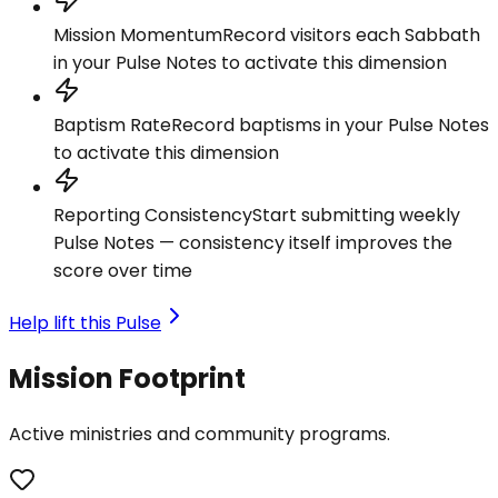
Mission Momentum
Record visitors each Sabbath
in your Pulse Notes to activate this dimension
Baptism Rate
Record baptisms in your Pulse Notes
to activate this dimension
Reporting Consistency
Start submitting weekly
Pulse Notes — consistency itself improves the
score over time
Help lift this Pulse
Mission Footprint
Active ministries and community programs.