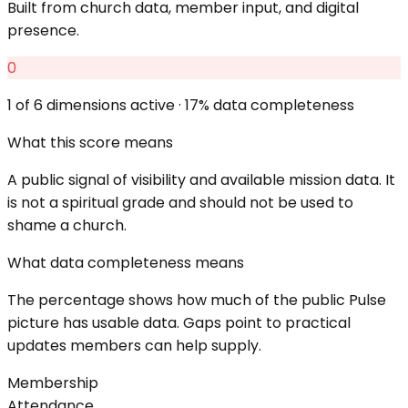
Built from church data, member input, and digital
presence.
0
1
of 6 dimensions active ·
17
% data completeness
What this score means
A public signal of visibility and available mission data. It
is not a spiritual grade and should not be used to
shame a church.
What data completeness means
The percentage shows how much of the public Pulse
picture has usable data. Gaps point to practical
updates members can help supply.
Membership
Attendance