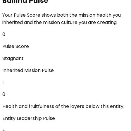
Ballina Pulse
Your Pulse Score shows both the mission health you
inherited and the mission culture you are creating.
0
Pulse Score
Stagnant
Inherited Mission Pulse
I
0
Health and fruitfulness of the layers below this entity.
Entity Leadership Pulse
E