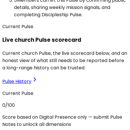
5
Members can lift this Pulse by confirming public
details, sharing weekly mission signals, and
completing Discipleship Pulse.
Current Pulse
Live church Pulse scorecard
Current church Pulse, the live scorecard below, and an
honest view of what still needs to be reported before
a long-range history can be trusted.
Pulse History
Current Pulse
0
/100
Score based on Digital Presence only — submit Pulse
Notes to unlock all dimensions