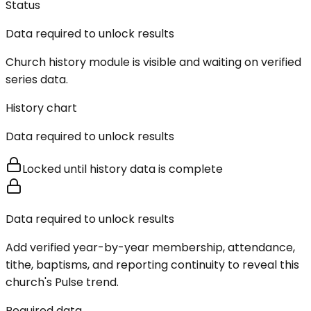
Status
Data required to unlock results
Church history module is visible and waiting on verified
series data.
History chart
Data required to unlock results
Locked until history data is complete
Data required to unlock results
Add verified year-by-year membership, attendance,
tithe, baptisms, and reporting continuity to reveal this
church's Pulse trend.
Required data