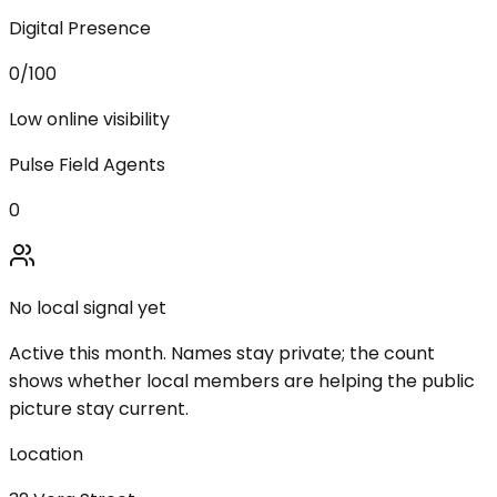
Digital Presence
0
/100
Low online visibility
Pulse Field Agents
0
No local signal yet
Active this month. Names stay private; the count
shows whether local members are helping the public
picture stay current.
Location