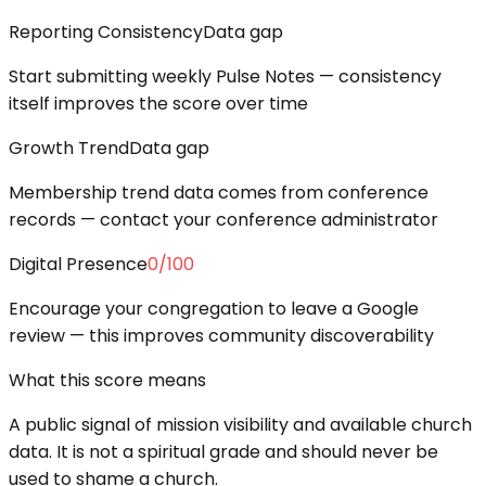
Reporting Consistency
Data gap
Start submitting weekly Pulse Notes — consistency
itself improves the score over time
Growth Trend
Data gap
Membership trend data comes from conference
records — contact your conference administrator
Digital Presence
0
/100
Encourage your congregation to leave a Google
review — this improves community discoverability
What this score means
A public signal of mission visibility and available church
data. It is not a spiritual grade and should never be
used to shame a church.