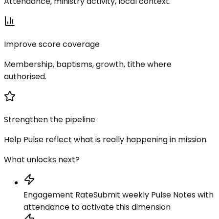
Attendance, ministry activity, local context.
Improve score coverage
Membership, baptisms, growth, tithe where
authorised.
Strengthen the pipeline
Help Pulse reflect what is really happening in mission.
What unlocks next?
Engagement Rate
Submit weekly Pulse Notes with
attendance to activate this dimension