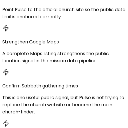
Point Pulse to the official church site so the public data
trail is anchored correctly.
Strengthen Google Maps
A complete Maps listing strengthens the public
location signal in the mission data pipeline.
Confirm Sabbath gathering times
This is one useful public signal, but Pulse is not trying to
replace the church website or become the main
church-finder.