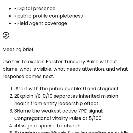
•
Digital presence
•
public profile completeness
•
Field Agent coverage
Meeting brief
Use this to explain
Forster Tuncurry Pulse
without
blame: what is visible, what needs attention, and what
response comes next.
1
Start with the public bubble: 0 and stagnant.
2
Explain I/E: 0/10 separates inherited mission
health from entity leadership effect.
3
Name the weakest active 7PD signal:
Congregational Vitality Pulse at 5/100.
4
Assign response to: church.