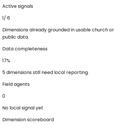
Active signals
1
/
6
Dimensions already grounded in usable church or
public data.
Data completeness
17
%
5 dimensions still need local reporting.
Field agents
0
No local signal yet
Dimension scoreboard