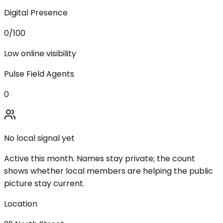
Digital Presence
0
/100
Low online visibility
Pulse Field Agents
0
No local signal yet
Active this month. Names stay private; the count
shows whether local members are helping the public
picture stay current.
Location