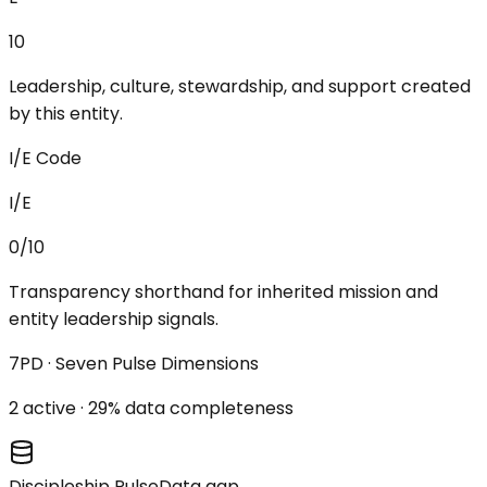
10
Leadership, culture, stewardship, and support created
by this entity.
I/E Code
I/E
0/10
Transparency shorthand for inherited mission and
entity leadership signals.
7PD · Seven Pulse Dimensions
2
active ·
29
% data completeness
Discipleship Pulse
Data gap