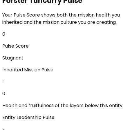
Forster Tuncurry Pulse
Your Pulse Score shows both the mission health you
inherited and the mission culture you are creating.
0
Pulse Score
Stagnant
Inherited Mission Pulse
I
0
Health and fruitfulness of the layers below this entity.
Entity Leadership Pulse
E