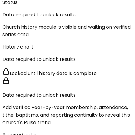
Status
Data required to unlock results
Church history module is visible and waiting on verified
series data.
History chart
Data required to unlock results
Locked until history data is complete
Data required to unlock results
Add verified year-by-year membership, attendance,
tithe, baptisms, and reporting continuity to reveal this
church's Pulse trend.
Required data