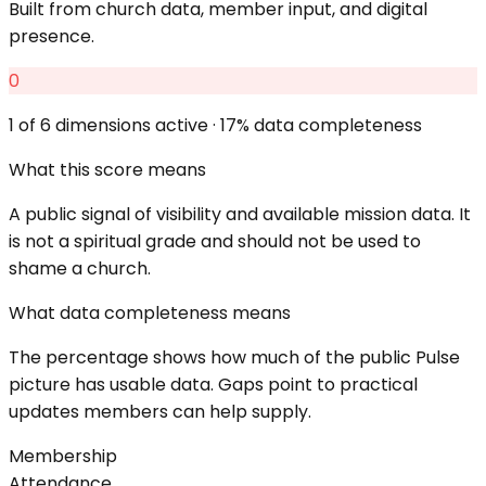
Built from church data, member input, and digital
presence.
0
1
of 6 dimensions active ·
17
% data completeness
What this score means
A public signal of visibility and available mission data. It
is not a spiritual grade and should not be used to
shame a church.
What data completeness means
The percentage shows how much of the public Pulse
picture has usable data. Gaps point to practical
updates members can help supply.
Membership
Attendance