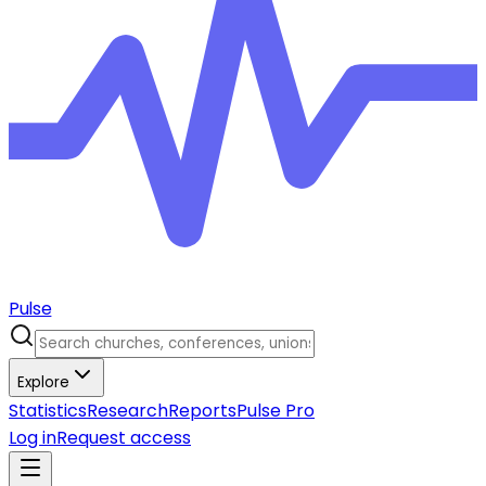
Pulse
Explore
Statistics
Research
Reports
Pulse Pro
Log in
Request access