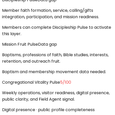
Member faith formation, service, calling/gifts
integration, participation, and mission readiness.
Members can complete Discipleship Pulse to activate
this layer.
Mission Fruit Pulse
Data gap
Baptisms, professions of faith, Bible studies, interests,
retention, and outreach fruit.
Baptism and membership movement data needed.
Congregational Vitality Pulse
5
/100
Weekly operations, visitor readiness, digital presence,
public clarity, and Field Agent signal.
Digital presence · public profile completeness