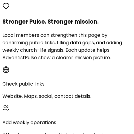
Stronger Pulse. Stronger mission.
Local members can strengthen this page by
confirming public links, filling data gaps, and adding
weekly church-life signals. Each update helps
AdventistPulse show a clearer mission picture.
Check public links
Website, Maps, social, contact details.
Add weekly operations