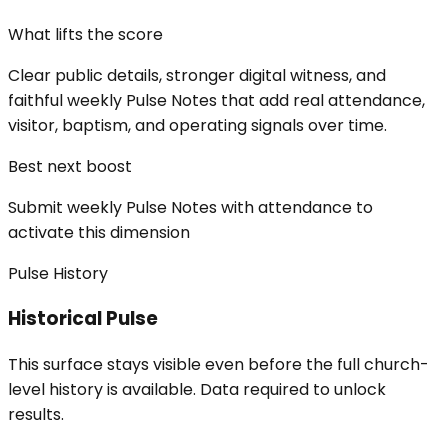
What lifts the score
Clear public details, stronger digital witness, and
faithful weekly Pulse Notes that add real attendance,
visitor, baptism, and operating signals over time.
Best next boost
Submit weekly Pulse Notes with attendance to
activate this dimension
Pulse History
Historical Pulse
This surface stays visible even before the full church-
level history is available. Data required to unlock
results.