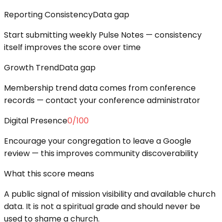
Reporting Consistency
Data gap
Start submitting weekly Pulse Notes — consistency
itself improves the score over time
Growth Trend
Data gap
Membership trend data comes from conference
records — contact your conference administrator
Digital Presence
0
/100
Encourage your congregation to leave a Google
review — this improves community discoverability
What this score means
A public signal of mission visibility and available church
data. It is not a spiritual grade and should never be
used to shame a church.