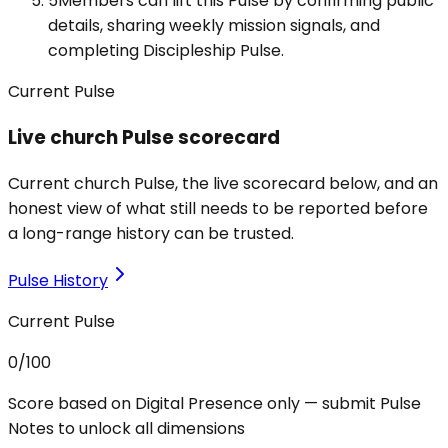
5
Members can lift this Pulse by confirming public
details, sharing weekly mission signals, and
completing Discipleship Pulse.
Current Pulse
Live church Pulse scorecard
Current church Pulse, the live scorecard below, and an
honest view of what still needs to be reported before
a long-range history can be trusted.
Pulse History
Current Pulse
0
/100
Score based on Digital Presence only — submit Pulse
Notes to unlock all dimensions