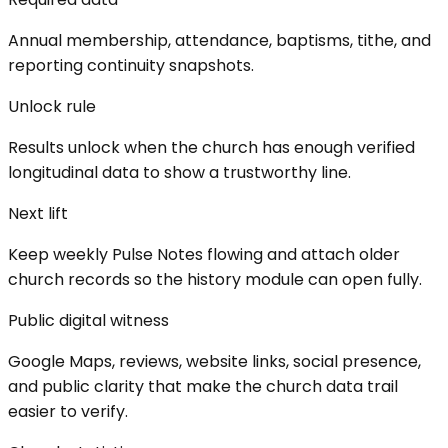
Annual membership, attendance, baptisms, tithe, and
reporting continuity snapshots.
Unlock rule
Results unlock when the church has enough verified
longitudinal data to show a trustworthy line.
Next lift
Keep weekly Pulse Notes flowing and attach older
church records so the history module can open fully.
Public digital witness
Google Maps, reviews, website links, social presence,
and public clarity that make the church data trail
easier to verify.