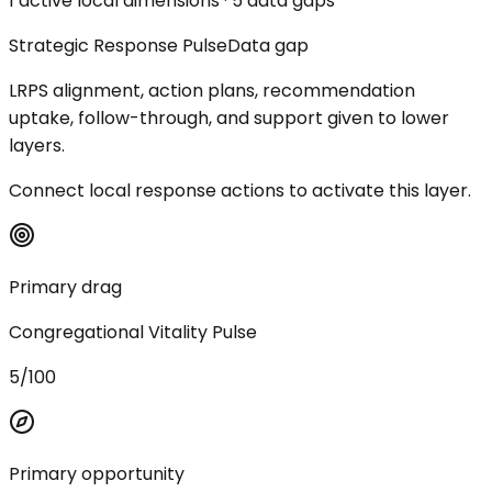
1 active local dimensions · 5 data gaps
Strategic Response Pulse
Data gap
LRPS alignment, action plans, recommendation
uptake, follow-through, and support given to lower
layers.
Connect local response actions to activate this layer.
Primary drag
Congregational Vitality Pulse
5/100
Primary opportunity