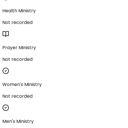
Health Ministry
Not recorded
Prayer Ministry
Not recorded
Women's Ministry
Not recorded
Men's Ministry