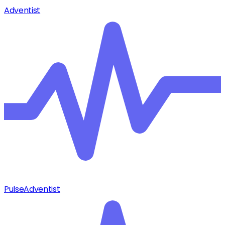
Adventist
Pulse
Adventist