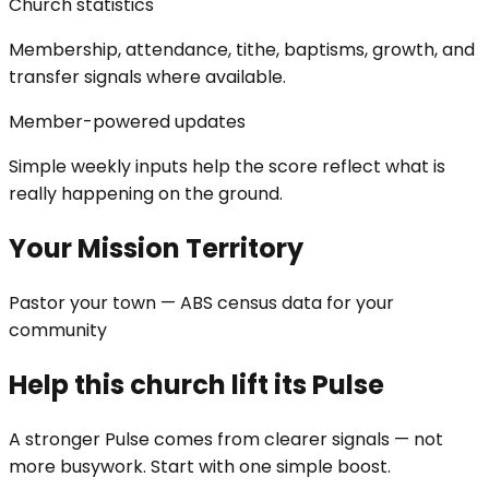
Church statistics
Membership, attendance, tithe, baptisms, growth, and
transfer signals where available.
Member-powered updates
Simple weekly inputs help the score reflect what is
really happening on the ground.
Your Mission Territory
Pastor your town — ABS census data for your
community
Help this church lift its Pulse
A stronger Pulse comes from clearer signals — not
more busywork. Start with one simple boost.