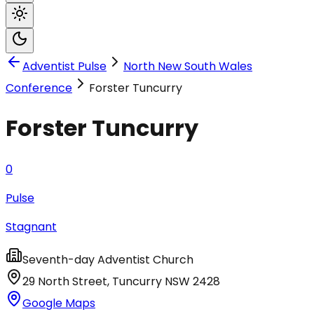
Adventist Pulse
North New South Wales
Conference
Forster Tuncurry
Forster Tuncurry
0
Pulse
Stagnant
Seventh-day Adventist Church
29 North Street
,
Tuncurry
NSW
2428
Google Maps