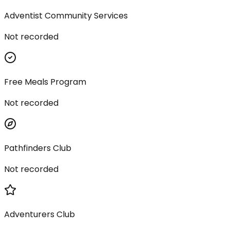
Adventist Community Services
Not recorded
Free Meals Program
Not recorded
Pathfinders Club
Not recorded
Adventurers Club