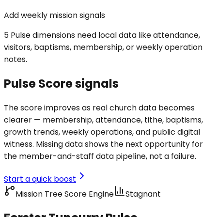
Add weekly mission signals
5 Pulse dimensions need local data like attendance,
visitors, baptisms, membership, or weekly operation
notes.
Pulse Score signals
The score improves as real church data becomes
clearer — membership, attendance, tithe, baptisms,
growth trends, weekly operations, and public digital
witness. Missing data shows the next opportunity for
the member-and-staff data pipeline, not a failure.
Start a quick boost
Mission Tree Score Engine
Stagnant