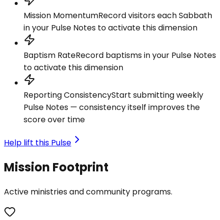
Mission Momentum
Record visitors each Sabbath
in your Pulse Notes to activate this dimension
Baptism Rate
Record baptisms in your Pulse Notes
to activate this dimension
Reporting Consistency
Start submitting weekly
Pulse Notes — consistency itself improves the
score over time
Help lift this Pulse
Mission Footprint
Active ministries and community programs.