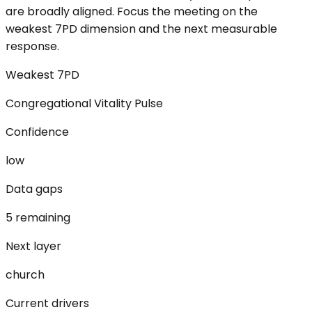
are broadly aligned. Focus the meeting on the
weakest 7PD dimension and the next measurable
response.
Weakest 7PD
Congregational Vitality Pulse
Confidence
low
Data gaps
5 remaining
Next layer
church
Current drivers