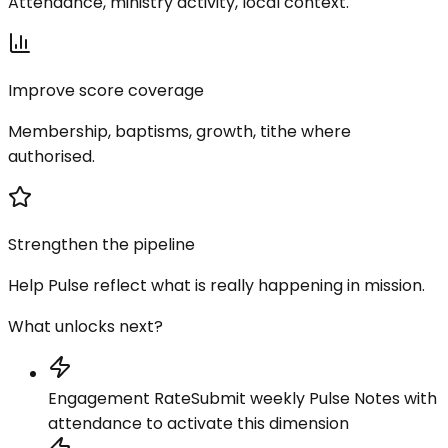
Attendance, ministry activity, local context.
Improve score coverage
Membership, baptisms, growth, tithe where
authorised.
Strengthen the pipeline
Help Pulse reflect what is really happening in mission.
What unlocks next?
Engagement Rate
Submit weekly Pulse Notes with
attendance to activate this dimension