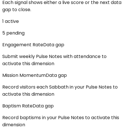
Each signal shows either a live score or the next data
gap to close.
1
active
5
pending
Engagement Rate
Data gap
Submit weekly Pulse Notes with attendance to
activate this dimension
Mission Momentum
Data gap
Record visitors each Sabbath in your Pulse Notes to
activate this dimension
Baptism Rate
Data gap
Record baptisms in your Pulse Notes to activate this
dimension