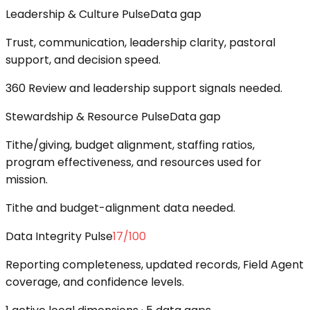
Leadership & Culture Pulse
Data gap
Trust, communication, leadership clarity, pastoral
support, and decision speed.
360 Review and leadership support signals needed.
Stewardship & Resource Pulse
Data gap
Tithe/giving, budget alignment, staffing ratios,
program effectiveness, and resources used for
mission.
Tithe and budget-alignment data needed.
Data Integrity Pulse
17
/100
Reporting completeness, updated records, Field Agent
coverage, and confidence levels.