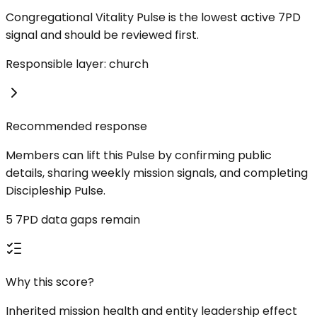
Congregational Vitality Pulse is the lowest active 7PD
signal and should be reviewed first.
Responsible layer: church
Recommended response
Members can lift this Pulse by confirming public
details, sharing weekly mission signals, and completing
Discipleship Pulse.
5 7PD data gaps remain
Why this score?
Inherited mission health and entity leadership effect