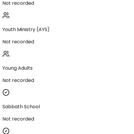
Not recorded
Youth Ministry (AYS)
Not recorded
Young Adults
Not recorded
Sabbath School
Not recorded