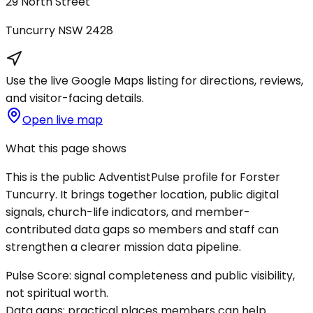
29 North Street
Tuncurry
NSW
2428
Use the live Google Maps listing for directions, reviews,
and visitor-facing details.
Open live map
What this page shows
This is the public AdventistPulse profile for
Forster
Tuncurry
. It brings together location, public digital
signals, church-life indicators, and member-
contributed data gaps so members and staff can
strengthen a clearer mission data pipeline.
Pulse Score:
signal completeness and public visibility,
not spiritual worth.
Data gaps:
practical places members can help