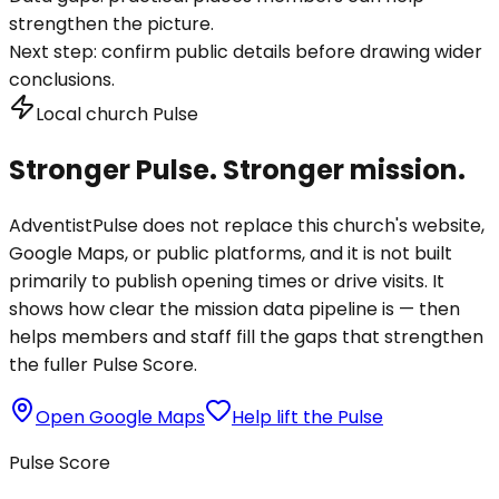
strengthen the picture.
Next step:
confirm public details before drawing wider
conclusions.
Local church Pulse
Stronger Pulse. Stronger mission.
AdventistPulse does not replace this church's website,
Google Maps, or public platforms, and it is not built
primarily to publish opening times or drive visits. It
shows how clear the mission data pipeline is — then
helps members and staff fill the gaps that strengthen
the fuller Pulse Score.
Open Google Maps
Help lift the Pulse
Pulse Score