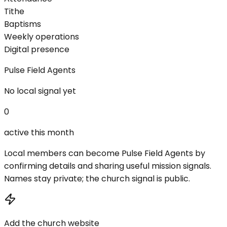
Tithe
Baptisms
Weekly operations
Digital presence
Pulse Field Agents
No local signal yet
0
active this month
Local members can become Pulse Field Agents by
confirming details and sharing useful mission signals.
Names stay private; the church signal is public.
Add the church website