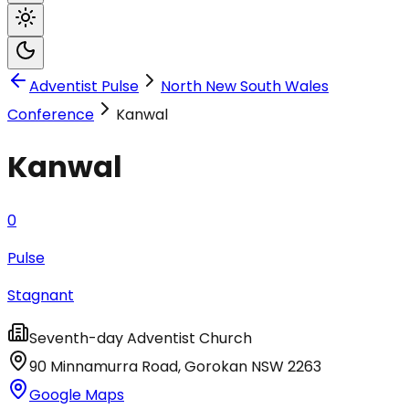
Adventist Pulse
North New South Wales
Conference
Kanwal
Kanwal
0
Pulse
Stagnant
Seventh-day Adventist Church
90 Minnamurra Road
,
Gorokan
NSW
2263
Google Maps