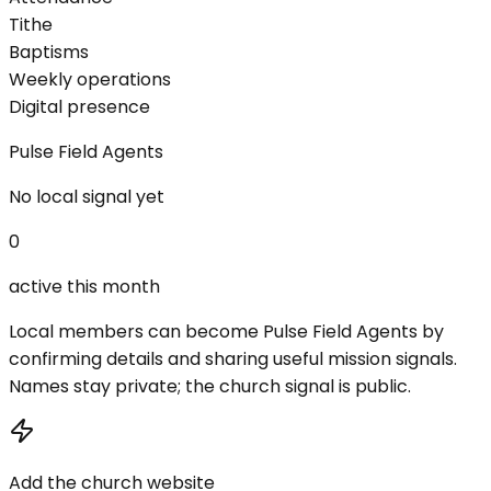
Tithe
Baptisms
Weekly operations
Digital presence
Pulse Field Agents
No local signal yet
0
active this month
Local members can become Pulse Field Agents by
confirming details and sharing useful mission signals.
Names stay private; the church signal is public.
Add the church website