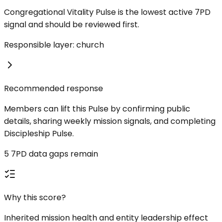
Congregational Vitality Pulse is the lowest active 7PD
signal and should be reviewed first.
Responsible layer: church
Recommended response
Members can lift this Pulse by confirming public
details, sharing weekly mission signals, and completing
Discipleship Pulse.
5 7PD data gaps remain
Why this score?
Inherited mission health and entity leadership effect