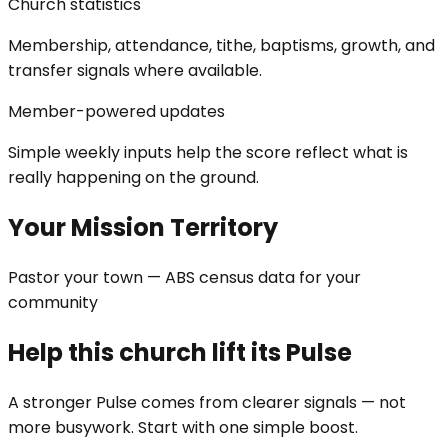
Church statistics
Membership, attendance, tithe, baptisms, growth, and
transfer signals where available.
Member-powered updates
Simple weekly inputs help the score reflect what is
really happening on the ground.
Your Mission Territory
Pastor your town — ABS census data for your
community
Help this church lift its Pulse
A stronger Pulse comes from clearer signals — not
more busywork. Start with one simple boost.