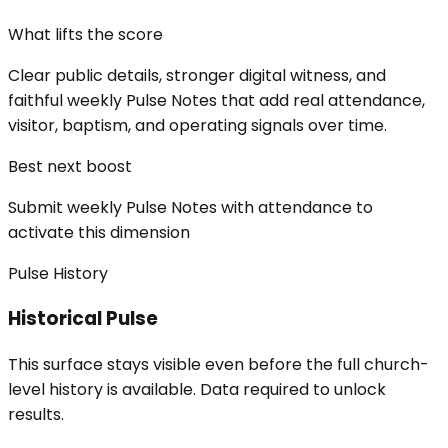
What lifts the score
Clear public details, stronger digital witness, and
faithful weekly Pulse Notes that add real attendance,
visitor, baptism, and operating signals over time.
Best next boost
Submit weekly Pulse Notes with attendance to
activate this dimension
Pulse History
Historical Pulse
This surface stays visible even before the full church-
level history is available. Data required to unlock
results.