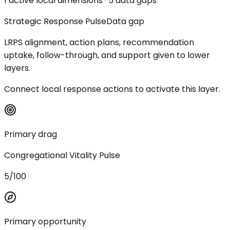
1 active local dimensions · 5 data gaps
Strategic Response Pulse
Data gap
LRPS alignment, action plans, recommendation
uptake, follow-through, and support given to lower
layers.
Connect local response actions to activate this layer.
Primary drag
Congregational Vitality Pulse
5/100
Primary opportunity