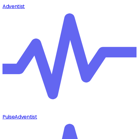
Adventist
Pulse
Adventist