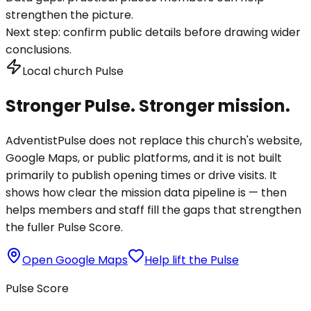
strengthen the picture.
Next step:
confirm public details before drawing wider
conclusions.
Local church Pulse
Stronger Pulse. Stronger mission.
AdventistPulse does not replace this church's website,
Google Maps, or public platforms, and it is not built
primarily to publish opening times or drive visits. It
shows how clear the mission data pipeline is — then
helps members and staff fill the gaps that strengthen
the fuller Pulse Score.
Open Google Maps
Help lift the Pulse
Pulse Score