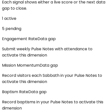
Each signal shows either a live score or the next data
gap to close.
1
active
5
pending
Engagement Rate
Data gap
Submit weekly Pulse Notes with attendance to
activate this dimension
Mission Momentum
Data gap
Record visitors each Sabbath in your Pulse Notes to
activate this dimension
Baptism Rate
Data gap
Record baptisms in your Pulse Notes to activate this
dimension