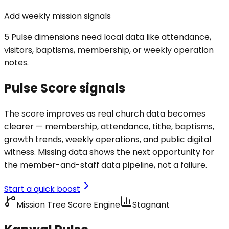
Add weekly mission signals
5 Pulse dimensions need local data like attendance,
visitors, baptisms, membership, or weekly operation
notes.
Pulse Score signals
The score improves as real church data becomes
clearer — membership, attendance, tithe, baptisms,
growth trends, weekly operations, and public digital
witness. Missing data shows the next opportunity for
the member-and-staff data pipeline, not a failure.
Start a quick boost
Mission Tree Score Engine
Stagnant