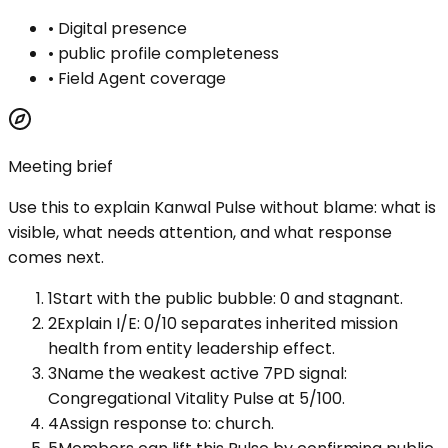
•
Digital presence
•
public profile completeness
•
Field Agent coverage
Meeting brief
Use this to explain
Kanwal Pulse
without blame: what is
visible, what needs attention, and what response
comes next.
1
Start with the public bubble: 0 and stagnant.
2
Explain I/E: 0/10 separates inherited mission
health from entity leadership effect.
3
Name the weakest active 7PD signal:
Congregational Vitality Pulse at 5/100.
4
Assign response to: church.