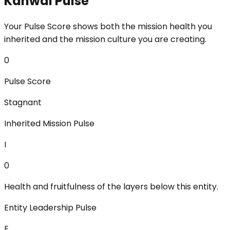
Kanwal Pulse
Your Pulse Score shows both the mission health you
inherited and the mission culture you are creating.
0
Pulse Score
Stagnant
Inherited Mission Pulse
I
0
Health and fruitfulness of the layers below this entity.
Entity Leadership Pulse
E