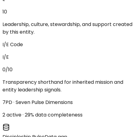
10
Leadership, culture, stewardship, and support created
by this entity.
I/E Code
I/E
0/10
Transparency shorthand for inherited mission and
entity leadership signals.
7PD · Seven Pulse Dimensions
2
active ·
29
% data completeness
Discipleship Pulse
Data gap