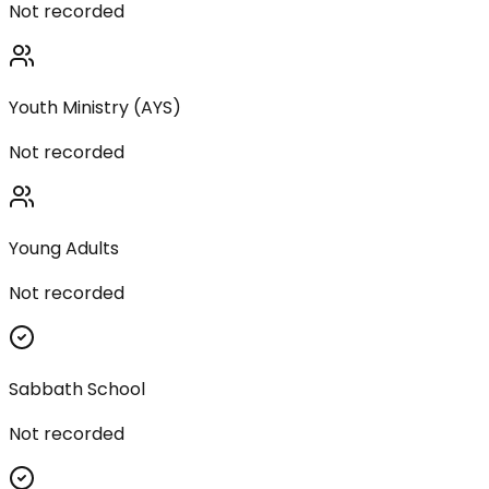
Not recorded
Youth Ministry (AYS)
Not recorded
Young Adults
Not recorded
Sabbath School
Not recorded