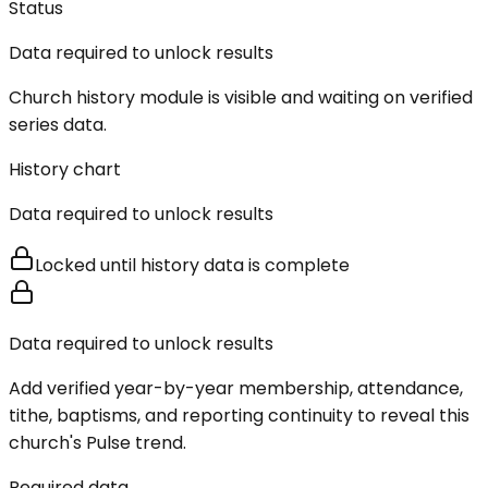
Status
Data required to unlock results
Church history module is visible and waiting on verified
series data.
History chart
Data required to unlock results
Locked until history data is complete
Data required to unlock results
Add verified year-by-year membership, attendance,
tithe, baptisms, and reporting continuity to reveal this
church's Pulse trend.
Required data