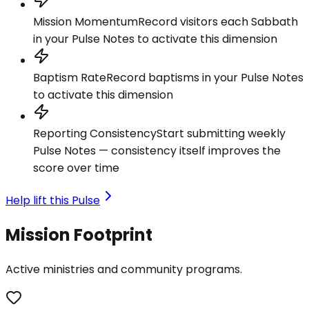
Mission Momentum
Record visitors each Sabbath
in your Pulse Notes to activate this dimension
Baptism Rate
Record baptisms in your Pulse Notes
to activate this dimension
Reporting Consistency
Start submitting weekly
Pulse Notes — consistency itself improves the
score over time
Help lift this Pulse
Mission Footprint
Active ministries and community programs.