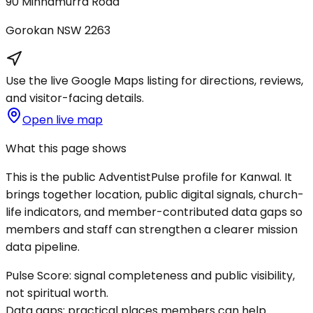
90 Minnamurra Road
Gorokan
NSW
2263
Use the live Google Maps listing for directions, reviews,
and visitor-facing details.
Open live map
What this page shows
This is the public AdventistPulse profile for
Kanwal
. It
brings together location, public digital signals, church-
life indicators, and member-contributed data gaps so
members and staff can strengthen a clearer mission
data pipeline.
Pulse Score:
signal completeness and public visibility,
not spiritual worth.
Data gaps:
practical places members can help