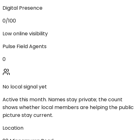
Digital Presence
0
/100
Low online visibility
Pulse Field Agents
0
No local signal yet
Active this month. Names stay private; the count
shows whether local members are helping the public
picture stay current.
Location