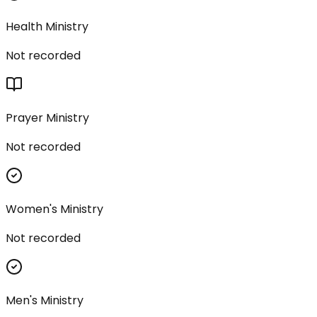
Health Ministry
Not recorded
Prayer Ministry
Not recorded
Women's Ministry
Not recorded
Men's Ministry