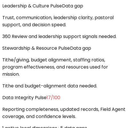
Leadership & Culture Pulse
Data gap
Trust, communication, leadership clarity, pastoral
support, and decision speed.
360 Review and leadership support signals needed.
Stewardship & Resource Pulse
Data gap
Tithe/giving, budget alignment, staffing ratios,
program effectiveness, and resources used for
mission.
Tithe and budget-alignment data needed.
Data Integrity Pulse
17
/100
Reporting completeness, updated records, Field Agent
coverage, and confidence levels.