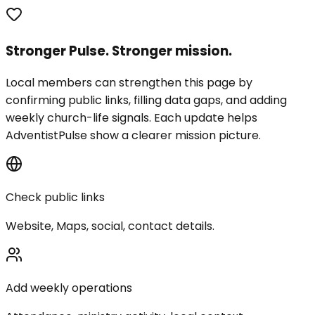
Stronger Pulse. Stronger mission.
Local members can strengthen this page by
confirming public links, filling data gaps, and adding
weekly church-life signals. Each update helps
AdventistPulse show a clearer mission picture.
Check public links
Website, Maps, social, contact details.
Add weekly operations