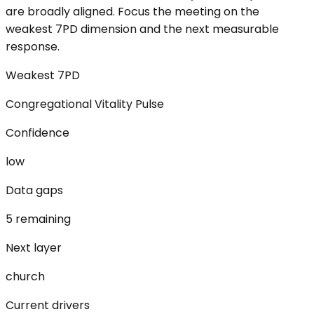
are broadly aligned. Focus the meeting on the
weakest 7PD dimension and the next measurable
response.
Weakest 7PD
Congregational Vitality Pulse
Confidence
low
Data gaps
5 remaining
Next layer
church
Current drivers