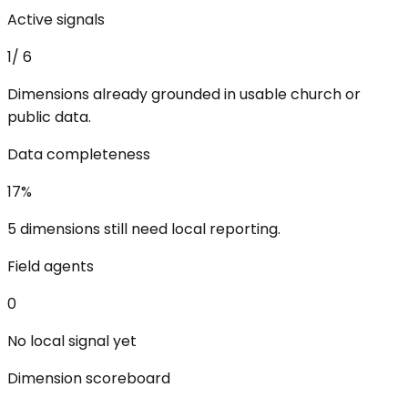
Active signals
1
/
6
Dimensions already grounded in usable church or
public data.
Data completeness
17
%
5 dimensions still need local reporting.
Field agents
0
No local signal yet
Dimension scoreboard