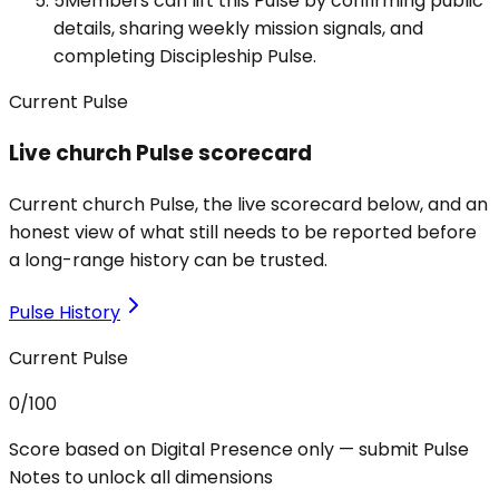
5
Members can lift this Pulse by confirming public
details, sharing weekly mission signals, and
completing Discipleship Pulse.
Current Pulse
Live church Pulse scorecard
Current church Pulse, the live scorecard below, and an
honest view of what still needs to be reported before
a long-range history can be trusted.
Pulse History
Current Pulse
0
/100
Score based on Digital Presence only — submit Pulse
Notes to unlock all dimensions