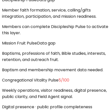
Member faith formation, service, calling/gifts
integration, participation, and mission readiness.
Members can complete Discipleship Pulse to activate
this layer.
Mission Fruit Pulse
Data gap
Baptisms, professions of faith, Bible studies, interests,
retention, and outreach fruit.
Baptism and membership movement data needed.
Congregational Vitality Pulse
5
/100
Weekly operations, visitor readiness, digital presence,
public clarity, and Field Agent signal.
Digital presence · public profile completeness