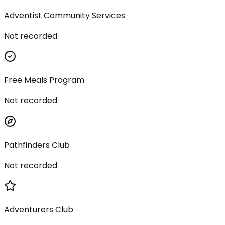
Adventist Community Services
Not recorded
Free Meals Program
Not recorded
Pathfinders Club
Not recorded
Adventurers Club