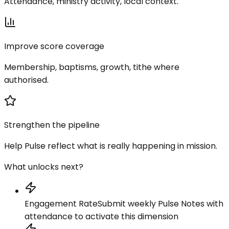
Attendance, ministry activity, local context.
Improve score coverage
Membership, baptisms, growth, tithe where
authorised.
Strengthen the pipeline
Help Pulse reflect what is really happening in mission.
What unlocks next?
Engagement Rate
Submit weekly Pulse Notes with
attendance to activate this dimension