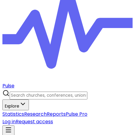
Pulse
Explore
Statistics
Research
Reports
Pulse Pro
Log in
Request access