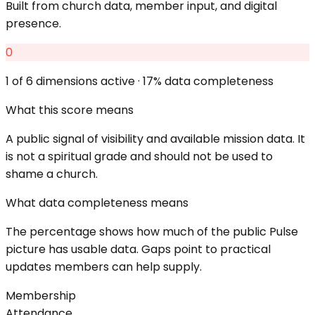
Built from church data, member input, and digital
presence.
0
1
of 6 dimensions active ·
17
% data completeness
What this score means
A public signal of visibility and available mission data. It
is not a spiritual grade and should not be used to
shame a church.
What data completeness means
The percentage shows how much of the public Pulse
picture has usable data. Gaps point to practical
updates members can help supply.
Membership
Attendance