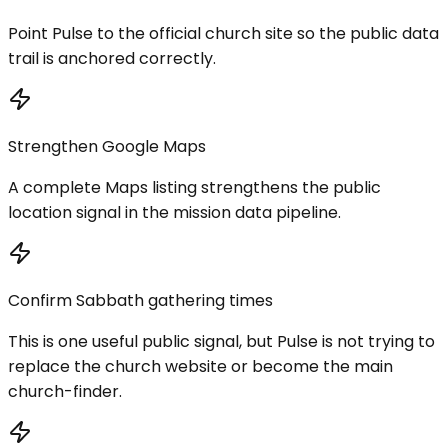
Point Pulse to the official church site so the public data
trail is anchored correctly.
Strengthen Google Maps
A complete Maps listing strengthens the public
location signal in the mission data pipeline.
Confirm Sabbath gathering times
This is one useful public signal, but Pulse is not trying to
replace the church website or become the main
church-finder.