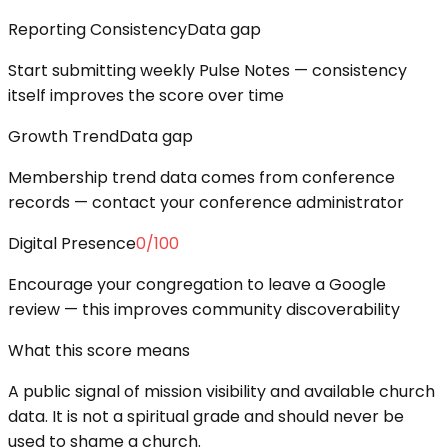
Reporting Consistency
Data gap
Start submitting weekly Pulse Notes — consistency
itself improves the score over time
Growth Trend
Data gap
Membership trend data comes from conference
records — contact your conference administrator
Digital Presence
0
/100
Encourage your congregation to leave a Google
review — this improves community discoverability
What this score means
A public signal of mission visibility and available church
data. It is not a spiritual grade and should never be
used to shame a church.