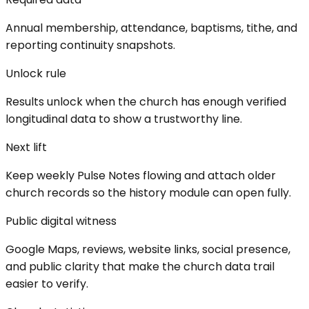
Annual membership, attendance, baptisms, tithe, and
reporting continuity snapshots.
Unlock rule
Results unlock when the church has enough verified
longitudinal data to show a trustworthy line.
Next lift
Keep weekly Pulse Notes flowing and attach older
church records so the history module can open fully.
Public digital witness
Google Maps, reviews, website links, social presence,
and public clarity that make the church data trail
easier to verify.