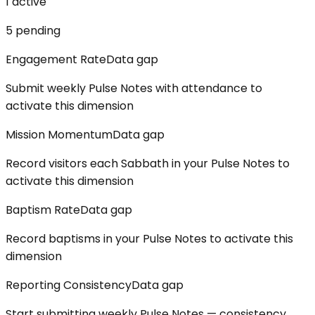
1
active
5
pending
Engagement Rate
Data gap
Submit weekly Pulse Notes with attendance to
activate this dimension
Mission Momentum
Data gap
Record visitors each Sabbath in your Pulse Notes to
activate this dimension
Baptism Rate
Data gap
Record baptisms in your Pulse Notes to activate this
dimension
Reporting Consistency
Data gap
Start submitting weekly Pulse Notes — consistency