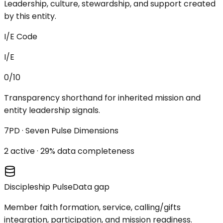
Leadership, culture, stewardship, and support created
by this entity.
I/E Code
I/E
0/10
Transparency shorthand for inherited mission and
entity leadership signals.
7PD · Seven Pulse Dimensions
2
active ·
29
% data completeness
Discipleship Pulse
Data gap
Member faith formation, service, calling/gifts
integration, participation, and mission readiness.