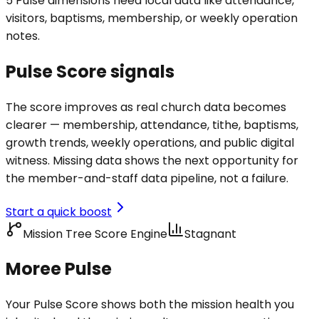
5 Pulse dimensions need local data like attendance,
visitors, baptisms, membership, or weekly operation
notes.
Pulse Score signals
The score improves as real church data becomes
clearer — membership, attendance, tithe, baptisms,
growth trends, weekly operations, and public digital
witness. Missing data shows the next opportunity for
the member-and-staff data pipeline, not a failure.
Start a quick boost
Mission Tree Score Engine
Stagnant
Moree Pulse
Your Pulse Score shows both the mission health you