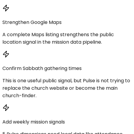
Strengthen Google Maps
A complete Maps listing strengthens the public
location signal in the mission data pipeline.
Confirm Sabbath gathering times
This is one useful public signal, but Pulse is not trying to
replace the church website or become the main
church-finder.
Add weekly mission signals