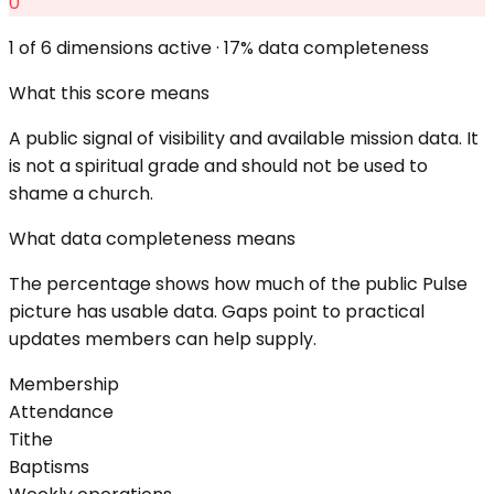
0
1
of 6 dimensions active ·
17
% data completeness
What this score means
A public signal of visibility and available mission data. It
is not a spiritual grade and should not be used to
shame a church.
What data completeness means
The percentage shows how much of the public Pulse
picture has usable data. Gaps point to practical
updates members can help supply.
Membership
Attendance
Tithe
Baptisms