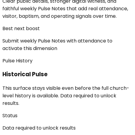
Clear public details, stronger digital witness, and
faithful weekly Pulse Notes that add real attendance,
visitor, baptism, and operating signals over time.
Best next boost
Submit weekly Pulse Notes with attendance to
activate this dimension
Pulse History
Historical Pulse
This surface stays visible even before the full church-
level history is available. Data required to unlock
results.
Status
Data required to unlock results