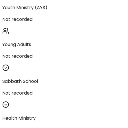
Youth Ministry (AYS)
Not recorded
Young Adults
Not recorded
Sabbath School
Not recorded
Health Ministry