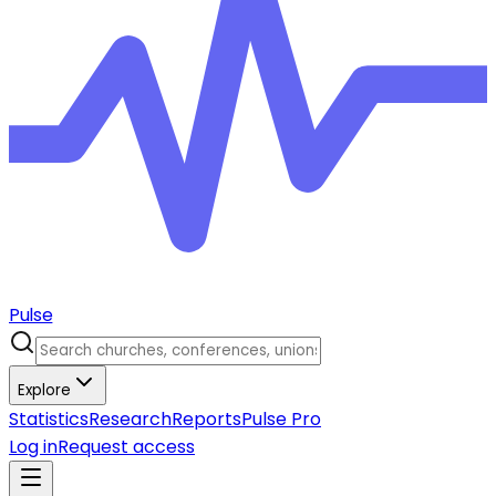
Pulse
Explore
Statistics
Research
Reports
Pulse Pro
Log in
Request access