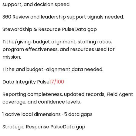
support, and decision speed.
360 Review and leadership support signals needed.
Stewardship & Resource Pulse
Data gap
Tithe/giving, budget alignment, staffing ratios,
program effectiveness, and resources used for
mission.
Tithe and budget-alignment data needed.
Data Integrity Pulse
17
/100
Reporting completeness, updated records, Field Agent
coverage, and confidence levels.
1 active local dimensions · 5 data gaps
Strategic Response Pulse
Data gap