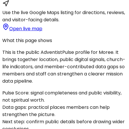
Use the live Google Maps listing for directions, reviews,
and visitor-facing details.
Open live map
What this page shows
This is the public AdventistPulse profile for
Moree
. It
brings together location, public digital signals, church-
life indicators, and member-contributed data gaps so
members and staff can strengthen a clearer mission
data pipeline.
Pulse Score:
signal completeness and public visibility,
not spiritual worth.
Data gaps:
practical places members can help
strengthen the picture.
Next step:
confirm public details before drawing wider
conclusions.