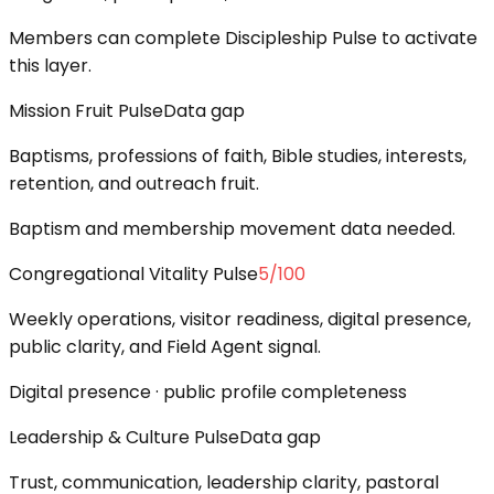
Members can complete Discipleship Pulse to activate
this layer.
Mission Fruit Pulse
Data gap
Baptisms, professions of faith, Bible studies, interests,
retention, and outreach fruit.
Baptism and membership movement data needed.
Congregational Vitality Pulse
5
/100
Weekly operations, visitor readiness, digital presence,
public clarity, and Field Agent signal.
Digital presence · public profile completeness
Leadership & Culture Pulse
Data gap
Trust, communication, leadership clarity, pastoral