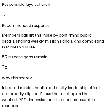
Responsible layer: church
Recommended response
Members can lift this Pulse by confirming public
details, sharing weekly mission signals, and completing
Discipleship Pulse.
5 7PD data gaps remain
Why this score?
Inherited mission health and entity leadership effect
are broadly aligned. Focus the meeting on the
weakest 7PD dimension and the next measurable
response.