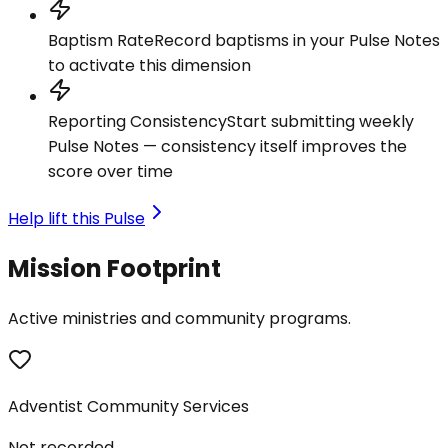
Baptism Rate
Record baptisms in your Pulse Notes
to activate this dimension
Reporting Consistency
Start submitting weekly
Pulse Notes — consistency itself improves the
score over time
Help lift this Pulse
Mission Footprint
Active ministries and community programs.
Adventist Community Services
Not recorded