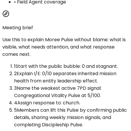
•
Field Agent coverage
Meeting brief
Use this to explain
Moree Pulse
without blame: what is
visible, what needs attention, and what response
comes next.
1
Start with the public bubble: 0 and stagnant.
2
Explain I/E: 0/10 separates inherited mission
health from entity leadership effect.
3
Name the weakest active 7PD signal:
Congregational Vitality Pulse at 5/100.
4
Assign response to: church.
5
Members can lift this Pulse by confirming public
details, sharing weekly mission signals, and
completing Discipleship Pulse.