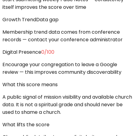
itself improves the score over time
Growth Trend
Data gap
Membership trend data comes from conference
records — contact your conference administrator
Digital Presence
0
/100
Encourage your congregation to leave a Google
review — this improves community discoverability
What this score means
A public signal of mission visibility and available church
data. It is not a spiritual grade and should never be
used to shame a church.
What lifts the score