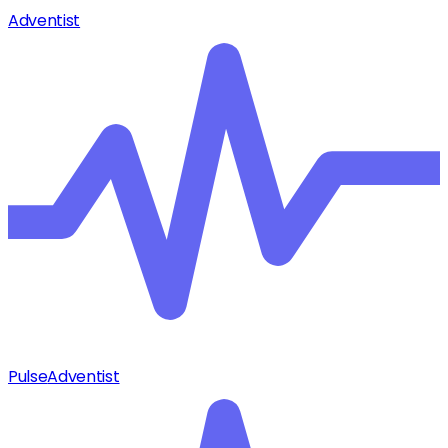
Adventist
Pulse
Adventist