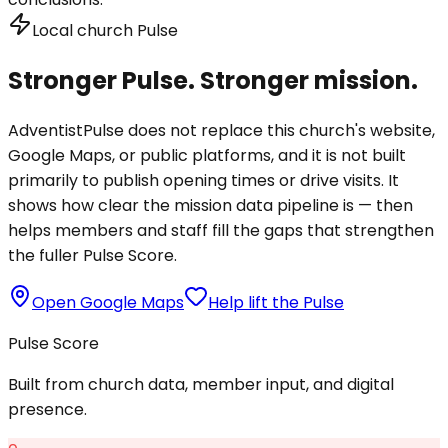
Local church Pulse
Stronger Pulse. Stronger mission.
AdventistPulse does not replace this church's website,
Google Maps, or public platforms, and it is not built
primarily to publish opening times or drive visits. It
shows how clear the mission data pipeline is — then
helps members and staff fill the gaps that strengthen
the fuller Pulse Score.
Open Google Maps
Help lift the Pulse
Pulse Score
Built from church data, member input, and digital
presence.