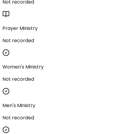
Not recorded
Prayer Ministry
Not recorded
Women's Ministry
Not recorded
Men's Ministry
Not recorded