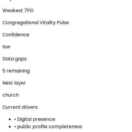
Weakest 7PD
Congregational Vitality Pulse
Confidence
low
Data gaps
5 remaining
Next layer
church
Current drivers
•
Digital presence
•
public profile completeness