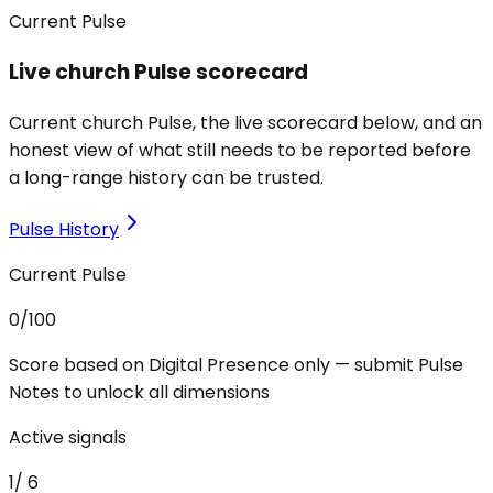
Current Pulse
Live church Pulse scorecard
Current church Pulse, the live scorecard below, and an
honest view of what still needs to be reported before
a long-range history can be trusted.
Pulse History
Current Pulse
0
/100
Score based on Digital Presence only — submit Pulse
Notes to unlock all dimensions
Active signals
1
/
6