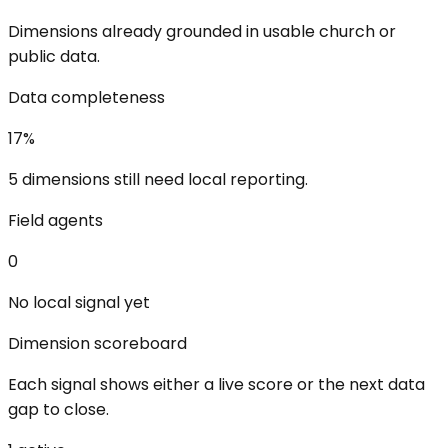
Dimensions already grounded in usable church or
public data.
Data completeness
17
%
5 dimensions still need local reporting.
Field agents
0
No local signal yet
Dimension scoreboard
Each signal shows either a live score or the next data
gap to close.