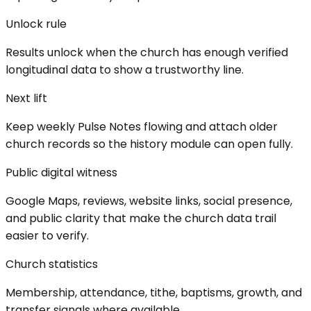
Unlock rule
Results unlock when the church has enough verified
longitudinal data to show a trustworthy line.
Next lift
Keep weekly Pulse Notes flowing and attach older
church records so the history module can open fully.
Public digital witness
Google Maps, reviews, website links, social presence,
and public clarity that make the church data trail
easier to verify.
Church statistics
Membership, attendance, tithe, baptisms, growth, and
transfer signals where available.