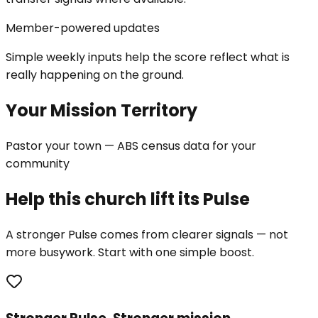
Member-powered updates
Simple weekly inputs help the score reflect what is
really happening on the ground.
Your Mission Territory
Pastor your town — ABS census data for your
community
Help this church lift its Pulse
A stronger Pulse comes from clearer signals — not
more busywork. Start with one simple boost.