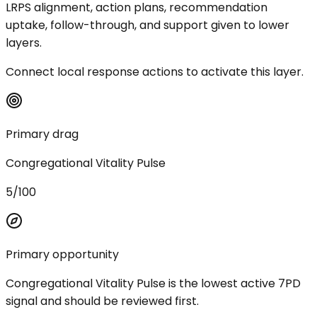
LRPS alignment, action plans, recommendation
uptake, follow-through, and support given to lower
layers.
Connect local response actions to activate this layer.
Primary drag
Congregational Vitality Pulse
5/100
Primary opportunity
Congregational Vitality Pulse is the lowest active 7PD
signal and should be reviewed first.