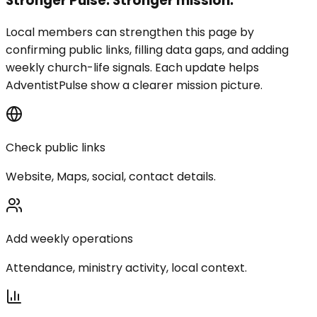
Stronger Pulse. Stronger mission.
Local members can strengthen this page by
confirming public links, filling data gaps, and adding
weekly church-life signals. Each update helps
AdventistPulse show a clearer mission picture.
Check public links
Website, Maps, social, contact details.
Add weekly operations
Attendance, ministry activity, local context.