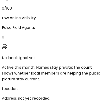
0
/100
Low online visibility
Pulse Field Agents
0
No local signal yet
Active this month. Names stay private; the count
shows whether local members are helping the public
picture stay current.
Location
Address not yet recorded.