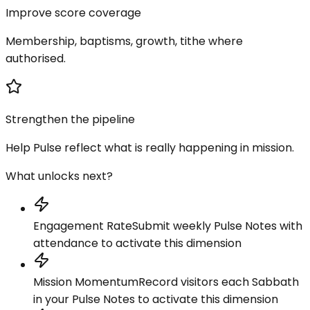
Improve score coverage
Membership, baptisms, growth, tithe where
authorised.
Strengthen the pipeline
Help Pulse reflect what is really happening in mission.
What unlocks next?
Engagement Rate
Submit weekly Pulse Notes with
attendance to activate this dimension
Mission Momentum
Record visitors each Sabbath
in your Pulse Notes to activate this dimension