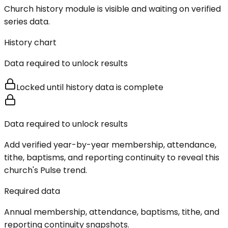
Church history module is visible and waiting on verified
series data.
History chart
Data required to unlock results
Locked until history data is complete
Data required to unlock results
Add verified year-by-year membership, attendance,
tithe, baptisms, and reporting continuity to reveal this
church's Pulse trend.
Required data
Annual membership, attendance, baptisms, tithe, and
reporting continuity snapshots.