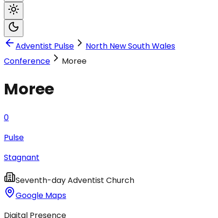
Adventist Pulse
North New South Wales
Conference
Moree
Moree
0
Pulse
Stagnant
Seventh-day Adventist Church
Google Maps
Digital Presence