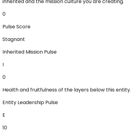
inherited and the mission culture you are creating.
0
Pulse Score
Stagnant
Inherited Mission Pulse
I
0
Health and fruitfulness of the layers below this entity.
Entity Leadership Pulse
E
10