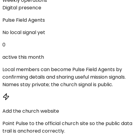
Weekly operations
Digital presence
Pulse Field Agents
No local signal yet
0
active this month
Local members can become Pulse Field Agents by
confirming details and sharing useful mission signals.
Names stay private; the church signal is public.
Add the church website
Point Pulse to the official church site so the public data
trail is anchored correctly.