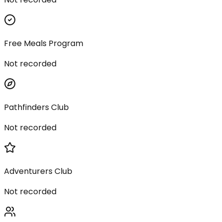
Free Meals Program
Not recorded
Pathfinders Club
Not recorded
Adventurers Club
Not recorded