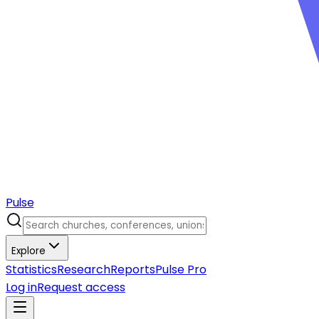
Pulse
Explore
Statistics
Research
Reports
Pulse Pro
Log in
Request access