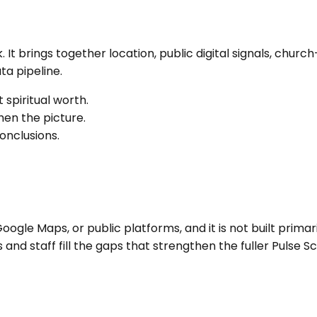
k
. It brings together location, public digital signals, ch
a pipeline.
 spiritual worth.
en the picture.
onclusions.
ogle Maps, or public platforms, and it is not built primari
nd staff fill the gaps that strengthen the fuller Pulse Sc