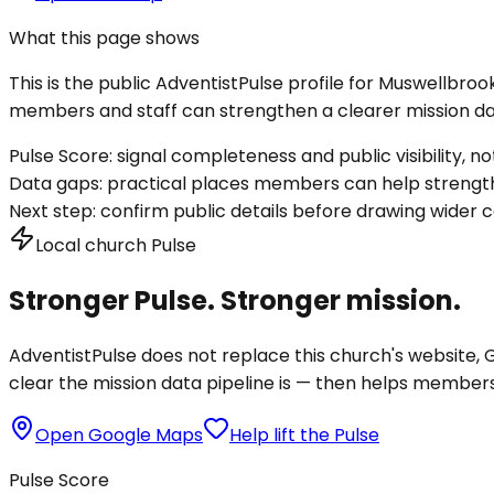
What this page shows
This is the public AdventistPulse profile for
Muswellbroo
members and staff can strengthen a clearer mission dat
Pulse Score:
signal completeness and public visibility, not
Data gaps:
practical places members can help strength
Next step:
confirm public details before drawing wider c
Local church Pulse
Stronger Pulse. Stronger mission.
AdventistPulse does not replace this church's website, Go
clear the mission data pipeline is — then helps members a
Open Google Maps
Help lift the Pulse
Pulse Score