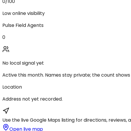
0
/100
Low online visibility
Pulse Field Agents
0
No local signal yet
Active this month. Names stay private; the count shows
Location
Address not yet recorded.
Use the live Google Maps listing for directions, reviews, a
Open live map