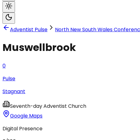
Adventist Pulse
North New South Wales Conferen
Muswellbrook
0
Pulse
Stagnant
Seventh-day Adventist Church
Google Maps
Digital Presence