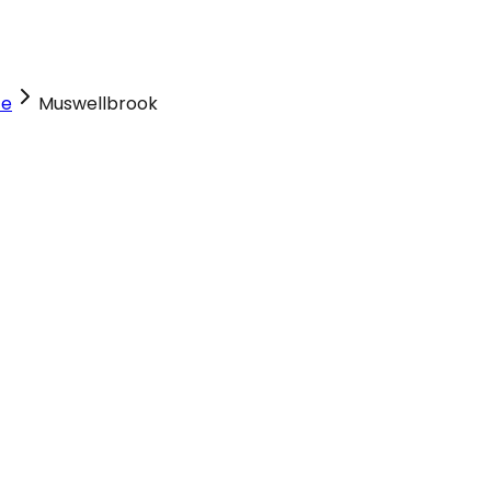
ce
Muswellbrook