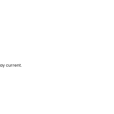
ay current.