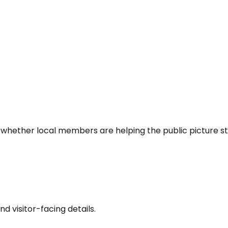
 whether local members are helping the public picture st
nd visitor-facing details.