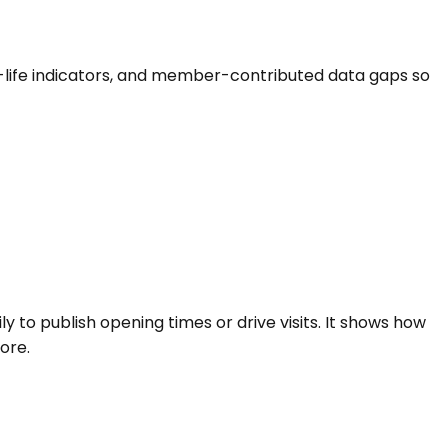
urch-life indicators, and member-contributed data gaps so
ly to publish opening times or drive visits. It shows how
ore.