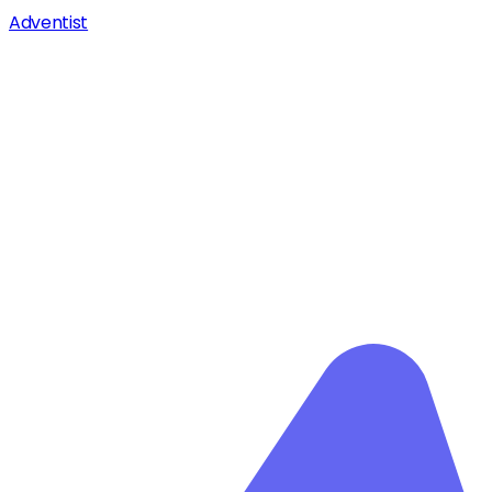
Adventist