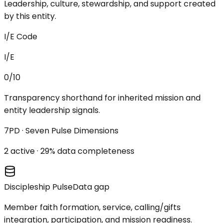
Leadership, culture, stewardship, and support created
by this entity.
I/E Code
I/E
0/10
Transparency shorthand for inherited mission and
entity leadership signals.
7PD · Seven Pulse Dimensions
2
active ·
29
% data completeness
Discipleship Pulse
Data gap
Member faith formation, service, calling/gifts
integration, participation, and mission readiness.