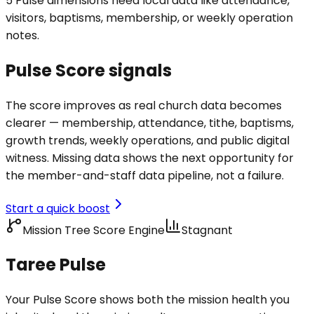
5 Pulse dimensions need local data like attendance,
visitors, baptisms, membership, or weekly operation
notes.
Pulse Score signals
The score improves as real church data becomes
clearer — membership, attendance, tithe, baptisms,
growth trends, weekly operations, and public digital
witness. Missing data shows the next opportunity for
the member-and-staff data pipeline, not a failure.
Start a quick boost
Mission Tree Score Engine
Stagnant
Taree Pulse
Your Pulse Score shows both the mission health you