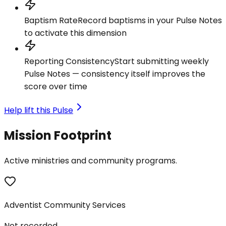
Baptism Rate
Record baptisms in your Pulse Notes
to activate this dimension
Reporting Consistency
Start submitting weekly
Pulse Notes — consistency itself improves the
score over time
Help lift this Pulse
Mission Footprint
Active ministries and community programs.
Adventist Community Services
Not recorded