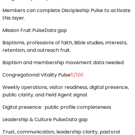
Members can complete Discipleship Pulse to activate
this layer.
Mission Fruit Pulse
Data gap
Baptisms, professions of faith, Bible studies, interests,
retention, and outreach fruit.
Baptism and membership movement data needed.
Congregational Vitality Pulse
5
/100
Weekly operations, visitor readiness, digital presence,
public clarity, and Field Agent signal.
Digital presence · public profile completeness
Leadership & Culture Pulse
Data gap
Trust, communication, leadership clarity, pastoral