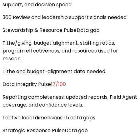
support, and decision speed.
360 Review and leadership support signals needed.
Stewardship & Resource Pulse
Data gap
Tithe/giving, budget alignment, staffing ratios,
program effectiveness, and resources used for
mission.
Tithe and budget-alignment data needed.
Data Integrity Pulse
17
/100
Reporting completeness, updated records, Field Agent
coverage, and confidence levels.
1 active local dimensions · 5 data gaps
Strategic Response Pulse
Data gap