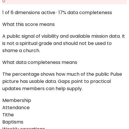
0
1
of 6 dimensions active ·
17
% data completeness
What this score means
A public signal of visibility and available mission data. It
is not a spiritual grade and should not be used to
shame a church.
What data completeness means
The percentage shows how much of the public Pulse
picture has usable data. Gaps point to practical
updates members can help supply.
Membership
Attendance
Tithe
Baptisms