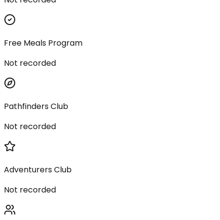
Free Meals Program
Not recorded
Pathfinders Club
Not recorded
Adventurers Club
Not recorded