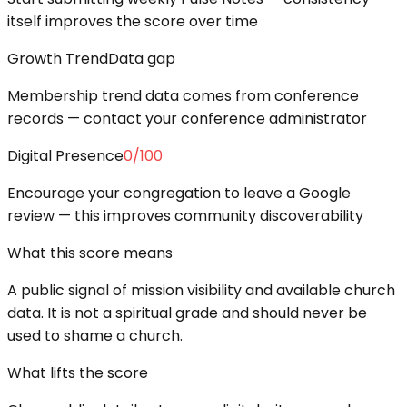
itself improves the score over time
Growth Trend
Data gap
Membership trend data comes from conference
records — contact your conference administrator
Digital Presence
0
/100
Encourage your congregation to leave a Google
review — this improves community discoverability
What this score means
A public signal of mission visibility and available church
data. It is not a spiritual grade and should never be
used to shame a church.
What lifts the score