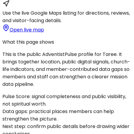
Use the live Google Maps listing for directions, reviews,
and visitor-facing details.
Open live map
What this page shows
This is the public AdventistPulse profile for
Taree
. It
brings together location, public digital signals, church-
life indicators, and member-contributed data gaps so
members and staff can strengthen a clearer mission
data pipeline.
Pulse Score:
signal completeness and public visibility,
not spiritual worth.
Data gaps:
practical places members can help
strengthen the picture.
Next step:
confirm public details before drawing wider
conclusions.