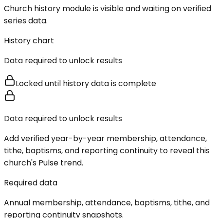
Church history module is visible and waiting on verified
series data.
History chart
Data required to unlock results
Locked until history data is complete
Data required to unlock results
Add verified year-by-year membership, attendance,
tithe, baptisms, and reporting continuity to reveal this
church's Pulse trend.
Required data
Annual membership, attendance, baptisms, tithe, and
reporting continuity snapshots.