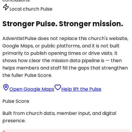
Local church Pulse
Stronger Pulse. Stronger mission.
AdventistPulse does not replace this church's website,
Google Maps, or public platforms, and it is not built
primarily to publish opening times or drive visits. It
shows how clear the mission data pipeline is — then
helps members and staff fill the gaps that strengthen
the fuller Pulse Score.
Open Google Maps
Help lift the Pulse
Pulse Score
Built from church data, member input, and digital
presence.