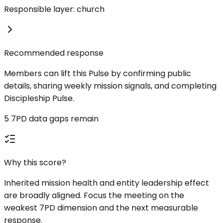
Responsible layer: church
Recommended response
Members can lift this Pulse by confirming public
details, sharing weekly mission signals, and completing
Discipleship Pulse.
5 7PD data gaps remain
Why this score?
Inherited mission health and entity leadership effect
are broadly aligned. Focus the meeting on the
weakest 7PD dimension and the next measurable
response.