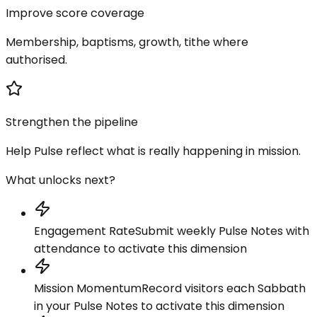
Improve score coverage
Membership, baptisms, growth, tithe where
authorised.
Strengthen the pipeline
Help Pulse reflect what is really happening in mission.
What unlocks next?
Engagement Rate
Submit weekly Pulse Notes with
attendance to activate this dimension
Mission Momentum
Record visitors each Sabbath
in your Pulse Notes to activate this dimension