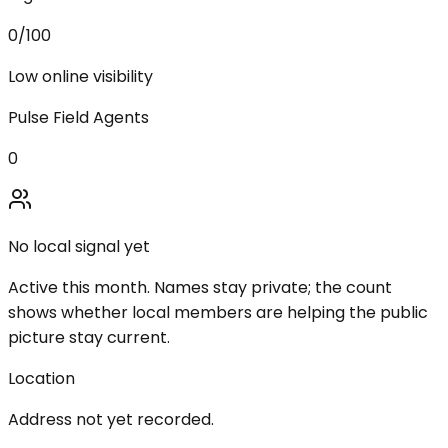
0
/100
Low online visibility
Pulse Field Agents
0
No local signal yet
Active this month. Names stay private; the count
shows whether local members are helping the public
picture stay current.
Location
Address not yet recorded.