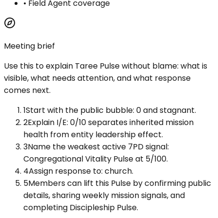
•
Field Agent coverage
Meeting brief
Use this to explain
Taree Pulse
without blame: what is
visible, what needs attention, and what response
comes next.
1
Start with the public bubble: 0 and stagnant.
2
Explain I/E: 0/10 separates inherited mission
health from entity leadership effect.
3
Name the weakest active 7PD signal:
Congregational Vitality Pulse at 5/100.
4
Assign response to: church.
5
Members can lift this Pulse by confirming public
details, sharing weekly mission signals, and
completing Discipleship Pulse.