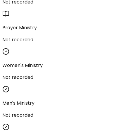
Not recorded
Prayer Ministry
Not recorded
Women's Ministry
Not recorded
Men's Ministry
Not recorded