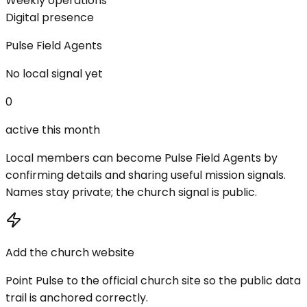
Weekly operations
Digital presence
Pulse Field Agents
No local signal yet
0
active this month
Local members can become Pulse Field Agents by
confirming details and sharing useful mission signals.
Names stay private; the church signal is public.
Add the church website
Point Pulse to the official church site so the public data
trail is anchored correctly.