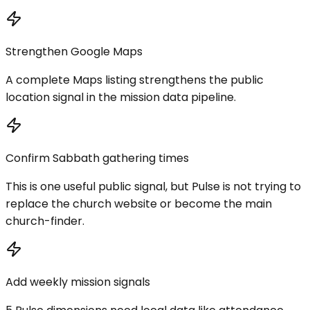
Strengthen Google Maps
A complete Maps listing strengthens the public
location signal in the mission data pipeline.
Confirm Sabbath gathering times
This is one useful public signal, but Pulse is not trying to
replace the church website or become the main
church-finder.
Add weekly mission signals