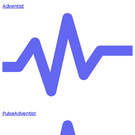
Adventist
Pulse
Adventist