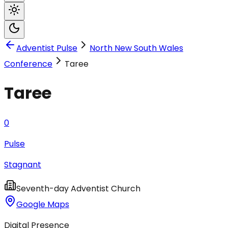
Adventist Pulse
North New South Wales
Conference
Taree
Taree
0
Pulse
Stagnant
Seventh-day Adventist Church
Google Maps
Digital Presence