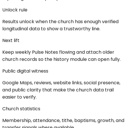
Unlock rule
Results unlock when the church has enough verified
longitudinal data to show a trustworthy line.
Next lift
Keep weekly Pulse Notes flowing and attach older
church records so the history module can open fully.
Public digital witness
Google Maps, reviews, website links, social presence,
and public clarity that make the church data trail
easier to verify.
Church statistics
Membership, attendance, tithe, baptisms, growth, and
transfer signals where available.