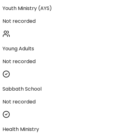
Youth Ministry (AYS)
Not recorded
Young Adults
Not recorded
Sabbath School
Not recorded
Health Ministry