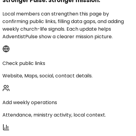
Stronger Pulse. Stronger mission.
Local members can strengthen this page by
confirming public links, filling data gaps, and adding
weekly church-life signals. Each update helps
AdventistPulse show a clearer mission picture.
Check public links
Website, Maps, social, contact details.
Add weekly operations
Attendance, ministry activity, local context.