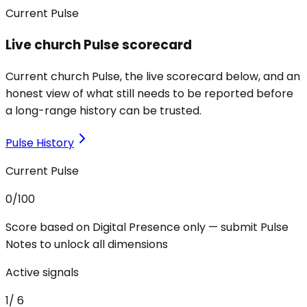
Current Pulse
Live church Pulse scorecard
Current church Pulse, the live scorecard below, and an
honest view of what still needs to be reported before
a long-range history can be trusted.
Pulse History
Current Pulse
0
/100
Score based on Digital Presence only — submit Pulse
Notes to unlock all dimensions
Active signals
1
/
6