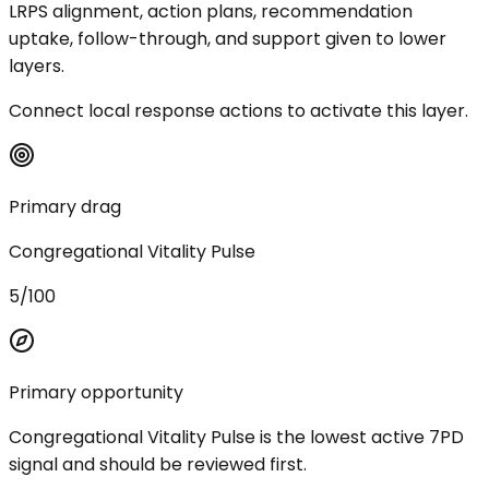
LRPS alignment, action plans, recommendation
uptake, follow-through, and support given to lower
layers.
Connect local response actions to activate this layer.
Primary drag
Congregational Vitality Pulse
5/100
Primary opportunity
Congregational Vitality Pulse is the lowest active 7PD
signal and should be reviewed first.