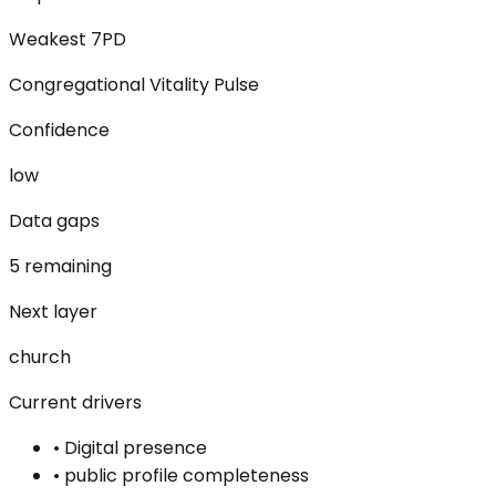
Weakest 7PD
Congregational Vitality Pulse
Confidence
low
Data gaps
5 remaining
Next layer
church
Current drivers
•
Digital presence
•
public profile completeness