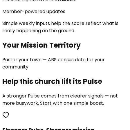
Member-powered updates
Simple weekly inputs help the score reflect what is
really happening on the ground.
Your Mission Territory
Pastor your town — ABS census data for your
community
Help this church lift its Pulse
A stronger Pulse comes from clearer signals — not
more busywork. Start with one simple boost.