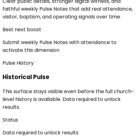
Clear public details, stronger digital witness, and
faithful weekly Pulse Notes that add real attendance,
visitor, baptism, and operating signals over time.
Best next boost
Submit weekly Pulse Notes with attendance to
activate this dimension
Pulse History
Historical Pulse
This surface stays visible even before the full church-
level history is available. Data required to unlock
results.
Status
Data required to unlock results