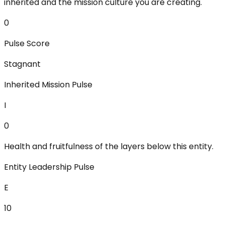
inherited and the mission culture you are creating.
0
Pulse Score
Stagnant
Inherited Mission Pulse
I
0
Health and fruitfulness of the layers below this entity.
Entity Leadership Pulse
E
10