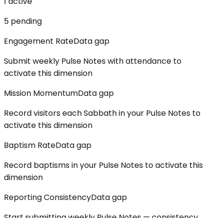
1
active
5
pending
Engagement Rate
Data gap
Submit weekly Pulse Notes with attendance to
activate this dimension
Mission Momentum
Data gap
Record visitors each Sabbath in your Pulse Notes to
activate this dimension
Baptism Rate
Data gap
Record baptisms in your Pulse Notes to activate this
dimension
Reporting Consistency
Data gap
Start submitting weekly Pulse Notes — consistency