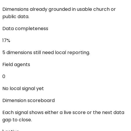
Dimensions already grounded in usable church or
public data.
Data completeness
17
%
5 dimensions still need local reporting.
Field agents
0
No local signal yet
Dimension scoreboard
Each signal shows either a live score or the next data
gap to close.