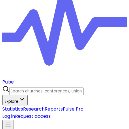
Pulse
Explore
Statistics
Research
Reports
Pulse Pro
Log in
Request access