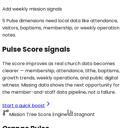
Add weekly mission signals
5 Pulse dimensions need local data like attendance,
visitors, baptisms, membership, or weekly operation
notes.
Pulse Score signals
The score improves as real church data becomes
clearer — membership, attendance, tithe, baptisms,
growth trends, weekly operations, and public digital
witness. Missing data shows the next opportunity for
the member-and-staff data pipeline, not a failure.
Start a quick boost
Mission Tree Score Engine
Stagnant