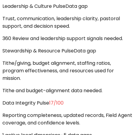
Leadership & Culture Pulse
Data gap
Trust, communication, leadership clarity, pastoral
support, and decision speed.
360 Review and leadership support signals needed.
Stewardship & Resource Pulse
Data gap
Tithe/giving, budget alignment, staffing ratios,
program effectiveness, and resources used for
mission.
Tithe and budget-alignment data needed.
Data Integrity Pulse
17
/100
Reporting completeness, updated records, Field Agent
coverage, and confidence levels.