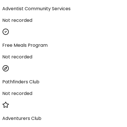
Adventist Community Services
Not recorded
Free Meals Program
Not recorded
Pathfinders Club
Not recorded
Adventurers Club