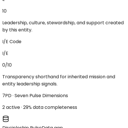
10
Leadership, culture, stewardship, and support created
by this entity.
I/E Code
I/E
0/10
Transparency shorthand for inherited mission and
entity leadership signals.
7PD · Seven Pulse Dimensions
2
active ·
29
% data completeness
Discipleship Pulse
Data gap