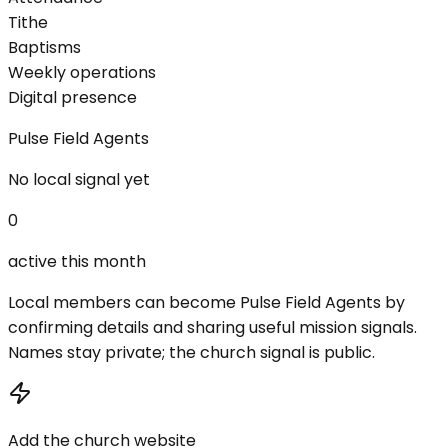
Tithe
Baptisms
Weekly operations
Digital presence
Pulse Field Agents
No local signal yet
0
active this month
Local members can become Pulse Field Agents by
confirming details and sharing useful mission signals.
Names stay private; the church signal is public.
Add the church website