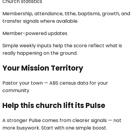
Church statistics
Membership, attendance, tithe, baptisms, growth, and
transfer signals where available.
Member-powered updates
Simple weekly inputs help the score reflect what is
really happening on the ground.
Your Mission Territory
Pastor your town — ABS census data for your
community
Help this church lift its Pulse
A stronger Pulse comes from clearer signals — not
more busywork. Start with one simple boost.