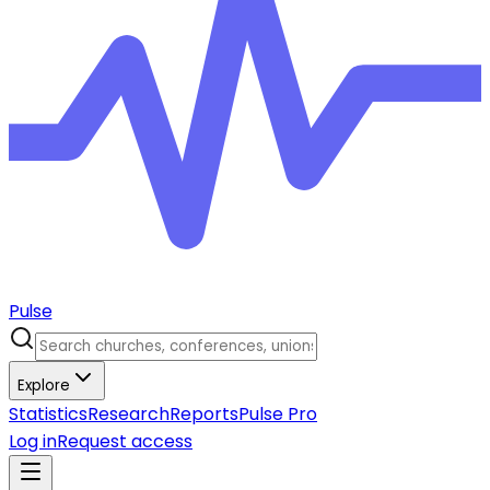
Pulse
Explore
Statistics
Research
Reports
Pulse Pro
Log in
Request access