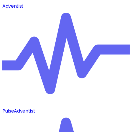
Adventist
Pulse
Adventist