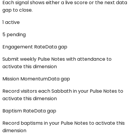
Each signal shows either a live score or the next data
gap to close.
1
active
5
pending
Engagement Rate
Data gap
Submit weekly Pulse Notes with attendance to
activate this dimension
Mission Momentum
Data gap
Record visitors each Sabbath in your Pulse Notes to
activate this dimension
Baptism Rate
Data gap
Record baptisms in your Pulse Notes to activate this
dimension