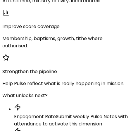
Attendance, ministry activity, local context.
Improve score coverage
Membership, baptisms, growth, tithe where
authorised.
Strengthen the pipeline
Help Pulse reflect what is really happening in mission.
What unlocks next?
Engagement Rate
Submit weekly Pulse Notes with
attendance to activate this dimension