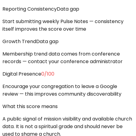
Reporting Consistency
Data gap
Start submitting weekly Pulse Notes — consistency
itself improves the score over time
Growth Trend
Data gap
Membership trend data comes from conference
records — contact your conference administrator
Digital Presence
0
/100
Encourage your congregation to leave a Google
review — this improves community discoverability
What this score means
A public signal of mission visibility and available church
data. It is not a spiritual grade and should never be
used to shame a church.