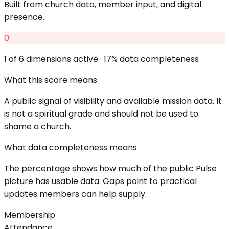
Built from church data, member input, and digital
presence.
0
1
of 6 dimensions active ·
17
% data completeness
What this score means
A public signal of visibility and available mission data. It
is not a spiritual grade and should not be used to
shame a church.
What data completeness means
The percentage shows how much of the public Pulse
picture has usable data. Gaps point to practical
updates members can help supply.
Membership
Attendance