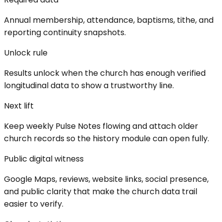
Annual membership, attendance, baptisms, tithe, and
reporting continuity snapshots.
Unlock rule
Results unlock when the church has enough verified
longitudinal data to show a trustworthy line.
Next lift
Keep weekly Pulse Notes flowing and attach older
church records so the history module can open fully.
Public digital witness
Google Maps, reviews, website links, social presence,
and public clarity that make the church data trail
easier to verify.