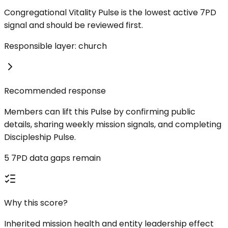
Congregational Vitality Pulse is the lowest active 7PD
signal and should be reviewed first.
Responsible layer: church
Recommended response
Members can lift this Pulse by confirming public
details, sharing weekly mission signals, and completing
Discipleship Pulse.
5 7PD data gaps remain
Why this score?
Inherited mission health and entity leadership effect