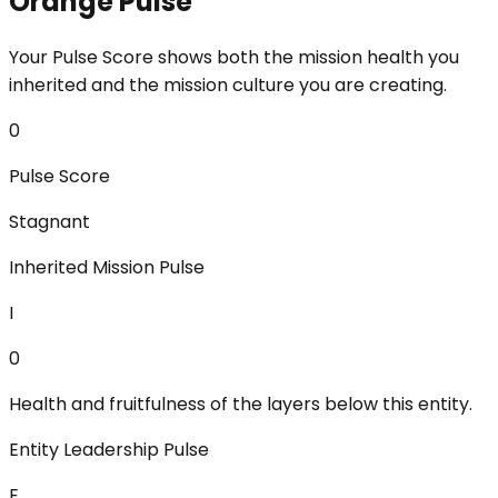
Orange Pulse
Your Pulse Score shows both the mission health you
inherited and the mission culture you are creating.
0
Pulse Score
Stagnant
Inherited Mission Pulse
I
0
Health and fruitfulness of the layers below this entity.
Entity Leadership Pulse
E