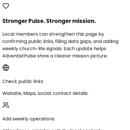
Stronger Pulse. Stronger mission.
Local members can strengthen this page by
confirming public links, filling data gaps, and adding
weekly church-life signals. Each update helps
AdventistPulse show a clearer mission picture.
Check public links
Website, Maps, social, contact details.
Add weekly operations