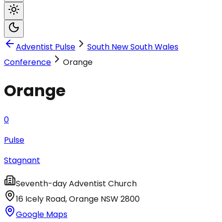
Adventist Pulse
South New South Wales
Conference
Orange
Orange
0
Pulse
Stagnant
Seventh-day Adventist Church
16 Icely Road
,
Orange
NSW
2800
Google Maps