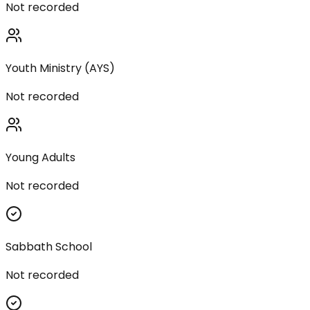
Not recorded
Youth Ministry (AYS)
Not recorded
Young Adults
Not recorded
Sabbath School
Not recorded