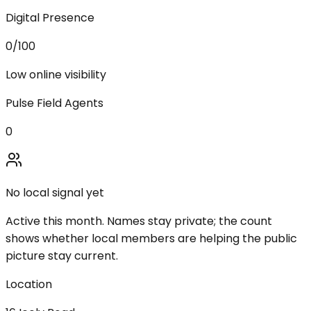
Digital Presence
0
/100
Low online visibility
Pulse Field Agents
0
No local signal yet
Active this month. Names stay private; the count
shows whether local members are helping the public
picture stay current.
Location