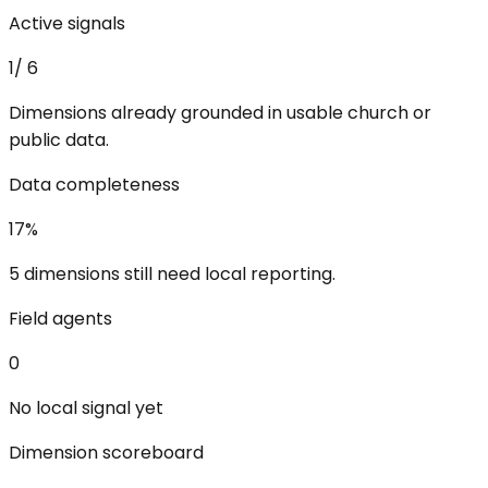
Active signals
1
/
6
Dimensions already grounded in usable church or
public data.
Data completeness
17
%
5 dimensions still need local reporting.
Field agents
0
No local signal yet
Dimension scoreboard