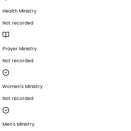
Health Ministry
Not recorded
Prayer Ministry
Not recorded
Women's Ministry
Not recorded
Men's Ministry