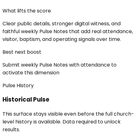
What lifts the score
Clear public details, stronger digital witness, and
faithful weekly Pulse Notes that add real attendance,
visitor, baptism, and operating signals over time.
Best next boost
Submit weekly Pulse Notes with attendance to
activate this dimension
Pulse History
Historical Pulse
This surface stays visible even before the full church-
level history is available. Data required to unlock
results.