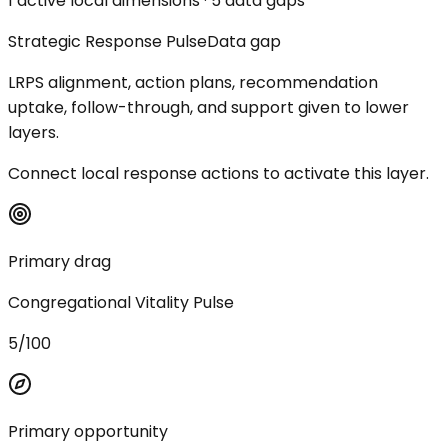
1 active local dimensions · 5 data gaps
Strategic Response Pulse
Data gap
LRPS alignment, action plans, recommendation
uptake, follow-through, and support given to lower
layers.
Connect local response actions to activate this layer.
Primary drag
Congregational Vitality Pulse
5/100
Primary opportunity