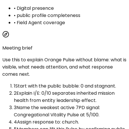
•
Digital presence
•
public profile completeness
•
Field Agent coverage
Meeting brief
Use this to explain
Orange Pulse
without blame: what is
visible, what needs attention, and what response
comes next.
1
Start with the public bubble: 0 and stagnant.
2
Explain I/E: 0/10 separates inherited mission
health from entity leadership effect.
3
Name the weakest active 7PD signal:
Congregational Vitality Pulse at 5/100.
4
Assign response to: church.