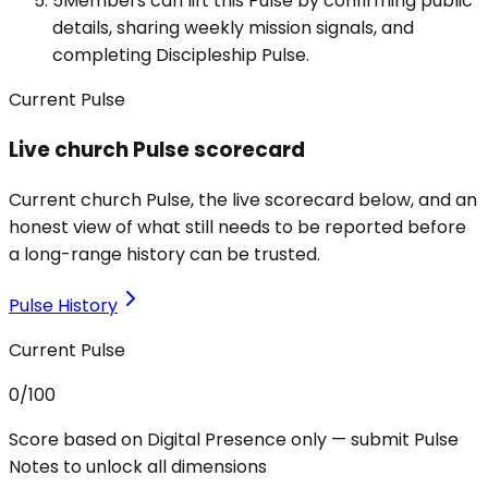
5
Members can lift this Pulse by confirming public
details, sharing weekly mission signals, and
completing Discipleship Pulse.
Current Pulse
Live church Pulse scorecard
Current church Pulse, the live scorecard below, and an
honest view of what still needs to be reported before
a long-range history can be trusted.
Pulse History
Current Pulse
0
/100
Score based on Digital Presence only — submit Pulse
Notes to unlock all dimensions