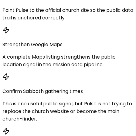
Point Pulse to the official church site so the public data
trail is anchored correctly.
Strengthen Google Maps
A complete Maps listing strengthens the public
location signal in the mission data pipeline.
Confirm Sabbath gathering times
This is one useful public signal, but Pulse is not trying to
replace the church website or become the main
church-finder.