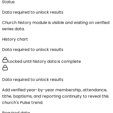
Status
Data required to unlock results
Church history module is visible and waiting on verified
series data.
History chart
Data required to unlock results
Locked until history data is complete
Data required to unlock results
Add verified year-by-year membership, attendance,
tithe, baptisms, and reporting continuity to reveal this
church's Pulse trend.
Required data