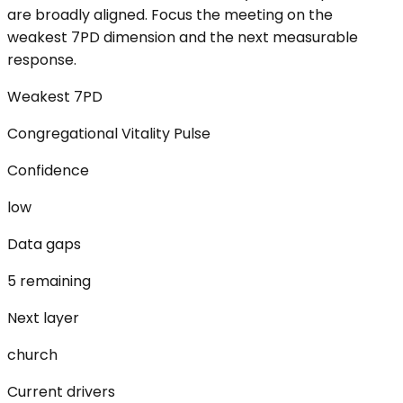
are broadly aligned. Focus the meeting on the
weakest 7PD dimension and the next measurable
response.
Weakest 7PD
Congregational Vitality Pulse
Confidence
low
Data gaps
5 remaining
Next layer
church
Current drivers