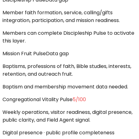
Member faith formation, service, calling/gifts
integration, participation, and mission readiness.
Members can complete Discipleship Pulse to activate
this layer.
Mission Fruit Pulse
Data gap
Baptisms, professions of faith, Bible studies, interests,
retention, and outreach fruit.
Baptism and membership movement data needed.
Congregational Vitality Pulse
5
/100
Weekly operations, visitor readiness, digital presence,
public clarity, and Field Agent signal.
Digital presence · public profile completeness