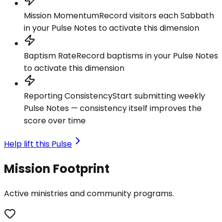
Mission Momentum
Record visitors each Sabbath
in your Pulse Notes to activate this dimension
Baptism Rate
Record baptisms in your Pulse Notes
to activate this dimension
Reporting Consistency
Start submitting weekly
Pulse Notes — consistency itself improves the
score over time
Help lift this Pulse
Mission Footprint
Active ministries and community programs.