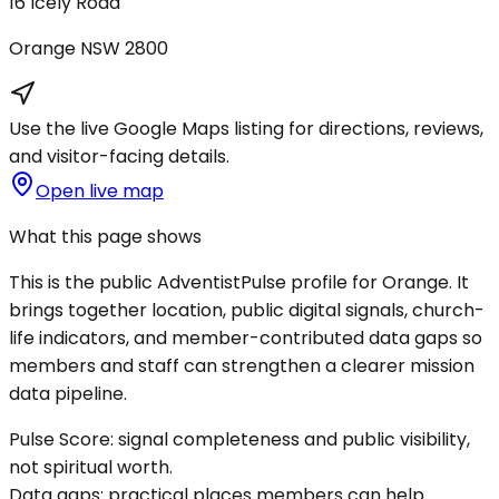
16 Icely Road
Orange
NSW
2800
Use the live Google Maps listing for directions, reviews,
and visitor-facing details.
Open live map
What this page shows
This is the public AdventistPulse profile for
Orange
. It
brings together location, public digital signals, church-
life indicators, and member-contributed data gaps so
members and staff can strengthen a clearer mission
data pipeline.
Pulse Score:
signal completeness and public visibility,
not spiritual worth.
Data gaps:
practical places members can help