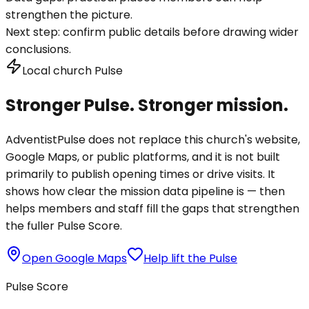
strengthen the picture.
Next step:
confirm public details before drawing wider
conclusions.
Local church Pulse
Stronger Pulse. Stronger mission.
AdventistPulse does not replace this church's website,
Google Maps, or public platforms, and it is not built
primarily to publish opening times or drive visits. It
shows how clear the mission data pipeline is — then
helps members and staff fill the gaps that strengthen
the fuller Pulse Score.
Open Google Maps
Help lift the Pulse
Pulse Score