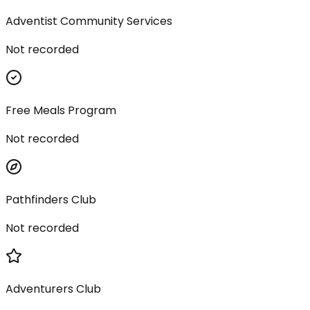
Adventist Community Services
Not recorded
Free Meals Program
Not recorded
Pathfinders Club
Not recorded
Adventurers Club