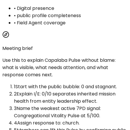
•
Digital presence
•
public profile completeness
•
Field Agent coverage
Meeting brief
Use this to explain
Capalaba Pulse
without blame:
what is visible, what needs attention, and what
response comes next.
1
Start with the public bubble: 0 and stagnant.
2
Explain I/E: 0/10 separates inherited mission
health from entity leadership effect.
3
Name the weakest active 7PD signal:
Congregational Vitality Pulse at 5/100.
4
Assign response to: church.