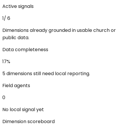
Active signals
1
/
6
Dimensions already grounded in usable church or
public data.
Data completeness
17
%
5 dimensions still need local reporting.
Field agents
0
No local signal yet
Dimension scoreboard