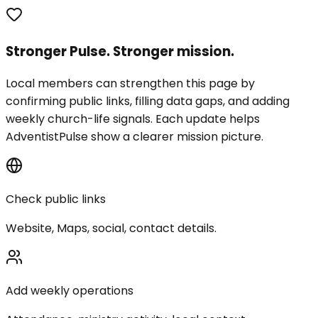
Stronger Pulse. Stronger mission.
Local members can strengthen this page by
confirming public links, filling data gaps, and adding
weekly church-life signals. Each update helps
AdventistPulse show a clearer mission picture.
Check public links
Website, Maps, social, contact details.
Add weekly operations