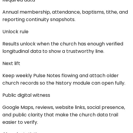
Annual membership, attendance, baptisms, tithe, and
reporting continuity snapshots.
Unlock rule
Results unlock when the church has enough verified
longitudinal data to show a trustworthy line.
Next lift
Keep weekly Pulse Notes flowing and attach older
church records so the history module can open fully.
Public digital witness
Google Maps, reviews, website links, social presence,
and public clarity that make the church data trail
easier to verify.