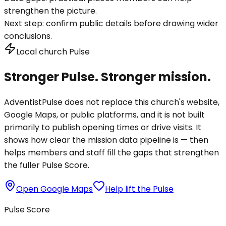
strengthen the picture.
Next step:
confirm public details before drawing wider
conclusions.
Local church Pulse
Stronger Pulse. Stronger mission.
AdventistPulse does not replace this church's website,
Google Maps, or public platforms, and it is not built
primarily to publish opening times or drive visits. It
shows how clear the mission data pipeline is — then
helps members and staff fill the gaps that strengthen
the fuller Pulse Score.
Open Google Maps
Help lift the Pulse
Pulse Score