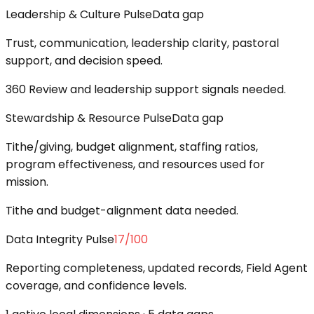
Leadership & Culture Pulse
Data gap
Trust, communication, leadership clarity, pastoral
support, and decision speed.
360 Review and leadership support signals needed.
Stewardship & Resource Pulse
Data gap
Tithe/giving, budget alignment, staffing ratios,
program effectiveness, and resources used for
mission.
Tithe and budget-alignment data needed.
Data Integrity Pulse
17
/100
Reporting completeness, updated records, Field Agent
coverage, and confidence levels.