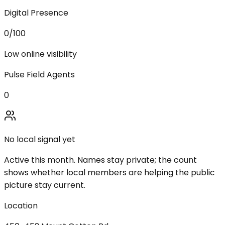
Digital Presence
0
/100
Low online visibility
Pulse Field Agents
0
No local signal yet
Active this month. Names stay private; the count
shows whether local members are helping the public
picture stay current.
Location