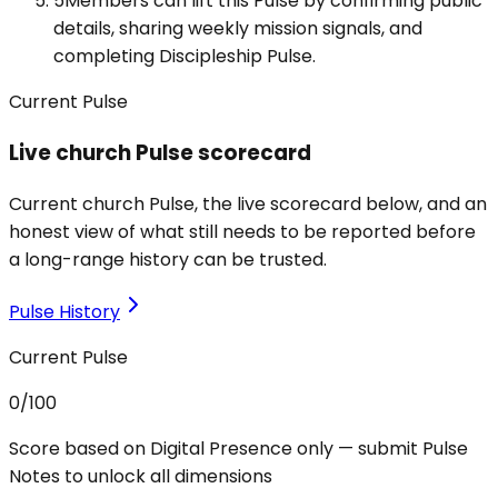
5
Members can lift this Pulse by confirming public
details, sharing weekly mission signals, and
completing Discipleship Pulse.
Current Pulse
Live church Pulse scorecard
Current church Pulse, the live scorecard below, and an
honest view of what still needs to be reported before
a long-range history can be trusted.
Pulse History
Current Pulse
0
/100
Score based on Digital Presence only — submit Pulse
Notes to unlock all dimensions