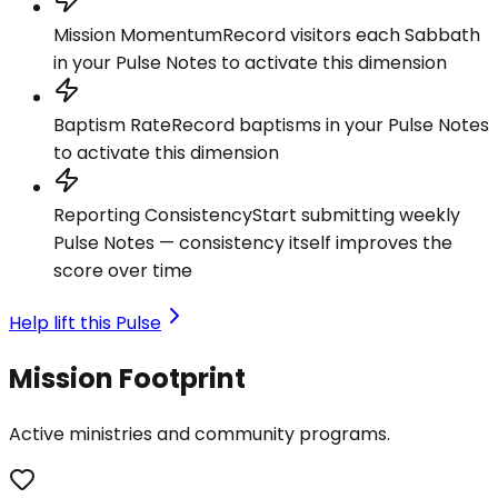
Mission Momentum
Record visitors each Sabbath
in your Pulse Notes to activate this dimension
Baptism Rate
Record baptisms in your Pulse Notes
to activate this dimension
Reporting Consistency
Start submitting weekly
Pulse Notes — consistency itself improves the
score over time
Help lift this Pulse
Mission Footprint
Active ministries and community programs.