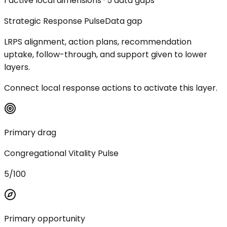
1 active local dimensions · 5 data gaps
Strategic Response Pulse
Data gap
LRPS alignment, action plans, recommendation
uptake, follow-through, and support given to lower
layers.
Connect local response actions to activate this layer.
Primary drag
Congregational Vitality Pulse
5/100
Primary opportunity