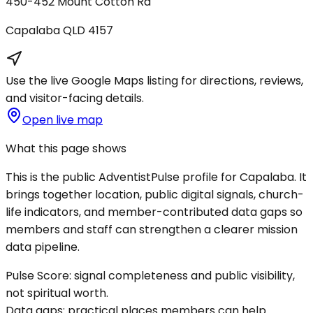
450-452 Mount Cotton Rd
Capalaba
QLD
4157
Use the live Google Maps listing for directions, reviews,
and visitor-facing details.
Open live map
What this page shows
This is the public AdventistPulse profile for
Capalaba
. It
brings together location, public digital signals, church-
life indicators, and member-contributed data gaps so
members and staff can strengthen a clearer mission
data pipeline.
Pulse Score:
signal completeness and public visibility,
not spiritual worth.
Data gaps:
practical places members can help