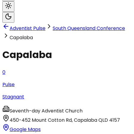
Adventist Pulse
South Queensland Conference
Capalaba
Capalaba
0
Pulse
Stagnant
Seventh-day Adventist Church
450-452 Mount Cotton Rd
,
Capalaba
QLD
4157
Google Maps