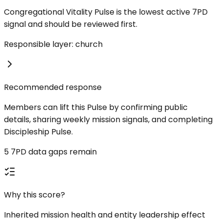
Congregational Vitality Pulse is the lowest active 7PD
signal and should be reviewed first.
Responsible layer: church
Recommended response
Members can lift this Pulse by confirming public
details, sharing weekly mission signals, and completing
Discipleship Pulse.
5 7PD data gaps remain
Why this score?
Inherited mission health and entity leadership effect