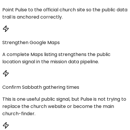
Point Pulse to the official church site so the public data
trail is anchored correctly.
Strengthen Google Maps
A complete Maps listing strengthens the public
location signal in the mission data pipeline.
Confirm Sabbath gathering times
This is one useful public signal, but Pulse is not trying to
replace the church website or become the main
church-finder.