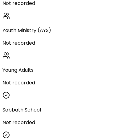
Not recorded
Youth Ministry (AYS)
Not recorded
Young Adults
Not recorded
Sabbath School
Not recorded