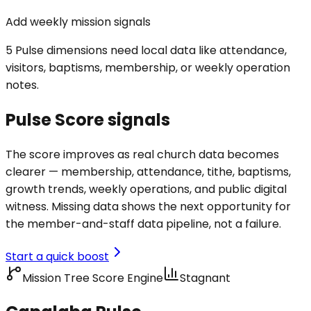
Add weekly mission signals
5 Pulse dimensions need local data like attendance,
visitors, baptisms, membership, or weekly operation
notes.
Pulse Score signals
The score improves as real church data becomes
clearer — membership, attendance, tithe, baptisms,
growth trends, weekly operations, and public digital
witness. Missing data shows the next opportunity for
the member-and-staff data pipeline, not a failure.
Start a quick boost
Mission Tree Score Engine
Stagnant