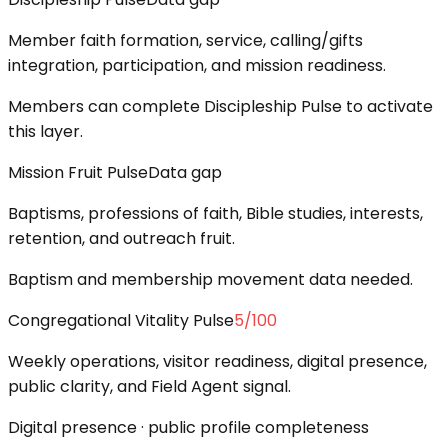
Member faith formation, service, calling/gifts
integration, participation, and mission readiness.
Members can complete Discipleship Pulse to activate
this layer.
Mission Fruit Pulse
Data gap
Baptisms, professions of faith, Bible studies, interests,
retention, and outreach fruit.
Baptism and membership movement data needed.
Congregational Vitality Pulse
5
/100
Weekly operations, visitor readiness, digital presence,
public clarity, and Field Agent signal.
Digital presence · public profile completeness