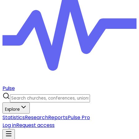
Pulse
Explore
Statistics
Research
Reports
Pulse Pro
Log in
Request access