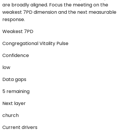
are broadly aligned. Focus the meeting on the
weakest 7PD dimension and the next measurable
response.
Weakest 7PD
Congregational Vitality Pulse
Confidence
low
Data gaps
5 remaining
Next layer
church
Current drivers