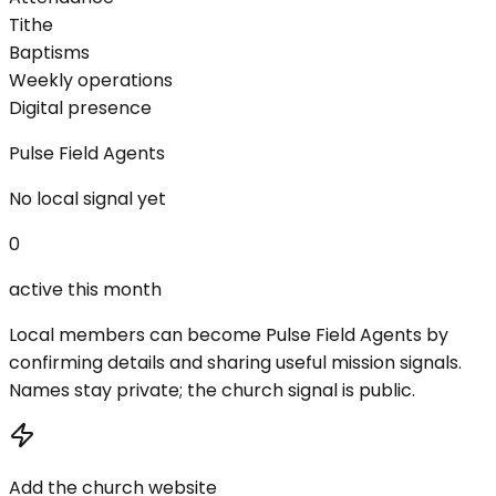
Tithe
Baptisms
Weekly operations
Digital presence
Pulse Field Agents
No local signal yet
0
active this month
Local members can become Pulse Field Agents by
confirming details and sharing useful mission signals.
Names stay private; the church signal is public.
Add the church website