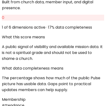
Built from church data, member input, and digital
presence.
0
1
of 6 dimensions active ·
17
% data completeness
What this score means
A public signal of visibility and available mission data. It
is not a spiritual grade and should not be used to
shame a church.
What data completeness means
The percentage shows how much of the public Pulse
picture has usable data. Gaps point to practical
updates members can help supply.
Membership
Attendance