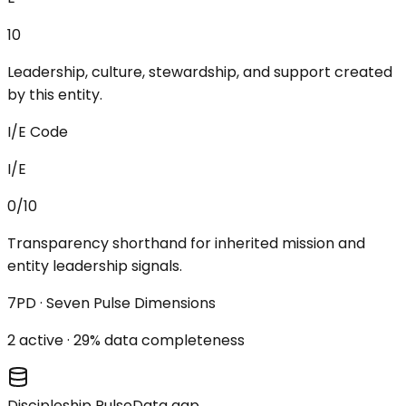
10
Leadership, culture, stewardship, and support created
by this entity.
I/E Code
I/E
0/10
Transparency shorthand for inherited mission and
entity leadership signals.
7PD · Seven Pulse Dimensions
2
active ·
29
% data completeness
Discipleship Pulse
Data gap