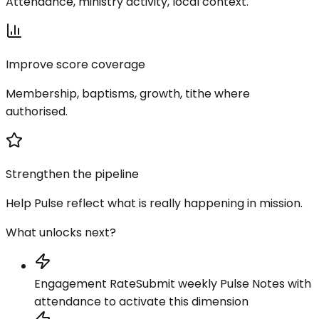
Attendance, ministry activity, local context.
Improve score coverage
Membership, baptisms, growth, tithe where
authorised.
Strengthen the pipeline
Help Pulse reflect what is really happening in mission.
What unlocks next?
Engagement Rate
Submit weekly Pulse Notes with
attendance to activate this dimension