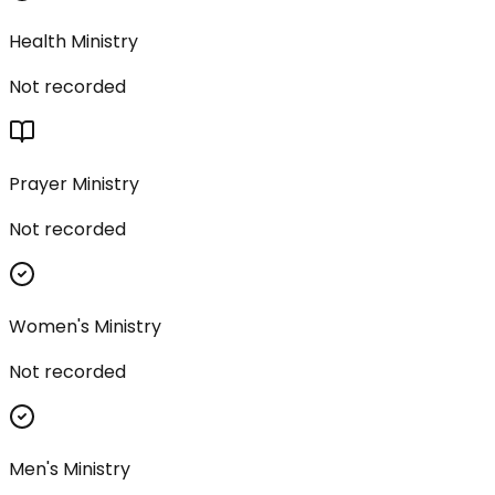
Health Ministry
Not recorded
Prayer Ministry
Not recorded
Women's Ministry
Not recorded
Men's Ministry