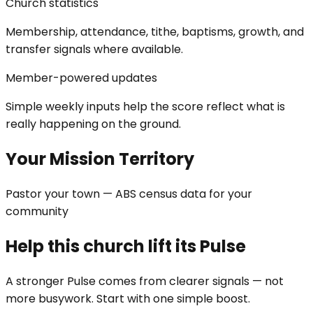
Church statistics
Membership, attendance, tithe, baptisms, growth, and
transfer signals where available.
Member-powered updates
Simple weekly inputs help the score reflect what is
really happening on the ground.
Your Mission Territory
Pastor your town — ABS census data for your
community
Help this church lift its Pulse
A stronger Pulse comes from clearer signals — not
more busywork. Start with one simple boost.