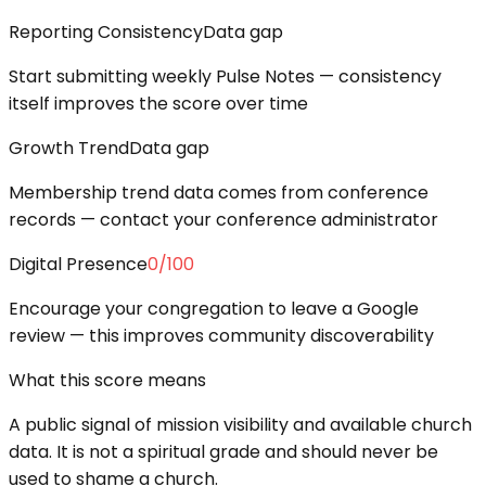
Reporting Consistency
Data gap
Start submitting weekly Pulse Notes — consistency
itself improves the score over time
Growth Trend
Data gap
Membership trend data comes from conference
records — contact your conference administrator
Digital Presence
0
/100
Encourage your congregation to leave a Google
review — this improves community discoverability
What this score means
A public signal of mission visibility and available church
data. It is not a spiritual grade and should never be
used to shame a church.