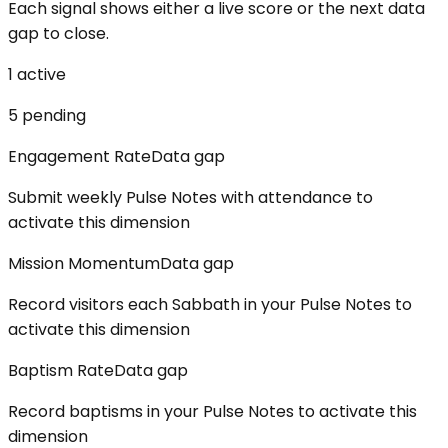
Each signal shows either a live score or the next data
gap to close.
1
active
5
pending
Engagement Rate
Data gap
Submit weekly Pulse Notes with attendance to
activate this dimension
Mission Momentum
Data gap
Record visitors each Sabbath in your Pulse Notes to
activate this dimension
Baptism Rate
Data gap
Record baptisms in your Pulse Notes to activate this
dimension