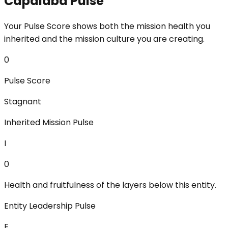
Capalaba Pulse
Your Pulse Score shows both the mission health you
inherited and the mission culture you are creating.
0
Pulse Score
Stagnant
Inherited Mission Pulse
I
0
Health and fruitfulness of the layers below this entity.
Entity Leadership Pulse
E