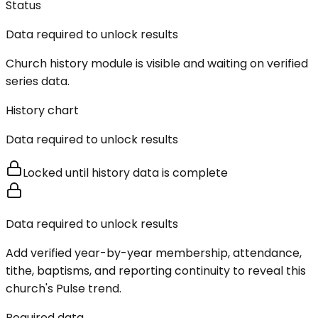
Status
Data required to unlock results
Church history module is visible and waiting on verified
series data.
History chart
Data required to unlock results
Locked until history data is complete
Data required to unlock results
Add verified year-by-year membership, attendance,
tithe, baptisms, and reporting continuity to reveal this
church's Pulse trend.
Required data