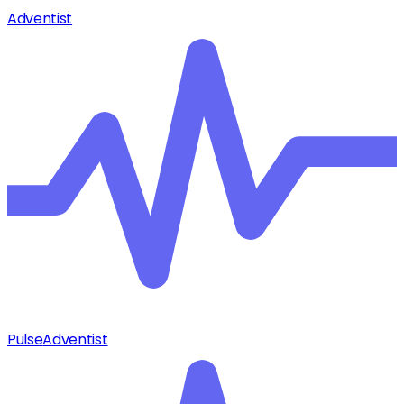
Adventist
Pulse
Adventist