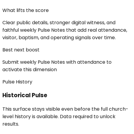
What lifts the score
Clear public details, stronger digital witness, and
faithful weekly Pulse Notes that add real attendance,
visitor, baptism, and operating signals over time.
Best next boost
Submit weekly Pulse Notes with attendance to
activate this dimension
Pulse History
Historical Pulse
This surface stays visible even before the full church-
level history is available. Data required to unlock
results.