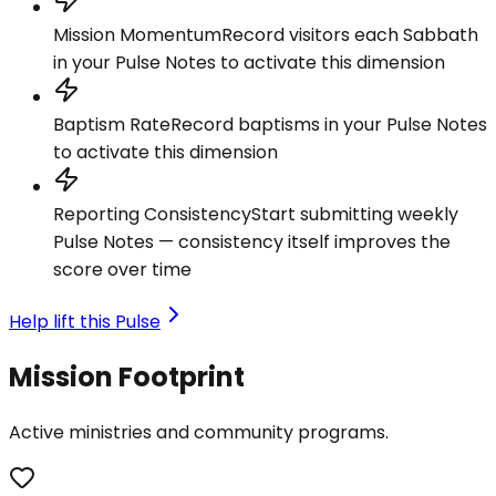
Mission Momentum
Record visitors each Sabbath
in your Pulse Notes to activate this dimension
Baptism Rate
Record baptisms in your Pulse Notes
to activate this dimension
Reporting Consistency
Start submitting weekly
Pulse Notes — consistency itself improves the
score over time
Help lift this Pulse
Mission Footprint
Active ministries and community programs.