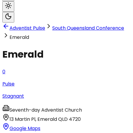
Adventist Pulse
South Queensland Conference
Emerald
Emerald
0
Pulse
Stagnant
Seventh-day Adventist Church
13 Martin Pl
,
Emerald
QLD
4720
Google Maps