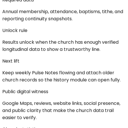
Annual membership, attendance, baptisms, tithe, and
reporting continuity snapshots.
Unlock rule
Results unlock when the church has enough verified
longitudinal data to show a trustworthy line.
Next lift
Keep weekly Pulse Notes flowing and attach older
church records so the history module can open fully.
Public digital witness
Google Maps, reviews, website links, social presence,
and public clarity that make the church data trail
easier to verify.