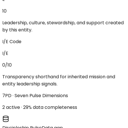
10
Leadership, culture, stewardship, and support created
by this entity.
I/E Code
I/E
0/10
Transparency shorthand for inherited mission and
entity leadership signals.
7PD · Seven Pulse Dimensions
2
active ·
29
% data completeness
Discipleship Pulse
Data gap