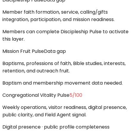
Member faith formation, service, calling/gifts
integration, participation, and mission readiness.
Members can complete Discipleship Pulse to activate
this layer.
Mission Fruit Pulse
Data gap
Baptisms, professions of faith, Bible studies, interests,
retention, and outreach fruit.
Baptism and membership movement data needed.
Congregational Vitality Pulse
5
/100
Weekly operations, visitor readiness, digital presence,
public clarity, and Field Agent signal.
Digital presence · public profile completeness