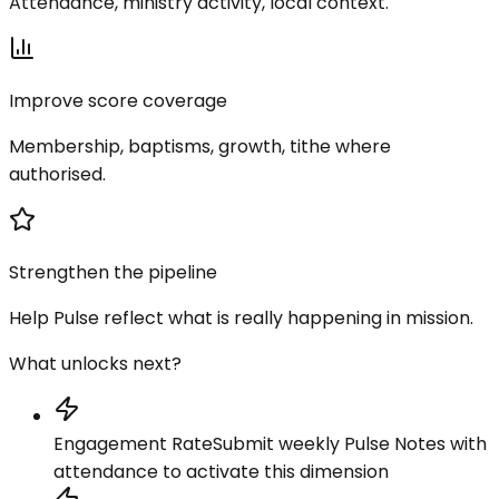
Attendance, ministry activity, local context.
Improve score coverage
Membership, baptisms, growth, tithe where
authorised.
Strengthen the pipeline
Help Pulse reflect what is really happening in mission.
What unlocks next?
Engagement Rate
Submit weekly Pulse Notes with
attendance to activate this dimension