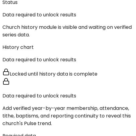
Status
Data required to unlock results
Church history module is visible and waiting on verified
series data.
History chart
Data required to unlock results
Locked until history data is complete
Data required to unlock results
Add verified year-by-year membership, attendance,
tithe, baptisms, and reporting continuity to reveal this
church's Pulse trend.
Required data