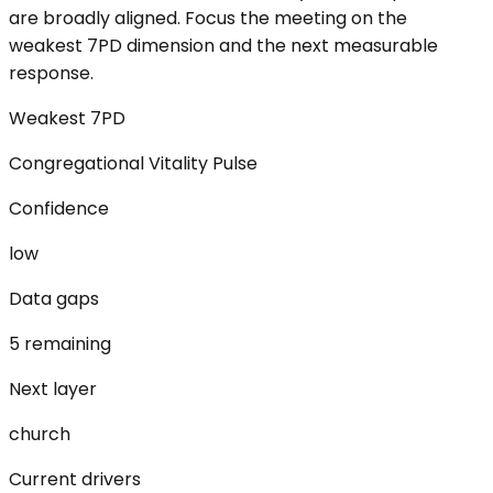
are broadly aligned. Focus the meeting on the
weakest 7PD dimension and the next measurable
response.
Weakest 7PD
Congregational Vitality Pulse
Confidence
low
Data gaps
5 remaining
Next layer
church
Current drivers