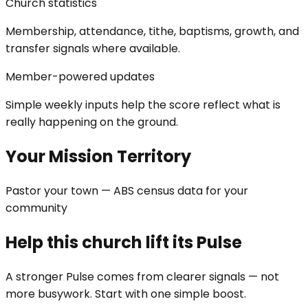
Church statistics
Membership, attendance, tithe, baptisms, growth, and
transfer signals where available.
Member-powered updates
Simple weekly inputs help the score reflect what is
really happening on the ground.
Your Mission Territory
Pastor your town — ABS census data for your
community
Help this church lift its Pulse
A stronger Pulse comes from clearer signals — not
more busywork. Start with one simple boost.