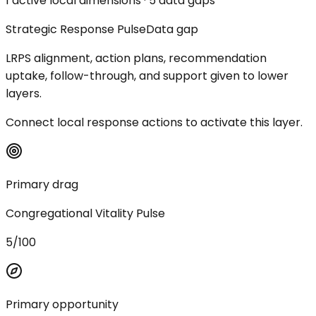
1 active local dimensions · 5 data gaps
Strategic Response Pulse
Data gap
LRPS alignment, action plans, recommendation
uptake, follow-through, and support given to lower
layers.
Connect local response actions to activate this layer.
Primary drag
Congregational Vitality Pulse
5/100
Primary opportunity