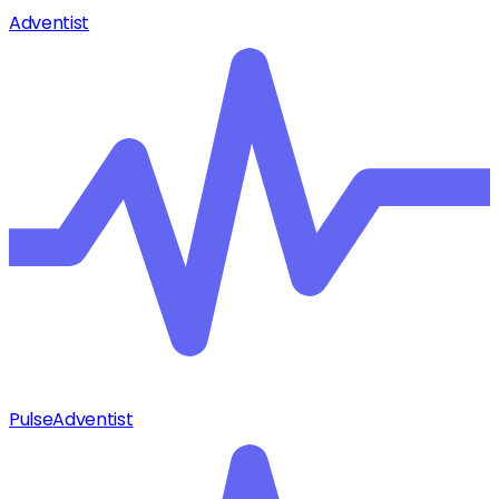
Adventist
Pulse
Adventist