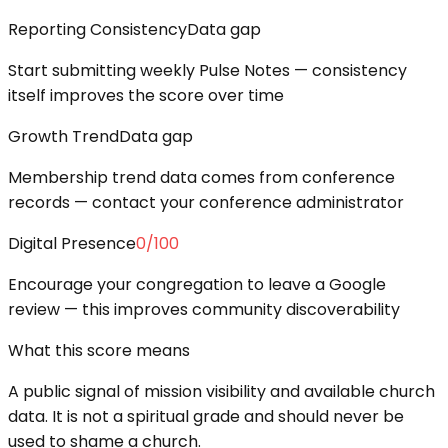
Reporting Consistency
Data gap
Start submitting weekly Pulse Notes — consistency
itself improves the score over time
Growth Trend
Data gap
Membership trend data comes from conference
records — contact your conference administrator
Digital Presence
0
/100
Encourage your congregation to leave a Google
review — this improves community discoverability
What this score means
A public signal of mission visibility and available church
data. It is not a spiritual grade and should never be
used to shame a church.