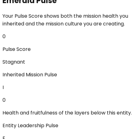
Emerald Pulse
Your Pulse Score shows both the mission health you
inherited and the mission culture you are creating.
0
Pulse Score
Stagnant
Inherited Mission Pulse
I
0
Health and fruitfulness of the layers below this entity.
Entity Leadership Pulse
E