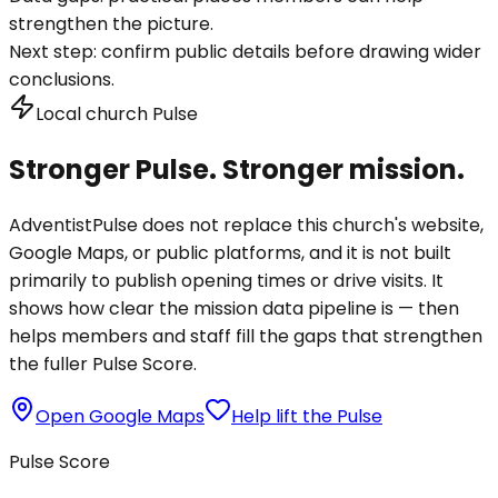
strengthen the picture.
Next step:
confirm public details before drawing wider
conclusions.
Local church Pulse
Stronger Pulse. Stronger mission.
AdventistPulse does not replace this church's website,
Google Maps, or public platforms, and it is not built
primarily to publish opening times or drive visits. It
shows how clear the mission data pipeline is — then
helps members and staff fill the gaps that strengthen
the fuller Pulse Score.
Open Google Maps
Help lift the Pulse
Pulse Score