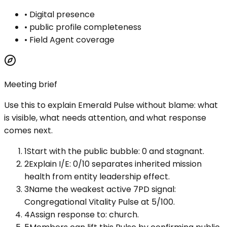
•
Digital presence
•
public profile completeness
•
Field Agent coverage
Meeting brief
Use this to explain
Emerald Pulse
without blame: what
is visible, what needs attention, and what response
comes next.
1
Start with the public bubble: 0 and stagnant.
2
Explain I/E: 0/10 separates inherited mission
health from entity leadership effect.
3
Name the weakest active 7PD signal:
Congregational Vitality Pulse at 5/100.
4
Assign response to: church.