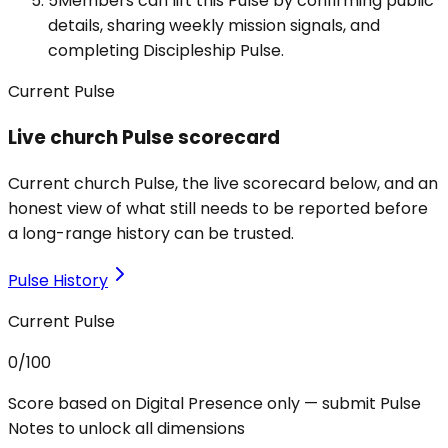
5
Members can lift this Pulse by confirming public
details, sharing weekly mission signals, and
completing Discipleship Pulse.
Current Pulse
Live church Pulse scorecard
Current church Pulse, the live scorecard below, and an
honest view of what still needs to be reported before
a long-range history can be trusted.
Pulse History
Current Pulse
0
/100
Score based on Digital Presence only — submit Pulse
Notes to unlock all dimensions