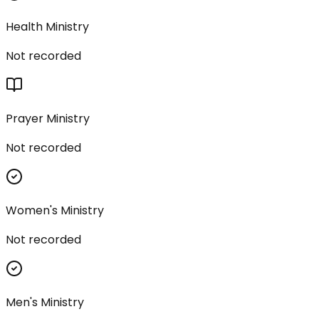
Health Ministry
Not recorded
Prayer Ministry
Not recorded
Women's Ministry
Not recorded
Men's Ministry