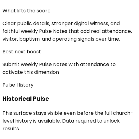
What lifts the score
Clear public details, stronger digital witness, and
faithful weekly Pulse Notes that add real attendance,
visitor, baptism, and operating signals over time.
Best next boost
Submit weekly Pulse Notes with attendance to
activate this dimension
Pulse History
Historical Pulse
This surface stays visible even before the full church-
level history is available. Data required to unlock
results.