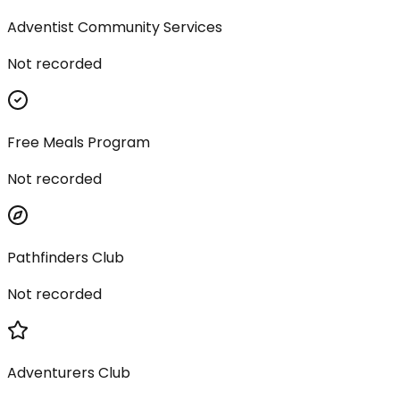
Adventist Community Services
Not recorded
Free Meals Program
Not recorded
Pathfinders Club
Not recorded
Adventurers Club