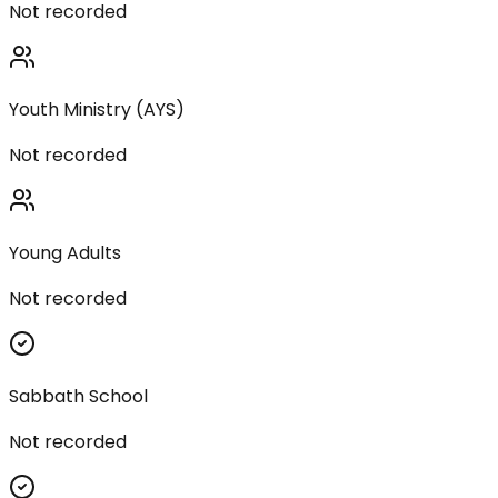
Not recorded
Youth Ministry (AYS)
Not recorded
Young Adults
Not recorded
Sabbath School
Not recorded