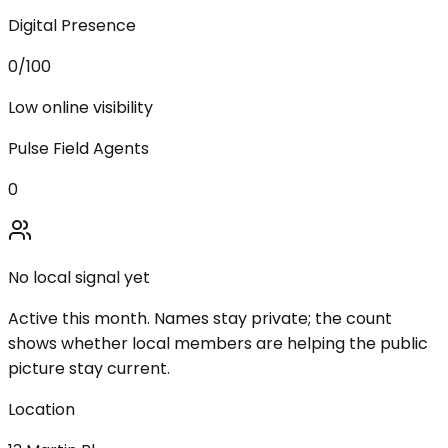
Digital Presence
0
/100
Low online visibility
Pulse Field Agents
0
No local signal yet
Active this month. Names stay private; the count
shows whether local members are helping the public
picture stay current.
Location