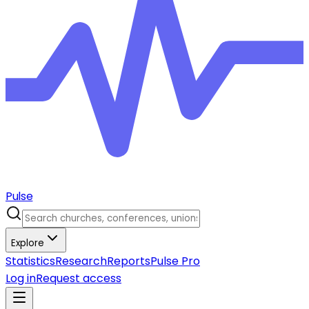
Pulse
Explore
Statistics
Research
Reports
Pulse Pro
Log in
Request access