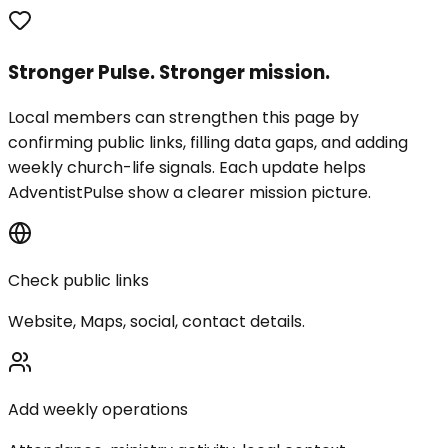
Stronger Pulse. Stronger mission.
Local members can strengthen this page by
confirming public links, filling data gaps, and adding
weekly church-life signals. Each update helps
AdventistPulse show a clearer mission picture.
Check public links
Website, Maps, social, contact details.
Add weekly operations