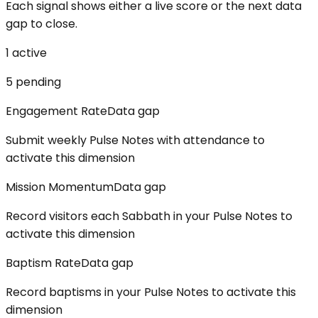
Each signal shows either a live score or the next data
gap to close.
1
active
5
pending
Engagement Rate
Data gap
Submit weekly Pulse Notes with attendance to
activate this dimension
Mission Momentum
Data gap
Record visitors each Sabbath in your Pulse Notes to
activate this dimension
Baptism Rate
Data gap
Record baptisms in your Pulse Notes to activate this
dimension