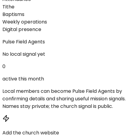
Tithe
Baptisms
Weekly operations
Digital presence
Pulse Field Agents
No local signal yet
0
active this month
Local members can become Pulse Field Agents by
confirming details and sharing useful mission signals.
Names stay private; the church signal is public.
Add the church website