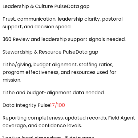
Leadership & Culture Pulse
Data gap
Trust, communication, leadership clarity, pastoral
support, and decision speed.
360 Review and leadership support signals needed.
Stewardship & Resource Pulse
Data gap
Tithe/giving, budget alignment, staffing ratios,
program effectiveness, and resources used for
mission.
Tithe and budget-alignment data needed.
Data Integrity Pulse
17
/100
Reporting completeness, updated records, Field Agent
coverage, and confidence levels.