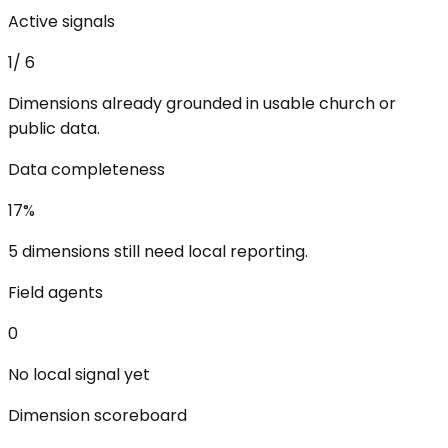
Active signals
1
/
6
Dimensions already grounded in usable church or
public data.
Data completeness
17
%
5 dimensions still need local reporting.
Field agents
0
No local signal yet
Dimension scoreboard