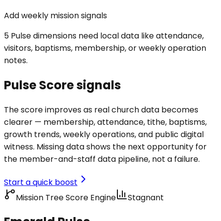
Add weekly mission signals
5 Pulse dimensions need local data like attendance,
visitors, baptisms, membership, or weekly operation
notes.
Pulse Score signals
The score improves as real church data becomes
clearer — membership, attendance, tithe, baptisms,
growth trends, weekly operations, and public digital
witness. Missing data shows the next opportunity for
the member-and-staff data pipeline, not a failure.
Start a quick boost
Mission Tree Score Engine
Stagnant