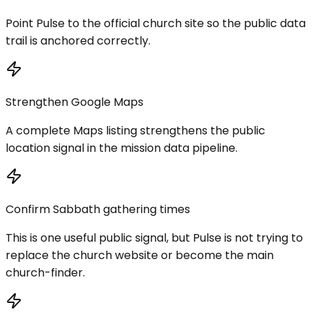
Point Pulse to the official church site so the public data
trail is anchored correctly.
Strengthen Google Maps
A complete Maps listing strengthens the public
location signal in the mission data pipeline.
Confirm Sabbath gathering times
This is one useful public signal, but Pulse is not trying to
replace the church website or become the main
church-finder.