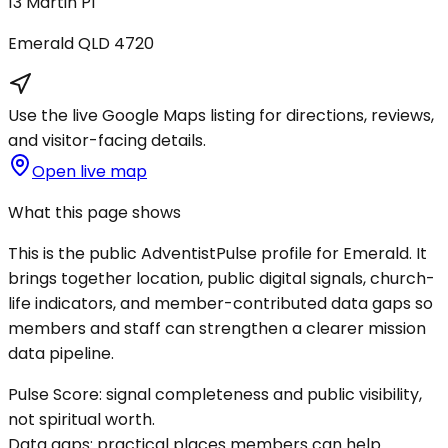
13 Martin Pl
Emerald
QLD
4720
Use the live Google Maps listing for directions, reviews,
and visitor-facing details.
Open live map
What this page shows
This is the public AdventistPulse profile for
Emerald
. It
brings together location, public digital signals, church-
life indicators, and member-contributed data gaps so
members and staff can strengthen a clearer mission
data pipeline.
Pulse Score:
signal completeness and public visibility,
not spiritual worth.
Data gaps:
practical places members can help