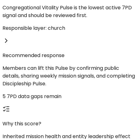
Congregational Vitality Pulse is the lowest active 7PD
signal and should be reviewed first.
Responsible layer: church
Recommended response
Members can lift this Pulse by confirming public
details, sharing weekly mission signals, and completing
Discipleship Pulse.
5 7PD data gaps remain
Why this score?
Inherited mission health and entity leadership effect