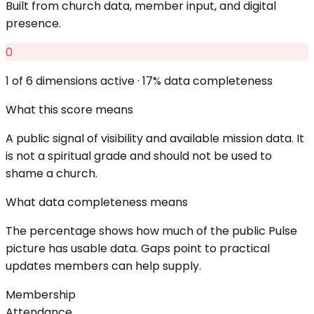
Built from church data, member input, and digital
presence.
0
1
of 6 dimensions active ·
17
% data completeness
What this score means
A public signal of visibility and available mission data. It
is not a spiritual grade and should not be used to
shame a church.
What data completeness means
The percentage shows how much of the public Pulse
picture has usable data. Gaps point to practical
updates members can help supply.
Membership
Attendance