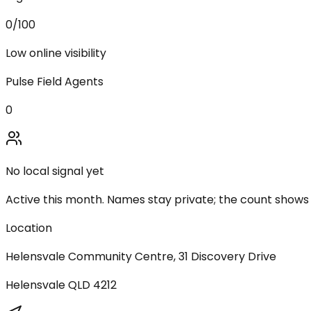
0
/100
Low online visibility
Pulse Field Agents
0
No local signal yet
Active this month. Names stay private; the count shows
Location
Helensvale Community Centre, 31 Discovery Drive
Helensvale
QLD
4212