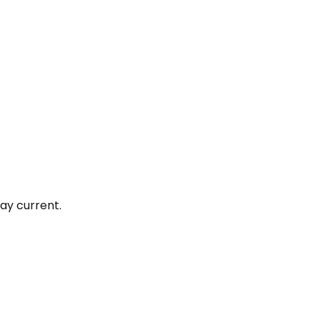
ay current.