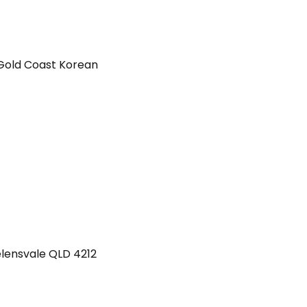
Gold Coast Korean
lensvale
QLD
4212