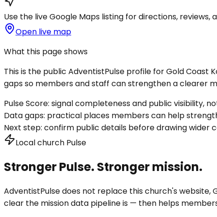
Use the live Google Maps listing for directions, reviews, a
Open live map
What this page shows
This is the public AdventistPulse profile for
Gold Coast 
gaps so members and staff can strengthen a clearer mis
Pulse Score:
signal completeness and public visibility, not
Data gaps:
practical places members can help strength
Next step:
confirm public details before drawing wider c
Local church Pulse
Stronger Pulse. Stronger mission.
AdventistPulse does not replace this church's website, Go
clear the mission data pipeline is — then helps members a