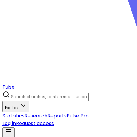
Pulse
Explore
Statistics
Research
Reports
Pulse Pro
Log in
Request access