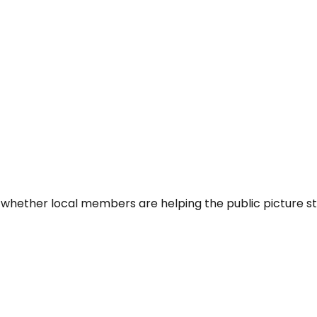
 whether local members are helping the public picture st