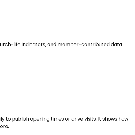
s, church-life indicators, and member-contributed data
ly to publish opening times or drive visits. It shows how
ore.