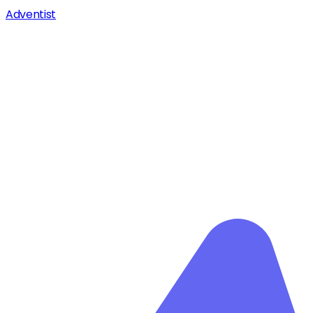
Adventist