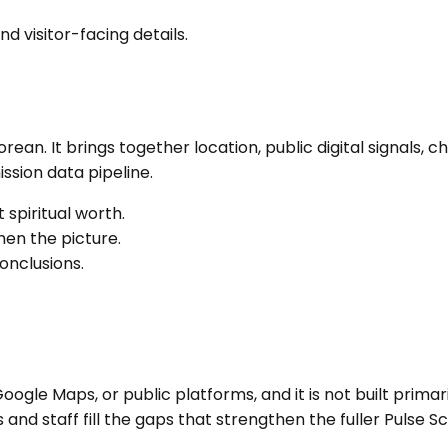
nd visitor-facing details.
Korean
. It brings together location, public digital signal
sion data pipeline.
 spiritual worth.
en the picture.
onclusions.
ogle Maps, or public platforms, and it is not built primari
nd staff fill the gaps that strengthen the fuller Pulse Sc