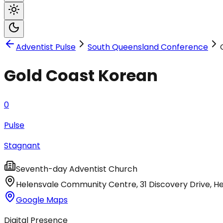
Adventist Pulse
South Queensland Conference
Gold Coast Korean
0
Pulse
Stagnant
Seventh-day Adventist Church
Helensvale Community Centre, 31 Discovery Drive
,
He
Google Maps
Digital Presence