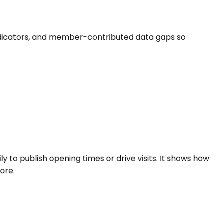
fe indicators, and member-contributed data gaps so
ly to publish opening times or drive visits. It shows how
ore.