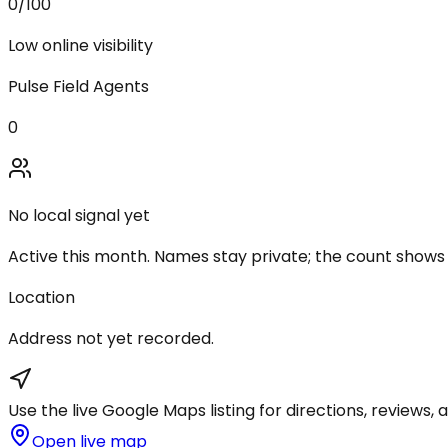
0
/100
Low online visibility
Pulse Field Agents
0
No local signal yet
Active this month. Names stay private; the count shows
Location
Address not yet recorded.
Use the live Google Maps listing for directions, reviews, a
Open live map