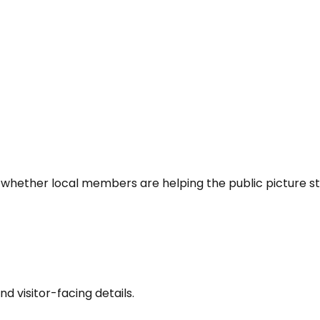
 whether local members are helping the public picture st
nd visitor-facing details.