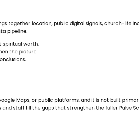
rings together location, public digital signals, church-li
a pipeline.
 spiritual worth.
en the picture.
onclusions.
ogle Maps, or public platforms, and it is not built primari
nd staff fill the gaps that strengthen the fuller Pulse Sc