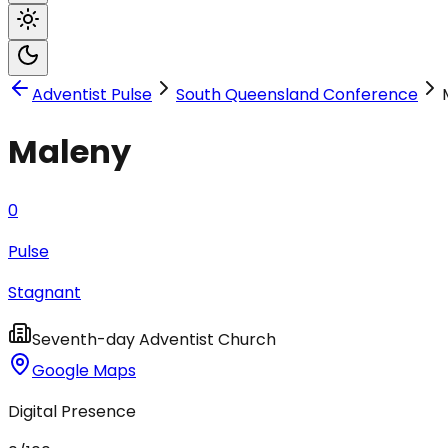
Adventist Pulse
South Queensland Conference
Maleny
0
Pulse
Stagnant
Seventh-day Adventist Church
Google Maps
Digital Presence