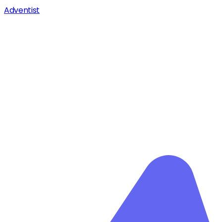
Adventist