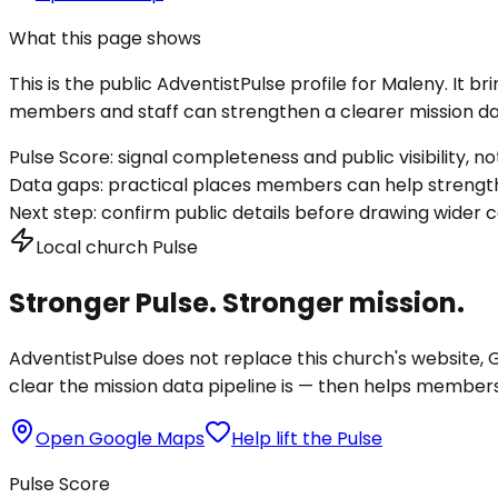
What this page shows
This is the public AdventistPulse profile for
Maleny
. It b
members and staff can strengthen a clearer mission dat
Pulse Score:
signal completeness and public visibility, not
Data gaps:
practical places members can help strength
Next step:
confirm public details before drawing wider c
Local church Pulse
Stronger Pulse. Stronger mission.
AdventistPulse does not replace this church's website, Go
clear the mission data pipeline is — then helps members a
Open Google Maps
Help lift the Pulse
Pulse Score