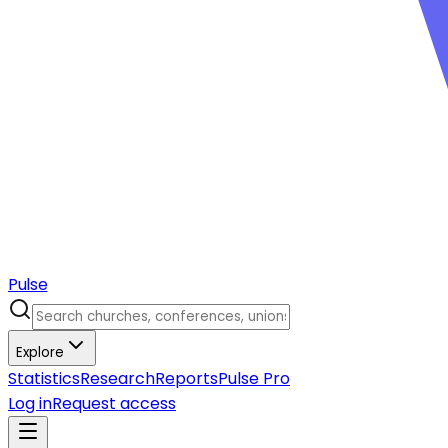
Pulse
Explore
Statistics
Research
Reports
Pulse Pro
Log in
Request access