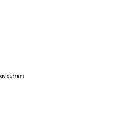
ay current.