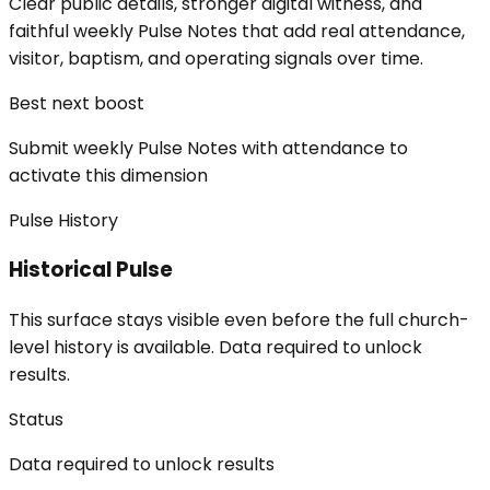
Clear public details, stronger digital witness, and
faithful weekly Pulse Notes that add real attendance,
visitor, baptism, and operating signals over time.
Best next boost
Submit weekly Pulse Notes with attendance to
activate this dimension
Pulse History
Historical Pulse
This surface stays visible even before the full church-
level history is available. Data required to unlock
results.
Status
Data required to unlock results