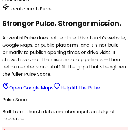
Local church Pulse
Stronger Pulse. Stronger mission.
AdventistPulse does not replace this church's website,
Google Maps, or public platforms, and it is not built
primarily to publish opening times or drive visits. It
shows how clear the mission data pipeline is — then
helps members and staff fill the gaps that strengthen
the fuller Pulse Score.
Open Google Maps
Help lift the Pulse
Pulse Score
Built from church data, member input, and digital
presence.