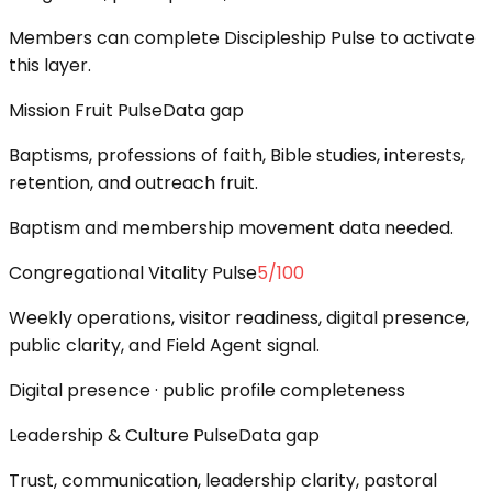
Members can complete Discipleship Pulse to activate
this layer.
Mission Fruit Pulse
Data gap
Baptisms, professions of faith, Bible studies, interests,
retention, and outreach fruit.
Baptism and membership movement data needed.
Congregational Vitality Pulse
5
/100
Weekly operations, visitor readiness, digital presence,
public clarity, and Field Agent signal.
Digital presence · public profile completeness
Leadership & Culture Pulse
Data gap
Trust, communication, leadership clarity, pastoral