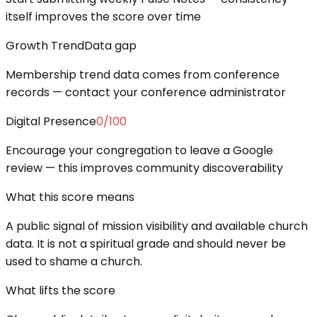
itself improves the score over time
Growth Trend
Data gap
Membership trend data comes from conference
records — contact your conference administrator
Digital Presence
0
/100
Encourage your congregation to leave a Google
review — this improves community discoverability
What this score means
A public signal of mission visibility and available church
data. It is not a spiritual grade and should never be
used to shame a church.
What lifts the score