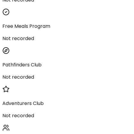
Free Meals Program
Not recorded
Pathfinders Club
Not recorded
Adventurers Club
Not recorded