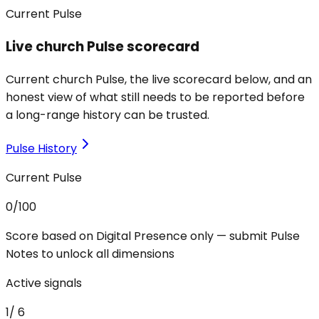
Current Pulse
Live church Pulse scorecard
Current church Pulse, the live scorecard below, and an
honest view of what still needs to be reported before
a long-range history can be trusted.
Pulse History
Current Pulse
0
/100
Score based on Digital Presence only — submit Pulse
Notes to unlock all dimensions
Active signals
1
/
6