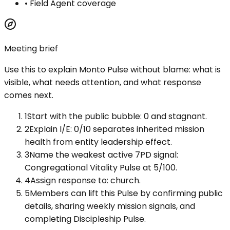
•
Field Agent coverage
Meeting brief
Use this to explain
Monto Pulse
without blame: what is
visible, what needs attention, and what response
comes next.
1
Start with the public bubble: 0 and stagnant.
2
Explain I/E: 0/10 separates inherited mission
health from entity leadership effect.
3
Name the weakest active 7PD signal:
Congregational Vitality Pulse at 5/100.
4
Assign response to: church.
5
Members can lift this Pulse by confirming public
details, sharing weekly mission signals, and
completing Discipleship Pulse.