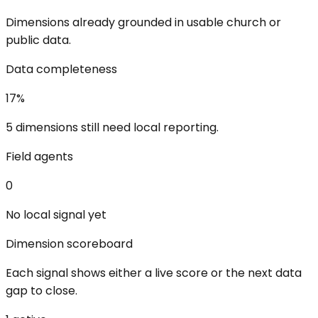
Dimensions already grounded in usable church or
public data.
Data completeness
17
%
5 dimensions still need local reporting.
Field agents
0
No local signal yet
Dimension scoreboard
Each signal shows either a live score or the next data
gap to close.