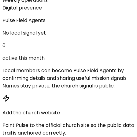
Weekly operations
Digital presence
Pulse Field Agents
No local signal yet
0
active this month
Local members can become Pulse Field Agents by
confirming details and sharing useful mission signals.
Names stay private; the church signal is public.
Add the church website
Point Pulse to the official church site so the public data
trail is anchored correctly.