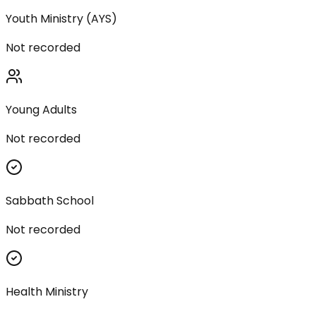
Youth Ministry (AYS)
Not recorded
Young Adults
Not recorded
Sabbath School
Not recorded
Health Ministry