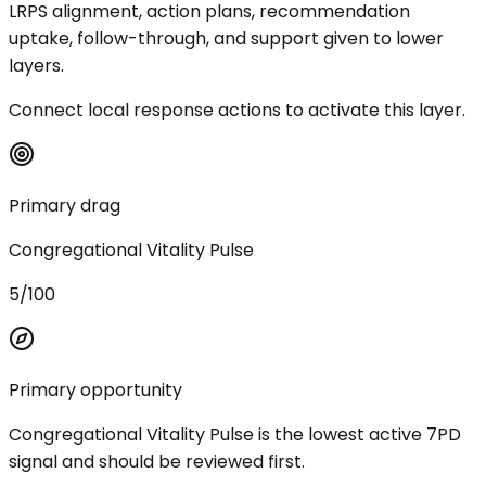
LRPS alignment, action plans, recommendation
uptake, follow-through, and support given to lower
layers.
Connect local response actions to activate this layer.
Primary drag
Congregational Vitality Pulse
5/100
Primary opportunity
Congregational Vitality Pulse is the lowest active 7PD
signal and should be reviewed first.