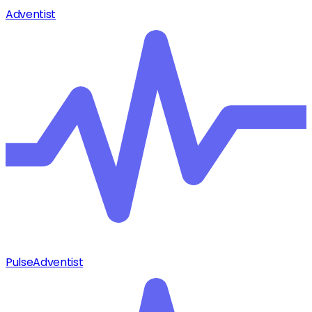
Adventist
Pulse
Adventist