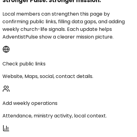
Stronger Pulse. Stronger mission.
Local members can strengthen this page by
confirming public links, filling data gaps, and adding
weekly church-life signals. Each update helps
AdventistPulse show a clearer mission picture.
Check public links
Website, Maps, social, contact details.
Add weekly operations
Attendance, ministry activity, local context.