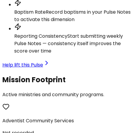
Baptism Rate
Record baptisms in your Pulse Notes
to activate this dimension
Reporting Consistency
Start submitting weekly
Pulse Notes — consistency itself improves the
score over time
Help lift this Pulse
Mission Footprint
Active ministries and community programs.
Adventist Community Services
Not recorded