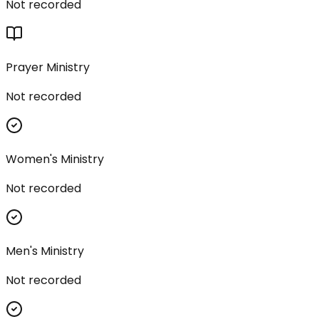
Not recorded
Prayer Ministry
Not recorded
Women's Ministry
Not recorded
Men's Ministry
Not recorded