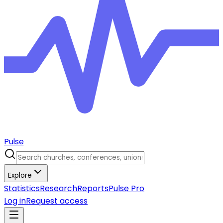
Pulse
Explore
Statistics
Research
Reports
Pulse Pro
Log in
Request access