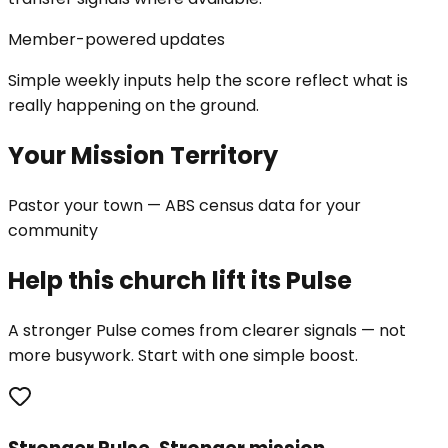
Member-powered updates
Simple weekly inputs help the score reflect what is
really happening on the ground.
Your Mission Territory
Pastor your town — ABS census data for your
community
Help this church lift its Pulse
A stronger Pulse comes from clearer signals — not
more busywork. Start with one simple boost.