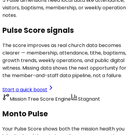
5 Pulse dimensions need local data like attendance,
visitors, baptisms, membership, or weekly operation
notes.
Pulse Score signals
The score improves as real church data becomes
clearer — membership, attendance, tithe, baptisms,
growth trends, weekly operations, and public digital
witness. Missing data shows the next opportunity for
the member-and-staff data pipeline, not a failure.
Start a quick boost
Mission Tree Score Engine
Stagnant
Monto Pulse
Your Pulse Score shows both the mission health you