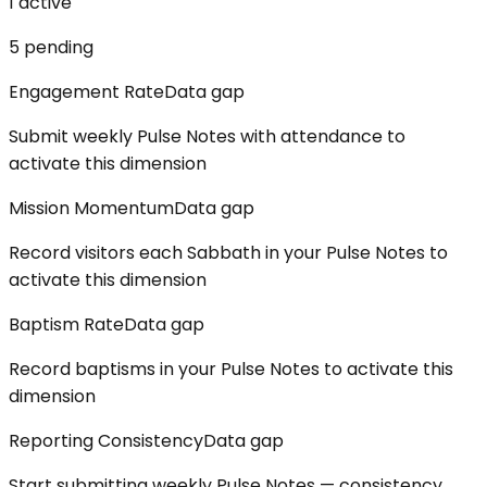
1
active
5
pending
Engagement Rate
Data gap
Submit weekly Pulse Notes with attendance to
activate this dimension
Mission Momentum
Data gap
Record visitors each Sabbath in your Pulse Notes to
activate this dimension
Baptism Rate
Data gap
Record baptisms in your Pulse Notes to activate this
dimension
Reporting Consistency
Data gap
Start submitting weekly Pulse Notes — consistency