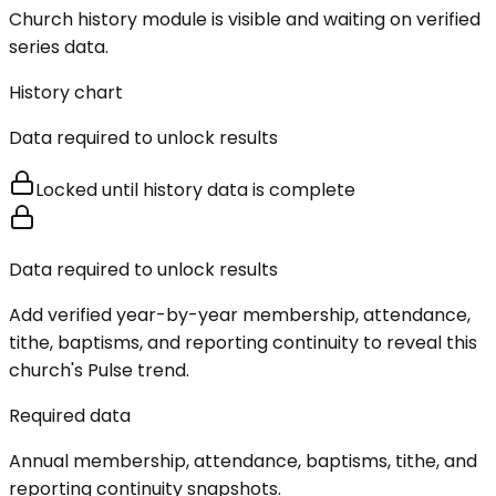
Church history module is visible and waiting on verified
series data.
History chart
Data required to unlock results
Locked until history data is complete
Data required to unlock results
Add verified year-by-year membership, attendance,
tithe, baptisms, and reporting continuity to reveal this
church's Pulse trend.
Required data
Annual membership, attendance, baptisms, tithe, and
reporting continuity snapshots.