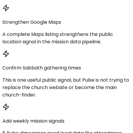
Strengthen Google Maps
A complete Maps listing strengthens the public
location signal in the mission data pipeline.
Confirm Sabbath gathering times
This is one useful public signal, but Pulse is not trying to
replace the church website or become the main
church-finder.
Add weekly mission signals