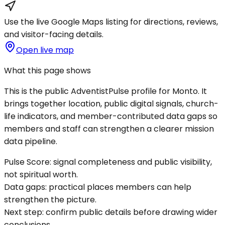
Use the live Google Maps listing for directions, reviews,
and visitor-facing details.
Open live map
What this page shows
This is the public AdventistPulse profile for
Monto
. It
brings together location, public digital signals, church-
life indicators, and member-contributed data gaps so
members and staff can strengthen a clearer mission
data pipeline.
Pulse Score:
signal completeness and public visibility,
not spiritual worth.
Data gaps:
practical places members can help
strengthen the picture.
Next step:
confirm public details before drawing wider
conclusions.