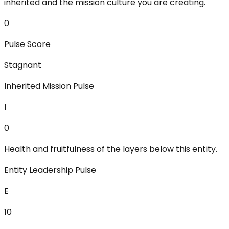
inherited and the mission culture you are creating.
0
Pulse Score
Stagnant
Inherited Mission Pulse
I
0
Health and fruitfulness of the layers below this entity.
Entity Leadership Pulse
E
10