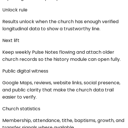
Unlock rule
Results unlock when the church has enough verified
longitudinal data to show a trustworthy line.
Next lift
Keep weekly Pulse Notes flowing and attach older
church records so the history module can open fully.
Public digital witness
Google Maps, reviews, website links, social presence,
and public clarity that make the church data trail
easier to verify.
Church statistics
Membership, attendance, tithe, baptisms, growth, and
transfer signals where available.