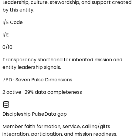
Leadership, culture, stewardship, and support created
by this entity.
I/E Code
I/E
0/10
Transparency shorthand for inherited mission and
entity leadership signals.
7PD · Seven Pulse Dimensions
2
active ·
29
% data completeness
Discipleship Pulse
Data gap
Member faith formation, service, calling/gifts
integration, participation, and mission readiness.