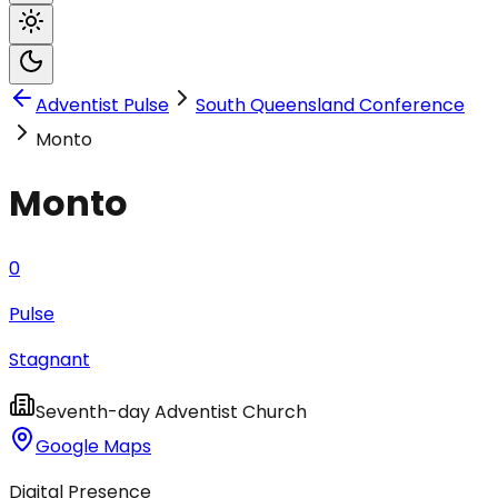
Adventist Pulse
South Queensland Conference
Monto
Monto
0
Pulse
Stagnant
Seventh-day Adventist Church
Google Maps
Digital Presence