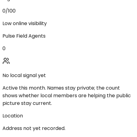
0
/100
Low online visibility
Pulse Field Agents
0
No local signal yet
Active this month. Names stay private; the count
shows whether local members are helping the public
picture stay current.
Location
Address not yet recorded.