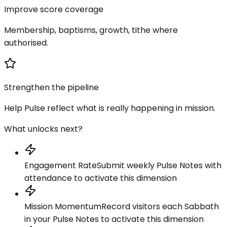
Improve score coverage
Membership, baptisms, growth, tithe where
authorised.
Strengthen the pipeline
Help Pulse reflect what is really happening in mission.
What unlocks next?
Engagement Rate
Submit weekly Pulse Notes with
attendance to activate this dimension
Mission Momentum
Record visitors each Sabbath
in your Pulse Notes to activate this dimension