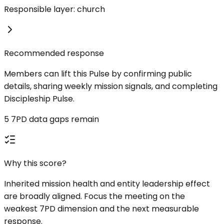
Responsible layer: church
Recommended response
Members can lift this Pulse by confirming public
details, sharing weekly mission signals, and completing
Discipleship Pulse.
5 7PD data gaps remain
Why this score?
Inherited mission health and entity leadership effect
are broadly aligned. Focus the meeting on the
weakest 7PD dimension and the next measurable
response.