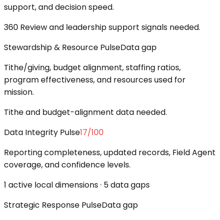
support, and decision speed.
360 Review and leadership support signals needed.
Stewardship & Resource Pulse
Data gap
Tithe/giving, budget alignment, staffing ratios,
program effectiveness, and resources used for
mission.
Tithe and budget-alignment data needed.
Data Integrity Pulse
17
/100
Reporting completeness, updated records, Field Agent
coverage, and confidence levels.
1 active local dimensions · 5 data gaps
Strategic Response Pulse
Data gap