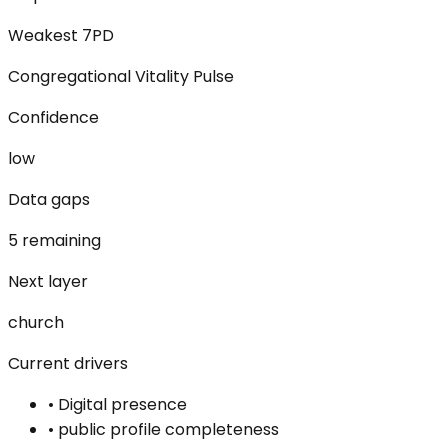
Weakest 7PD
Congregational Vitality Pulse
Confidence
low
Data gaps
5 remaining
Next layer
church
Current drivers
•
Digital presence
•
public profile completeness