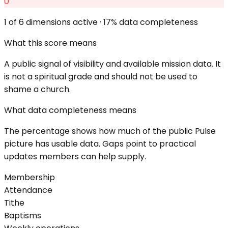
0
1
of 6 dimensions active ·
17
% data completeness
What this score means
A public signal of visibility and available mission data. It
is not a spiritual grade and should not be used to
shame a church.
What data completeness means
The percentage shows how much of the public Pulse
picture has usable data. Gaps point to practical
updates members can help supply.
Membership
Attendance
Tithe
Baptisms