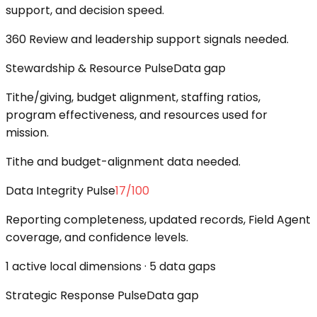
support, and decision speed.
360 Review and leadership support signals needed.
Stewardship & Resource Pulse
Data gap
Tithe/giving, budget alignment, staffing ratios,
program effectiveness, and resources used for
mission.
Tithe and budget-alignment data needed.
Data Integrity Pulse
17
/100
Reporting completeness, updated records, Field Agent
coverage, and confidence levels.
1 active local dimensions · 5 data gaps
Strategic Response Pulse
Data gap