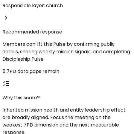
Responsible layer: church
Recommended response
Members can lift this Pulse by confirming public
details, sharing weekly mission signals, and completing
Discipleship Pulse.
5 7PD data gaps remain
Why this score?
Inherited mission health and entity leadership effect
are broadly aligned. Focus the meeting on the
weakest 7PD dimension and the next measurable
response.