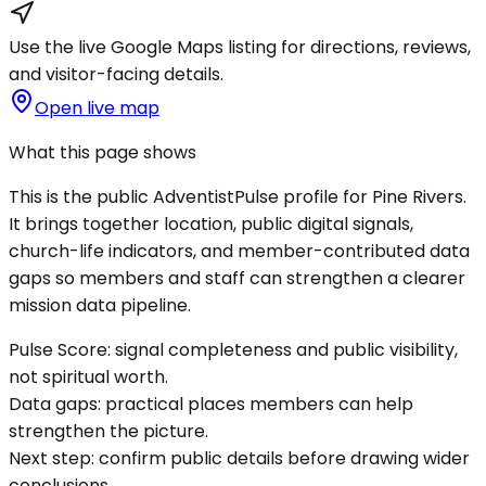
Use the live Google Maps listing for directions, reviews,
and visitor-facing details.
Open live map
What this page shows
This is the public AdventistPulse profile for
Pine Rivers
.
It brings together location, public digital signals,
church-life indicators, and member-contributed data
gaps so members and staff can strengthen a clearer
mission data pipeline.
Pulse Score:
signal completeness and public visibility,
not spiritual worth.
Data gaps:
practical places members can help
strengthen the picture.
Next step:
confirm public details before drawing wider
conclusions.