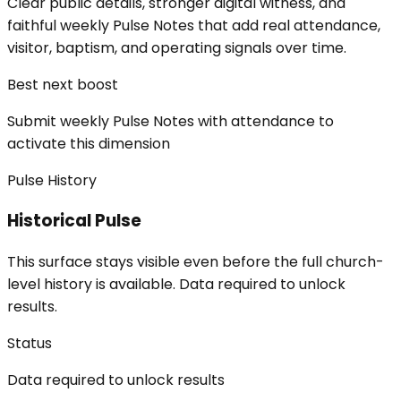
Clear public details, stronger digital witness, and
faithful weekly Pulse Notes that add real attendance,
visitor, baptism, and operating signals over time.
Best next boost
Submit weekly Pulse Notes with attendance to
activate this dimension
Pulse History
Historical Pulse
This surface stays visible even before the full church-
level history is available. Data required to unlock
results.
Status
Data required to unlock results