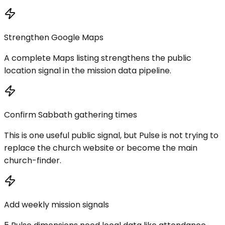
Strengthen Google Maps
A complete Maps listing strengthens the public
location signal in the mission data pipeline.
Confirm Sabbath gathering times
This is one useful public signal, but Pulse is not trying to
replace the church website or become the main
church-finder.
Add weekly mission signals