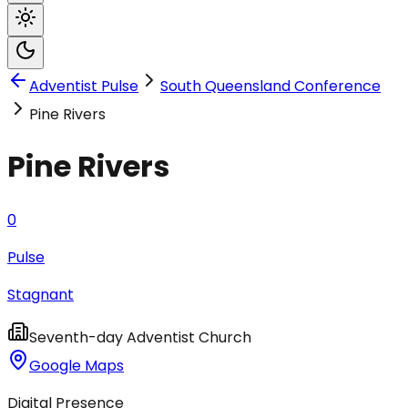
Adventist Pulse
South Queensland Conference
Pine Rivers
Pine Rivers
0
Pulse
Stagnant
Seventh-day Adventist Church
Google Maps
Digital Presence