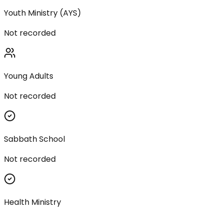
Youth Ministry (AYS)
Not recorded
Young Adults
Not recorded
Sabbath School
Not recorded
Health Ministry