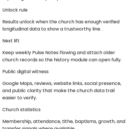
Unlock rule
Results unlock when the church has enough verified
longitudinal data to show a trustworthy line.
Next lift
Keep weekly Pulse Notes flowing and attach older
church records so the history module can open fully.
Public digital witness
Google Maps, reviews, website links, social presence,
and public clarity that make the church data trail
easier to verify.
Church statistics
Membership, attendance, tithe, baptisms, growth, and
transfer signals where available.