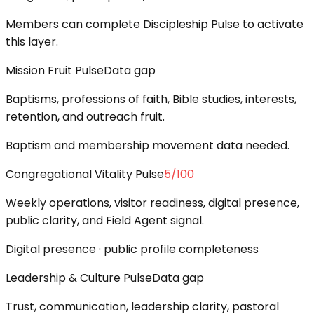
Members can complete Discipleship Pulse to activate
this layer.
Mission Fruit Pulse
Data gap
Baptisms, professions of faith, Bible studies, interests,
retention, and outreach fruit.
Baptism and membership movement data needed.
Congregational Vitality Pulse
5
/100
Weekly operations, visitor readiness, digital presence,
public clarity, and Field Agent signal.
Digital presence · public profile completeness
Leadership & Culture Pulse
Data gap
Trust, communication, leadership clarity, pastoral