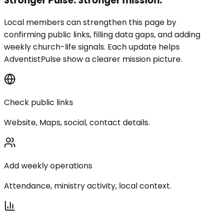
Stronger Pulse. Stronger mission.
Local members can strengthen this page by
confirming public links, filling data gaps, and adding
weekly church-life signals. Each update helps
AdventistPulse show a clearer mission picture.
Check public links
Website, Maps, social, contact details.
Add weekly operations
Attendance, ministry activity, local context.