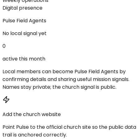
Weekly operations
Digital presence
Pulse Field Agents
No local signal yet
0
active this month
Local members can become Pulse Field Agents by
confirming details and sharing useful mission signals.
Names stay private; the church signal is public.
Add the church website
Point Pulse to the official church site so the public data
trail is anchored correctly.