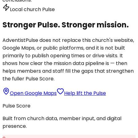
Local church Pulse
Stronger Pulse. Stronger mission.
AdventistPulse does not replace this church's website,
Google Maps, or public platforms, and it is not built
primarily to publish opening times or drive visits. It
shows how clear the mission data pipeline is — then
helps members and staff fill the gaps that strengthen
the fuller Pulse Score.
Open Google Maps
Help lift the Pulse
Pulse Score
Built from church data, member input, and digital
presence.