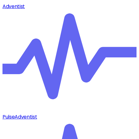
Adventist
Pulse
Adventist