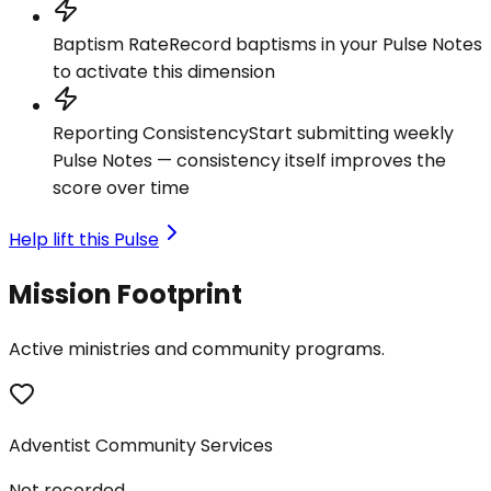
Baptism Rate
Record baptisms in your Pulse Notes
to activate this dimension
Reporting Consistency
Start submitting weekly
Pulse Notes — consistency itself improves the
score over time
Help lift this Pulse
Mission Footprint
Active ministries and community programs.
Adventist Community Services
Not recorded