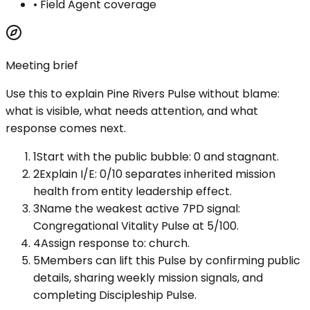
•
Field Agent coverage
Meeting brief
Use this to explain
Pine Rivers Pulse
without blame:
what is visible, what needs attention, and what
response comes next.
1
Start with the public bubble: 0 and stagnant.
2
Explain I/E: 0/10 separates inherited mission
health from entity leadership effect.
3
Name the weakest active 7PD signal:
Congregational Vitality Pulse at 5/100.
4
Assign response to: church.
5
Members can lift this Pulse by confirming public
details, sharing weekly mission signals, and
completing Discipleship Pulse.