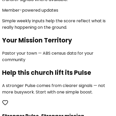
Member-powered updates
Simple weekly inputs help the score reflect what is
really happening on the ground.
Your Mission Territory
Pastor your town — ABS census data for your
community
Help this church lift its Pulse
A stronger Pulse comes from clearer signals — not
more busywork. Start with one simple boost.