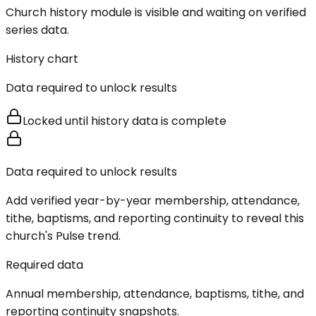
Church history module is visible and waiting on verified
series data.
History chart
Data required to unlock results
Locked until history data is complete
Data required to unlock results
Add verified year-by-year membership, attendance,
tithe, baptisms, and reporting continuity to reveal this
church's Pulse trend.
Required data
Annual membership, attendance, baptisms, tithe, and
reporting continuity snapshots.