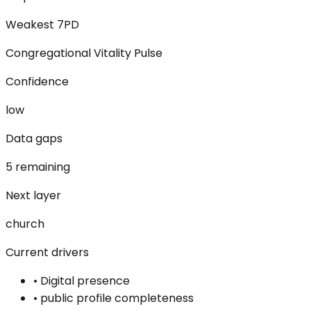
Weakest 7PD
Congregational Vitality Pulse
Confidence
low
Data gaps
5 remaining
Next layer
church
Current drivers
•
Digital presence
•
public profile completeness