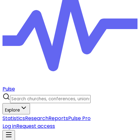
Pulse
Explore
Statistics
Research
Reports
Pulse Pro
Log in
Request access