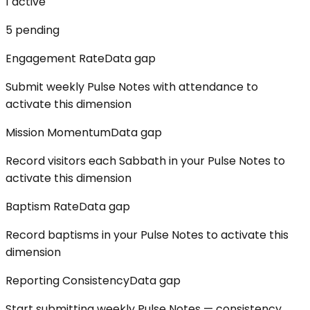
1
active
5
pending
Engagement Rate
Data gap
Submit weekly Pulse Notes with attendance to
activate this dimension
Mission Momentum
Data gap
Record visitors each Sabbath in your Pulse Notes to
activate this dimension
Baptism Rate
Data gap
Record baptisms in your Pulse Notes to activate this
dimension
Reporting Consistency
Data gap
Start submitting weekly Pulse Notes — consistency