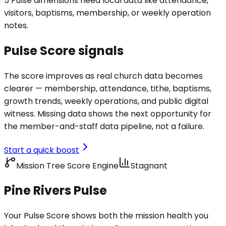
5 Pulse dimensions need local data like attendance,
visitors, baptisms, membership, or weekly operation
notes.
Pulse Score signals
The score improves as real church data becomes
clearer — membership, attendance, tithe, baptisms,
growth trends, weekly operations, and public digital
witness. Missing data shows the next opportunity for
the member-and-staff data pipeline, not a failure.
Start a quick boost
Mission Tree Score Engine
Stagnant
Pine Rivers Pulse
Your Pulse Score shows both the mission health you