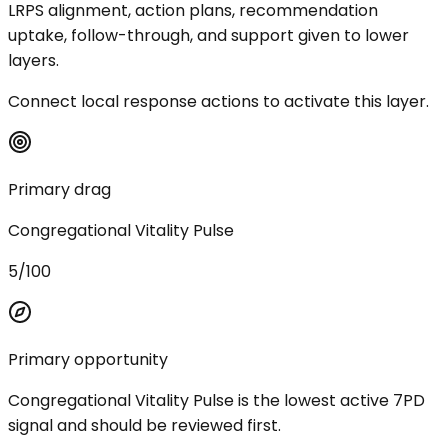
LRPS alignment, action plans, recommendation
uptake, follow-through, and support given to lower
layers.
Connect local response actions to activate this layer.
Primary drag
Congregational Vitality Pulse
5/100
Primary opportunity
Congregational Vitality Pulse is the lowest active 7PD
signal and should be reviewed first.