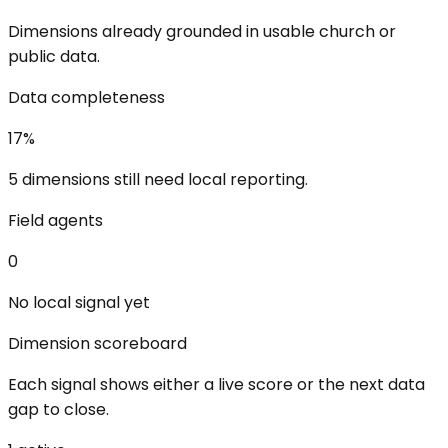
Dimensions already grounded in usable church or
public data.
Data completeness
17
%
5 dimensions still need local reporting.
Field agents
0
No local signal yet
Dimension scoreboard
Each signal shows either a live score or the next data
gap to close.