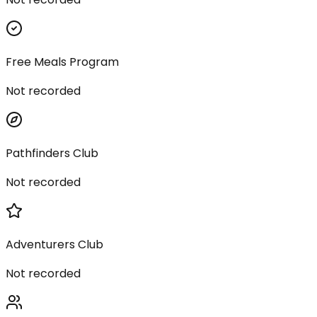
Free Meals Program
Not recorded
Pathfinders Club
Not recorded
Adventurers Club
Not recorded