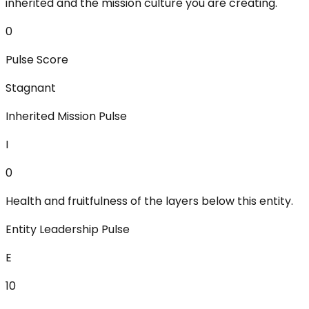
inherited and the mission culture you are creating.
0
Pulse Score
Stagnant
Inherited Mission Pulse
I
0
Health and fruitfulness of the layers below this entity.
Entity Leadership Pulse
E
10