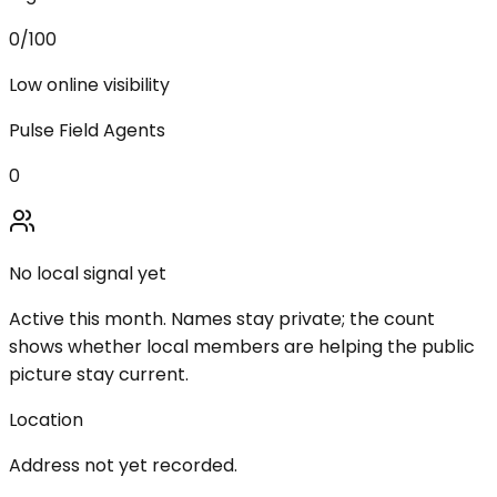
0
/100
Low online visibility
Pulse Field Agents
0
No local signal yet
Active this month. Names stay private; the count
shows whether local members are helping the public
picture stay current.
Location
Address not yet recorded.