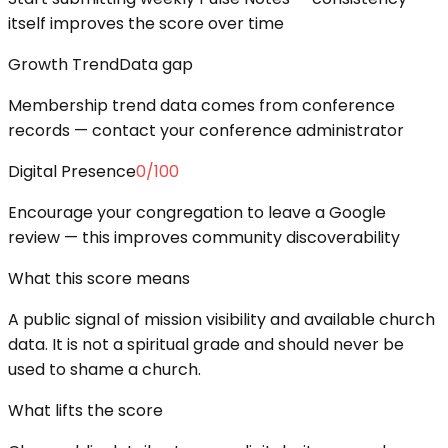
itself improves the score over time
Growth Trend
Data gap
Membership trend data comes from conference
records — contact your conference administrator
Digital Presence
0
/100
Encourage your congregation to leave a Google
review — this improves community discoverability
What this score means
A public signal of mission visibility and available church
data. It is not a spiritual grade and should never be
used to shame a church.
What lifts the score