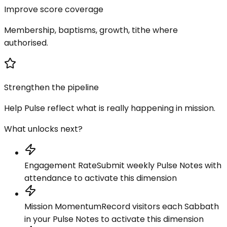
Improve score coverage
Membership, baptisms, growth, tithe where
authorised.
Strengthen the pipeline
Help Pulse reflect what is really happening in mission.
What unlocks next?
Engagement Rate
Submit weekly Pulse Notes with
attendance to activate this dimension
Mission Momentum
Record visitors each Sabbath
in your Pulse Notes to activate this dimension