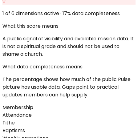
0
1
of 6 dimensions active ·
17
% data completeness
What this score means
A public signal of visibility and available mission data. It
is not a spiritual grade and should not be used to
shame a church.
What data completeness means
The percentage shows how much of the public Pulse
picture has usable data. Gaps point to practical
updates members can help supply.
Membership
Attendance
Tithe
Baptisms