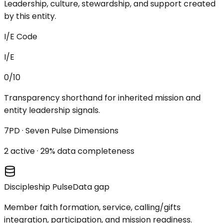
Leadership, culture, stewardship, and support created
by this entity.
I/E Code
I/E
0/10
Transparency shorthand for inherited mission and
entity leadership signals.
7PD · Seven Pulse Dimensions
2
active ·
29
% data completeness
Discipleship Pulse
Data gap
Member faith formation, service, calling/gifts
integration, participation, and mission readiness.