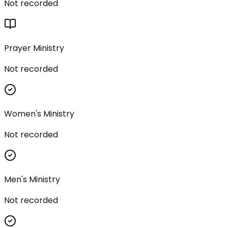
Not recorded
Prayer Ministry
Not recorded
Women's Ministry
Not recorded
Men's Ministry
Not recorded