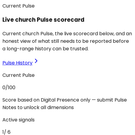
Current Pulse
Live church Pulse scorecard
Current church Pulse, the live scorecard below, and an
honest view of what still needs to be reported before
a long-range history can be trusted.
Pulse History
Current Pulse
0
/100
Score based on Digital Presence only — submit Pulse
Notes to unlock all dimensions
Active signals
1
/
6