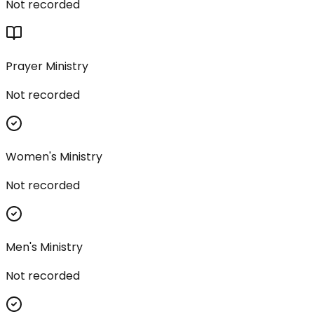
Not recorded
Prayer Ministry
Not recorded
Women's Ministry
Not recorded
Men's Ministry
Not recorded