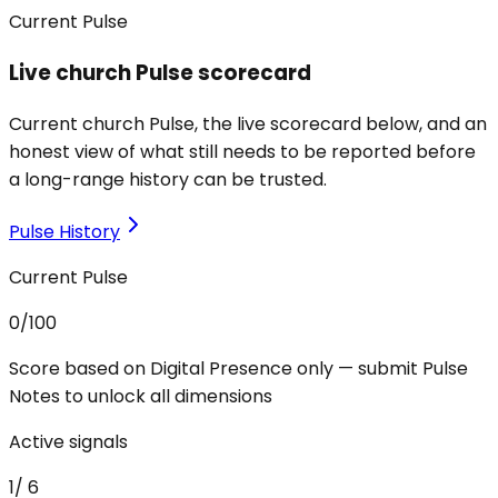
Current Pulse
Live church Pulse scorecard
Current church Pulse, the live scorecard below, and an
honest view of what still needs to be reported before
a long-range history can be trusted.
Pulse History
Current Pulse
0
/100
Score based on Digital Presence only — submit Pulse
Notes to unlock all dimensions
Active signals
1
/
6