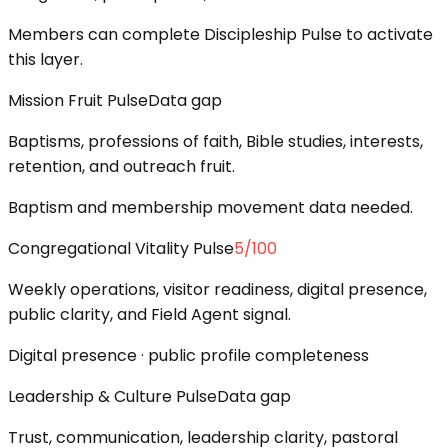
Members can complete Discipleship Pulse to activate
this layer.
Mission Fruit Pulse
Data gap
Baptisms, professions of faith, Bible studies, interests,
retention, and outreach fruit.
Baptism and membership movement data needed.
Congregational Vitality Pulse
5
/100
Weekly operations, visitor readiness, digital presence,
public clarity, and Field Agent signal.
Digital presence · public profile completeness
Leadership & Culture Pulse
Data gap
Trust, communication, leadership clarity, pastoral