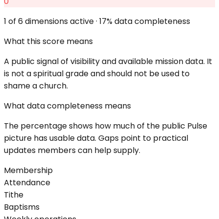
0
1
of 6 dimensions active ·
17
% data completeness
What this score means
A public signal of visibility and available mission data. It
is not a spiritual grade and should not be used to
shame a church.
What data completeness means
The percentage shows how much of the public Pulse
picture has usable data. Gaps point to practical
updates members can help supply.
Membership
Attendance
Tithe
Baptisms