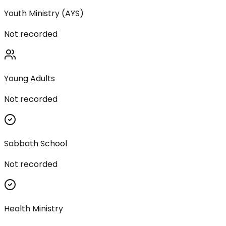
Youth Ministry (AYS)
Not recorded
Young Adults
Not recorded
Sabbath School
Not recorded
Health Ministry