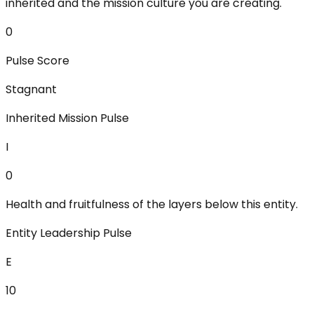
inherited and the mission culture you are creating.
0
Pulse Score
Stagnant
Inherited Mission Pulse
I
0
Health and fruitfulness of the layers below this entity.
Entity Leadership Pulse
E
10