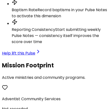
Baptism Rate
Record baptisms in your Pulse Notes
to activate this dimension
Reporting Consistency
Start submitting weekly
Pulse Notes — consistency itself improves the
score over time
Help lift this Pulse
Mission Footprint
Active ministries and community programs.
Adventist Community Services
Not recorded