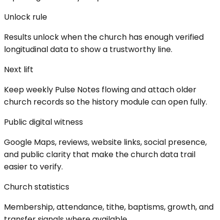
Unlock rule
Results unlock when the church has enough verified
longitudinal data to show a trustworthy line.
Next lift
Keep weekly Pulse Notes flowing and attach older
church records so the history module can open fully.
Public digital witness
Google Maps, reviews, website links, social presence,
and public clarity that make the church data trail
easier to verify.
Church statistics
Membership, attendance, tithe, baptisms, growth, and
transfer signals where available.