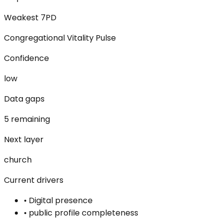
Weakest 7PD
Congregational Vitality Pulse
Confidence
low
Data gaps
5 remaining
Next layer
church
Current drivers
•
Digital presence
•
public profile completeness