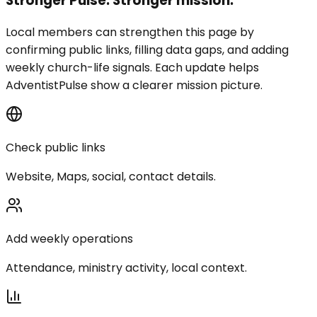
Stronger Pulse. Stronger mission.
Local members can strengthen this page by
confirming public links, filling data gaps, and adding
weekly church-life signals. Each update helps
AdventistPulse show a clearer mission picture.
Check public links
Website, Maps, social, contact details.
Add weekly operations
Attendance, ministry activity, local context.