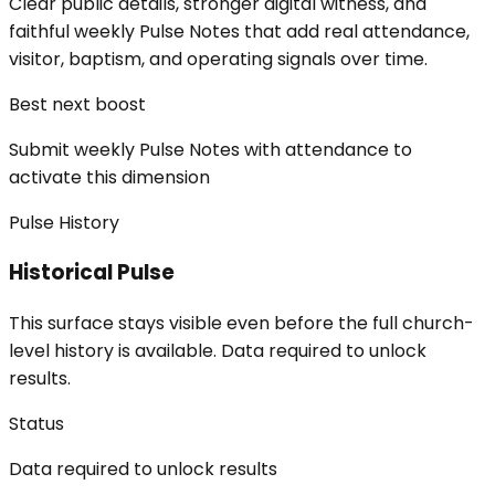
Clear public details, stronger digital witness, and
faithful weekly Pulse Notes that add real attendance,
visitor, baptism, and operating signals over time.
Best next boost
Submit weekly Pulse Notes with attendance to
activate this dimension
Pulse History
Historical Pulse
This surface stays visible even before the full church-
level history is available. Data required to unlock
results.
Status
Data required to unlock results