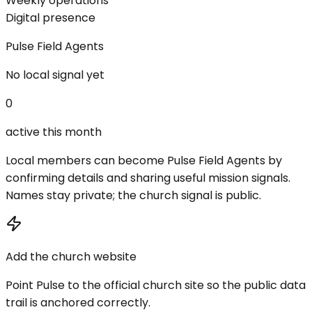
Weekly operations
Digital presence
Pulse Field Agents
No local signal yet
0
active this month
Local members can become Pulse Field Agents by
confirming details and sharing useful mission signals.
Names stay private; the church signal is public.
Add the church website
Point Pulse to the official church site so the public data
trail is anchored correctly.