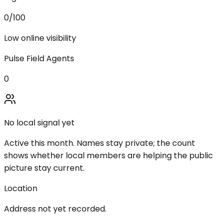
0
/100
Low online visibility
Pulse Field Agents
0
No local signal yet
Active this month. Names stay private; the count
shows whether local members are helping the public
picture stay current.
Location
Address not yet recorded.