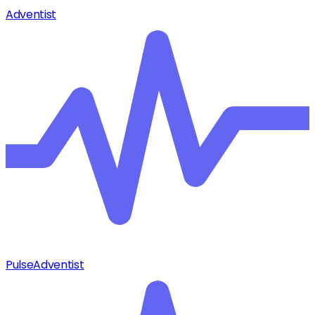
Adventist
Pulse
Adventist