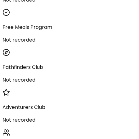
Free Meals Program
Not recorded
Pathfinders Club
Not recorded
Adventurers Club
Not recorded