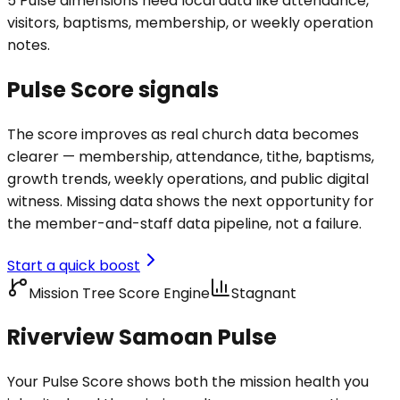
5 Pulse dimensions need local data like attendance,
visitors, baptisms, membership, or weekly operation
notes.
Pulse Score signals
The score improves as real church data becomes
clearer — membership, attendance, tithe, baptisms,
growth trends, weekly operations, and public digital
witness. Missing data shows the next opportunity for
the member-and-staff data pipeline, not a failure.
Start a quick boost
Mission Tree Score Engine
Stagnant
Riverview Samoan Pulse
Your Pulse Score shows both the mission health you