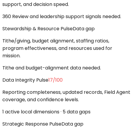
support, and decision speed.
360 Review and leadership support signals needed.
Stewardship & Resource Pulse
Data gap
Tithe/giving, budget alignment, staffing ratios,
program effectiveness, and resources used for
mission.
Tithe and budget-alignment data needed.
Data Integrity Pulse
17
/100
Reporting completeness, updated records, Field Agent
coverage, and confidence levels.
1 active local dimensions · 5 data gaps
Strategic Response Pulse
Data gap