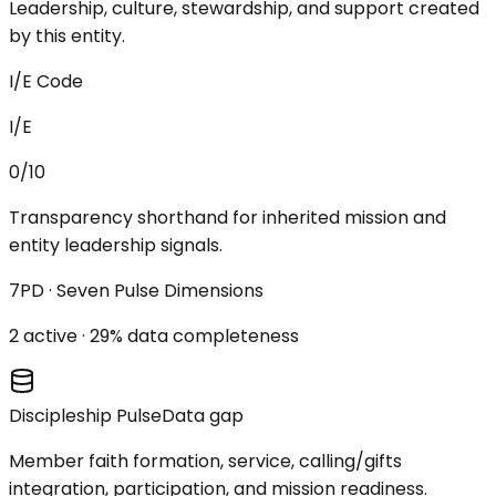
Leadership, culture, stewardship, and support created
by this entity.
I/E Code
I/E
0/10
Transparency shorthand for inherited mission and
entity leadership signals.
7PD · Seven Pulse Dimensions
2
active ·
29
% data completeness
Discipleship Pulse
Data gap
Member faith formation, service, calling/gifts
integration, participation, and mission readiness.