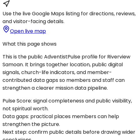
Use the live Google Maps listing for directions, reviews,
and visitor-facing details.
Open live map
What this page shows
This is the public AdventistPulse profile for
Riverview
Samoan
. It brings together location, public digital
signals, church-life indicators, and member-
contributed data gaps so members and staff can
strengthen a clearer mission data pipeline.
Pulse Score:
signal completeness and public visibility,
not spiritual worth.
Data gaps:
practical places members can help
strengthen the picture.
Next step:
confirm public details before drawing wider
conclusions.