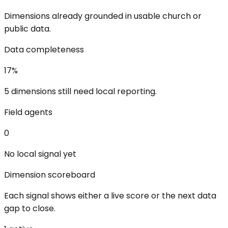
Dimensions already grounded in usable church or
public data.
Data completeness
17
%
5 dimensions still need local reporting.
Field agents
0
No local signal yet
Dimension scoreboard
Each signal shows either a live score or the next data
gap to close.