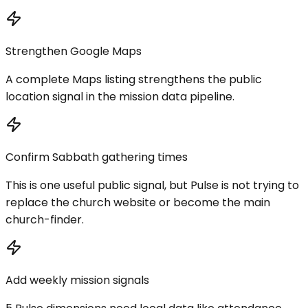
Strengthen Google Maps
A complete Maps listing strengthens the public
location signal in the mission data pipeline.
Confirm Sabbath gathering times
This is one useful public signal, but Pulse is not trying to
replace the church website or become the main
church-finder.
Add weekly mission signals