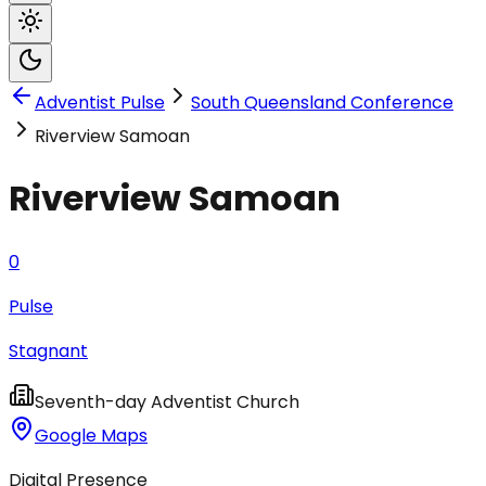
Adventist Pulse
South Queensland Conference
Riverview Samoan
Riverview Samoan
0
Pulse
Stagnant
Seventh-day Adventist Church
Google Maps
Digital Presence