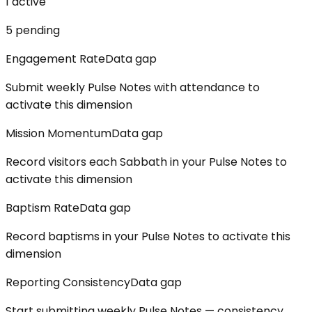
1
active
5
pending
Engagement Rate
Data gap
Submit weekly Pulse Notes with attendance to
activate this dimension
Mission Momentum
Data gap
Record visitors each Sabbath in your Pulse Notes to
activate this dimension
Baptism Rate
Data gap
Record baptisms in your Pulse Notes to activate this
dimension
Reporting Consistency
Data gap
Start submitting weekly Pulse Notes — consistency