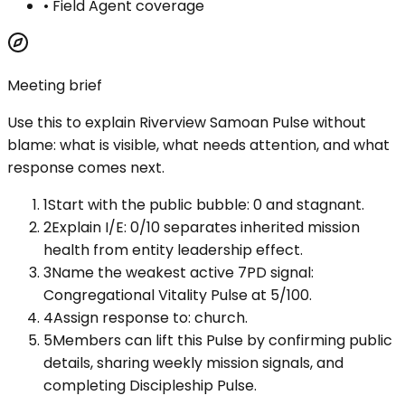
•
Field Agent coverage
Meeting brief
Use this to explain
Riverview Samoan Pulse
without
blame: what is visible, what needs attention, and what
response comes next.
1
Start with the public bubble: 0 and stagnant.
2
Explain I/E: 0/10 separates inherited mission
health from entity leadership effect.
3
Name the weakest active 7PD signal:
Congregational Vitality Pulse at 5/100.
4
Assign response to: church.
5
Members can lift this Pulse by confirming public
details, sharing weekly mission signals, and
completing Discipleship Pulse.