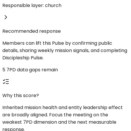
Responsible layer: church
Recommended response
Members can lift this Pulse by confirming public
details, sharing weekly mission signals, and completing
Discipleship Pulse.
5 7PD data gaps remain
Why this score?
Inherited mission health and entity leadership effect
are broadly aligned. Focus the meeting on the
weakest 7PD dimension and the next measurable
response.