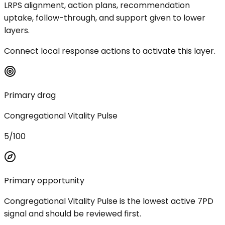
LRPS alignment, action plans, recommendation
uptake, follow-through, and support given to lower
layers.
Connect local response actions to activate this layer.
Primary drag
Congregational Vitality Pulse
5/100
Primary opportunity
Congregational Vitality Pulse is the lowest active 7PD
signal and should be reviewed first.