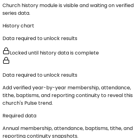
Church history module is visible and waiting on verified
series data.
History chart
Data required to unlock results
Locked until history data is complete
Data required to unlock results
Add verified year-by-year membership, attendance,
tithe, baptisms, and reporting continuity to reveal this
church's Pulse trend.
Required data
Annual membership, attendance, baptisms, tithe, and
reporting continuity snapshots.