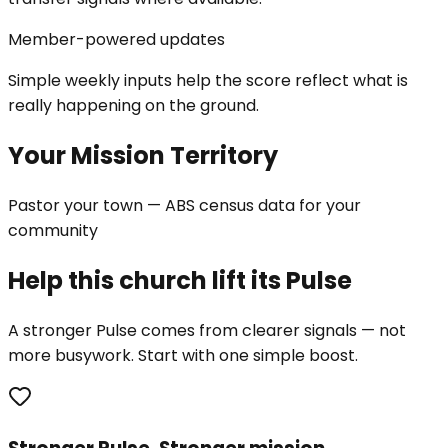
Member-powered updates
Simple weekly inputs help the score reflect what is
really happening on the ground.
Your Mission Territory
Pastor your town — ABS census data for your
community
Help this church lift its Pulse
A stronger Pulse comes from clearer signals — not
more busywork. Start with one simple boost.