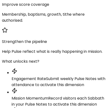
Improve score coverage
Membership, baptisms, growth, tithe where
authorised.
Strengthen the pipeline
Help Pulse reflect what is really happening in mission.
What unlocks next?
Engagement Rate
Submit weekly Pulse Notes with
attendance to activate this dimension
Mission Momentum
Record visitors each Sabbath
in your Pulse Notes to activate this dimension