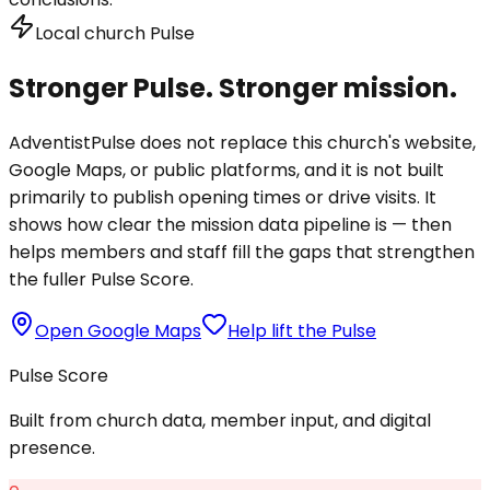
Local church Pulse
Stronger Pulse. Stronger mission.
AdventistPulse does not replace this church's website,
Google Maps, or public platforms, and it is not built
primarily to publish opening times or drive visits. It
shows how clear the mission data pipeline is — then
helps members and staff fill the gaps that strengthen
the fuller Pulse Score.
Open Google Maps
Help lift the Pulse
Pulse Score
Built from church data, member input, and digital
presence.