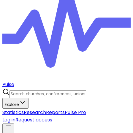
Pulse
Explore
Statistics
Research
Reports
Pulse Pro
Log in
Request access