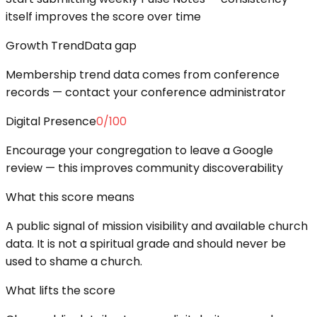
itself improves the score over time
Growth Trend
Data gap
Membership trend data comes from conference
records — contact your conference administrator
Digital Presence
0
/100
Encourage your congregation to leave a Google
review — this improves community discoverability
What this score means
A public signal of mission visibility and available church
data. It is not a spiritual grade and should never be
used to shame a church.
What lifts the score