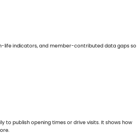
hurch-life indicators, and member-contributed data gaps so
ly to publish opening times or drive visits. It shows how
ore.