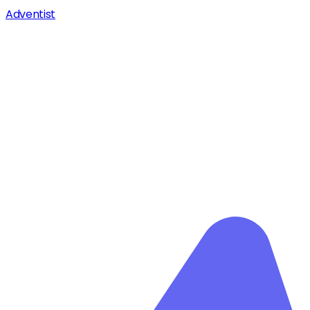
Adventist