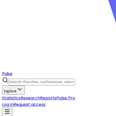
Pulse
Explore
Statistics
Research
Reports
Pulse Pro
Log in
Request access