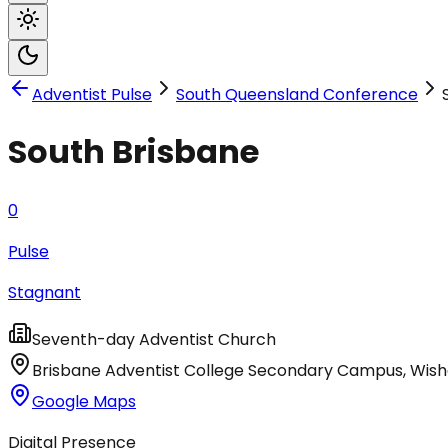
Adventist Pulse
South Queensland Conference
South Brisbane
0
Pulse
Stagnant
Seventh-day Adventist Church
Brisbane Adventist College Secondary Campus, Wish
Google Maps
Digital Presence