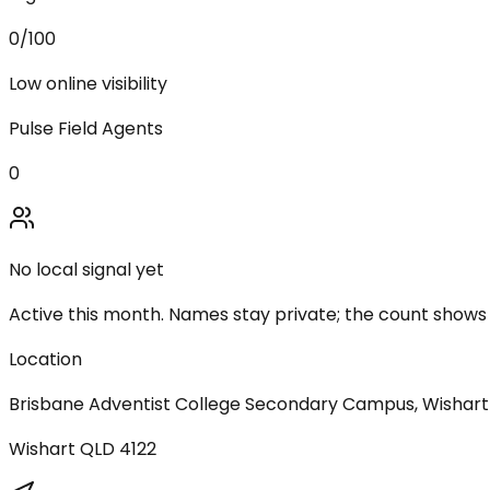
0
/100
Low online visibility
Pulse Field Agents
0
No local signal yet
Active this month. Names stay private; the count shows
Location
Brisbane Adventist College Secondary Campus, Wishar
Wishart
QLD
4122