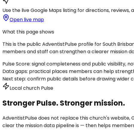
Use the live Google Maps listing for directions, reviews, a
Open live map
What this page shows
This is the public AdventistPulse profile for
South Brisba
members and staff can strengthen a clearer mission dat
Pulse Score:
signal completeness and public visibility, not
Data gaps:
practical places members can help strength
Next step:
confirm public details before drawing wider c
Local church Pulse
Stronger Pulse. Stronger mission.
AdventistPulse does not replace this church's website, Go
clear the mission data pipeline is — then helps members a