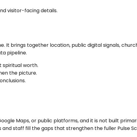
nd visitor-facing details.
ne
. It brings together location, public digital signals, c
a pipeline.
 spiritual worth.
en the picture.
onclusions.
ogle Maps, or public platforms, and it is not built primari
nd staff fill the gaps that strengthen the fuller Pulse Sc