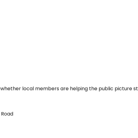
 whether local members are helping the public picture st
t Road