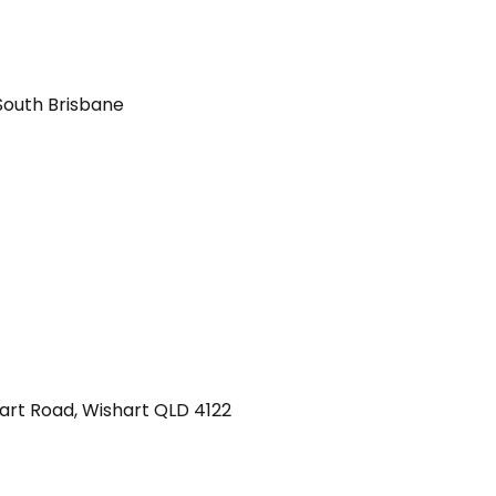
South Brisbane
art Road
,
Wishart
QLD
4122