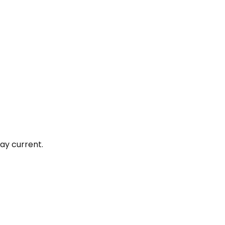
ay current.