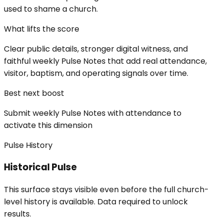
used to shame a church.
What lifts the score
Clear public details, stronger digital witness, and
faithful weekly Pulse Notes that add real attendance,
visitor, baptism, and operating signals over time.
Best next boost
Submit weekly Pulse Notes with attendance to
activate this dimension
Pulse History
Historical Pulse
This surface stays visible even before the full church-
level history is available. Data required to unlock
results.