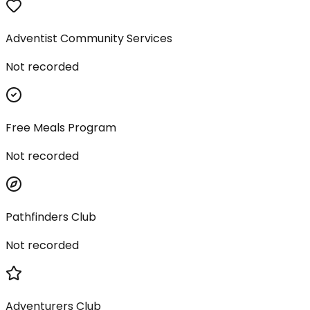
Adventist Community Services
Not recorded
Free Meals Program
Not recorded
Pathfinders Club
Not recorded
Adventurers Club