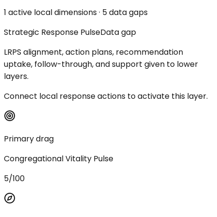
1 active local dimensions · 5 data gaps
Strategic Response Pulse
Data gap
LRPS alignment, action plans, recommendation
uptake, follow-through, and support given to lower
layers.
Connect local response actions to activate this layer.
Primary drag
Congregational Vitality Pulse
5/100