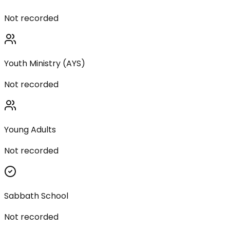
Not recorded
Youth Ministry (AYS)
Not recorded
Young Adults
Not recorded
Sabbath School
Not recorded