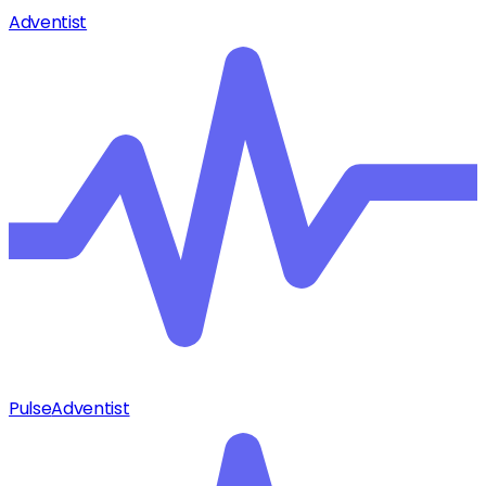
Adventist
Pulse
Adventist