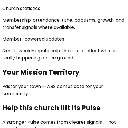
Church statistics
Membership, attendance, tithe, baptisms, growth, and
transfer signals where available.
Member-powered updates
Simple weekly inputs help the score reflect what is
really happening on the ground.
Your Mission Territory
Pastor your town — ABS census data for your
community
Help this church lift its Pulse
A stronger Pulse comes from clearer signals — not