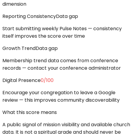
dimension
Reporting Consistency
Data gap
Start submitting weekly Pulse Notes — consistency
itself improves the score over time
Growth Trend
Data gap
Membership trend data comes from conference
records — contact your conference administrator
Digital Presence
0
/100
Encourage your congregation to leave a Google
review — this improves community discoverability
What this score means
A public signal of mission visibility and available church
data. It is not a spiritual grade and should never be