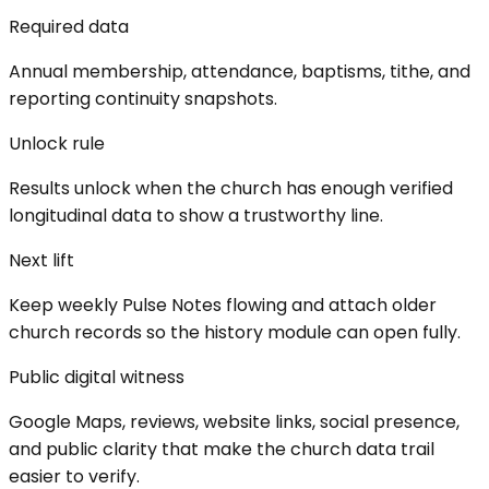
Required data
Annual membership, attendance, baptisms, tithe, and
reporting continuity snapshots.
Unlock rule
Results unlock when the church has enough verified
longitudinal data to show a trustworthy line.
Next lift
Keep weekly Pulse Notes flowing and attach older
church records so the history module can open fully.
Public digital witness
Google Maps, reviews, website links, social presence,
and public clarity that make the church data trail
easier to verify.