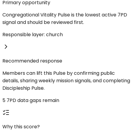
Primary opportunity
Congregational Vitality Pulse is the lowest active 7PD
signal and should be reviewed first.
Responsible layer: church
Recommended response
Members can lift this Pulse by confirming public
details, sharing weekly mission signals, and completing
Discipleship Pulse.
5 7PD data gaps remain
Why this score?