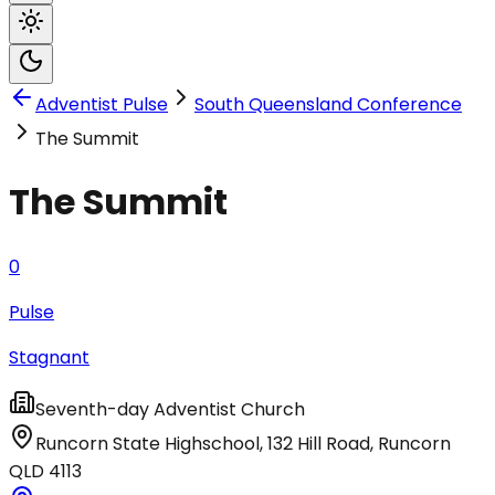
Adventist Pulse
South Queensland Conference
The Summit
The Summit
0
Pulse
Stagnant
Seventh-day Adventist Church
Runcorn State Highschool, 132 Hill Road
,
Runcorn
QLD
4113