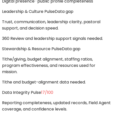
Digital presence · public profile completeness
Leadership & Culture Pulse
Data gap
Trust, communication, leadership clarity, pastoral
support, and decision speed.
360 Review and leadership support signals needed.
Stewardship & Resource Pulse
Data gap
Tithe/giving, budget alignment, staffing ratios,
program effectiveness, and resources used for
mission.
Tithe and budget-alignment data needed.
Data Integrity Pulse
17
/100
Reporting completeness, updated records, Field Agent
coverage, and confidence levels.