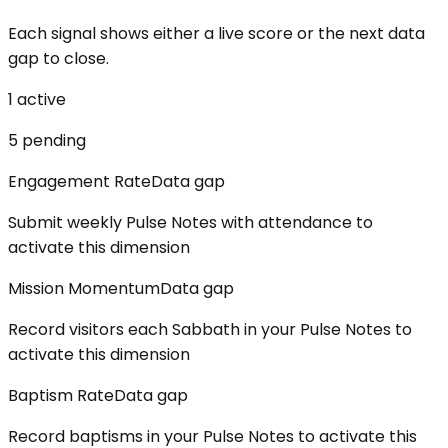
Each signal shows either a live score or the next data
gap to close.
1
active
5
pending
Engagement Rate
Data gap
Submit weekly Pulse Notes with attendance to
activate this dimension
Mission Momentum
Data gap
Record visitors each Sabbath in your Pulse Notes to
activate this dimension
Baptism Rate
Data gap
Record baptisms in your Pulse Notes to activate this