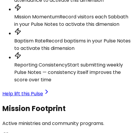
attendance to activate this dimension
Mission Momentum
Record visitors each Sabbath
in your Pulse Notes to activate this dimension
Baptism Rate
Record baptisms in your Pulse Notes
to activate this dimension
Reporting Consistency
Start submitting weekly
Pulse Notes — consistency itself improves the
score over time
Help lift this Pulse
Mission Footprint
Active ministries and community programs.