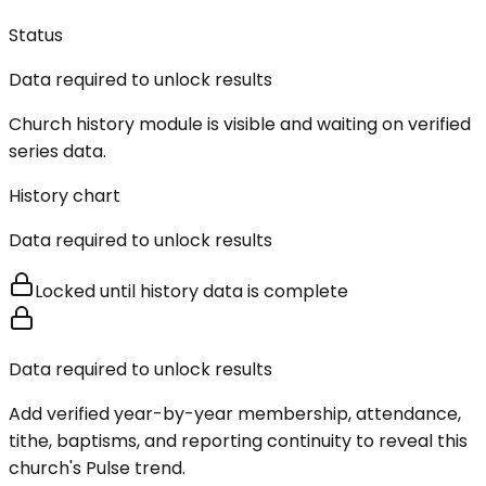
Status
Data required to unlock results
Church history module is visible and waiting on verified
series data.
History chart
Data required to unlock results
Locked until history data is complete
Data required to unlock results
Add verified year-by-year membership, attendance,
tithe, baptisms, and reporting continuity to reveal this
church's Pulse trend.