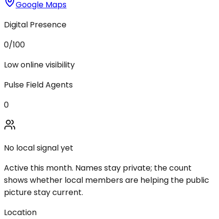
Google Maps
Digital Presence
0
/100
Low online visibility
Pulse Field Agents
0
No local signal yet
Active this month. Names stay private; the count
shows whether local members are helping the public
picture stay current.
Location