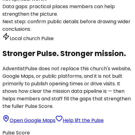
Data gaps:
practical places members can help
strengthen the picture.
Next step:
confirm public details before drawing wider
conclusions.
Local church Pulse
Stronger Pulse. Stronger mission.
AdventistPulse does not replace this church's website,
Google Maps, or public platforms, and it is not built
primarily to publish opening times or drive visits. It
shows how clear the mission data pipeline is — then
helps members and staff fill the gaps that strengthen
the fuller Pulse Score.
Open Google Maps
Help lift the Pulse
Pulse Score