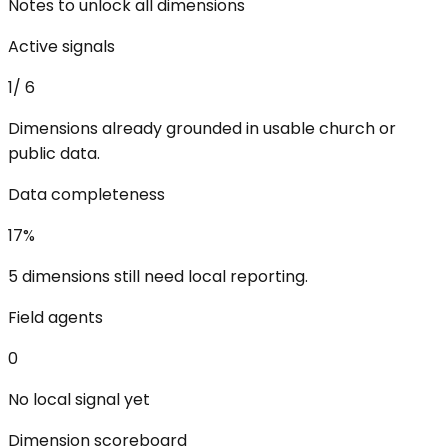
Notes to unlock all dimensions
Active signals
1
/
6
Dimensions already grounded in usable church or
public data.
Data completeness
17
%
5 dimensions still need local reporting.
Field agents
0
No local signal yet
Dimension scoreboard