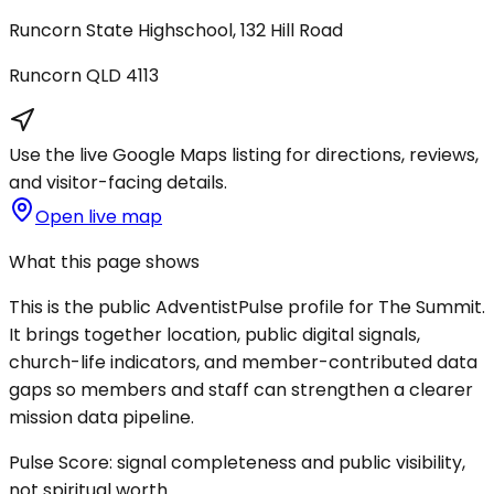
Runcorn State Highschool, 132 Hill Road
Runcorn
QLD
4113
Use the live Google Maps listing for directions, reviews,
and visitor-facing details.
Open live map
What this page shows
This is the public AdventistPulse profile for
The Summit
.
It brings together location, public digital signals,
church-life indicators, and member-contributed data
gaps so members and staff can strengthen a clearer
mission data pipeline.
Pulse Score:
signal completeness and public visibility,
not spiritual worth.