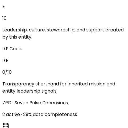
E
10
Leadership, culture, stewardship, and support created
by this entity.
I/E Code
I/E
0/10
Transparency shorthand for inherited mission and
entity leadership signals.
7PD · Seven Pulse Dimensions
2
active ·
29
% data completeness