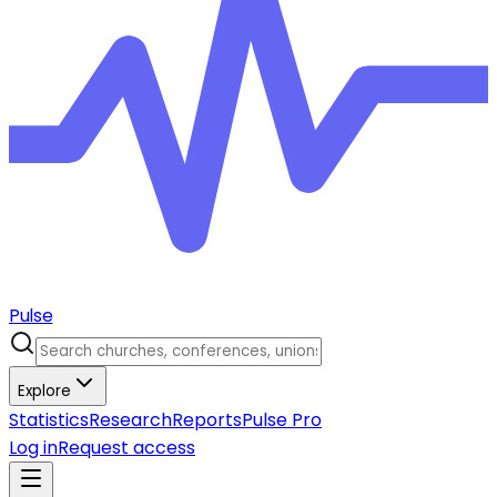
Pulse
Explore
Statistics
Research
Reports
Pulse Pro
Log in
Request access