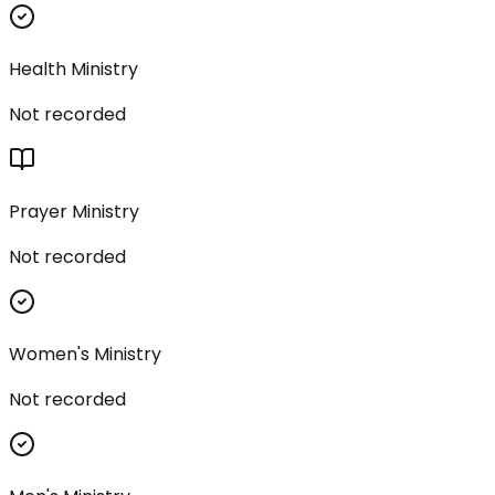
Health Ministry
Not recorded
Prayer Ministry
Not recorded
Women's Ministry
Not recorded