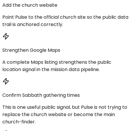
Add the church website
Point Pulse to the official church site so the public data
trail is anchored correctly.
Strengthen Google Maps
A complete Maps listing strengthens the public
location signal in the mission data pipeline.
Confirm Sabbath gathering times
This is one useful public signal, but Pulse is not trying to
replace the church website or become the main
church-finder.