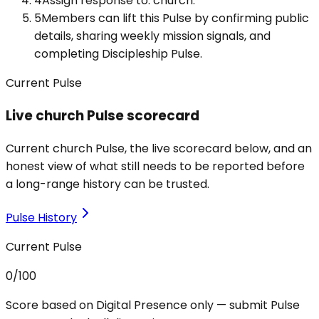
4
Assign response to: church.
5
Members can lift this Pulse by confirming public
details, sharing weekly mission signals, and
completing Discipleship Pulse.
Current Pulse
Live church Pulse scorecard
Current church Pulse, the live scorecard below, and an
honest view of what still needs to be reported before
a long-range history can be trusted.
Pulse History
Current Pulse
0
/100
Score based on Digital Presence only — submit Pulse