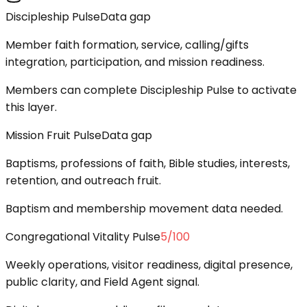
Discipleship Pulse
Data gap
Member faith formation, service, calling/gifts
integration, participation, and mission readiness.
Members can complete Discipleship Pulse to activate
this layer.
Mission Fruit Pulse
Data gap
Baptisms, professions of faith, Bible studies, interests,
retention, and outreach fruit.
Baptism and membership movement data needed.
Congregational Vitality Pulse
5
/100
Weekly operations, visitor readiness, digital presence,
public clarity, and Field Agent signal.