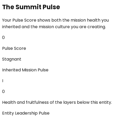
The Summit Pulse
Your Pulse Score shows both the mission health you
inherited and the mission culture you are creating.
0
Pulse Score
Stagnant
Inherited Mission Pulse
I
0
Health and fruitfulness of the layers below this entity.
Entity Leadership Pulse