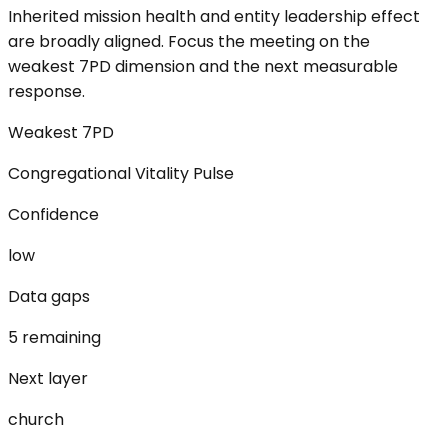
Inherited mission health and entity leadership effect
are broadly aligned. Focus the meeting on the
weakest 7PD dimension and the next measurable
response.
Weakest 7PD
Congregational Vitality Pulse
Confidence
low
Data gaps
5 remaining
Next layer
church