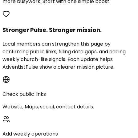
more busywork. Start with one simple boost.
Stronger Pulse. Stronger mission.
Local members can strengthen this page by
confirming public links, filling data gaps, and adding
weekly church-life signals. Each update helps
AdventistPulse show a clearer mission picture.
Check public links
Website, Maps, social, contact details.
Add weekly operations