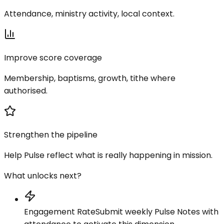
Attendance, ministry activity, local context.
Improve score coverage
Membership, baptisms, growth, tithe where
authorised.
Strengthen the pipeline
Help Pulse reflect what is really happening in mission.
What unlocks next?
Engagement Rate
Submit weekly Pulse Notes with