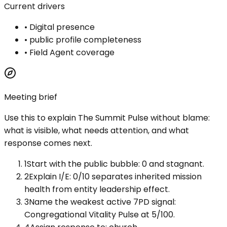
Current drivers
•
Digital presence
•
public profile completeness
•
Field Agent coverage
Meeting brief
Use this to explain
The Summit Pulse
without blame:
what is visible, what needs attention, and what
response comes next.
1
Start with the public bubble: 0 and stagnant.
2
Explain I/E: 0/10 separates inherited mission
health from entity leadership effect.
3
Name the weakest active 7PD signal:
Congregational Vitality Pulse at 5/100.