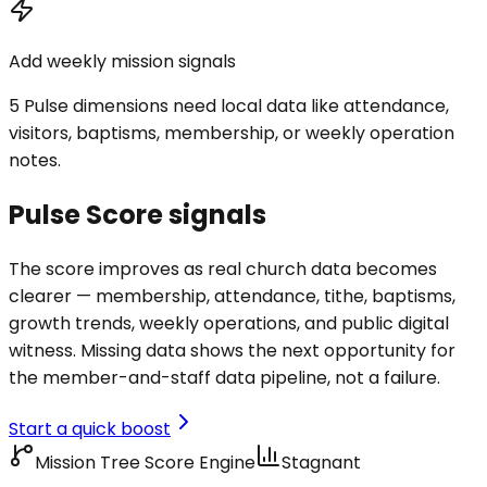
Add weekly mission signals
5 Pulse dimensions need local data like attendance,
visitors, baptisms, membership, or weekly operation
notes.
Pulse Score signals
The score improves as real church data becomes
clearer — membership, attendance, tithe, baptisms,
growth trends, weekly operations, and public digital
witness. Missing data shows the next opportunity for
the member-and-staff data pipeline, not a failure.
Start a quick boost
Mission Tree Score Engine
Stagnant