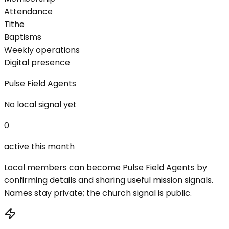
Attendance
Tithe
Baptisms
Weekly operations
Digital presence
Pulse Field Agents
No local signal yet
0
active this month
Local members can become Pulse Field Agents by
confirming details and sharing useful mission signals.
Names stay private; the church signal is public.