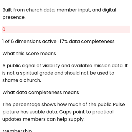
Built from church data, member input, and digital
presence.
0
1
of 6 dimensions active ·
17
% data completeness
What this score means
A public signal of visibility and available mission data. It
is not a spiritual grade and should not be used to
shame a church.
What data completeness means
The percentage shows how much of the public Pulse
picture has usable data. Gaps point to practical
updates members can help supply.
Membership