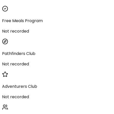
Free Meals Program
Not recorded
Pathfinders Club
Not recorded
Adventurers Club
Not recorded