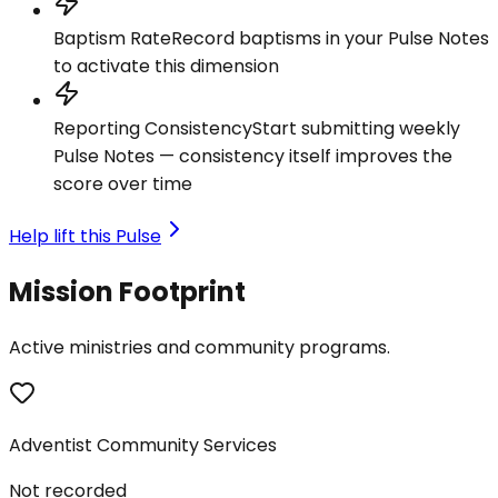
Baptism Rate
Record baptisms in your Pulse Notes
to activate this dimension
Reporting Consistency
Start submitting weekly
Pulse Notes — consistency itself improves the
score over time
Help lift this Pulse
Mission Footprint
Active ministries and community programs.
Adventist Community Services
Not recorded