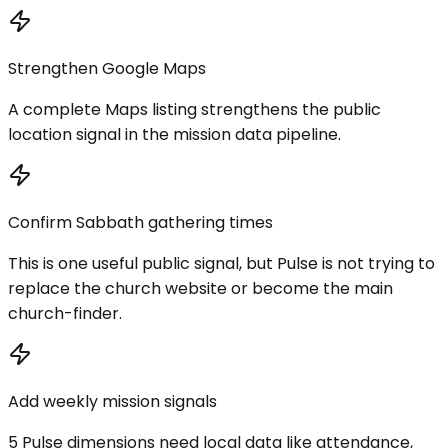
Strengthen Google Maps
A complete Maps listing strengthens the public
location signal in the mission data pipeline.
Confirm Sabbath gathering times
This is one useful public signal, but Pulse is not trying to
replace the church website or become the main
church-finder.
Add weekly mission signals
5 Pulse dimensions need local data like attendance,