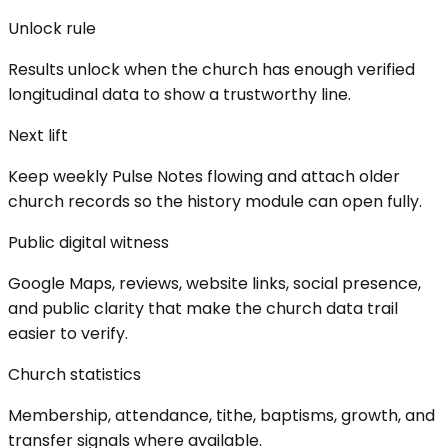
Unlock rule
Results unlock when the church has enough verified
longitudinal data to show a trustworthy line.
Next lift
Keep weekly Pulse Notes flowing and attach older
church records so the history module can open fully.
Public digital witness
Google Maps, reviews, website links, social presence,
and public clarity that make the church data trail
easier to verify.
Church statistics
Membership, attendance, tithe, baptisms, growth, and
transfer signals where available.