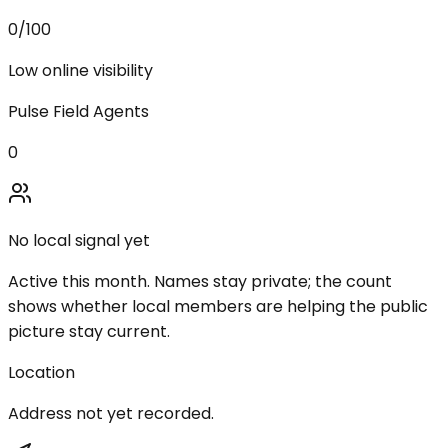
0
/100
Low online visibility
Pulse Field Agents
0
No local signal yet
Active this month. Names stay private; the count
shows whether local members are helping the public
picture stay current.
Location
Address not yet recorded.