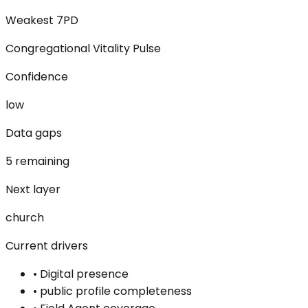
Weakest 7PD
Congregational Vitality Pulse
Confidence
low
Data gaps
5 remaining
Next layer
church
Current drivers
•
Digital presence
•
public profile completeness