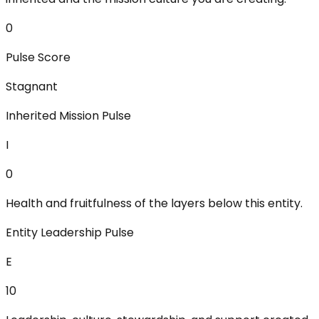
0
Pulse Score
Stagnant
Inherited Mission Pulse
I
0
Health and fruitfulness of the layers below this entity.
Entity Leadership Pulse
E
10