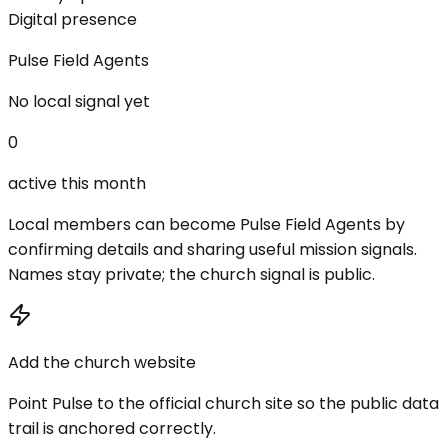
Digital presence
Pulse Field Agents
No local signal yet
0
active this month
Local members can become Pulse Field Agents by
confirming details and sharing useful mission signals.
Names stay private; the church signal is public.
Add the church website
Point Pulse to the official church site so the public data
trail is anchored correctly.