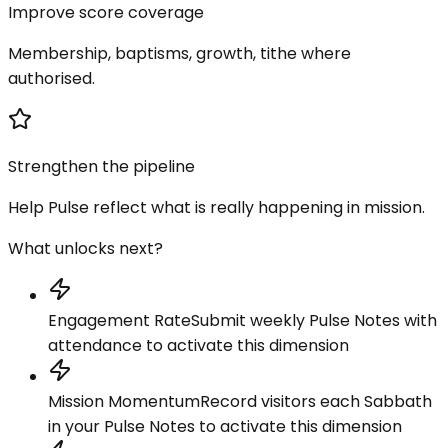
Improve score coverage
Membership, baptisms, growth, tithe where
authorised.
Strengthen the pipeline
Help Pulse reflect what is really happening in mission.
What unlocks next?
Engagement Rate
Submit weekly Pulse Notes with
attendance to activate this dimension
Mission Momentum
Record visitors each Sabbath
in your Pulse Notes to activate this dimension