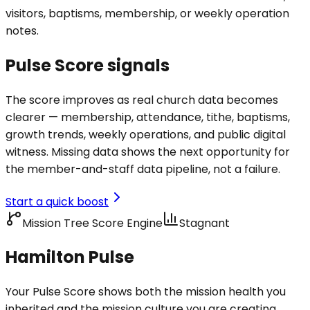
visitors, baptisms, membership, or weekly operation
notes.
Pulse Score signals
The score improves as real church data becomes
clearer — membership, attendance, tithe, baptisms,
growth trends, weekly operations, and public digital
witness. Missing data shows the next opportunity for
the member-and-staff data pipeline, not a failure.
Start a quick boost
Mission Tree Score Engine
Stagnant
Hamilton Pulse
Your Pulse Score shows both the mission health you
inherited and the mission culture you are creating.