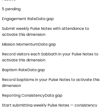
5
pending
Engagement Rate
Data gap
Submit weekly Pulse Notes with attendance to
activate this dimension
Mission Momentum
Data gap
Record visitors each Sabbath in your Pulse Notes to
activate this dimension
Baptism Rate
Data gap
Record baptisms in your Pulse Notes to activate this
dimension
Reporting Consistency
Data gap
Start submitting weekly Pulse Notes — consistency