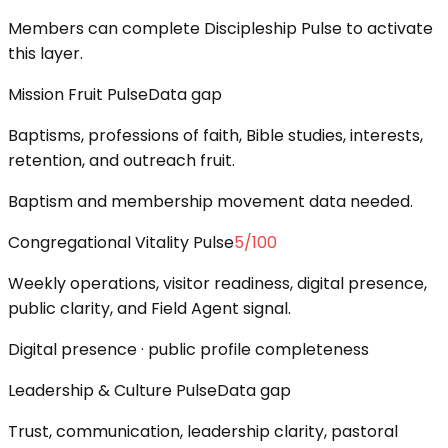
Members can complete Discipleship Pulse to activate
this layer.
Mission Fruit Pulse
Data gap
Baptisms, professions of faith, Bible studies, interests,
retention, and outreach fruit.
Baptism and membership movement data needed.
Congregational Vitality Pulse
5
/100
Weekly operations, visitor readiness, digital presence,
public clarity, and Field Agent signal.
Digital presence · public profile completeness
Leadership & Culture Pulse
Data gap
Trust, communication, leadership clarity, pastoral