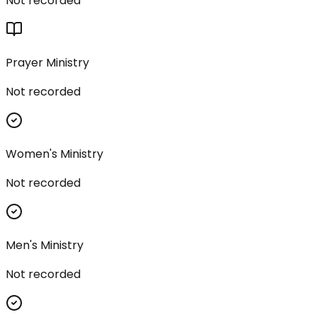
Not recorded
Prayer Ministry
Not recorded
Women's Ministry
Not recorded
Men's Ministry
Not recorded