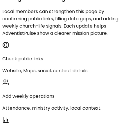
Local members can strengthen this page by
confirming public links, filling data gaps, and adding
weekly church-life signals. Each update helps
AdventistPulse show a clearer mission picture.
Check public links
Website, Maps, social, contact details.
Add weekly operations
Attendance, ministry activity, local context.