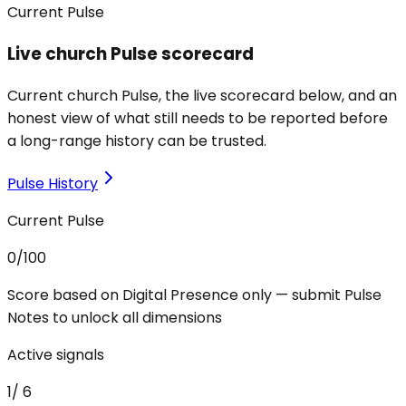
Current Pulse
Live church Pulse scorecard
Current church Pulse, the live scorecard below, and an
honest view of what still needs to be reported before
a long-range history can be trusted.
Pulse History
Current Pulse
0
/100
Score based on Digital Presence only — submit Pulse
Notes to unlock all dimensions
Active signals
1
/
6