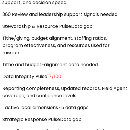
support, and decision speed.
360 Review and leadership support signals needed.
Stewardship & Resource Pulse
Data gap
Tithe/giving, budget alignment, staffing ratios,
program effectiveness, and resources used for
mission.
Tithe and budget-alignment data needed.
Data Integrity Pulse
17
/100
Reporting completeness, updated records, Field Agent
coverage, and confidence levels.
1 active local dimensions · 5 data gaps
Strategic Response Pulse
Data gap