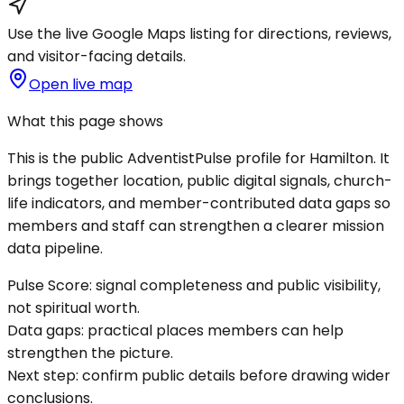
Use the live Google Maps listing for directions, reviews,
and visitor-facing details.
Open live map
What this page shows
This is the public AdventistPulse profile for
Hamilton
. It
brings together location, public digital signals, church-
life indicators, and member-contributed data gaps so
members and staff can strengthen a clearer mission
data pipeline.
Pulse Score:
signal completeness and public visibility,
not spiritual worth.
Data gaps:
practical places members can help
strengthen the picture.
Next step:
confirm public details before drawing wider
conclusions.