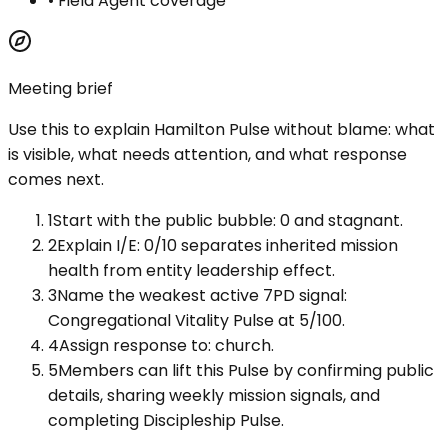
•
Field Agent coverage
Meeting brief
Use this to explain
Hamilton Pulse
without blame: what
is visible, what needs attention, and what response
comes next.
1
Start with the public bubble: 0 and stagnant.
2
Explain I/E: 0/10 separates inherited mission
health from entity leadership effect.
3
Name the weakest active 7PD signal:
Congregational Vitality Pulse at 5/100.
4
Assign response to: church.
5
Members can lift this Pulse by confirming public
details, sharing weekly mission signals, and
completing Discipleship Pulse.