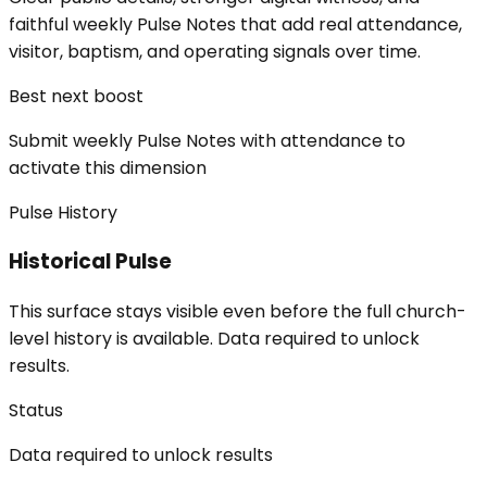
faithful weekly Pulse Notes that add real attendance,
visitor, baptism, and operating signals over time.
Best next boost
Submit weekly Pulse Notes with attendance to
activate this dimension
Pulse History
Historical Pulse
This surface stays visible even before the full church-
level history is available. Data required to unlock
results.
Status
Data required to unlock results