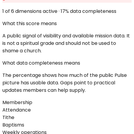
1
of 6 dimensions active ·
17
% data completeness
What this score means
A public signal of visibility and available mission data. It
is not a spiritual grade and should not be used to
shame a church.
What data completeness means
The percentage shows how much of the public Pulse
picture has usable data. Gaps point to practical
updates members can help supply.
Membership
Attendance
Tithe
Baptisms
Weekly operations