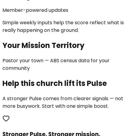
Member-powered updates
Simple weekly inputs help the score reflect what is
really happening on the ground.
Your Mission Territory
Pastor your town — ABS census data for your
community
Help this church lift its Pulse
A stronger Pulse comes from clearer signals — not
more busywork. Start with one simple boost.
Stronger Pulse. Stronger mission.