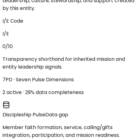
Leadership, culture, stewardship, and support created
by this entity.
I/E Code
I/E
0/10
Transparency shorthand for inherited mission and
entity leadership signals.
7PD · Seven Pulse Dimensions
2
active ·
29
% data completeness
Discipleship Pulse
Data gap
Member faith formation, service, calling/gifts
integration, participation, and mission readiness.