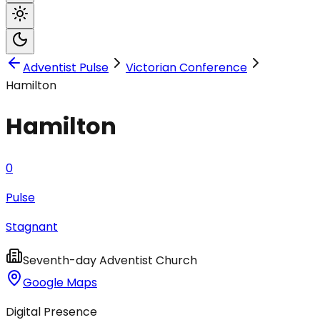
Adventist Pulse
Victorian Conference
Hamilton
Hamilton
0
Pulse
Stagnant
Seventh-day Adventist Church
Google Maps
Digital Presence