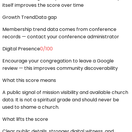
itself improves the score over time
Growth Trend
Data gap
Membership trend data comes from conference
records — contact your conference administrator
Digital Presence
0
/100
Encourage your congregation to leave a Google
review — this improves community discoverability
What this score means
A public signal of mission visibility and available church
data. It is not a spiritual grade and should never be
used to shame a church.
What lifts the score
Clear public details, stronger digital witness, and