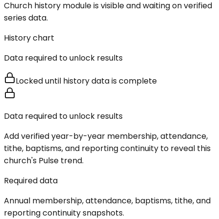
Church history module is visible and waiting on verified
series data.
History chart
Data required to unlock results
Locked until history data is complete
Data required to unlock results
Add verified year-by-year membership, attendance,
tithe, baptisms, and reporting continuity to reveal this
church's Pulse trend.
Required data
Annual membership, attendance, baptisms, tithe, and
reporting continuity snapshots.