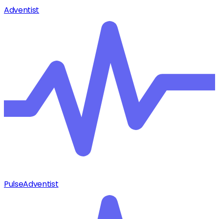
Adventist
Pulse
Adventist