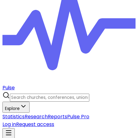
Pulse
Explore
Statistics
Research
Reports
Pulse Pro
Log in
Request access