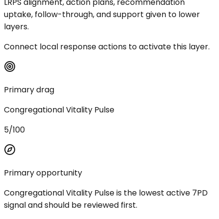
LRPS alignment, action plans, recommendation
uptake, follow-through, and support given to lower
layers.
Connect local response actions to activate this layer.
Primary drag
Congregational Vitality Pulse
5/100
Primary opportunity
Congregational Vitality Pulse is the lowest active 7PD
signal and should be reviewed first.