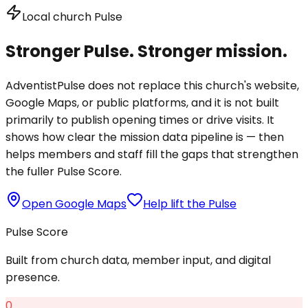
Local church Pulse
Stronger Pulse. Stronger mission.
AdventistPulse does not replace this church's website,
Google Maps, or public platforms, and it is not built
primarily to publish opening times or drive visits. It
shows how clear the mission data pipeline is — then
helps members and staff fill the gaps that strengthen
the fuller Pulse Score.
Open Google Maps
Help lift the Pulse
Pulse Score
Built from church data, member input, and digital
presence.
0