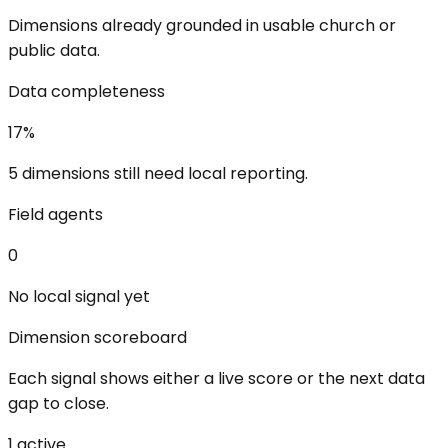
Dimensions already grounded in usable church or
public data.
Data completeness
17
%
5 dimensions still need local reporting.
Field agents
0
No local signal yet
Dimension scoreboard
Each signal shows either a live score or the next data
gap to close.
1
active