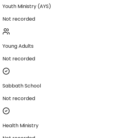
Youth Ministry (AYS)
Not recorded
Young Adults
Not recorded
Sabbath School
Not recorded
Health Ministry