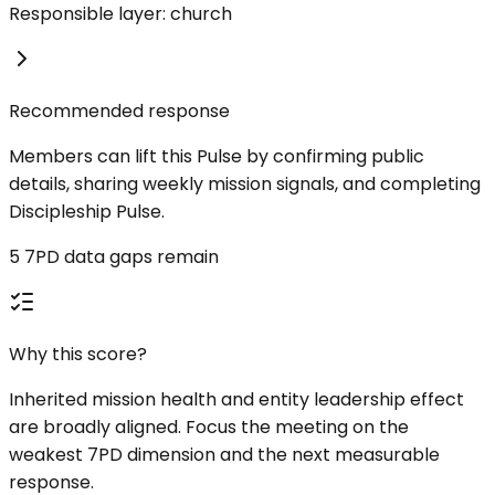
Responsible layer: church
Recommended response
Members can lift this Pulse by confirming public
details, sharing weekly mission signals, and completing
Discipleship Pulse.
5 7PD data gaps remain
Why this score?
Inherited mission health and entity leadership effect
are broadly aligned. Focus the meeting on the
weakest 7PD dimension and the next measurable
response.