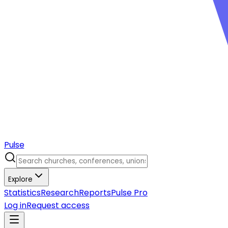
Pulse
Explore
Statistics
Research
Reports
Pulse Pro
Log in
Request access