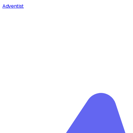
Adventist