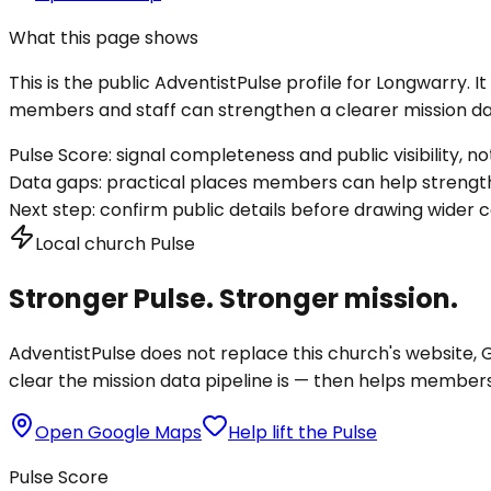
What this page shows
This is the public AdventistPulse profile for
Longwarry
. 
members and staff can strengthen a clearer mission dat
Pulse Score:
signal completeness and public visibility, not
Data gaps:
practical places members can help strength
Next step:
confirm public details before drawing wider c
Local church Pulse
Stronger Pulse. Stronger mission.
AdventistPulse does not replace this church's website, Go
clear the mission data pipeline is — then helps members a
Open Google Maps
Help lift the Pulse
Pulse Score