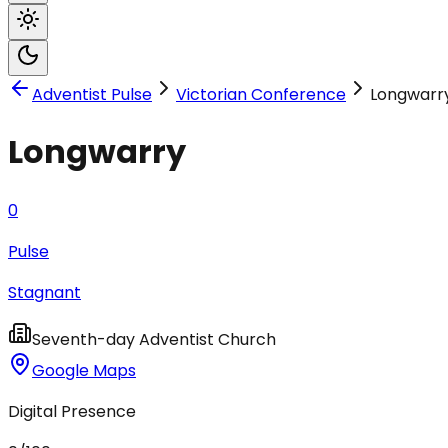
Adventist Pulse
Victorian Conference
Longwarr
Longwarry
0
Pulse
Stagnant
Seventh-day Adventist Church
Google Maps
Digital Presence