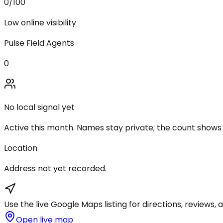
0
/100
Low online visibility
Pulse Field Agents
0
No local signal yet
Active this month. Names stay private; the count shows
Location
Address not yet recorded.
Use the live Google Maps listing for directions, reviews, a
Open live map