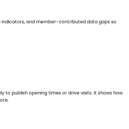
-life indicators, and member-contributed data gaps so
ly to publish opening times or drive visits. It shows how
ore.