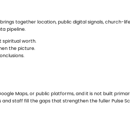
It brings together location, public digital signals, church
a pipeline.
 spiritual worth.
en the picture.
onclusions.
ogle Maps, or public platforms, and it is not built primari
nd staff fill the gaps that strengthen the fuller Pulse Sc