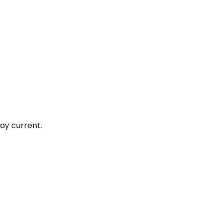
ay current.