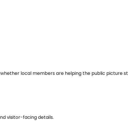
 whether local members are helping the public picture st
nd visitor-facing details.