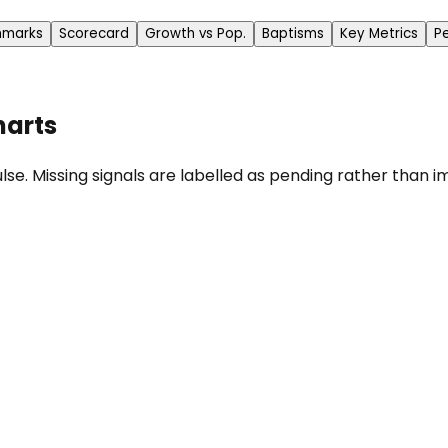
hmarks
Scorecard
Growth vs Pop.
Baptisms
Key Metrics
P
harts
se. Missing signals are labelled as pending rather than im