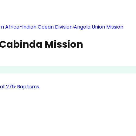
n Africa-Indian Ocean Division
›
Angola Union Mission
Cabinda Mission
of
275
·
Baptisms