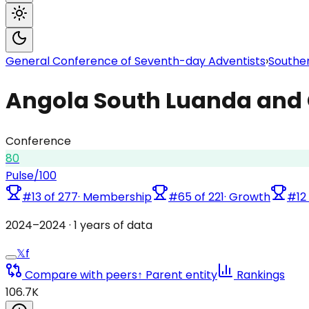
General Conference of Seventh-day Adventists
›
Souther
Angola South Luanda and 
Conference
80
Pulse
/100
#
13
of
277
·
Membership
#
65
of
221
·
Growth
#
12
2024
–
2024
·
1
years of data
𝕏
f
Compare with peers
↑ Parent entity
Rankings
106.7K