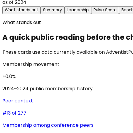
as of
2024
What stands out
Summary
Leadership
Pulse Score
Benc
What stands out
A quick public reading before the c
These cards use data currently available on AdventistPul
Membership movement
+0.0%
2024–2024 public membership history
Peer context
#13 of 277
Membership among conference peers