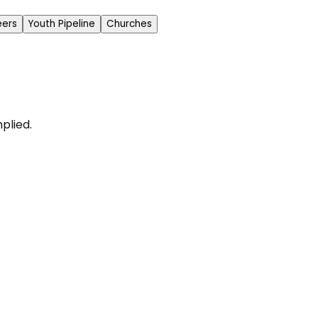
eers
Youth Pipeline
Churches
plied.