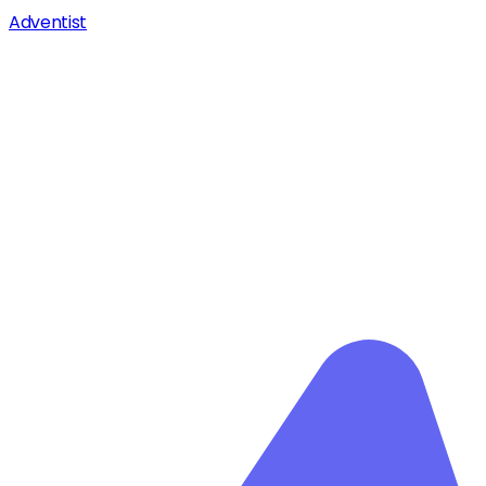
Adventist