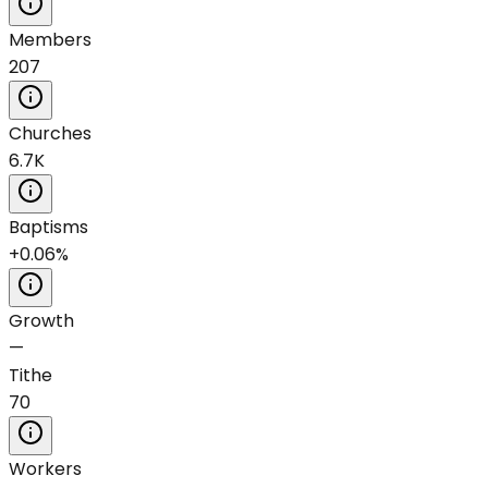
Members
207
Churches
6.7K
Baptisms
+0.06%
Growth
—
Tithe
70
Workers