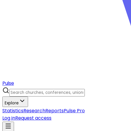
Pulse
Explore
Statistics
Research
Reports
Pulse Pro
Log in
Request access