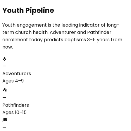
Youth Pipeline
Youth engagement is the leading indicator of long-
term church health. Adventurer and Pathfinder
enrollment today predicts baptisms 3–5 years from
now.
🌟
—
Adventurers
Ages 4–9
⛺
—
Pathfinders
Ages 10–15
🎓
—