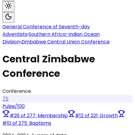
General Conference of Seventh-day
Adventists
›
Southern Africa-Indian Ocean
Division
›
Zimbabwe Central Union Conference
Central Zimbabwe
Conference
Conference
75
Pulse
/100
#
26
of
277
·
Membership
#
12
of
221
·
Growth
#
10
of
275
·
Baptisms