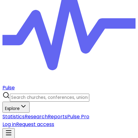
Pulse
Explore
Statistics
Research
Reports
Pulse Pro
Log in
Request access