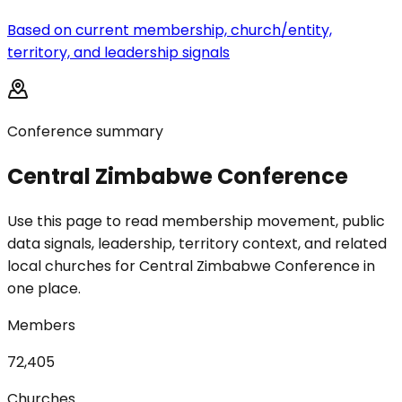
Based on current membership, church/entity,
territory, and leadership signals
Conference summary
Central Zimbabwe Conference
Use this page to read membership movement, public
data signals, leadership, territory context, and related
local churches for Central Zimbabwe Conference in
one place.
Members
72,405
Churches