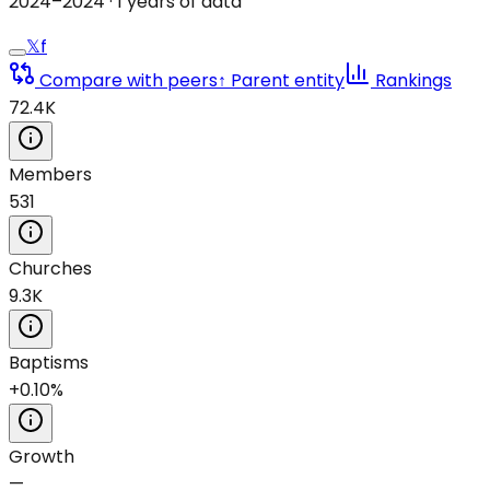
2024
–
2024
·
1
years of data
𝕏
f
Compare with peers
↑ Parent entity
Rankings
72.4K
Members
531
Churches
9.3K
Baptisms
+0.10%
Growth
—