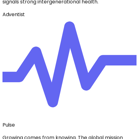
signals strong intergenerational health.
Adventist
Pulse
Growing comes from knowing. The global mission