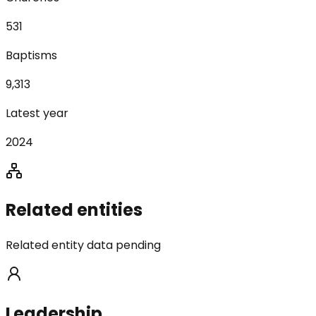
531
Baptisms
9,313
Latest year
2024
Related entities
Related entity data pending
Leadership