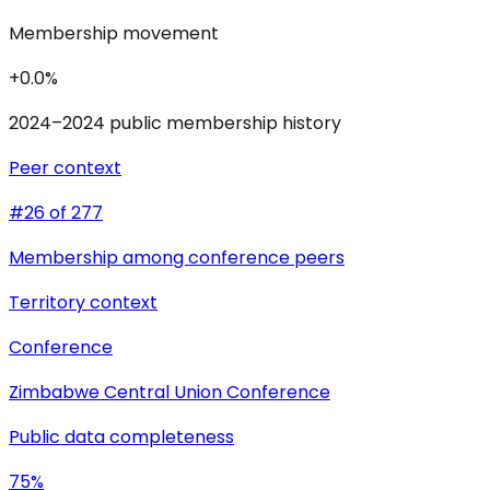
Membership movement
+0.0%
2024–2024 public membership history
Peer context
#26 of 277
Membership among conference peers
Territory context
Conference
Zimbabwe Central Union Conference
Public data completeness
75%