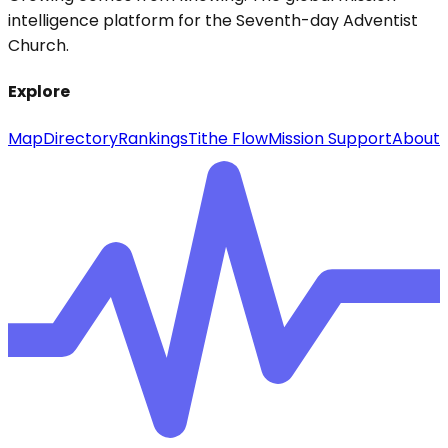
intelligence platform for the Seventh-day Adventist
Church.
Explore
Map
Directory
Rankings
Tithe Flow
Mission Support
About