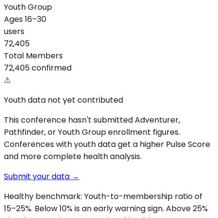
Youth Group
Ages 16–30
users
72,405
Total Members
72,405 confirmed
⚠
Youth data not yet contributed
This conference hasn't submitted Adventurer,
Pathfinder, or Youth Group enrollment figures.
Conferences with youth data get a higher Pulse Score
and more complete health analysis.
Submit your data →
Healthy benchmark: Youth-to-membership ratio of
15–25%. Below 10% is an early warning sign. Above 25%