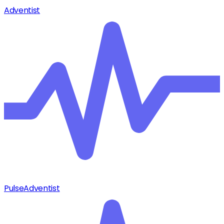
Adventist
Pulse
Adventist