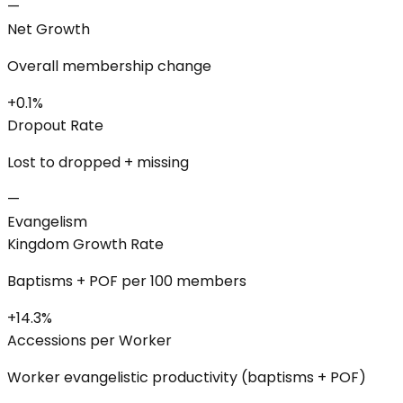
—
Net Growth
Overall membership change
+0.1%
Dropout Rate
Lost to dropped + missing
—
Evangelism
Kingdom Growth Rate
Baptisms + POF per 100 members
+14.3%
Accessions per Worker
Worker evangelistic productivity (baptisms + POF)