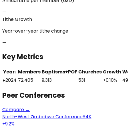
Annual tithe per member (USD)
—
Tithe Growth
Year-over-year tithe change
—
Key Metrics
Year
↓
Members
Baptisms+POF
Churches
Growth
W
▸
2024
72,405
9,313
531
+0.10%
49
Peer
Conferences
Compare →
North-West Zimbabwe Conference
64K
+
9.2
%