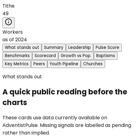
Tithe
49
Workers
as of
2024
What stands out
Summary
Leadership
Pulse Score
Benchmarks
Scorecard
Growth vs Pop.
Baptisms
Key Metrics
Peers
Youth Pipeline
Churches
What stands out
A quick public reading before the
charts
These cards use data currently available on
AdventistPulse. Missing signals are labelled as pending
rather than implied.