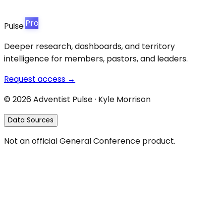
Pro
Pulse
Deeper research, dashboards, and territory
intelligence for members, pastors, and leaders.
Request access →
©
2026
Adventist Pulse · Kyle Morrison
Data Sources
Not an official General Conference product.