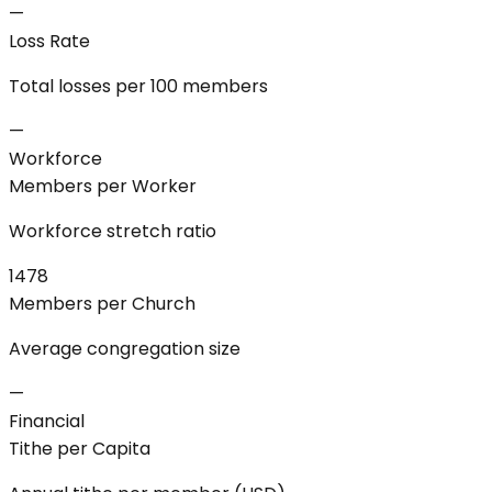
—
Loss Rate
Total losses per 100 members
—
Workforce
Members per Worker
Workforce stretch ratio
1478
Members per Church
Average congregation size
—
Financial
Tithe per Capita