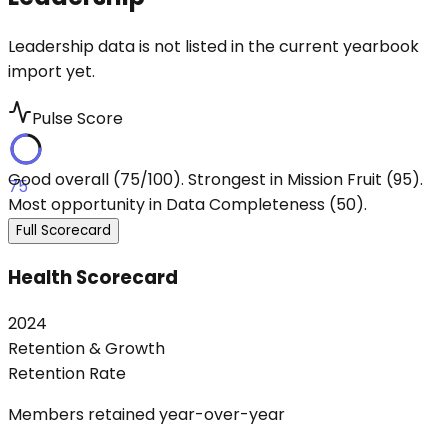
Leadership data is not listed in the current yearbook
import yet.
Pulse Score
Good overall (75/100). Strongest in Mission Fruit (95).
75
Most opportunity in Data Completeness (50).
Full Scorecard
Health Scorecard
2024
Retention & Growth
Retention Rate
Members retained year-over-year