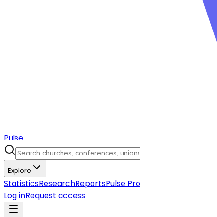
Pulse
Explore
Statistics
Research
Reports
Pulse Pro
Log in
Request access