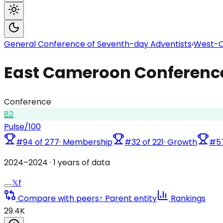
General Conference of Seventh-day Adventists
›
West-Ce
East Cameroon Conferenc
Conference
82
Pulse
/100
#
94
of
277
·
Membership
#
32
of
221
·
Growth
#
5
2024
–
2024
·
1
years of data
𝕏
f
Compare with peers
↑ Parent entity
Rankings
29.4K