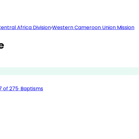
ntral Africa Division
›
Western Cameroon Union Mission
e
7
of
275
·
Baptisms