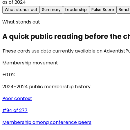
as of
2024
What stands out
Summary
Leadership
Pulse Score
Benc
What stands out
A quick public reading before the c
These cards use data currently available on AdventistPul
Membership movement
+0.0%
2024–2024 public membership history
Peer context
#94 of 277
Membership among conference peers