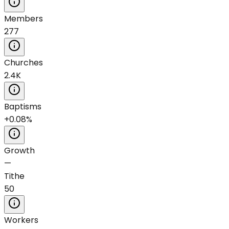
Members
277
Churches
2.4K
Baptisms
+0.08%
Growth
—
Tithe
50
Workers