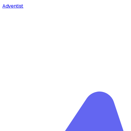
Adventist