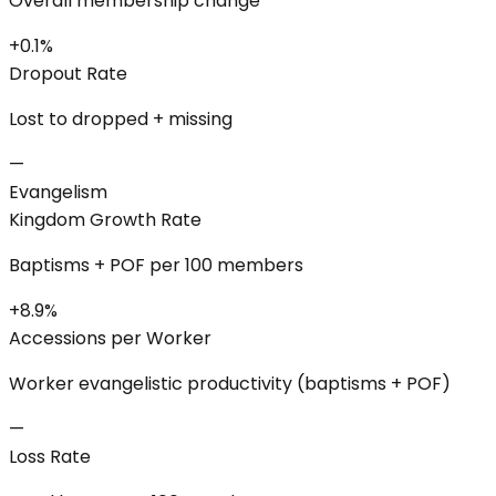
Overall membership change
+0.1%
Dropout Rate
Lost to dropped + missing
—
Evangelism
Kingdom Growth Rate
Baptisms + POF per 100 members
+8.9%
Accessions per Worker
Worker evangelistic productivity (baptisms + POF)
—
Loss Rate