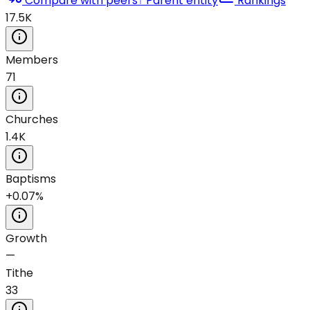
Compare with peers
↑ Parent entity
Rankings
17.5K
Members
71
Churches
1.4K
Baptisms
+0.07%
Growth
—
Tithe
33