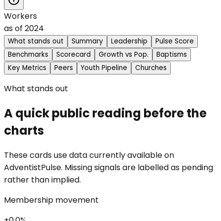
Workers
as of
2024
What stands out
Summary
Leadership
Pulse Score
Benchmarks
Scorecard
Growth vs Pop.
Baptisms
Key Metrics
Peers
Youth Pipeline
Churches
What stands out
A quick public reading before the
charts
These cards use data currently available on
AdventistPulse. Missing signals are labelled as pending
rather than implied.
Membership movement
+0.0%