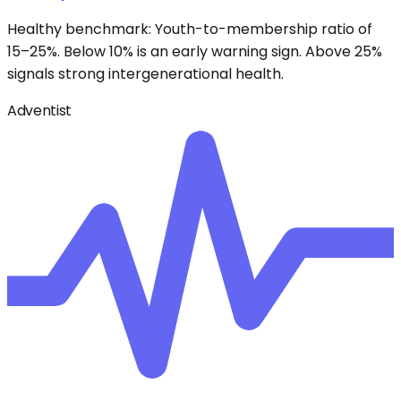
Healthy benchmark: Youth-to-membership ratio of
15–25%. Below 10% is an early warning sign. Above 25%
signals strong intergenerational health.
Adventist