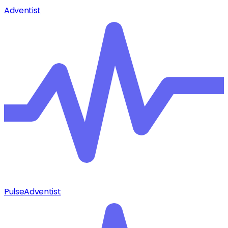
Adventist
Pulse
Adventist