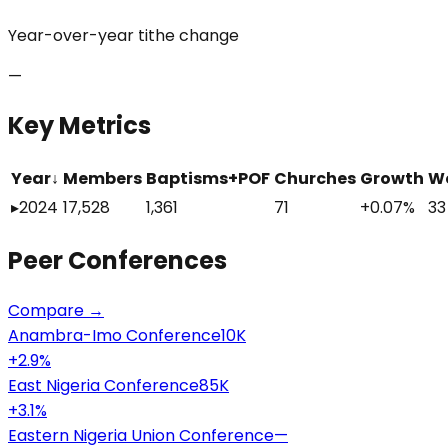
Year-over-year tithe change
—
Key Metrics
Year
↓
Members
Baptisms+POF
Churches
Growth
W
▸
2024
17,528
1,361
71
+0.07%
33
Peer
Conferences
Compare →
Anambra-Imo Conference
10K
+
2.9
%
East Nigeria Conference
85K
+
3.1
%
Eastern Nigeria Union Conference
—