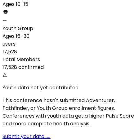
Ages 10–15
🎓
—
Youth Group
Ages 16–30
users
17,528
Total Members
17,528 confirmed
⚠
Youth data not yet contributed
This conference hasn't submitted Adventurer,
Pathfinder, or Youth Group enrollment figures.
Conferences with youth data get a higher Pulse Score
and more complete health analysis.
Submit your data →