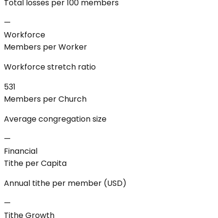
Total losses per 100 members
—
Workforce
Members per Worker
Workforce stretch ratio
531
Members per Church
Average congregation size
—
Financial
Tithe per Capita
Annual tithe per member (USD)
—
Tithe Growth