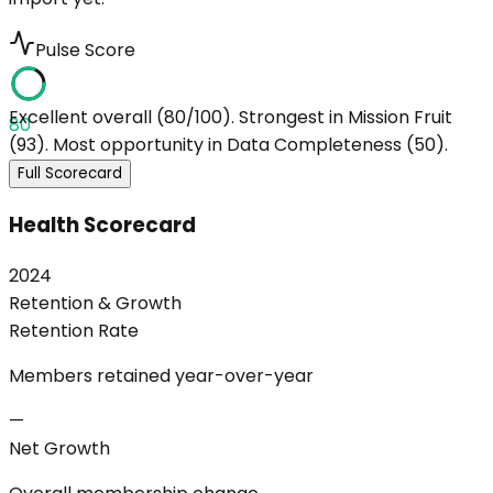
Pulse Score
Excellent overall (80/100). Strongest in Mission Fruit
80
(93). Most opportunity in Data Completeness (50).
Full Scorecard
Health Scorecard
2024
Retention & Growth
Retention Rate
Members retained year-over-year
—
Net Growth