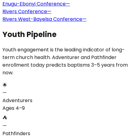
Enugu-Ebonyi Conference
—
Rivers Conference
—
Rivers West-Bayelsa Conference
—
Youth Pipeline
Youth engagement is the leading indicator of long-
term church health. Adventurer and Pathfinder
enrollment today predicts baptisms 3–5 years from
now.
🌟
—
Adventurers
Ages 4–9
⛺
—
Pathfinders