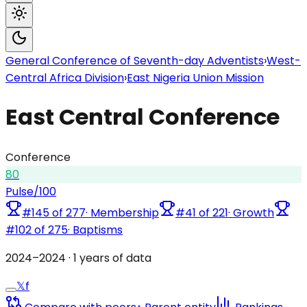
General Conference of Seventh-day Adventists
›
West-
Central Africa Division
›
East Nigeria Union Mission
East Central Conference
Conference
80
Pulse
/100
#
145
of
277
·
Membership
#
41
of
221
·
Growth
#
102
of
275
·
Baptisms
2024
–
2024
·
1
years of data
𝕏
f