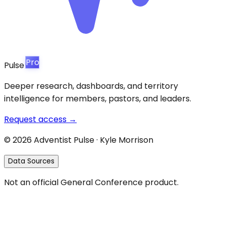
Pro
Pulse
Deeper research, dashboards, and territory
intelligence for members, pastors, and leaders.
Request access →
©
2026
Adventist Pulse · Kyle Morrison
Data Sources
Not an official General Conference product.