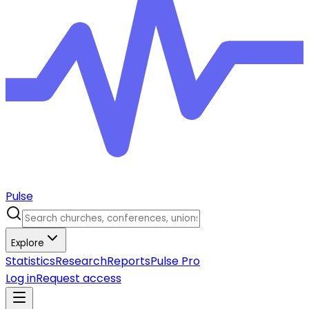
Pulse
Explore
Statistics
Research
Reports
Pulse Pro
Log in
Request access