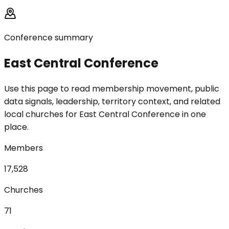
Conference summary
East Central Conference
Use this page to read membership movement, public
data signals, leadership, territory context, and related
local churches for East Central Conference in one
place.
Members
17,528
Churches
71