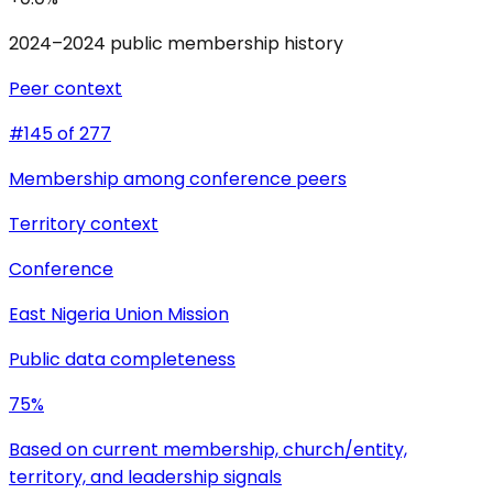
2024–2024 public membership history
Peer context
#145 of 277
Membership among conference peers
Territory context
Conference
East Nigeria Union Mission
Public data completeness
75%
Based on current membership, church/entity,
territory, and leadership signals