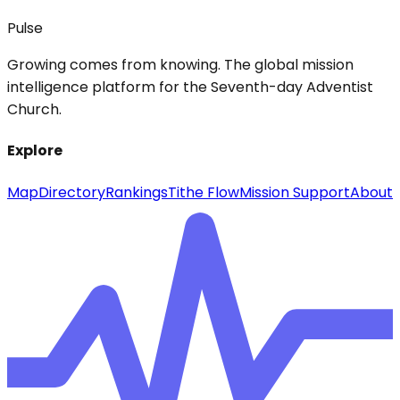
Pulse
Growing comes from knowing. The global mission
intelligence platform for the Seventh-day Adventist
Church.
Explore
Map
Directory
Rankings
Tithe Flow
Mission Support
About