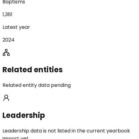
Baptisms
1,361
Latest year
2024
Related entities
Related entity data pending
Leadership
Leadership data is not listed in the current yearbook
import yet.