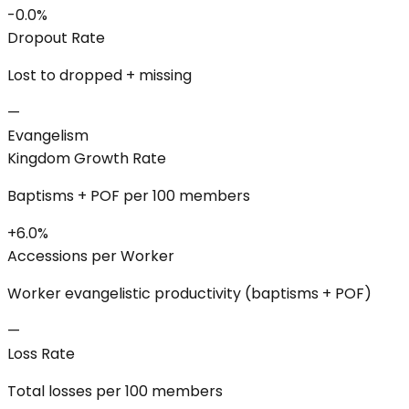
-0.0%
Dropout Rate
Lost to dropped + missing
—
Evangelism
Kingdom Growth Rate
Baptisms + POF per 100 members
+6.0%
Accessions per Worker
Worker evangelistic productivity (baptisms + POF)
—
Loss Rate
Total losses per 100 members