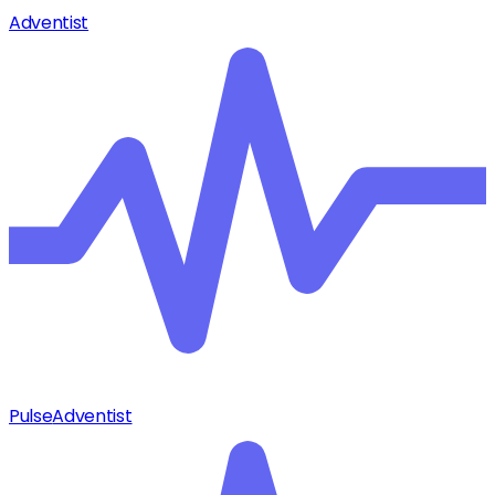
Adventist
Pulse
Adventist