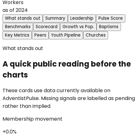
Workers
as of
2024
What stands out
Summary
Leadership
Pulse Score
Benchmarks
Scorecard
Growth vs Pop.
Baptisms
Key Metrics
Peers
Youth Pipeline
Churches
What stands out
A quick public reading before the
charts
These cards use data currently available on
AdventistPulse. Missing signals are labelled as pending
rather than implied.
Membership movement
+0.0%