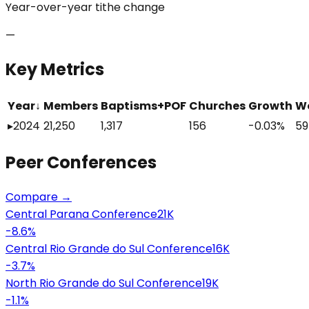
Year-over-year tithe change
—
Key Metrics
Year
↓
Members
Baptisms+POF
Churches
Growth
W
▸
2024
21,250
1,317
156
-0.03%
59
Peer
Conferences
Compare →
Central Parana Conference
21K
-8.6
%
Central Rio Grande do Sul Conference
16K
-3.7
%
North Rio Grande do Sul Conference
19K
-1.1
%