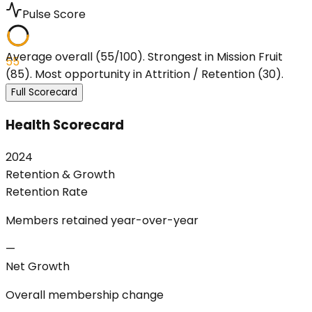
Pulse Score
Average overall (55/100). Strongest in Mission Fruit
55
(85). Most opportunity in Attrition / Retention (30).
Full Scorecard
Health Scorecard
2024
Retention & Growth
Retention Rate
Members retained year-over-year
—
Net Growth
Overall membership change