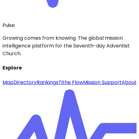
Pulse
Growing comes from knowing. The global mission
intelligence platform for the Seventh-day Adventist
Church.
Explore
Map
Directory
Rankings
Tithe Flow
Mission Support
About