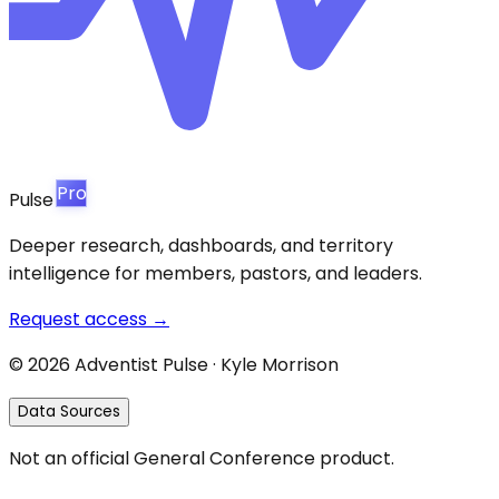
Pro
Pulse
Deeper research, dashboards, and territory
intelligence for members, pastors, and leaders.
Request access →
©
2026
Adventist Pulse · Kyle Morrison
Data Sources
Not an official General Conference product.