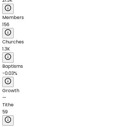
21.3K
Members
156
Churches
1.3K
Baptisms
-0.03%
Growth
—
Tithe
59