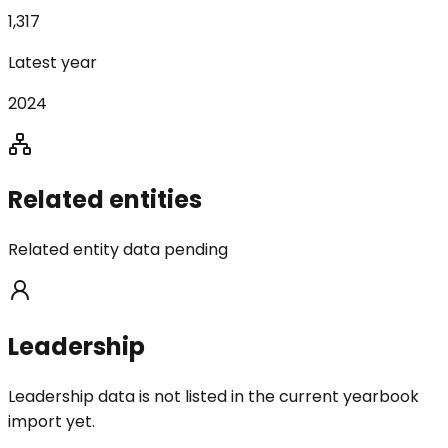
1,317
Latest year
2024
Related entities
Related entity data pending
Leadership
Leadership data is not listed in the current yearbook
import yet.