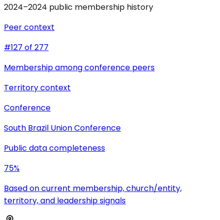
2024–2024 public membership history
Peer context
#127 of 277
Membership among conference peers
Territory context
Conference
South Brazil Union Conference
Public data completeness
75%
Based on current membership, church/entity,
territory, and leadership signals