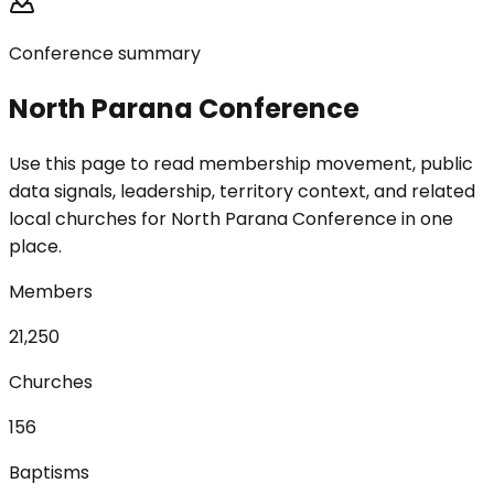
Conference summary
North Parana Conference
Use this page to read membership movement, public
data signals, leadership, territory context, and related
local churches for North Parana Conference in one
place.
Members
21,250
Churches
156
Baptisms