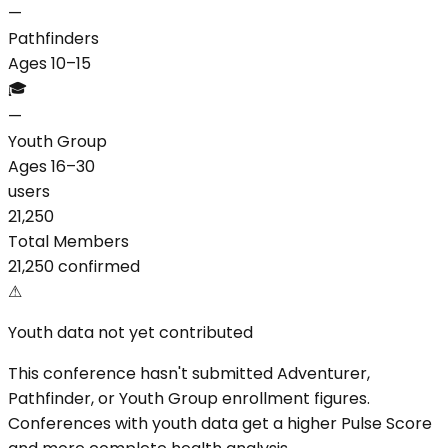
—
Pathfinders
Ages 10–15
🎓
—
Youth Group
Ages 16–30
users
21,250
Total Members
21,250 confirmed
⚠
Youth data not yet contributed
This conference hasn't submitted Adventurer,
Pathfinder, or Youth Group enrollment figures.
Conferences with youth data get a higher Pulse Score