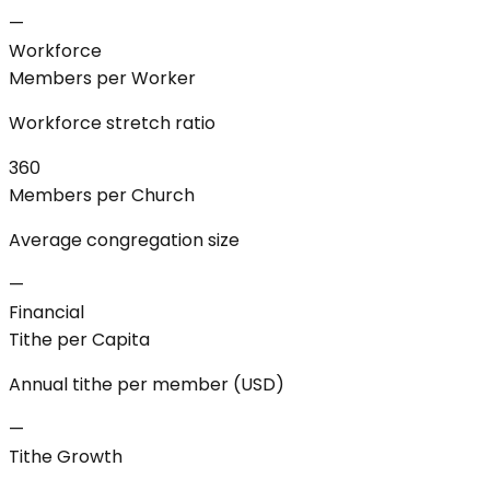
—
Workforce
Members per Worker
Workforce stretch ratio
360
Members per Church
Average congregation size
—
Financial
Tithe per Capita
Annual tithe per member (USD)
—
Tithe Growth