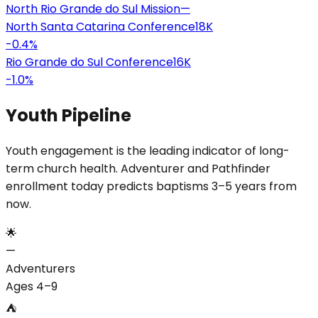
North Rio Grande do Sul Mission
—
North Santa Catarina Conference
18K
-0.4
%
Rio Grande do Sul Conference
16K
-1.0
%
Youth Pipeline
Youth engagement is the leading indicator of long-
term church health. Adventurer and Pathfinder
enrollment today predicts baptisms 3–5 years from
now.
🌟
—
Adventurers
Ages 4–9
⛺