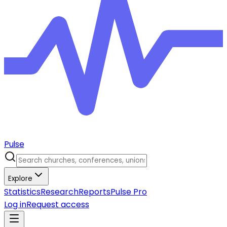
Pulse
Explore
Statistics
Research
Reports
Pulse Pro
Log in
Request access