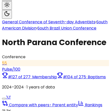
General Conference of Seventh-day Adventists
›
South
American Division
›
South Brazil Union Conference
North Parana Conference
Conference
55
Pulse
/100
#
127
of
277
·
Membership
#
104
of
275
·
Baptisms
2024
–
2024
·
1
years of data
𝕏
f
Compare with peers
↑ Parent entity
Rankings