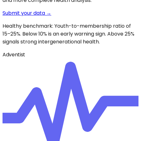
and more complete health analysis.
Submit your data →
Healthy benchmark: Youth-to-membership ratio of
15–25%. Below 10% is an early warning sign. Above 25%
signals strong intergenerational health.
Adventist