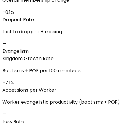
Overall membership change
+0.1%
Dropout Rate
Lost to dropped + missing
—
Evangelism
Kingdom Growth Rate
Baptisms + POF per 100 members
+7.1%
Accessions per Worker
Worker evangelistic productivity (baptisms + POF)
—
Loss Rate