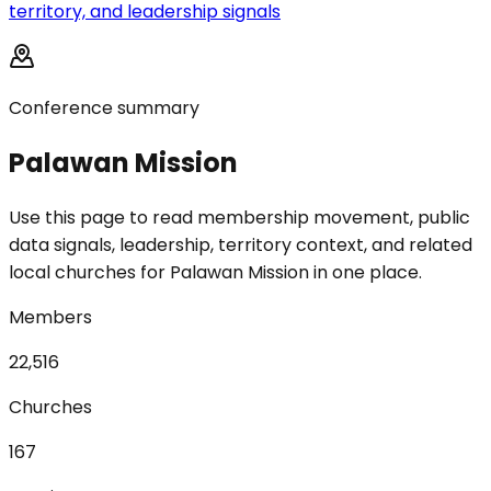
territory, and leadership signals
Conference summary
Palawan Mission
Use this page to read membership movement, public
data signals, leadership, territory context, and related
local churches for Palawan Mission in one place.
Members
22,516
Churches
167