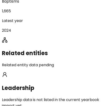
Baptisms
1,665
Latest year
2024
Related entities
Related entity data pending
Leadership
Leadership data is not listed in the current yearbook
import yet.