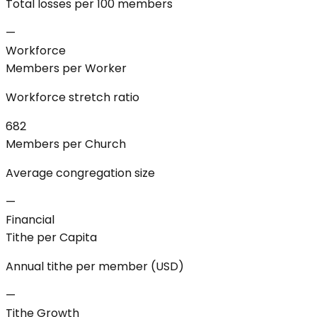
Total losses per 100 members
—
Workforce
Members per Worker
Workforce stretch ratio
682
Members per Church
Average congregation size
—
Financial
Tithe per Capita
Annual tithe per member (USD)
—
Tithe Growth