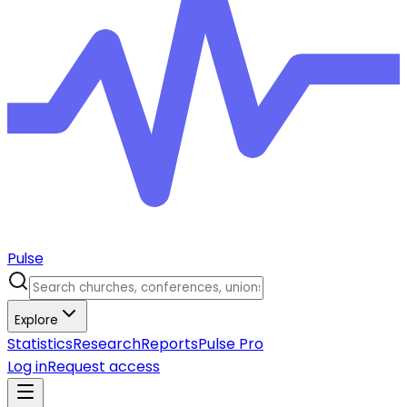
Pulse
Explore
Statistics
Research
Reports
Pulse Pro
Log in
Request access