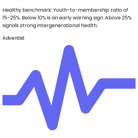
Healthy benchmark: Youth-to-membership ratio of
15–25%. Below 10% is an early warning sign. Above 25%
signals strong intergenerational health.
Adventist