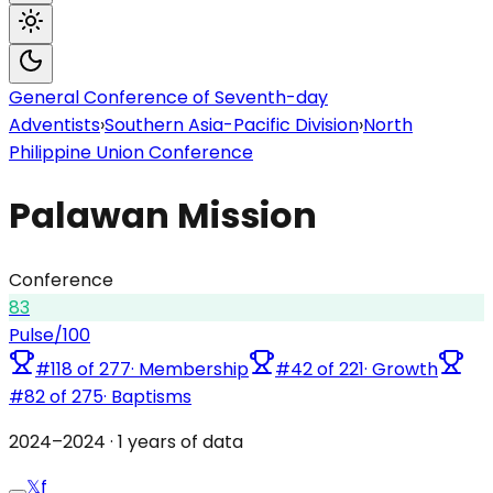
General Conference of Seventh-day
Adventists
›
Southern Asia-Pacific Division
›
North
Philippine Union Conference
Palawan Mission
Conference
83
Pulse
/100
#
118
of
277
·
Membership
#
42
of
221
·
Growth
#
82
of
275
·
Baptisms
2024
–
2024
·
1
years of data
𝕏
f