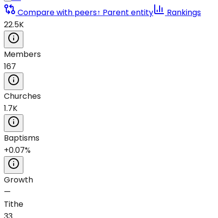
Compare with peers
↑ Parent entity
Rankings
22.5K
Members
167
Churches
1.7K
Baptisms
+0.07%
Growth
—
Tithe
33