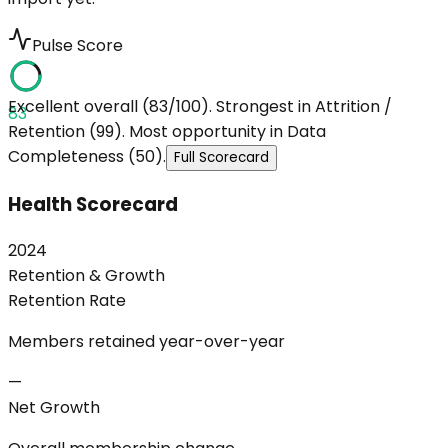
Pulse Score
Excellent overall (83/100). Strongest in Attrition /
83
Retention (99). Most opportunity in Data
Completeness (50).
Full Scorecard
Health Scorecard
2024
Retention & Growth
Retention Rate
Members retained year-over-year
—
Net Growth