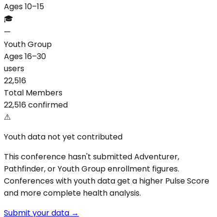
Ages 10–15
🎓
—
Youth Group
Ages 16–30
users
22,516
Total Members
22,516 confirmed
⚠
Youth data not yet contributed
This conference hasn't submitted Adventurer,
Pathfinder, or Youth Group enrollment figures.
Conferences with youth data get a higher Pulse Score
and more complete health analysis.
Submit your data →