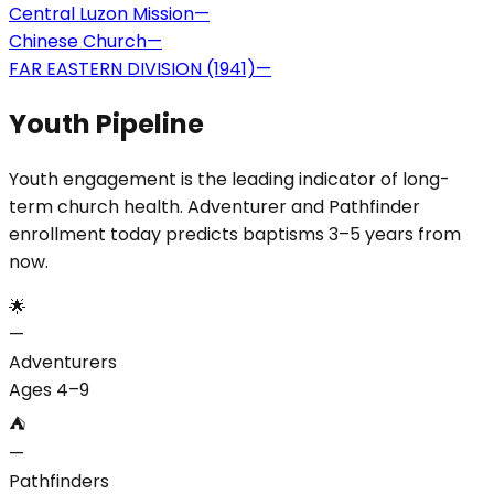
Central Luzon Mission
—
Chinese Church
—
FAR EASTERN DIVISION (1941)
—
Youth Pipeline
Youth engagement is the leading indicator of long-
term church health. Adventurer and Pathfinder
enrollment today predicts baptisms 3–5 years from
now.
🌟
—
Adventurers
Ages 4–9
⛺
—
Pathfinders