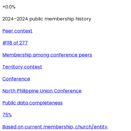
+0.0%
2024–2024 public membership history
Peer context
#118 of 277
Membership among conference peers
Territory context
Conference
North Philippine Union Conference
Public data completeness
75%
Based on current membership, church/entity,