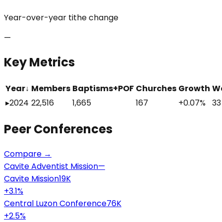
Year-over-year tithe change
—
Key Metrics
Year
↓
Members
Baptisms+POF
Churches
Growth
W
▸
2024
22,516
1,665
167
+0.07%
33
Peer
Conferences
Compare →
Cavite Adventist Mission
—
Cavite Mission
19K
+
3.1
%
Central Luzon Conference
76K
+
2.5
%