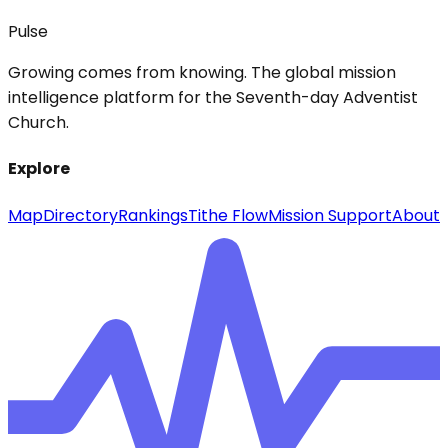
Pulse
Growing comes from knowing. The global mission
intelligence platform for the Seventh-day Adventist
Church.
Explore
Map
Directory
Rankings
Tithe Flow
Mission Support
About