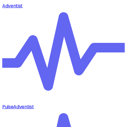
Adventist
Pulse
Adventist