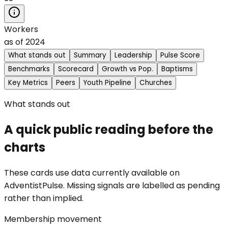
Workers
as of
2024
What stands out
Summary
Leadership
Pulse Score
Benchmarks
Scorecard
Growth vs Pop.
Baptisms
Key Metrics
Peers
Youth Pipeline
Churches
What stands out
A quick public reading before the
charts
These cards use data currently available on
AdventistPulse. Missing signals are labelled as pending
rather than implied.
Membership movement