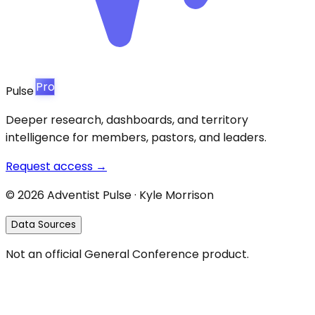
Pro
Pulse
Deeper research, dashboards, and territory
intelligence for members, pastors, and leaders.
Request access →
©
2026
Adventist Pulse · Kyle Morrison
Data Sources
Not an official General Conference product.