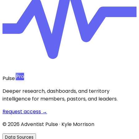
Pro
Pulse
Deeper research, dashboards, and territory
intelligence for members, pastors, and leaders.
Request access →
©
2026
Adventist Pulse · Kyle Morrison
Data Sources