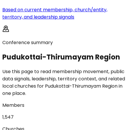
Based on current membership, church/entity,
territory, and leadership signals
Conference summary
Pudukottai-Thirumayam Region
Use this page to read membership movement, public
data signals, leadership, territory context, and related
local churches for Pudukottai-Thirumayam Region in
one place.
Members
1,547
Churches