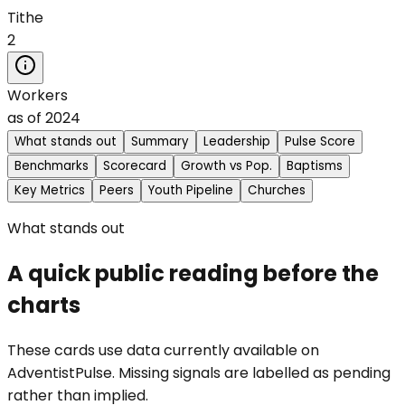
Tithe
2
Workers
as of
2024
What stands out
Summary
Leadership
Pulse Score
Benchmarks
Scorecard
Growth vs Pop.
Baptisms
Key Metrics
Peers
Youth Pipeline
Churches
What stands out
A quick public reading before the
charts
These cards use data currently available on
AdventistPulse. Missing signals are labelled as pending
rather than implied.