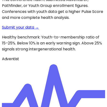
Pathfinder, or Youth Group enrollment figures.
Conferences with youth data get a higher Pulse Score
and more complete health analysis.
Submit your data →
Healthy benchmark: Youth-to-membership ratio of
15–25%. Below 10% is an early warning sign. Above 25%
signals strong intergenerational health.
Adventist