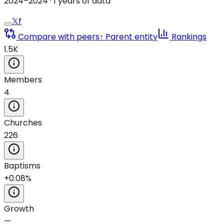
2024
–
2024
·
1
years of data
𝕏
f
Compare with peers
↑ Parent entity
Rankings
1.5K
Members
4
Churches
226
Baptisms
+0.08%
Growth
—