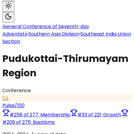
General Conference of Seventh-day
Adventists
›
Southern Asia Division
›
Southeast India Union
Section
Pudukottai-Thirumayam
Region
Conference
64
Pulse
/100
#
258
of
277
·
Membership
#
33
of
221
·
Growth
#
209
of
275
·
Baptisms