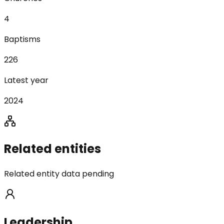
4
Baptisms
226
Latest year
2024
Related entities
Related entity data pending
Leadership