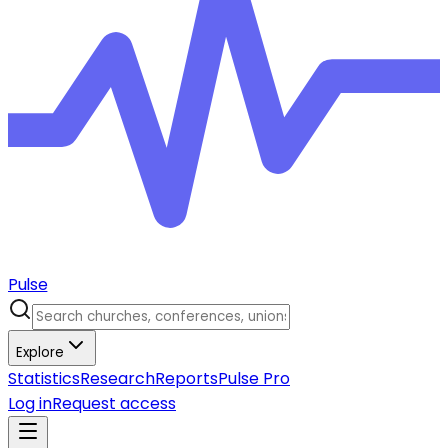
Pulse
Explore
Statistics
Research
Reports
Pulse Pro
Log in
Request access