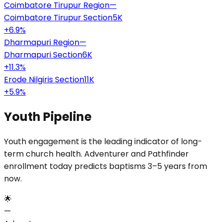
Coimbatore Tirupur Region
—
Coimbatore Tirupur Section
5K
+
6.9
%
Dharmapuri Region
—
Dharmapuri Section
6K
+
11.3
%
Erode Nilgiris Section
11K
+
5.9
%
Youth Pipeline
Youth engagement is the leading indicator of long-
term church health. Adventurer and Pathfinder
enrollment today predicts baptisms 3–5 years from
now.
🌟
—