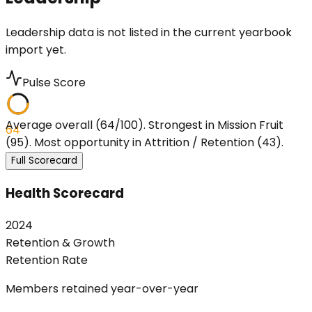
Leadership data is not listed in the current yearbook
import yet.
Pulse Score
Average overall (64/100). Strongest in Mission Fruit
64
(95). Most opportunity in Attrition / Retention (43).
Full Scorecard
Health Scorecard
2024
Retention & Growth
Retention Rate
Members retained year-over-year