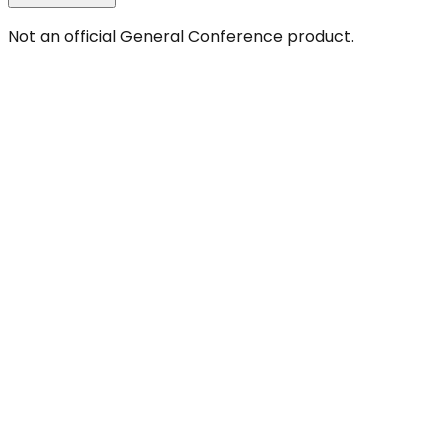
Not an official General Conference product.