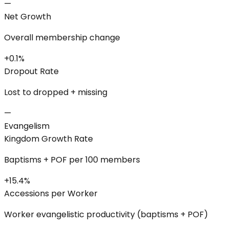
—
Net Growth
Overall membership change
+0.1%
Dropout Rate
Lost to dropped + missing
—
Evangelism
Kingdom Growth Rate
Baptisms + POF per 100 members
+15.4%
Accessions per Worker
Worker evangelistic productivity (baptisms + POF)