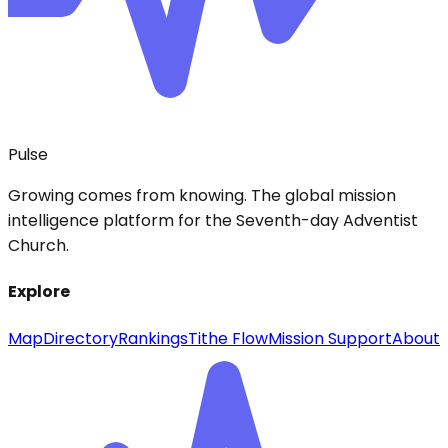
Pulse
Growing comes from knowing. The global mission
intelligence platform for the Seventh-day Adventist
Church.
Explore
Map
Directory
Rankings
Tithe Flow
Mission Support
About