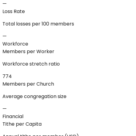
—
Loss Rate
Total losses per 100 members
—
Workforce
Members per Worker
Workforce stretch ratio
774
Members per Church
Average congregation size
—
Financial
Tithe per Capita