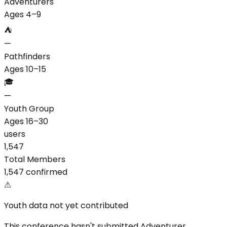
Adventurers
Ages 4–9
⛺
—
Pathfinders
Ages 10–15
🎓
—
Youth Group
Ages 16–30
users
1,547
Total Members
1,547 confirmed
⚠
Youth data not yet contributed
This conference hasn't submitted Adventurer,