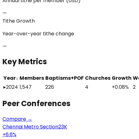
Annual tithe per member (USD)
—
Tithe Growth
Year-over-year tithe change
—
Key Metrics
Year
↓
Members
Baptisms+POF
Churches
Growth
W
▸
2024
1,547
226
4
+0.08%
2
Peer
Conferences
Compare →
Chennai Metro Section
23K
+
6.6
%