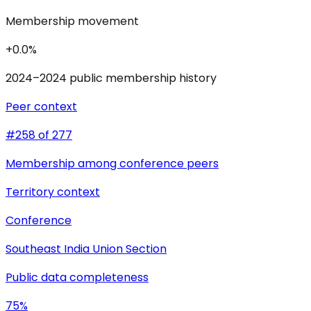
Membership movement
+0.0%
2024–2024 public membership history
Peer context
#258 of 277
Membership among conference peers
Territory context
Conference
Southeast India Union Section
Public data completeness
75%