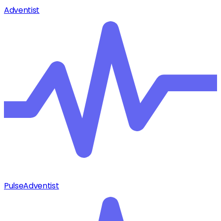
Adventist
Pulse
Adventist