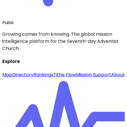
Pulse
Growing comes from knowing. The global mission
intelligence platform for the Seventh-day Adventist
Church.
Explore
Map
Directory
Rankings
Tithe Flow
Mission Support
About