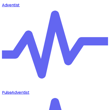
Adventist
Pulse
Adventist