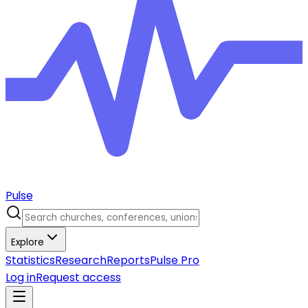
Pulse
Explore
Statistics
Research
Reports
Pulse Pro
Log in
Request access