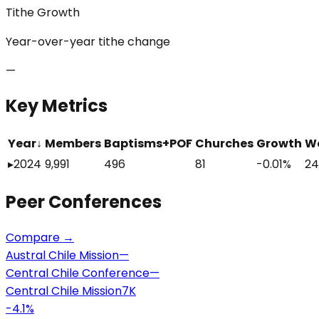
Tithe Growth
Year-over-year tithe change
—
Key Metrics
Year
↓
Members
Baptisms+POF
Churches
Growth
W
▸
2024
9,991
496
81
-0.01%
24
Peer
Conferences
Compare →
Austral Chile Mission
—
Central Chile Conference
—
Central Chile Mission
7K
-4.1
%