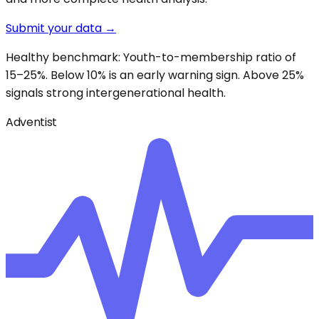
Submit your data →
Healthy benchmark: Youth-to-membership ratio of
15–25%. Below 10% is an early warning sign. Above 25%
signals strong intergenerational health.
Adventist