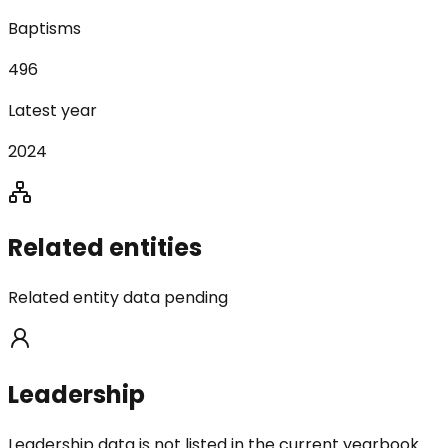
Baptisms
496
Latest year
2024
Related entities
Related entity data pending
Leadership
Leadership data is not listed in the current yearbook