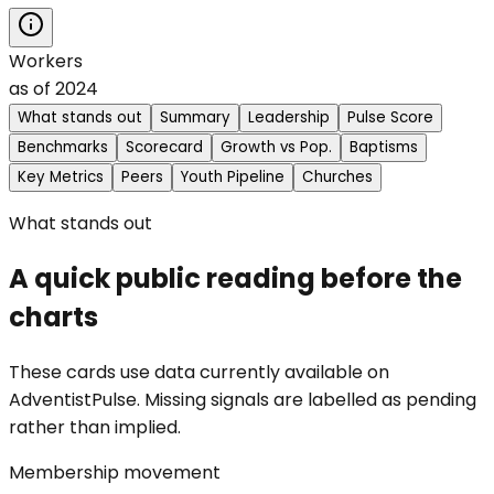
Workers
as of
2024
What stands out
Summary
Leadership
Pulse Score
Benchmarks
Scorecard
Growth vs Pop.
Baptisms
Key Metrics
Peers
Youth Pipeline
Churches
What stands out
A quick public reading before the
charts
These cards use data currently available on
AdventistPulse. Missing signals are labelled as pending
rather than implied.
Membership movement