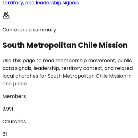
territory, and leadership signals
Conference summary
South Metropolitan Chile Mission
Use this page to read membership movement, public
data signals, leadership, territory context, and related
local churches for South Metropolitan Chile Mission in
one place.
Members
9,991
Churches
81