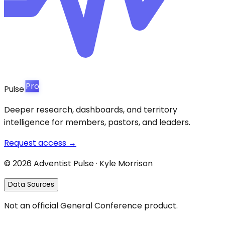
Pro
Pulse
Deeper research, dashboards, and territory
intelligence for members, pastors, and leaders.
Request access →
©
2026
Adventist Pulse · Kyle Morrison
Data Sources
Not an official General Conference product.