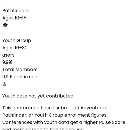
—
Pathfinders
Ages 10–15
🎓
—
Youth Group
Ages 16–30
users
9,991
Total Members
9,991 confirmed
⚠
Youth data not yet contributed
This conference hasn't submitted Adventurer,
Pathfinder, or Youth Group enrollment figures.
Conferences with youth data get a higher Pulse Score
and more complete health analysis.