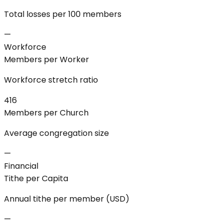
Total losses per 100 members
—
Workforce
Members per Worker
Workforce stretch ratio
416
Members per Church
Average congregation size
—
Financial
Tithe per Capita
Annual tithe per member (USD)
—