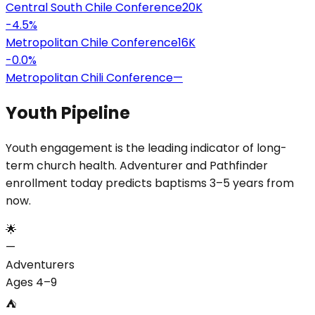
Central South Chile Conference
20K
-4.5
%
Metropolitan Chile Conference
16K
-0.0
%
Metropolitan Chili Conference
—
Youth Pipeline
Youth engagement is the leading indicator of long-
term church health. Adventurer and Pathfinder
enrollment today predicts baptisms 3–5 years from
now.
🌟
—
Adventurers
Ages 4–9
⛺