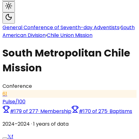
General Conference of Seventh-day Adventists
›
South
American Division
›
Chile Union Mission
South Metropolitan Chile
Mission
Conference
61
Pulse
/100
#
179
of
277
·
Membership
#
170
of
275
·
Baptisms
2024
–
2024
·
1
years of data
𝕏
f