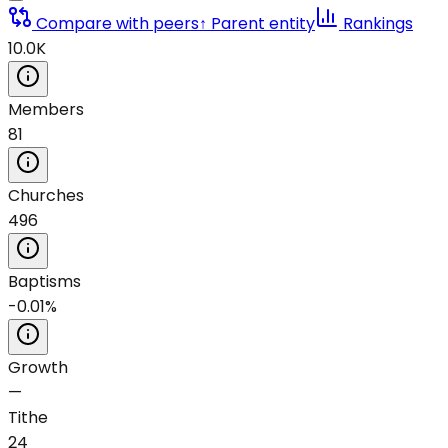
Compare with peers
↑ Parent entity
Rankings
10.0K
Members
81
Churches
496
Baptisms
-0.01%
Growth
—
Tithe
24