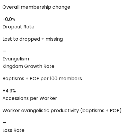
Overall membership change
-0.0%
Dropout Rate
Lost to dropped + missing
—
Evangelism
Kingdom Growth Rate
Baptisms + POF per 100 members
+4.9%
Accessions per Worker
Worker evangelistic productivity (baptisms + POF)
—
Loss Rate