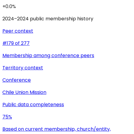
+0.0%
2024–2024 public membership history
Peer context
#179 of 277
Membership among conference peers
Territory context
Conference
Chile Union Mission
Public data completeness
75%
Based on current membership, church/entity,