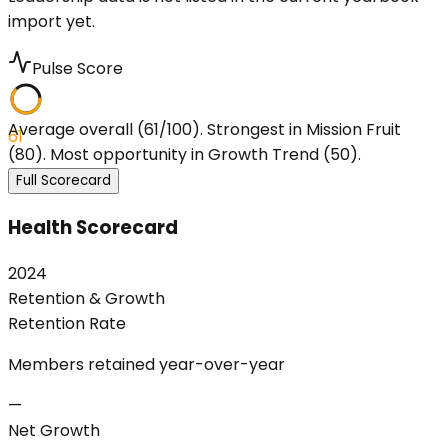
import yet.
Pulse Score
Average overall (61/100). Strongest in Mission Fruit
61
(80). Most opportunity in Growth Trend (50).
Full Scorecard
Health Scorecard
2024
Retention & Growth
Retention Rate
Members retained year-over-year
—
Net Growth