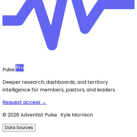
Pro
Pulse
Deeper research, dashboards, and territory
intelligence for members, pastors, and leaders.
Request access →
©
2026
Adventist Pulse · Kyle Morrison
Data Sources