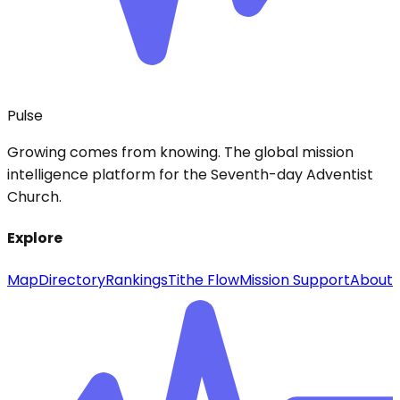
Pulse
Growing comes from knowing. The global mission
intelligence platform for the Seventh-day Adventist
Church.
Explore
Map
Directory
Rankings
Tithe Flow
Mission Support
About