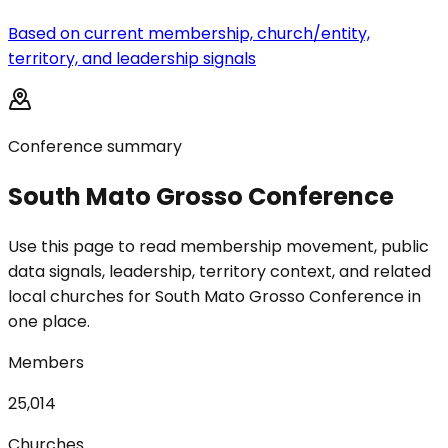
Based on current membership, church/entity,
territory, and leadership signals
Conference summary
South Mato Grosso Conference
Use this page to read membership movement, public
data signals, leadership, territory context, and related
local churches for South Mato Grosso Conference in
one place.
Members
25,014
Churches