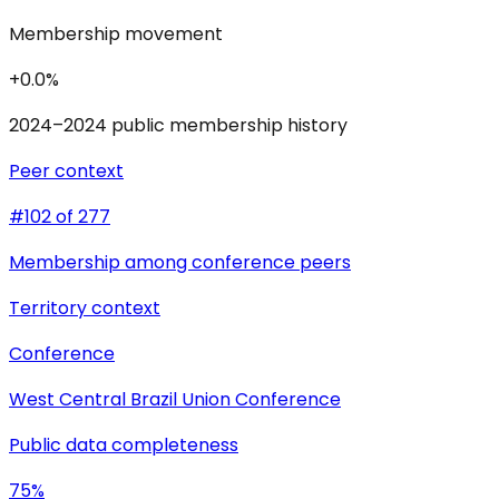
Membership movement
+0.0%
2024–2024 public membership history
Peer context
#102 of 277
Membership among conference peers
Territory context
Conference
West Central Brazil Union Conference
Public data completeness
75%