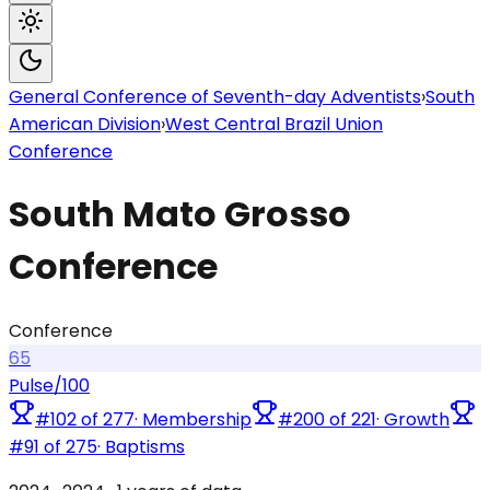
General Conference of Seventh-day Adventists
›
South
American Division
›
West Central Brazil Union
Conference
South Mato Grosso
Conference
Conference
65
Pulse
/100
#
102
of
277
·
Membership
#
200
of
221
·
Growth
#
91
of
275
·
Baptisms