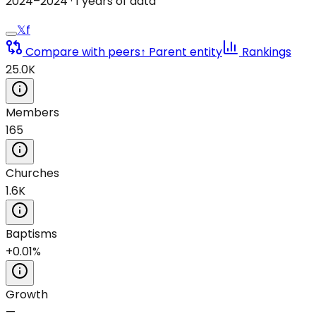
2024
–
2024
·
1
years of data
𝕏
f
Compare with peers
↑ Parent entity
Rankings
25.0K
Members
165
Churches
1.6K
Baptisms
+0.01%
Growth
—