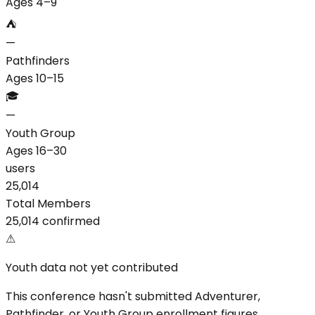
Ages 4–9
⛺
—
Pathfinders
Ages 10–15
🎓
—
Youth Group
Ages 16–30
users
25,014
Total Members
25,014 confirmed
⚠
Youth data not yet contributed
This conference hasn't submitted Adventurer,
Pathfinder, or Youth Group enrollment figures.