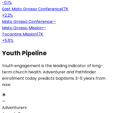
-0.1
%
East Mato Grosso Conference
17K
+
2.2
%
Mato Grosso Conference
—
Mato Grosso Mission
—
Tocantins Mission
17K
+
5.6
%
Youth Pipeline
Youth engagement is the leading indicator of long-
term church health. Adventurer and Pathfinder
enrollment today predicts baptisms 3–5 years from
now.
🌟
—
Adventurers