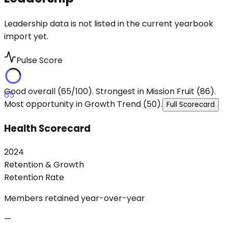
Leadership data is not listed in the current yearbook
import yet.
Pulse Score
Good overall (65/100). Strongest in Mission Fruit (86).
65
Most opportunity in Growth Trend (50).
Full Scorecard
Health Scorecard
2024
Retention & Growth
Retention Rate
Members retained year-over-year
—