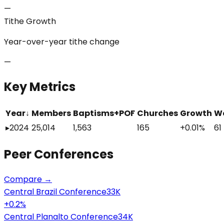
—
Tithe Growth
Year-over-year tithe change
—
Key Metrics
Year
↓
Members
Baptisms+POF
Churches
Growth
W
▸
2024
25,014
1,563
165
+0.01%
61
Peer
Conferences
Compare →
Central Brazil Conference
33K
+
0.2
%
Central Planalto Conference
34K