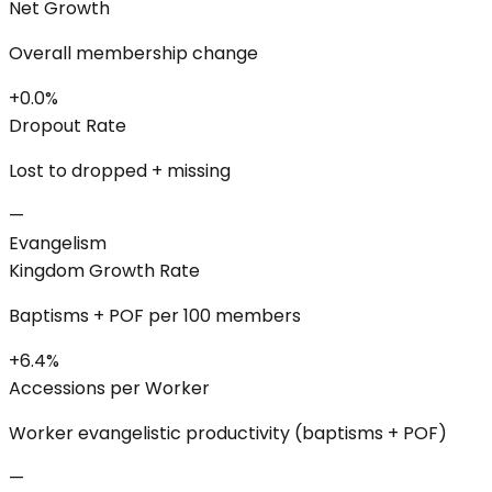
Net Growth
Overall membership change
+0.0%
Dropout Rate
Lost to dropped + missing
—
Evangelism
Kingdom Growth Rate
Baptisms + POF per 100 members
+6.4%
Accessions per Worker
Worker evangelistic productivity (baptisms + POF)
—