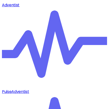
Adventist
Pulse
Adventist