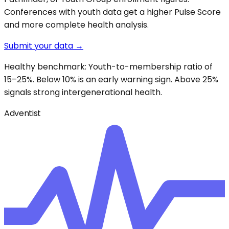
Conferences with youth data get a higher Pulse Score
and more complete health analysis.
Submit your data →
Healthy benchmark: Youth-to-membership ratio of
15–25%. Below 10% is an early warning sign. Above 25%
signals strong intergenerational health.
Adventist