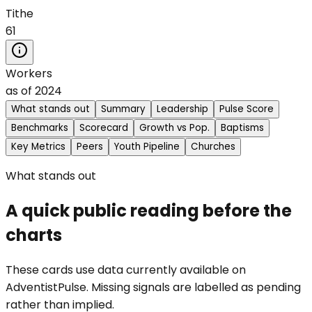
Tithe
61
Workers
as of
2024
What stands out
Summary
Leadership
Pulse Score
Benchmarks
Scorecard
Growth vs Pop.
Baptisms
Key Metrics
Peers
Youth Pipeline
Churches
What stands out
A quick public reading before the
charts
These cards use data currently available on
AdventistPulse. Missing signals are labelled as pending
rather than implied.