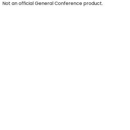
Not an official General Conference product.