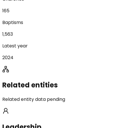
165
Baptisms
1,563
Latest year
2024
Related entities
Related entity data pending
Leadership