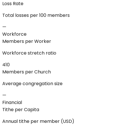
Loss Rate
Total losses per 100 members
—
Workforce
Members per Worker
Workforce stretch ratio
410
Members per Church
Average congregation size
—
Financial
Tithe per Capita
Annual tithe per member (USD)