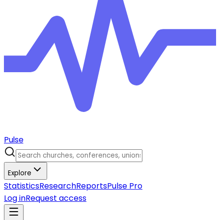
Pulse
Explore
Statistics
Research
Reports
Pulse Pro
Log in
Request access