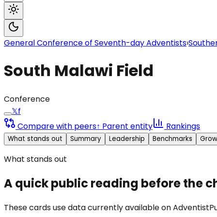
General Conference of Seventh-day Adventists
›
Souther
South Malawi Field
Conference
𝕏
f
Compare with peers
↑ Parent entity
Rankings
What stands out
Summary
Leadership
Benchmarks
Grow
What stands out
A quick public reading before the c
These cards use data currently available on AdventistPul