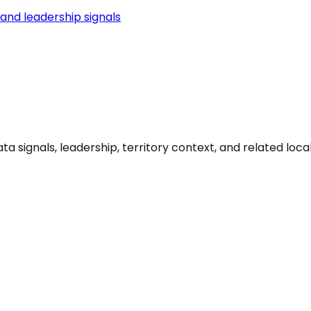
and leadership signals
signals, leadership, territory context, and related local