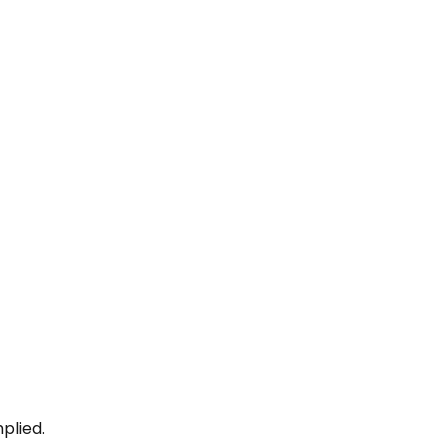
plied.