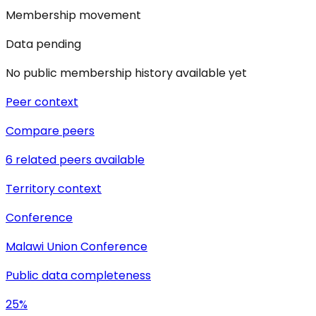
Membership movement
Data pending
No public membership history available yet
Peer context
Compare peers
6 related peers available
Territory context
Conference
Malawi Union Conference
Public data completeness
25%