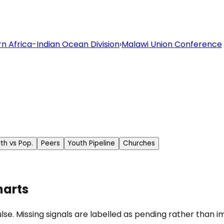
n Africa-Indian Ocean Division
›
Malawi Union Conference
th vs Pop.
Peers
Youth Pipeline
Churches
harts
se. Missing signals are labelled as pending rather than im