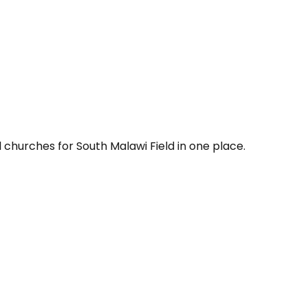
 churches for South Malawi Field in one place.