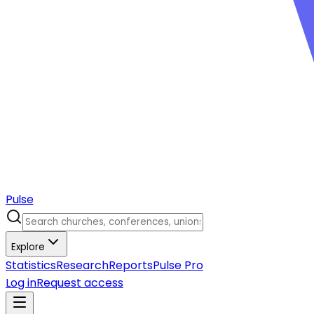
Pulse
Explore
Statistics
Research
Reports
Pulse Pro
Log in
Request access