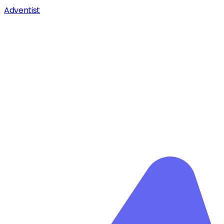
Adventist