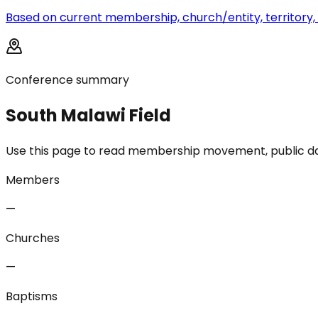
Based on current membership, church/entity, territory, 
Conference summary
South Malawi Field
Use this page to read membership movement, public data 
Members
—
Churches
—
Baptisms