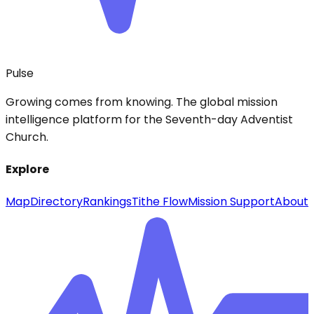
Pulse
Growing comes from knowing. The global mission
intelligence platform for the Seventh-day Adventist
Church.
Explore
Map
Directory
Rankings
Tithe Flow
Mission Support
About