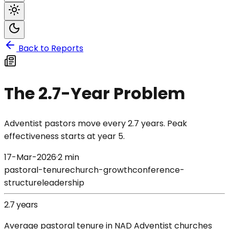
Back to Reports
The 2.7-Year Problem
Adventist pastors move every 2.7 years. Peak
effectiveness starts at year 5.
17-Mar-2026
·
2 min
pastoral-tenure
church-growth
conference-
structure
leadership
2.7 years
Average pastoral tenure in NAD Adventist churches