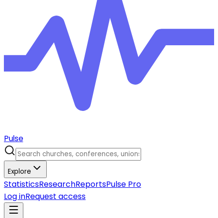
Pulse
Explore
Statistics
Research
Reports
Pulse Pro
Log in
Request access