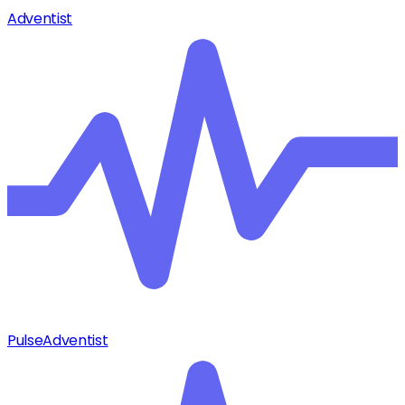
Adventist
Pulse
Adventist