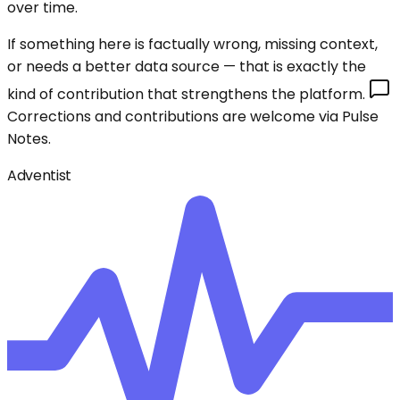
over time.
If something here is factually wrong, missing context,
or needs a better data source — that is exactly the
kind of contribution that strengthens the platform.
Corrections and contributions are welcome via Pulse
Notes.
Adventist