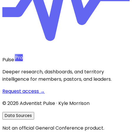
Pro
Pulse
Deeper research, dashboards, and territory
intelligence for members, pastors, and leaders.
Request access →
©
2026
Adventist Pulse · Kyle Morrison
Data Sources
Not an official General Conference product.