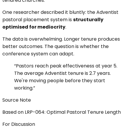
tenured churches.
One researcher described it bluntly: the Adventist
pastoral placement system is
structurally
optimised for mediocrity
.
The data is overwhelming. Longer tenure produces
better outcomes. The question is whether the
conference system can adapt.
“
Pastors reach peak effectiveness at year 5.
The average Adventist tenure is 2.7 years.
We're moving people before they start
working.
”
Source Note
Based on LRP-064: Optimal Pastoral Tenure Length
For Discussion