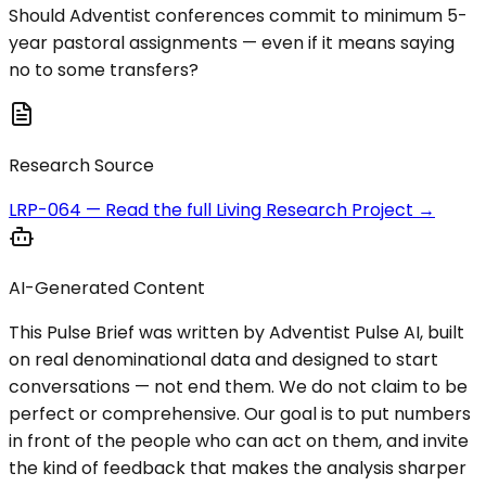
Should Adventist conferences commit to minimum 5-
year pastoral assignments — even if it means saying
no to some transfers?
Research Source
LRP-064
— Read the full Living Research Project →
AI-Generated Content
This Pulse Brief was written by Adventist Pulse AI, built
on real denominational data and designed to start
conversations — not end them. We do not claim to be
perfect or comprehensive. Our goal is to put numbers
in front of the people who can act on them, and invite
the kind of feedback that makes the analysis sharper