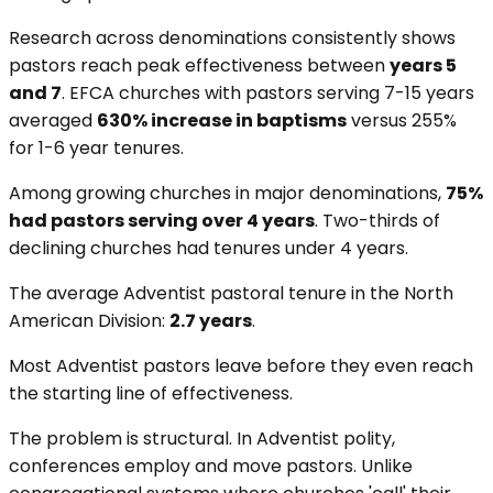
Research across denominations consistently shows
pastors reach peak effectiveness between
years 5
and 7
. EFCA churches with pastors serving 7-15 years
averaged
630% increase in baptisms
versus 255%
for 1-6 year tenures.
Among growing churches in major denominations,
75%
had pastors serving over 4 years
. Two-thirds of
declining churches had tenures under 4 years.
The average Adventist pastoral tenure in the North
American Division:
2.7 years
.
Most Adventist pastors leave before they even reach
the starting line of effectiveness.
The problem is structural. In Adventist polity,
conferences employ and move pastors. Unlike