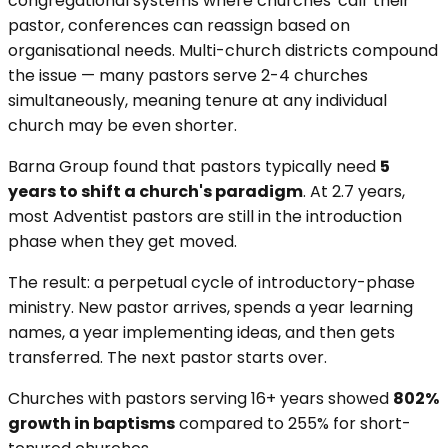
congregational systems where churches 'call' their
pastor, conferences can reassign based on
organisational needs. Multi-church districts compound
the issue — many pastors serve 2-4 churches
simultaneously, meaning tenure at any individual
church may be even shorter.
Barna Group found that pastors typically need
5
years to shift a church's paradigm
. At 2.7 years,
most Adventist pastors are still in the introduction
phase when they get moved.
The result: a perpetual cycle of introductory-phase
ministry. New pastor arrives, spends a year learning
names, a year implementing ideas, and then gets
transferred. The next pastor starts over.
Churches with pastors serving 16+ years showed
802%
growth in baptisms
compared to 255% for short-