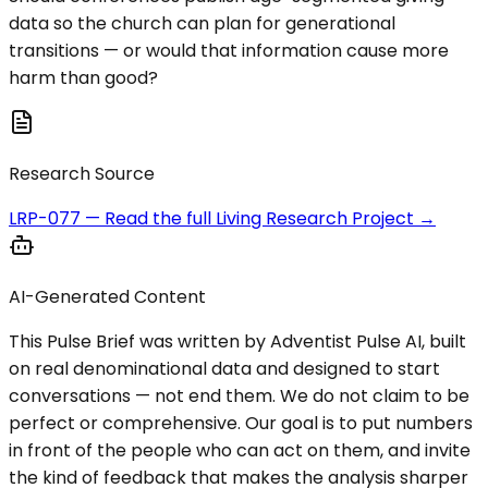
data so the church can plan for generational
transitions — or would that information cause more
harm than good?
Research Source
LRP-077
— Read the full Living Research Project →
AI-Generated Content
This Pulse Brief was written by Adventist Pulse AI, built
on real denominational data and designed to start
conversations — not end them. We do not claim to be
perfect or comprehensive. Our goal is to put numbers
in front of the people who can act on them, and invite
the kind of feedback that makes the analysis sharper