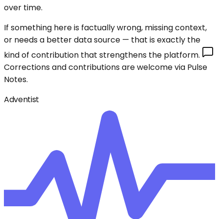
over time.
If something here is factually wrong, missing context,
or needs a better data source — that is exactly the
kind of contribution that strengthens the platform.
Corrections and contributions are welcome via Pulse
Notes.
Adventist