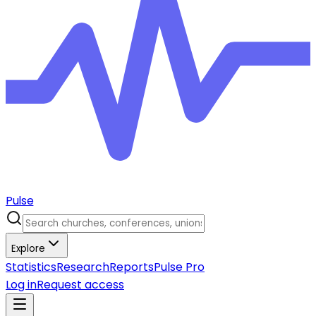
Pulse
Explore
Statistics
Research
Reports
Pulse Pro
Log in
Request access