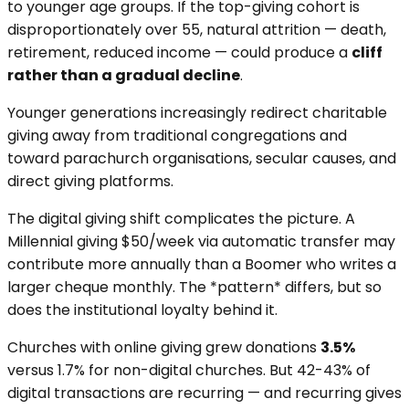
to younger age groups. If the top-giving cohort is
disproportionately over 55, natural attrition — death,
retirement, reduced income — could produce a
cliff
rather than a gradual decline
.
Younger generations increasingly redirect charitable
giving away from traditional congregations and
toward parachurch organisations, secular causes, and
direct giving platforms.
The digital giving shift complicates the picture. A
Millennial giving $50/week via automatic transfer may
contribute more annually than a Boomer who writes a
larger cheque monthly. The *pattern* differs, but so
does the institutional loyalty behind it.
Churches with online giving grew donations
3.5%
versus 1.7% for non-digital churches. But 42-43% of
digital transactions are recurring — and recurring gives