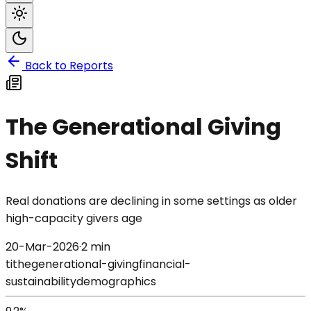
Back to Reports
The Generational Giving
Shift
Real donations are declining in some settings as older
high-capacity givers age
20-Mar-2026
·
2 min
tithe
generational-giving
financial-
sustainability
demographics