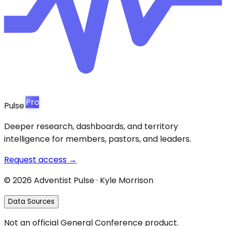
Pro
Pulse
Deeper research, dashboards, and territory
intelligence for members, pastors, and leaders.
Request access →
©
2026
Adventist Pulse · Kyle Morrison
Data Sources
Not an official General Conference product.