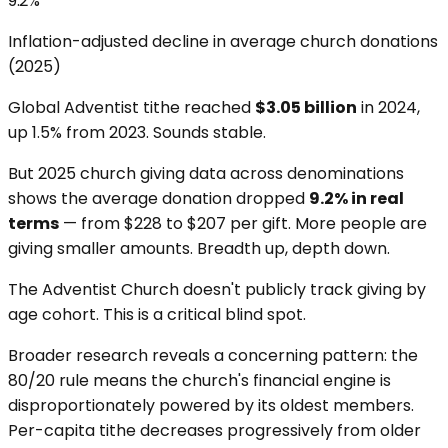
9.2%
Inflation-adjusted decline in average church donations
(2025)
Global Adventist tithe reached
$3.05 billion
in 2024,
up 1.5% from 2023. Sounds stable.
But 2025 church giving data across denominations
shows the average donation dropped
9.2% in real
terms
— from $228 to $207 per gift. More people are
giving smaller amounts. Breadth up, depth down.
The Adventist Church doesn't publicly track giving by
age cohort. This is a critical blind spot.
Broader research reveals a concerning pattern: the
80/20 rule means the church's financial engine is
disproportionately powered by its oldest members.
Per-capita tithe decreases progressively from older