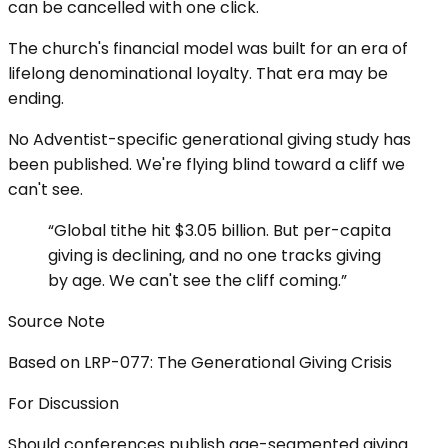
can be cancelled with one click.
The church's financial model was built for an era of
lifelong denominational loyalty. That era may be
ending.
No Adventist-specific generational giving study has
been published. We're flying blind toward a cliff we
can't see.
“
Global tithe hit $3.05 billion. But per-capita
giving is declining, and no one tracks giving
by age. We can't see the cliff coming.
”
Source Note
Based on LRP-077: The Generational Giving Crisis
For Discussion
Should conferences publish age-segmented giving