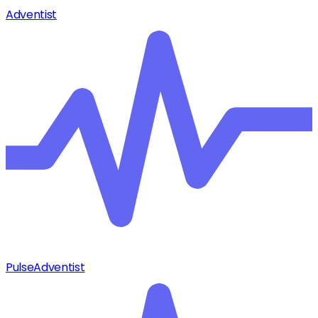
Adventist
Pulse
Adventist