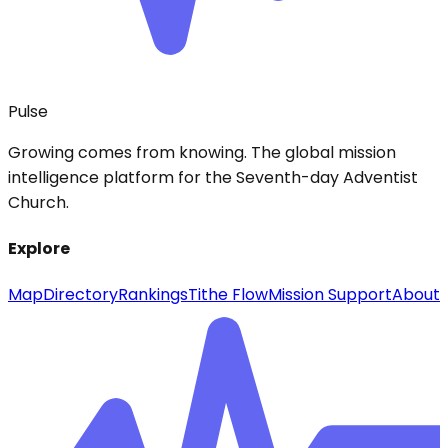
Pulse
Growing comes from knowing. The global mission
intelligence platform for the Seventh-day Adventist
Church.
Explore
Map
Directory
Rankings
Tithe Flow
Mission Support
About