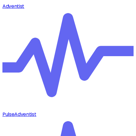
Adventist
Pulse
Adventist