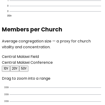
1
0
0
2024
Members per Church
Average congregation size — a proxy for church
vitality and concentration.
Central Malawi Field
Central Malawi Conference
10Y
20Y
50Y
Drag to zoom into a range
339
339
339