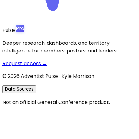
Pro
Pulse
Deeper research, dashboards, and territory
intelligence for members, pastors, and leaders.
Request access →
©
2026
Adventist Pulse · Kyle Morrison
Data Sources
Not an official General Conference product.