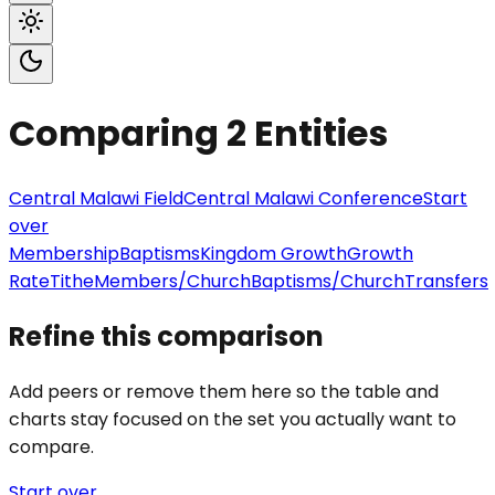
Comparing
2
Entities
Central Malawi Field
Central Malawi Conference
Start
over
Membership
Baptisms
Kingdom Growth
Growth
Rate
Tithe
Members/Church
Baptisms/Church
Transfers
Refine this comparison
Add peers or remove them here so the table and
charts stay focused on the set you actually want to
compare.
Start over