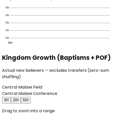
10K
10K
10K
10K
10K
2024
Kingdom Growth (Baptisms + POF)
Actual new believers — excludes transfers (zero-sum
shuffling)
Central Malawi Field
Central Malawi Conference
10Y
20Y
50Y
Drag to zoom into a range