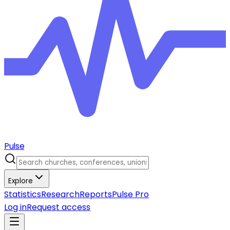
Pulse
Explore
Statistics
Research
Reports
Pulse Pro
Log in
Request access