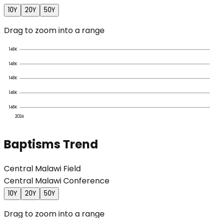
10Y
20Y
50Y
Drag to zoom into a range
148K
148K
148K
148K
148K
2024
Baptisms Trend
Central Malawi Field
Central Malawi Conference
10Y
20Y
50Y
Drag to zoom into a range