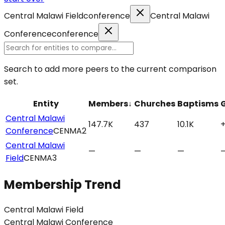
Central Malawi Field
conference
Central Malawi
Conference
conference
Search to add more peers to the current comparison
set.
Entity
Members
↓
Churches
Baptisms
Central Malawi
147.7K
437
10.1K
Conference
CENMA2
Central Malawi
—
—
—
Field
CENMA3
Membership Trend
Central Malawi Field
Central Malawi Conference