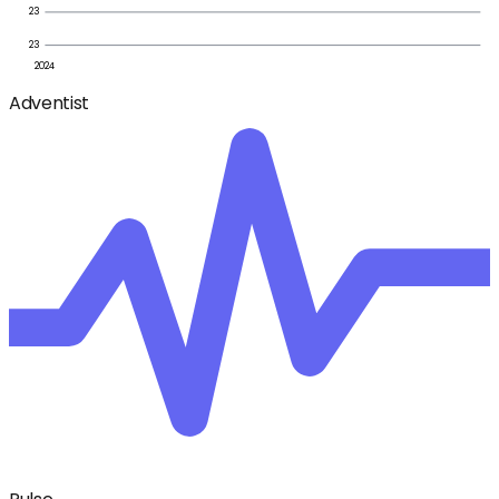
23
23
2024
Adventist