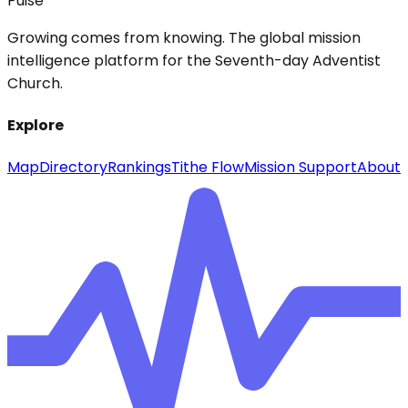
Pulse
Growing comes from knowing. The global mission
intelligence platform for the Seventh-day Adventist
Church.
Explore
Map
Directory
Rankings
Tithe Flow
Mission Support
About