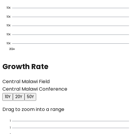
10K
10K
10K
10K
10K
2024
Growth Rate
Central Malawi Field
Central Malawi Conference
10Y
20Y
50Y
Drag to zoom into a range
1
1