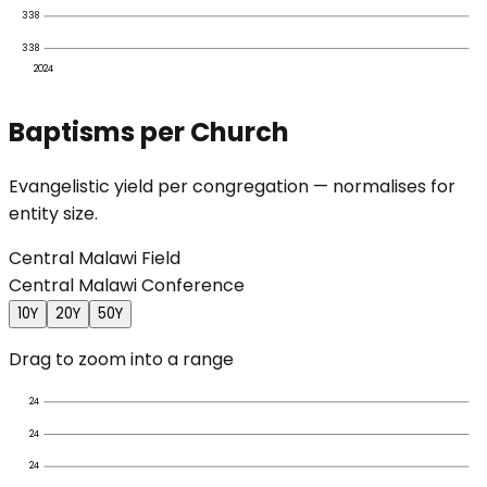
338
338
2024
Baptisms per Church
Evangelistic yield per congregation — normalises for
entity size.
Central Malawi Field
Central Malawi Conference
10Y
20Y
50Y
Drag to zoom into a range
24
24
24