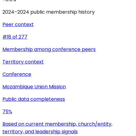
2024–2024 public membership history
Peer context
#18 of 277
Membership among conference peers
Territory context
Conference
Mozambique Union Mission
Public data completeness
75%
Based on current membership, church/entity,
territory, and leadership signals