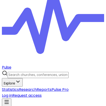
Pulse
Explore
Statistics
Research
Reports
Pulse Pro
Log in
Request access