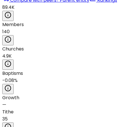
Compare with peers
↑ Parent entity
Rankings
89.4K
Members
140
Churches
4.9K
Baptisms
-0.08%
Growth
—
Tithe
35