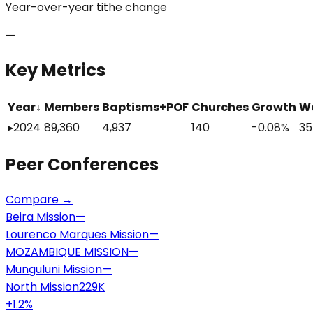
Year-over-year tithe change
—
Key Metrics
Year
↓
Members
Baptisms+POF
Churches
Growth
W
▸
2024
89,360
4,937
140
-0.08%
35
Peer
Conferences
Compare →
Beira Mission
—
Lourenco Marques Mission
—
MOZAMBIQUE MISSION
—
Munguluni Mission
—
North Mission
229K
+
1.2
%