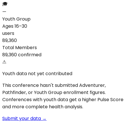
🎓
—
Youth Group
Ages 16–30
users
89,360
Total Members
89,360 confirmed
⚠
Youth data not yet contributed
This conference hasn't submitted Adventurer,
Pathfinder, or Youth Group enrollment figures.
Conferences with youth data get a higher Pulse Score
and more complete health analysis.
Submit your data →