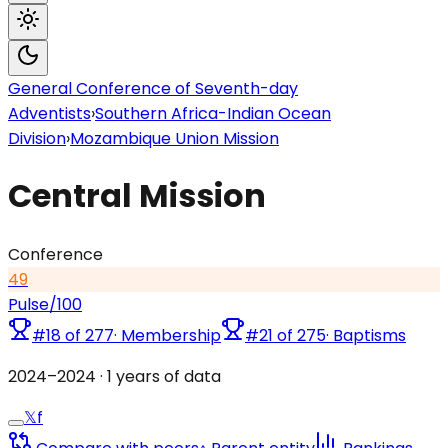
General Conference of Seventh-day
Adventists
›
Southern Africa-Indian Ocean
Division
›
Mozambique Union Mission
Central Mission
Conference
49
Pulse
/100
#
18
of
277
·
Membership
#
21
of
275
·
Baptisms
2024
–
2024
·
1
years of data
𝕏
f