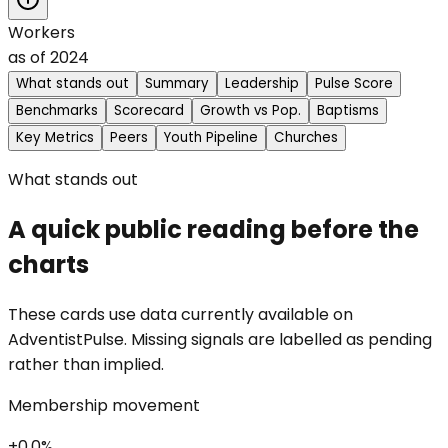
Workers
as of
2024
What stands out
Summary
Leadership
Pulse Score
Benchmarks
Scorecard
Growth vs Pop.
Baptisms
Key Metrics
Peers
Youth Pipeline
Churches
What stands out
A quick public reading before the
charts
These cards use data currently available on
AdventistPulse. Missing signals are labelled as pending
rather than implied.
Membership movement
+0.0%