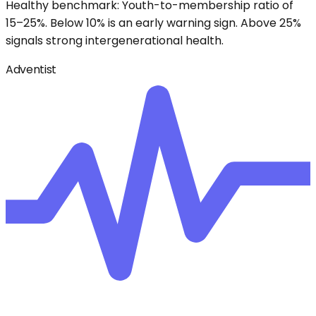
Healthy benchmark: Youth-to-membership ratio of
15–25%. Below 10% is an early warning sign. Above 25%
signals strong intergenerational health.
Adventist