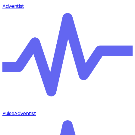
Adventist
Pulse
Adventist