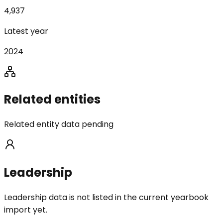
4,937
Latest year
2024
Related entities
Related entity data pending
Leadership
Leadership data is not listed in the current yearbook
import yet.