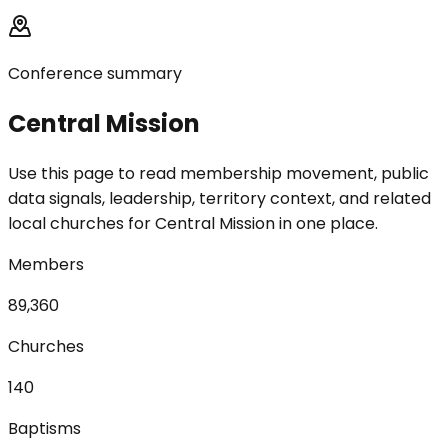
Conference summary
Central Mission
Use this page to read membership movement, public
data signals, leadership, territory context, and related
local churches for Central Mission in one place.
Members
89,360
Churches
140
Baptisms