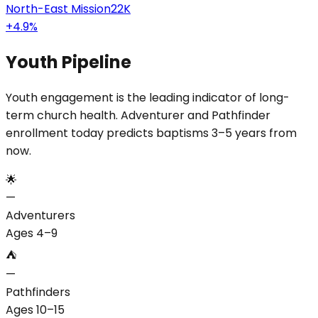
North-East Mission
22K
+
4.9
%
Youth Pipeline
Youth engagement is the leading indicator of long-
term church health. Adventurer and Pathfinder
enrollment today predicts baptisms 3–5 years from
now.
🌟
—
Adventurers
Ages 4–9
⛺
—
Pathfinders
Ages 10–15