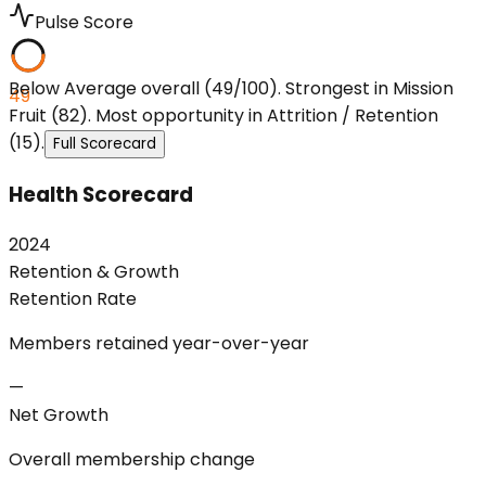
Pulse Score
Below Average overall (49/100). Strongest in Mission
49
Fruit (82). Most opportunity in Attrition / Retention
(15).
Full Scorecard
Health Scorecard
2024
Retention & Growth
Retention Rate
Members retained year-over-year
—
Net Growth
Overall membership change