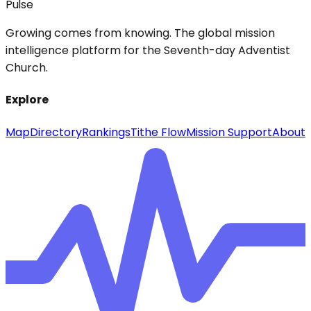
Pulse
Growing comes from knowing. The global mission
intelligence platform for the Seventh-day Adventist
Church.
Explore
Map
Directory
Rankings
Tithe Flow
Mission Support
About