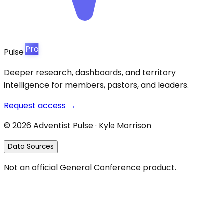
Pro
Pulse
Deeper research, dashboards, and territory
intelligence for members, pastors, and leaders.
Request access →
©
2026
Adventist Pulse · Kyle Morrison
Data Sources
Not an official General Conference product.