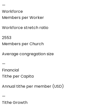
—
Workforce
Members per Worker
Workforce stretch ratio
2553
Members per Church
Average congregation size
—
Financial
Tithe per Capita
Annual tithe per member (USD)
—
Tithe Growth