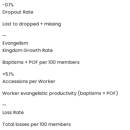
-0.1%
Dropout Rate
Lost to dropped + missing
—
Evangelism
Kingdom Growth Rate
Baptisms + POF per 100 members
+5.1%
Accessions per Worker
Worker evangelistic productivity (baptisms + POF)
—
Loss Rate
Total losses per 100 members